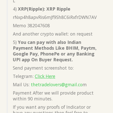
L
4)
XRP(Ripple): XRP Ripple
rNxp4h8apvRis6mJf9Sh8C6iRxfrDWN7AV
Memo 382047608
And another crypto wallet: on request
5)
You can pay with also Indian
Payment Methods Like BHIM, Paytm,
Google Pay, PhonePe or any Banking
UPI app On Buyer Request.
Send payment screenshot to:
Telegram:
Click Here
Mail Us:
thetradelovers@gmail.co
m
Payment After we will provide product
within 90 minutes.
If you want any proofs of Indicator or
have any questions then feel free to