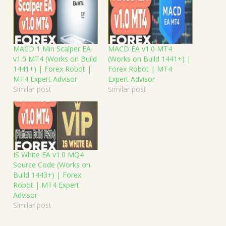
MACD 1 Min Scalper EA
MACD EA v1.0 MT4
v1.0 MT4 (Works on Build
(Works on Build 1441+) |
1441+) | Forex Robot |
Forex Robot | MT4
MT4 Expert Advisor
Expert Advisor
Similar post
Similar post
IS White EA v1.0 MQ4
Source Code (Works on
Build 1443+) | Forex
Robot | MT4 Expert
Advisor
Similar post