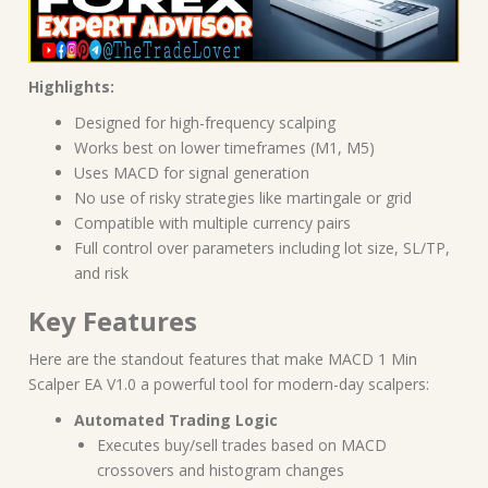
Highlights:
Designed for high-frequency scalping
Works best on lower timeframes (M1, M5)
Uses MACD for signal generation
No use of risky strategies like martingale or grid
Compatible with multiple currency pairs
Full control over parameters including lot size, SL/TP,
and risk
Key Features
Here are the standout features that make MACD 1 Min
Scalper EA V1.0 a powerful tool for modern-day scalpers:
Automated Trading Logic
Executes buy/sell trades based on MACD
crossovers and histogram changes