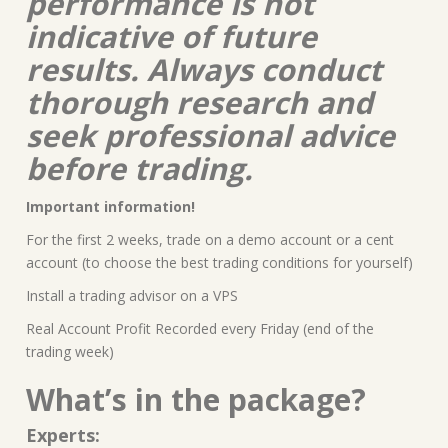
performance is not
indicative of future
results. Always conduct
thorough research and
seek professional advice
before trading.
Important information!
For the first 2 weeks, trade on a demo account or a cent
account (to choose the best trading conditions for yourself)
Install a trading advisor on a VPS
Real Account Profit Recorded every Friday (end of the
trading week)
What’s in the package?
Experts: