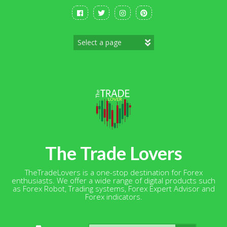
Skip
to
content
The Trade Lovers
TheTradeLovers is a one-stop destination for Forex
enthusiasts. We offer a wide range of digital products such
as Forex Robot, Trading systems, Forex Expert Advisor and
Forex indicators.