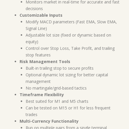
Monitors market in real-time for accurate and fast
decisions
Customizable Inputs
Modify MACD parameters (Fast EMA, Slow EMA,
Signal Line)
Adjustable lot size (fixed or dynamic based on
equity)
Control over Stop Loss, Take Profit, and trailing
stop features
Risk Management Tools
Built-in trailing stop to secure profits
Optional dynamic lot sizing for better capital
management
No martingale/grid-based tactics
Timeframe Flexibility
Best suited for M1 and M5 charts
Can be tested on M15 or H1 for less frequent
trades
Multi-Currency Functionality
Run on multiple pairs from a single terminal