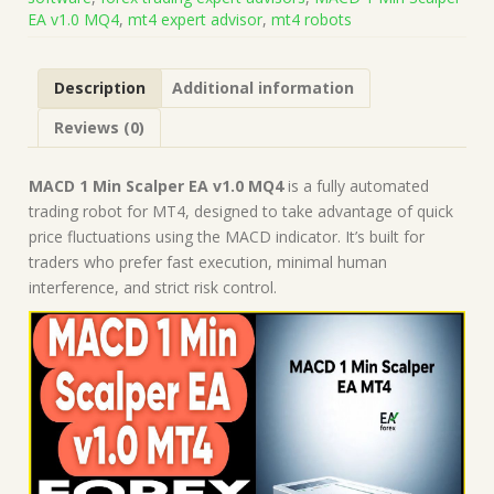
Code
EA v1.0 MQ4
,
mt4 expert advisor
,
mt4 robots
(Works
on
Build
Description
Additional information
1441+)
|
Reviews (0)
Forex
Robot
|
MACD 1 Min Scalper EA v1.0 MQ4
is a fully automated
MT4
trading robot for MT4, designed to take advantage of quick
Expert
price fluctuations using the MACD indicator. It’s built for
Advisor
traders who prefer fast execution, minimal human
quantity
interference, and strict risk control.