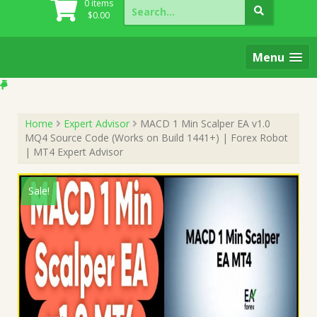
Search
0 items
for:
$
0.00
Menu
Home
Expert Advisor
MACD 1 Min Scalper EA v1.0
MQ4 Source Code (Works on Build 1441+) | Forex Robot
| MT4 Expert Advisor
Sale!