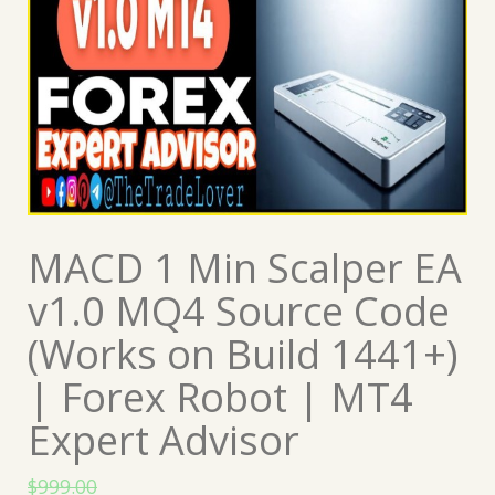
MACD 1 Min Scalper EA
v1.0 MQ4 Source Code
(Works on Build 1441+)
| Forex Robot | MT4
Expert Advisor
$
999.00