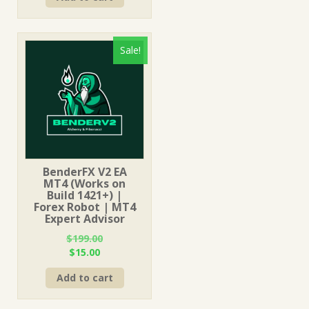
$499.00.
$15.00.
Sale!
BenderFX V2 EA
MT4 (Works on
Build 1421+) |
Forex Robot | MT4
Expert Advisor
$
199.00
Original
Current
$
15.00
price
price
Add to cart
was:
is:
$199.00.
$15.00.