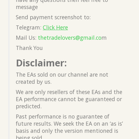
message
Send payment screenshot to:
Telegram:
Click Here
Mail Us:
thetradelovers@gmail.co
m
Thank You
Disclaimer:
The EAs sold on our channel are not
created by us.
We are only resellers of these EAs and the
EA performance cannot be guaranteed or
predicted.
Past performance is no guarantee of
future results. We seek the EA on an ‘as is’
basis and only the version mentioned is
being sold.