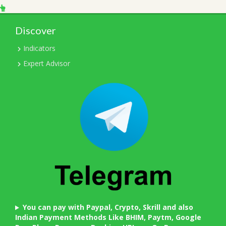
Discover
Indicators
Expert Advisor
You can pay with Paypal, Crypto, Skrill and also
Indian Payment Methods Like BHIM, Paytm, Google