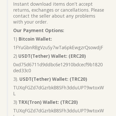
Instant download items don’t accept
returns, exchanges or cancellations. Please
contact the seller about any problems
with your order.
Our Payment Options:
1)
Bitcoin Wallet:
1FYuGbnRBgVzuSy7wTa6pkEwgzrQsowdjF
2)
USDT(Tether) Wallet: (ERC20)
0xd75d6711d9ddbc6e12910bdcecf9b1820
ded33c0
3).
USDT(Tether) Wallet: (TRC20)
TUXqFGZd7dGzrbkB8SFh3dduUPT9wtoxW
L
3)
TRX(Tron) Wallet: (TRC20)
TUXqFGZd7dGzrbkB8SFh3dduUPT9wtoxW