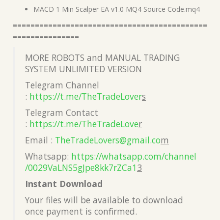
MACD 1 Min Scalper EA v1.0 MQ4 Source Code.mq4
============================================
===============
MORE ROBOTS and MANUAL TRADING
SYSTEM UNLIMITED VERSION
Telegram Channel
:
https://t.me/TheTradeLover
s
Telegram Contact
:
https://t.me/TheTradeLove
r
Email :
TheTradeLovers@gmail.co
m
Whatsapp:
https://whatsapp.com/channel
/0029VaLNS5gJpe8kk7rZCa1
3
Instant Download
Your files will be available to download
once payment is confirmed.