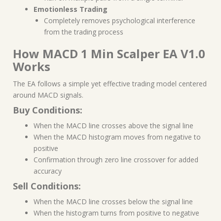
Emotionless Trading
Completely removes psychological interference
from the trading process
How MACD 1 Min Scalper EA V1.0
Works
The EA follows a simple yet effective trading model centered
around MACD signals.
Buy Conditions:
When the MACD line crosses above the signal line
When the MACD histogram moves from negative to
positive
Confirmation through zero line crossover for added
accuracy
Sell Conditions:
When the MACD line crosses below the signal line
When the histogram turns from positive to negative