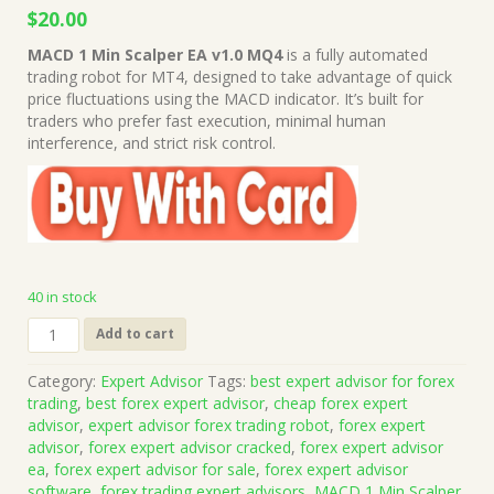
Original
Current
$
20.00
price
price
MACD 1 Min Scalper EA v1.0 MQ4
is a fully automated
was:
is:
trading robot for MT4, designed to take advantage of quick
$999.00.
$20.00.
price fluctuations using the MACD indicator. It’s built for
traders who prefer fast execution, minimal human
interference, and strict risk control.
40 in stock
MACD
Add to cart
1
Min
Category:
Expert Advisor
Tags:
best expert advisor for forex
Scalper
trading
,
best forex expert advisor
,
cheap forex expert
EA
advisor
,
expert advisor forex trading robot
,
forex expert
v1.0
advisor
,
forex expert advisor cracked
,
forex expert advisor
MQ4
ea
,
forex expert advisor for sale
,
forex expert advisor
Source
software
,
forex trading expert advisors
,
MACD 1 Min Scalper