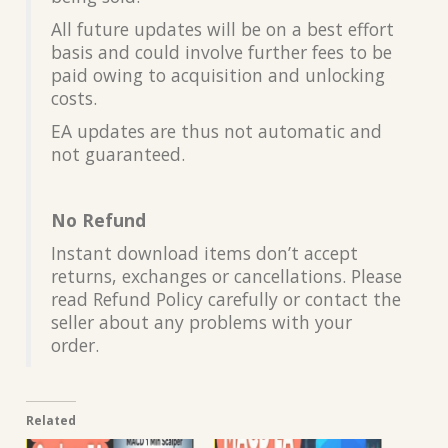
All future updates will be on a best effort
basis and could involve further fees to be
paid owing to acquisition and unlocking
costs.
EA updates are thus not automatic and
not guaranteed.
No Refund
Instant download items don’t accept
returns, exchanges or cancellations. Please
read Refund Policy carefully or contact the
seller about any problems with your
order.
Related