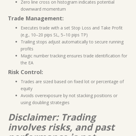
Zero line cross on histogram indicates potential
downward momentum
Trade Management:
Executes trade with a set Stop Loss and Take Profit
(e.g., 10–20 pips SL, 5–10 pips TP)
Trailing stops adjust automatically to secure running
profits
Magic number tracking ensures trade identification for
the EA
Risk Control:
Trades are sized based on fixed lot or percentage of
equity
Avoids overexposure by not stacking positions or
using doubling strategies
Disclaimer: Trading
involves risks, and past