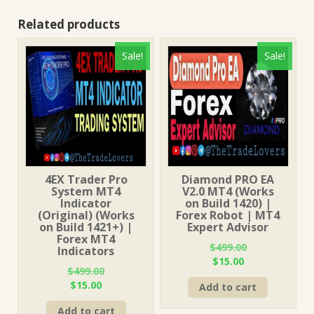
Related products
Sale!
Sale!
4EX Trader Pro
Diamond PRO EA
System MT4
V2.0 MT4 (Works
Indicator
on Build 1420) |
(Original) (Works
Forex Robot | MT4
on Build 1421+) |
Expert Advisor
Forex MT4
$
499.00
Indicators
Original
Current
$
15.00
$
499.00
price
price
Original
Current
$
15.00
Add to cart
was:
is:
price
price
$499.00.
$15.00.
Add to cart
was:
is: