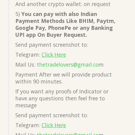
And another crypto wallet: on request
5)
You can pay with also Indian
Payment Methods Like BHIM, Paytm,
Google Pay, PhonePe or any Banking
UPI app On Buyer Request.
Send payment screenshot to:
Telegram:
Click Here
Mail Us:
thetradelovers@gmail.co
m
Payment After we will provide product
within 90 minutes.
If you want any proofs of Indicator or
have any questions then feel free to
message
Send payment screenshot to:
Telegram:
Click Here
Mail Us:
thetradelovers@gmail.co
m