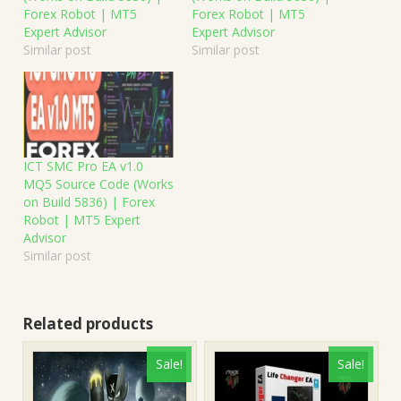
Forex Robot | MT5
Forex Robot | MT5
Expert Advisor
Expert Advisor
Similar post
Similar post
ICT SMC Pro EA v1.0
MQ5 Source Code (Works
on Build 5836) | Forex
Robot | MT5 Expert
Advisor
Similar post
Related products
Sale!
Sale!