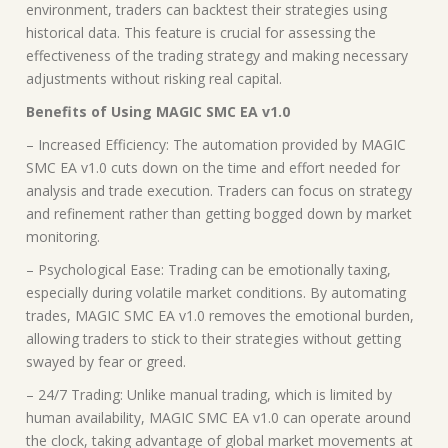
environment, traders can backtest their strategies using
historical data. This feature is crucial for assessing the
effectiveness of the trading strategy and making necessary
adjustments without risking real capital.
Benefits of Using MAGIC SMC EA v1.0
– Increased Efficiency: The automation provided by MAGIC
SMC EA v1.0 cuts down on the time and effort needed for
analysis and trade execution. Traders can focus on strategy
and refinement rather than getting bogged down by market
monitoring.
– Psychological Ease: Trading can be emotionally taxing,
especially during volatile market conditions. By automating
trades, MAGIC SMC EA v1.0 removes the emotional burden,
allowing traders to stick to their strategies without getting
swayed by fear or greed.
– 24/7 Trading: Unlike manual trading, which is limited by
human availability, MAGIC SMC EA v1.0 can operate around
the clock, taking advantage of global market movements at