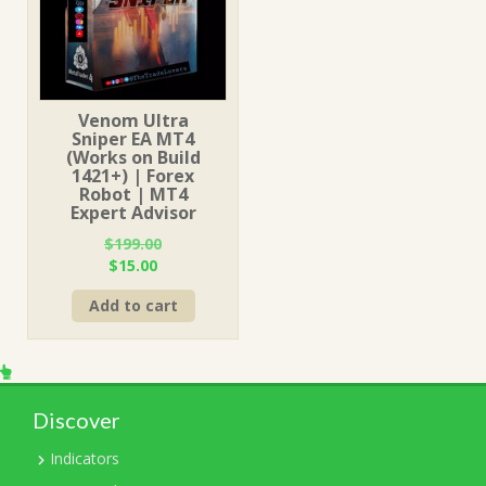
Venom Ultra
Sniper EA MT4
(Works on Build
1421+) | Forex
Robot | MT4
Expert Advisor
$
199.00
Original
Current
$
15.00
price
price
Add to cart
was:
is:
$199.00.
$15.00.
Discover
Indicators