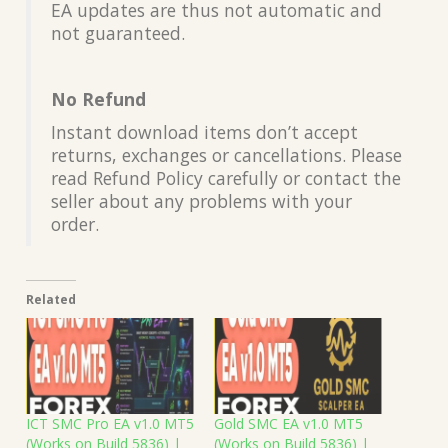
EA updates are thus not automatic and
not guaranteed.
No Refund
Instant download items don’t accept
returns, exchanges or cancellations. Please
read Refund Policy carefully or contact the
seller about any problems with your
order.
Related
ICT SMC Pro EA v1.0 MT5
Gold SMC EA v1.0 MT5
(Works on Build 5836) |
(Works on Build 5836) |