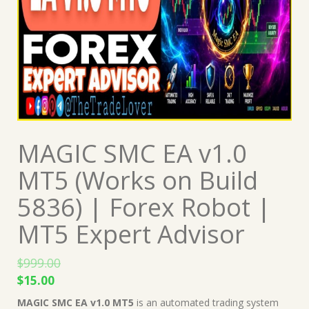
MAGIC SMC EA v1.0
MT5 (Works on Build
5836) | Forex Robot |
MT5 Expert Advisor
$
999.00
Original
Current
$
15.00
price
price
MAGIC SMC EA v1.0 MT5
is an automated trading system