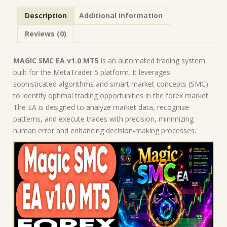
Robot
Description
Additional information
|
MT5
Reviews (0)
Expert
Advisor
quantity
MAGIC SMC EA v1.0 MT5
is an automated trading system
built for the MetaTrader 5 platform. It leverages
sophisticated algorithms and smart market concepts (SMC)
to identify optimal trading opportunities in the forex market.
The EA is designed to analyze market data, recognize
patterns, and execute trades with precision, minimizing
human error and enhancing decision-making processes.