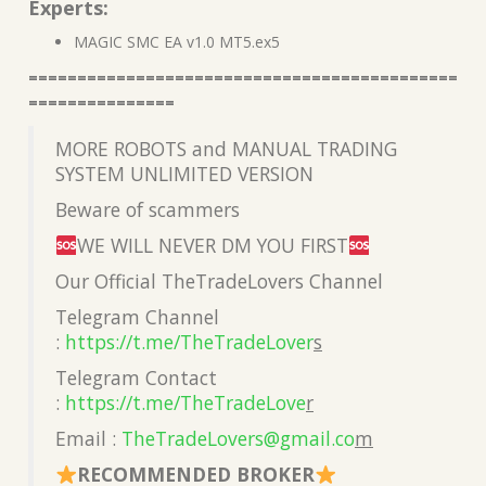
Experts:
MAGIC SMC EA v1.0 MT5.ex5
============================================
===============
MORE ROBOTS and MANUAL TRADING
SYSTEM UNLIMITED VERSION
Beware of scammers
WE WILL NEVER DM YOU FIRST
Our Official TheTradeLovers Channel
Telegram Channel
:
https://t.me/TheTradeLover
s
Telegram Contact
:
https://t.me/TheTradeLove
r
Email :
TheTradeLovers@gmail.co
m
RECOMMENDED BROKER