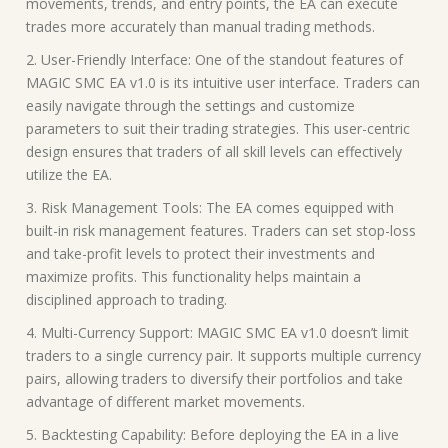
movements, trends, and entry points, the EA can execute
trades more accurately than manual trading methods.
2. User-Friendly Interface: One of the standout features of
MAGIC SMC EA v1.0 is its intuitive user interface. Traders can
easily navigate through the settings and customize
parameters to suit their trading strategies. This user-centric
design ensures that traders of all skill levels can effectively
utilize the EA.
3. Risk Management Tools: The EA comes equipped with
built-in risk management features. Traders can set stop-loss
and take-profit levels to protect their investments and
maximize profits. This functionality helps maintain a
disciplined approach to trading.
4. Multi-Currency Support: MAGIC SMC EA v1.0 doesn’t limit
traders to a single currency pair. It supports multiple currency
pairs, allowing traders to diversify their portfolios and take
advantage of different market movements.
5. Backtesting Capability: Before deploying the EA in a live