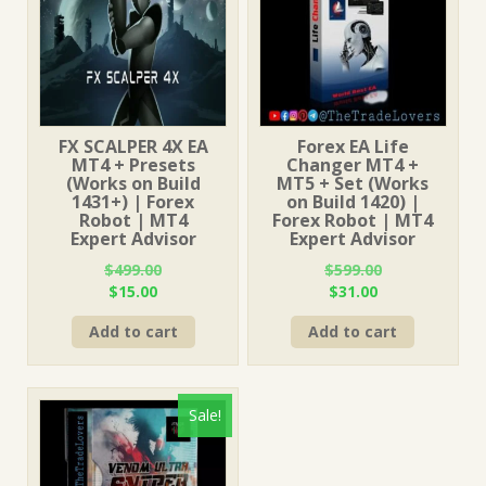
FX SCALPER 4X EA
Forex EA Life
MT4 + Presets
Changer MT4 +
(Works on Build
MT5 + Set (Works
1431+) | Forex
on Build 1420) |
Robot | MT4
Forex Robot | MT4
Expert Advisor
Expert Advisor
$
499.00
$
599.00
Original
Current
Original
Current
$
15.00
$
31.00
price
price
price
price
Add to cart
Add to cart
was:
is:
was:
is:
$499.00.
$15.00.
$599.00.
$31.00.
Sale!