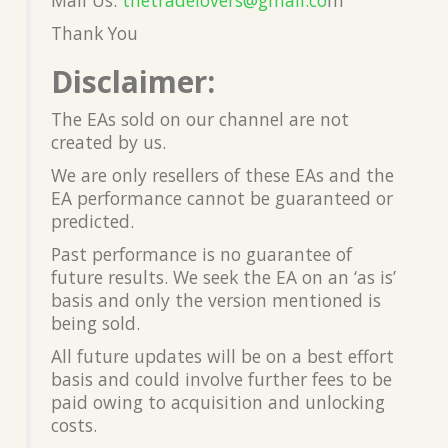
Thank You
Disclaimer:
The EAs sold on our channel are not
created by us.
We are only resellers of these EAs and the
EA performance cannot be guaranteed or
predicted.
Past performance is no guarantee of
future results. We seek the EA on an ‘as is’
basis and only the version mentioned is
being sold.
All future updates will be on a best effort
basis and could involve further fees to be
paid owing to acquisition and unlocking
costs.