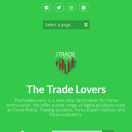
Skip
to
content
The Trade Lovers
TheTradeLovers is a one-stop destination for Forex
enthusiasts. We offer a wide range of digital products such
as Forex Robot, Trading systems, Forex Expert Advisor and
Forex indicators.