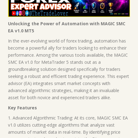
Unlocking the Power of Automation with MAGIC SMC
EA v1.0 MT5
In the ever-evolving world of forex trading, automation has
become a powerful ally for traders looking to enhance their
performance. Among the various tools available, the MAGIC
SMC EA v1.0 for MetaTrader 5 stands out as a
groundbreaking solution designed specifically for traders
seeking a robust and efficient trading experience. This expert
advisor (EA) integrates smart market concepts with
advanced algorithmic strategies, making it an invaluable
asset for both novice and experienced traders alike.
Key Features
1. Advanced Algorithmic Trading: At its core, MAGIC SMC EA
v1.0 utilizes cutting-edge algorithms that analyze vast
amounts of market data in real-time. By identifying price