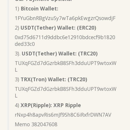
1)
Bitcoin Wallet:
1FYuGbnRBgVzuSy7wTa6pkEwgzrQsowdjF
2)
USDT(Tether) Wallet: (ERC20)
0xd75d6711d9ddbc6e12910bdcecf9b1820
ded33c0
3).
USDT(Tether) Wallet: (TRC20)
TUXqFGZd7dGzrbkB8SFh3dduUPT9wtoxW
L
3)
TRX(Tron) Wallet: (TRC20)
TUXqFGZd7dGzrbkB8SFh3dduUPT9wtoxW
L
4)
XRP(Ripple): XRP Ripple
rNxp4h8apvRis6mJf9Sh8C6iRxfrDWN7AV
Memo 382047608