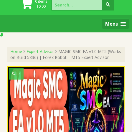
Search
0 items
for:
$
0.00
Menu
Home
Expert Advisor
MAGIC SMC EA v1.0 MT5 (Works
on Build 5836) | Forex Robot | MT5 Expert Advisor
Sale!