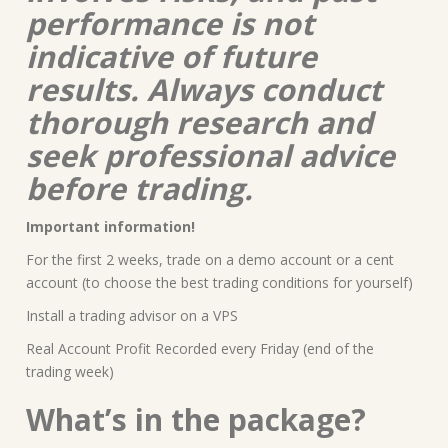
performance is not
indicative of future
results. Always conduct
thorough research and
seek professional advice
before trading.
Important information!
For the first 2 weeks, trade on a demo account or a cent
account (to choose the best trading conditions for yourself)
Install a trading advisor on a VPS
Real Account Profit Recorded every Friday (end of the
trading week)
What’s in the package?