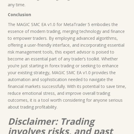
any time.
Conclusion
The MAGIC SMC EA v1.0 for MetaTrader 5 embodies the
essence of modern trading, merging technology and finance
to empower traders. By employing advanced algorithms,
offering a user-friendly interface, and incorporating essential
risk management tools, this expert advisor is poised to
become an essential part of any trader’s toolkit. Whether
you’re just starting in forex trading or seeking to enhance
your existing strategy, MAGIC SMC EA v1.0 provides the
automation and sophistication needed to navigate the
financial markets successfully. With its potential to save time,
reduce emotional stress, and improve overall trading
outcomes, it is a tool worth considering for anyone serious
about trading profitability.
Disclaimer: Trading
involves risks, and past