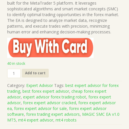
was:
is:
built for the MetaTrader 5 platform. It leverages
$999.00.
$15.00.
sophisticated algorithms and smart market concepts (SMC)
to identify optimal trading opportunities in the forex market.
The EA is designed to analyze market data, recognize
patterns, and execute trades with precision, minimizing
human error and enhancing decision-making processes.
40 in stock
MAGIC
Add to cart
SMC
EA
Category:
Expert Advisor
Tags:
best expert advisor for forex
v1.0
trading
,
best forex expert advisor
,
cheap forex expert
MT5
advisor
,
expert advisor forex trading robot
,
forex expert
(Works
advisor
,
forex expert advisor cracked
,
forex expert advisor
on
ea
,
forex expert advisor for sale
,
forex expert advisor
Build
software
,
forex trading expert advisors
,
MAGIC SMC EA v1.0
5836)
MT5
,
mt4 expert advisor
,
mt4 robots
|
Forex