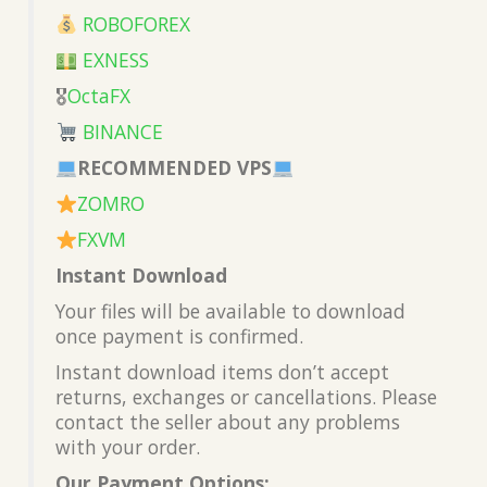
ROBOFOREX
EXNESS
🎖
OctaFX
BINANCE
RECOMMENDED VPS
ZOMRO
FXVM
Instant Download
Your files will be available to download
once payment is confirmed.
Instant download items don’t accept
returns, exchanges or cancellations. Please
contact the seller about any problems
with your order.
Our Payment Options: