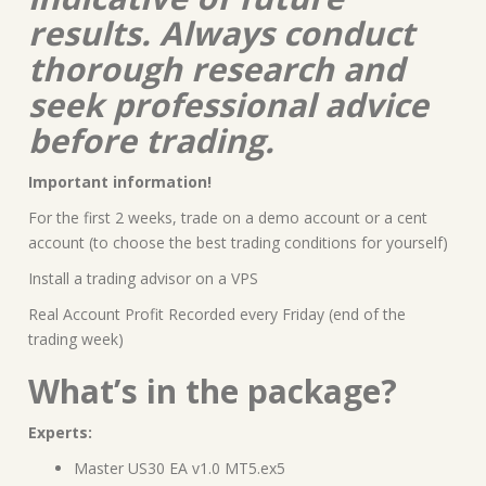
results. Always conduct
thorough research and
seek professional advice
before trading.
Important information!
For the first 2 weeks, trade on a demo account or a cent
account (to choose the best trading conditions for yourself)
Install a trading advisor on a VPS
Real Account Profit Recorded every Friday (end of the
trading week)
What’s in the package?
Experts:
Master US30 EA v1.0 MT5.ex5