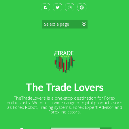
Skip
to
content
The Trade Lovers
TheTradeLovers is a one-stop destination for Forex
enthusiasts. We offer a wide range of digital products such
as Forex Robot, Trading systems, Forex Expert Advisor and
Forex indicators.