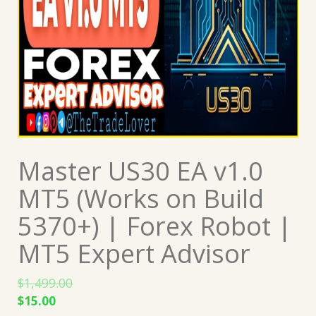
Master US30 EA v1.0
MT5 (Works on Build
5370+) | Forex Robot |
MT5 Expert Advisor
$
1,499.00
Original
Current
$
15.00