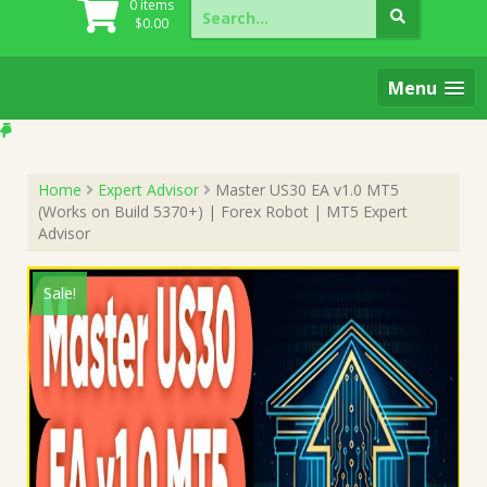
Search
0 items
for:
$
0.00
Menu
Home
Expert Advisor
Master US30 EA v1.0 MT5
(Works on Build 5370+) | Forex Robot | MT5 Expert
Advisor
Sale!