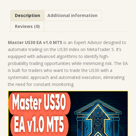
Forex
Robot
Description
Additional information
|
MT5
Reviews (0)
Expert
Advisor
quantity
Master US30 EA v1.0 MT5
is an Expert Advisor designed to
automate trading on the US30 index on MetaTrader 5. It’s
equipped with advanced algorithms to identify high-
probability trading opportunities while minimizing risk. The EA
is built for traders who want to trade the US30 with a
systematic approach and automated execution, eliminating
the need for constant monitoring.