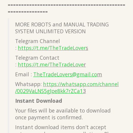
============================================
===============
MORE ROBOTS and MANUAL TRADING
SYSTEM UNLIMITED VERSION
Telegram Channel
:
https://t.me/TheTradeLover
s
Telegram Contact
:
https://t.me/TheTradeLove
r
Email :
TheTradeLovers@gmail.co
m
Whatsapp:
https://whatsapp.com/channel
/0029VaLNS5gJpe8kk7rZCa1
3
Instant Download
Your files will be available to download
once payment is confirmed.
Instant download items don’t accept