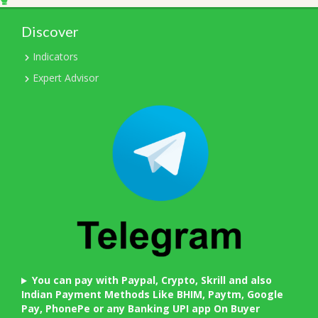
Discover
Indicators
Expert Advisor
You can pay with Paypal, Crypto, Skrill and also
Indian Payment Methods Like BHIM, Paytm, Google
Pay, PhonePe or any Banking UPI app On Buyer