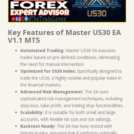
Key Features of Master US30 EA
V1.1 MT5
Automated Trading:
Master US30 EA executes
trades based on pre-defined conditions, eliminating
the need for manual intervention.
Optimized for US30 Index:
Specifically designed to
trade the US30, a highly volatile and popular index in
the financial markets.
Advanced Risk Management:
The EA uses
sophisticated risk management techniques, including
stop-loss, take-profit, and trailing stop functionalities.
Scalability:
It is suitable for both small and large
accounts, with flexible lot size and risk settings.
Backtest Ready:
The EA has been tested with
historical data, ensuring that it performs optimally