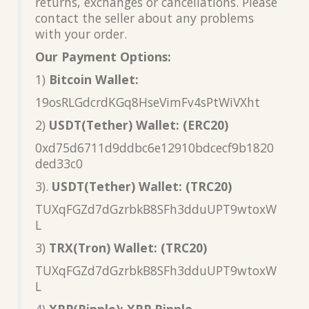
returns, exchanges or cancellations. Please
contact the seller about any problems
with your order.
Our Payment Options:
1)
Bitcoin Wallet:
19osRLGdcrdKGq8HseVimFv4sPtWiVXht
2)
USDT(Tether) Wallet: (ERC20)
0xd75d6711d9ddbc6e12910bdcecf9b1820
ded33c0
3).
USDT(Tether) Wallet: (TRC20)
TUXqFGZd7dGzrbkB8SFh3dduUPT9wtoxW
L
3)
TRX(Tron) Wallet: (TRC20)
TUXqFGZd7dGzrbkB8SFh3dduUPT9wtoxW
L
4)
XRP(Ripple): XRP Ripple