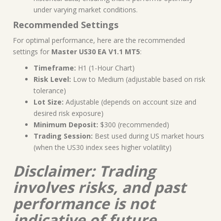
under varying market conditions.
Recommended Settings
For optimal performance, here are the recommended
settings for
Master US30 EA V1.1 MT5
:
Timeframe:
H1 (1-Hour Chart)
Risk Level:
Low to Medium (adjustable based on risk
tolerance)
Lot Size:
Adjustable (depends on account size and
desired risk exposure)
Minimum Deposit:
$300 (recommended)
Trading Session:
Best used during US market hours
(when the US30 index sees higher volatility)
Disclaimer: Trading
involves risks, and past
performance is not
indicative of future