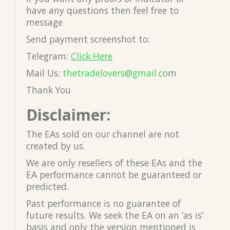
have any questions then feel free to
message
Send payment screenshot to:
Telegram:
Click Here
Mail Us:
thetradelovers@gmail.co
m
Thank You
Disclaimer:
The EAs sold on our channel are not
created by us.
We are only resellers of these EAs and the
EA performance cannot be guaranteed or
predicted.
Past performance is no guarantee of
future results. We seek the EA on an ‘as is’
basis and only the version mentioned is