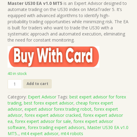
price
price
Master US30 EA v1.0 MT5
is an Expert Advisor designed to
was:
is:
automate trading on the US30 index on MetaTrader 5. It’s
$1,499.00.
$15.00.
equipped with advanced algorithms to identify high-
probability trading opportunities while minimizing risk. The EA
is built for traders who want to trade the US30 with a
systematic approach and automated execution, eliminating
the need for constant monitoring.
40 in stock
Master
Add to cart
US30
EA
Category:
Expert Advisor
Tags:
best expert advisor for forex
v1.0
trading
,
best forex expert advisor
,
cheap forex expert
MT5
advisor
,
expert advisor forex trading robot
,
forex expert
(Works
advisor
,
forex expert advisor cracked
,
forex expert advisor
on
ea
,
forex expert advisor for sale
,
forex expert advisor
Build
software
,
forex trading expert advisors
,
Master US30 EA v1.0
5370+)
MT5..
,
mt4 expert advisor
,
mt4 robots
|