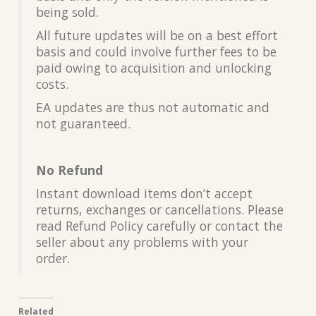
being sold.
All future updates will be on a best effort
basis and could involve further fees to be
paid owing to acquisition and unlocking
costs.
EA updates are thus not automatic and
not guaranteed.
No Refund
Instant download items don’t accept
returns, exchanges or cancellations. Please
read Refund Policy carefully or contact the
seller about any problems with your
order.
Related