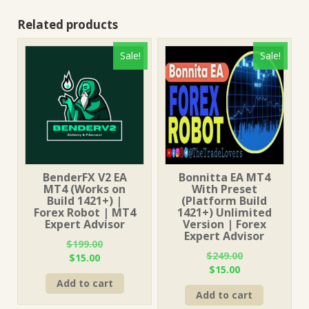
Related products
Sale!
Sale!
BenderFX V2 EA
Bonnitta EA MT4
MT4 (Works on
With Preset
Build 1421+) |
(Platform Build
Forex Robot | MT4
1421+) Unlimited
Expert Advisor
Version | Forex
Expert Advisor
$
199.00
$
249.00
Original
Current
$
15.00
Original
Current
$
15.00
price
price
price
price
Add to cart
was:
is:
Add to cart
was:
is:
$199.00.
$15.00.