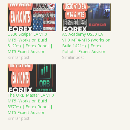
US30 Scalper EA v1.0
AC Academy US30 EA
MT5 (Works on Build
V1.0 MT4-MT5 (Works on
5120+) | Forex Robot |
Build 1421+) | Forex
MT5 Expert Advisor
Robot | Expert Advisor
Similar post
Similar post
The ORB Master EA v1.0
MT5 (Works on Build
5370+) | Forex Robot |
MT5 Expert Advisor
Similar post