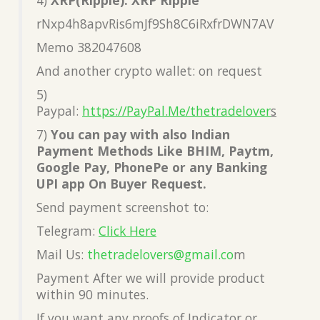
rNxp4h8apvRis6mJf9Sh8C6iRxfrDWN7AV
Memo 382047608
And another crypto wallet: on request
5)
Paypal:
https://PayPal.Me/thetradelover
s
7)
You can pay with also Indian
Payment Methods Like BHIM, Paytm,
Google Pay, PhonePe or any Banking
UPI app On Buyer Request.
Send payment screenshot to:
Telegram:
Click Here
Mail Us:
thetradelovers@gmail.co
m
Payment After we will provide product
within 90 minutes.
If you want any proofs of Indicator or