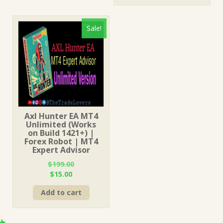
$249.00.
$15.00.
Sale!
Axl Hunter EA MT4
Unlimited (Works
on Build 1421+) |
Forex Robot | MT4
Expert Advisor
$
199.00
Original
Current
$
15.00
price
price
Add to cart
was:
is:
$199.00.
$15.00.