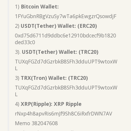
1)
Bitcoin Wallet:
1FYuGbnRBgVzuSy7wTa6pkEwgzrQsowdjF
2)
USDT(Tether) Wallet: (ERC20)
0xd75d6711d9ddbc6e12910bdcecf9b1820
ded33c0
3).
USDT(Tether) Wallet: (TRC20)
TUXqFGZd7dGzrbkB8SFh3dduUPT9wtoxW
L
3)
TRX(Tron) Wallet: (TRC20)
TUXqFGZd7dGzrbkB8SFh3dduUPT9wtoxW
L
4)
XRP(Ripple): XRP Ripple
rNxp4h8apvRis6mJf9Sh8C6iRxfrDWN7AV
Memo 382047608