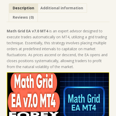
Robot
Description
Additional information
|
MT4
Reviews (0)
Expert
Advisor
quantity
Math Grid EA v7.0 MT4
is an expert advisor designed to
execute trades automatically on MT4, utilizing a grid trading
technique. Essentially, this strategy involves placing multiple
orders at predefined intervals to capitalize on market
fluctuations. As prices ascend or descend, the EA opens and
closes positions systematically, allowing traders to profit
from the natural volatility of the market.