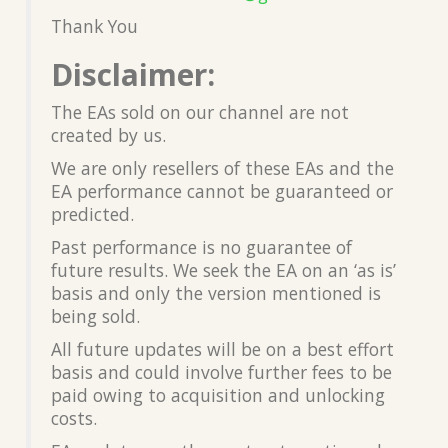
Thank You
Disclaimer:
The EAs sold on our channel are not
created by us.
We are only resellers of these EAs and the
EA performance cannot be guaranteed or
predicted.
Past performance is no guarantee of
future results. We seek the EA on an ‘as is’
basis and only the version mentioned is
being sold.
All future updates will be on a best effort
basis and could involve further fees to be
paid owing to acquisition and unlocking
costs.