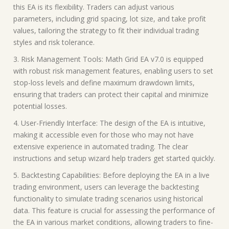
this EA is its flexibility. Traders can adjust various
parameters, including grid spacing, lot size, and take profit
values, tailoring the strategy to fit their individual trading
styles and risk tolerance.
3. Risk Management Tools: Math Grid EA v7.0 is equipped
with robust risk management features, enabling users to set
stop-loss levels and define maximum drawdown limits,
ensuring that traders can protect their capital and minimize
potential losses.
4. User-Friendly Interface: The design of the EA is intuitive,
making it accessible even for those who may not have
extensive experience in automated trading. The clear
instructions and setup wizard help traders get started quickly.
5. Backtesting Capabilities: Before deploying the EA in a live
trading environment, users can leverage the backtesting
functionality to simulate trading scenarios using historical
data. This feature is crucial for assessing the performance of
the EA in various market conditions, allowing traders to fine-