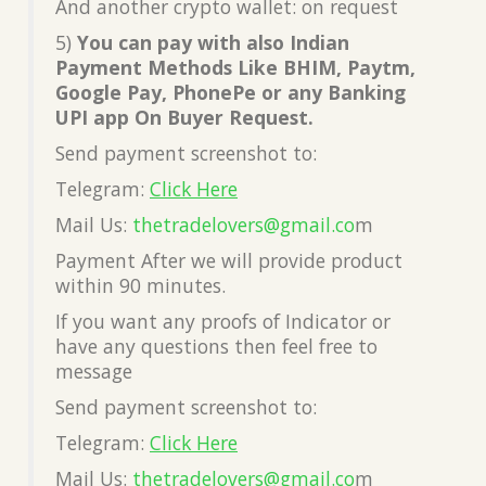
And another crypto wallet: on request
5)
You can pay with also Indian
Payment Methods Like BHIM, Paytm,
Google Pay, PhonePe or any Banking
UPI app On Buyer Request.
Send payment screenshot to:
Telegram:
Click Here
Mail Us:
thetradelovers@gmail.co
m
Payment After we will provide product
within 90 minutes.
If you want any proofs of Indicator or
have any questions then feel free to
message
Send payment screenshot to:
Telegram:
Click Here
Mail Us:
thetradelovers@gmail.co
m