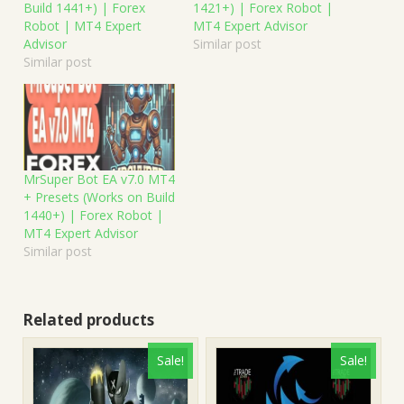
Build 1441+) | Forex
1421+) | Forex Robot |
Robot | MT4 Expert
MT4 Expert Advisor
Advisor
Similar post
Similar post
MrSuper Bot EA v7.0 MT4
+ Presets (Works on Build
1440+) | Forex Robot |
MT4 Expert Advisor
Similar post
Related products
Sale!
Sale!