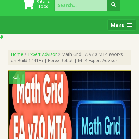
Search
0 items
for:
$
0.00
Menu
Home
Expert Advisor
Math Grid EA v7.0 MT4 (Works
on Build 1441+) | Forex Robot | MT4 Expert Advisor
Sale!