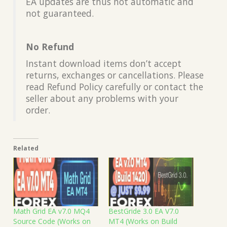
EA updates are thus not automatic and
not guaranteed.
No Refund
Instant download items don’t accept
returns, exchanges or cancellations. Please
read Refund Policy carefully or contact the
seller about any problems with your
order.
Related
Math Grid EA v7.0 MQ4
BestGride 3.0 EA V7.0
Source Code (Works on
MT4 (Works on Build