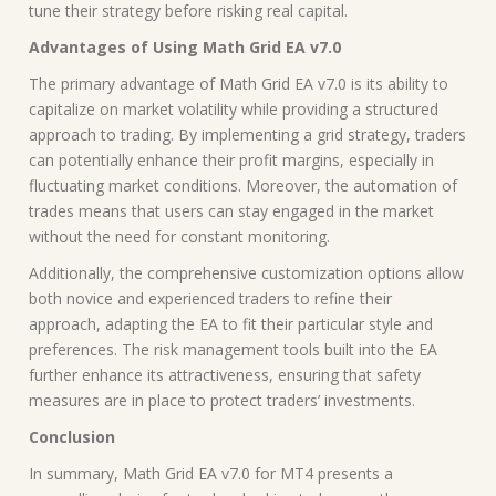
tune their strategy before risking real capital.
Advantages of Using Math Grid EA v7.0
The primary advantage of Math Grid EA v7.0 is its ability to
capitalize on market volatility while providing a structured
approach to trading. By implementing a grid strategy, traders
can potentially enhance their profit margins, especially in
fluctuating market conditions. Moreover, the automation of
trades means that users can stay engaged in the market
without the need for constant monitoring.
Additionally, the comprehensive customization options allow
both novice and experienced traders to refine their
approach, adapting the EA to fit their particular style and
preferences. The risk management tools built into the EA
further enhance its attractiveness, ensuring that safety
measures are in place to protect traders’ investments.
Conclusion
In summary, Math Grid EA v7.0 for MT4 presents a