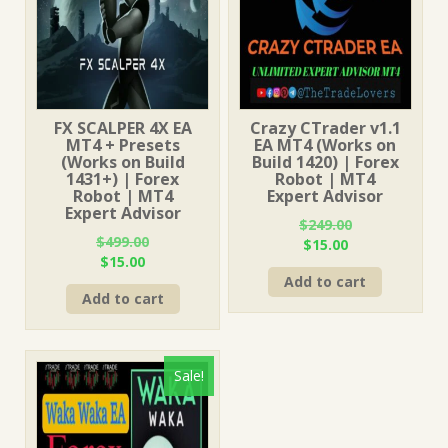
FX SCALPER 4X EA
Crazy CTrader v1.1
MT4 + Presets
EA MT4 (Works on
(Works on Build
Build 1420) | Forex
1431+) | Forex
Robot | MT4
Robot | MT4
Expert Advisor
Expert Advisor
$
249.00
$
499.00
Original
Current
$
15.00
Original
Current
$
15.00
price
price
price
price
Add to cart
was:
is:
Add to cart
was:
is:
$249.00.
$15.00.
$499.00.
$15.00.
Sale!