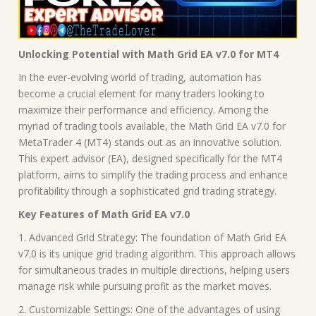
Unlocking Potential with Math Grid EA v7.0 for MT4
In the ever-evolving world of trading, automation has
become a crucial element for many traders looking to
maximize their performance and efficiency. Among the
myriad of trading tools available, the Math Grid EA v7.0 for
MetaTrader 4 (MT4) stands out as an innovative solution.
This expert advisor (EA), designed specifically for the MT4
platform, aims to simplify the trading process and enhance
profitability through a sophisticated grid trading strategy.
Key Features of Math Grid EA v7.0
1. Advanced Grid Strategy: The foundation of Math Grid EA
v7.0 is its unique grid trading algorithm. This approach allows
for simultaneous trades in multiple directions, helping users
manage risk while pursuing profit as the market moves.
2. Customizable Settings: One of the advantages of using