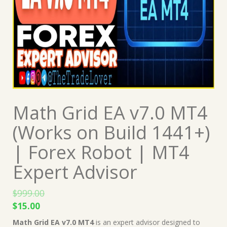
Math Grid EA v7.0 MT4
(Works on Build 1441+)
| Forex Robot | MT4
Expert Advisor
$
999.00
Original
Current
$
15.00
price
price
Math Grid EA v7.0 MT4
is an expert advisor designed to