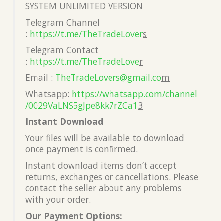
SYSTEM UNLIMITED VERSION
Telegram Channel
:
https://t.me/TheTradeLover
s
Telegram Contact
:
https://t.me/TheTradeLove
r
Email :
TheTradeLovers@gmail.co
m
Whatsapp:
https://whatsapp.com/channel
/0029VaLNS5gJpe8kk7rZCa1
3
Instant Download
Your files will be available to download
once payment is confirmed.
Instant download items don’t accept
returns, exchanges or cancellations. Please
contact the seller about any problems
with your order.
Our Payment Options: