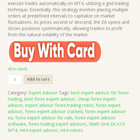
was:
is:
execute trades automatically on MT4, utilizing a grid trading
$999.00.
$15.00.
technique. Essentially, this strategy involves placing multiple
orders at predefined intervals to capitalize on market
fluctuations. As prices ascend or descend, the EA opens and
closes positions systematically, allowing traders to profit
from the natural volatility of the market.
40 in stock
Math
Add to cart
Grid
EA
Category:
Expert Advisor
Tags:
best expert advisor for forex
v7.0
trading
,
best forex expert advisor
,
cheap forex expert
MT4
advisor
,
expert advisor forex trading robot
,
forex expert
(Works
advisor
,
forex expert advisor cracked
,
forex expert advisor
on
ea
,
forex expert advisor for sale
,
forex expert advisor
Build
software
,
forex trading expert advisors
,
Math Grid EA v7.0
1441+)
MT4
,
mt4 expert advisor
,
mt4 robots
|
Forex