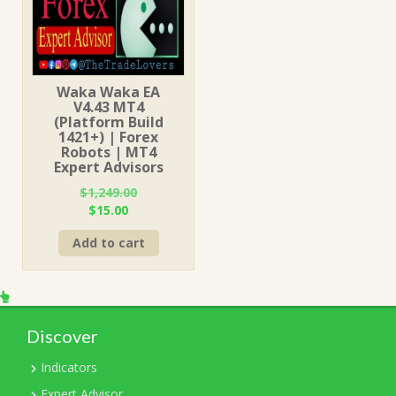
Waka Waka EA
V4.43 MT4
(Platform Build
1421+) | Forex
Robots | MT4
Expert Advisors
$
1,249.00
Original
Current
$
15.00
price
price
Add to cart
was:
is:
$1,249.00.
$15.00.
Discover
Indicators
Expert Advisor