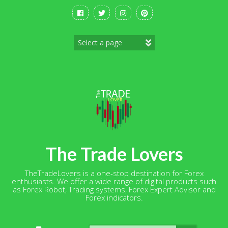
Skip
to
content
The Trade Lovers
TheTradeLovers is a one-stop destination for Forex
enthusiasts. We offer a wide range of digital products such
as Forex Robot, Trading systems, Forex Expert Advisor and
Forex indicators.