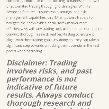
compelling choice for traders looking to harness the power
of automated trading through grid strategies. With its
advanced features, customizable settings, and risk
management capabilities, this EA empowers traders to
navigate the complexities of the forex market more
effectively. As with any trading tool, users are encouraged to
conduct thorough research and backtesting to ensure it
aligns with their trading goals. By doing so, they can take a
significant step towards unlocking their potential in the fast-
paced world of trading.
Disclaimer: Trading
involves risks, and past
performance is not
indicative of future
results. Always conduct
thorough research and