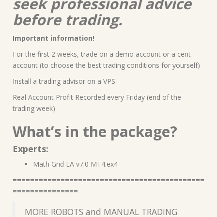
seek professional advice
before trading.
Important information!
For the first 2 weeks, trade on a demo account or a cent
account (to choose the best trading conditions for yourself)
Install a trading advisor on a VPS
Real Account Profit Recorded every Friday (end of the
trading week)
What’s in the package?
Experts:
Math Grid EA v7.0 MT4.ex4
============================================
===============
MORE ROBOTS and MANUAL TRADING