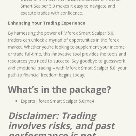
Smart Scalper 5.0 makes it easy to navigate and
execute trades with confidence.
Enhancing Your Trading Experience
By harnessing the power of Mforex Smart Scalper 5.0,
traders can unlock a myriad of opportunities in the forex
market. Whether you’re looking to supplement your income
or trade full-time, this innovative tool provides the tools and
resources you need to succeed. Say goodbye to guesswork
and emotional trading – with Mforex Smart Scalper 5.0, your
path to financial freedom begins today.
What’s in the package?
Experts : forex Smart Scalper 5.0.mq4
Disclaimer: Trading
involves risks, and past
performance is not