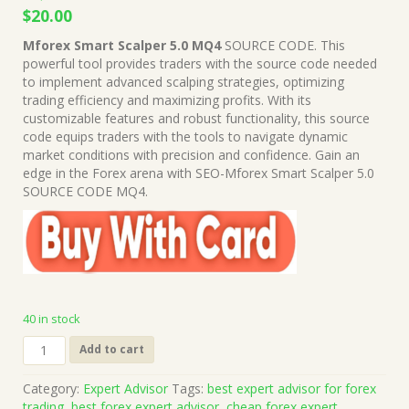
Original
Current
$
20.00
price
price
Mforex Smart Scalper 5.0 MQ4
SOURCE CODE. This
was:
is:
powerful tool provides traders with the source code needed
$1,999.00.
$20.00.
to implement advanced scalping strategies, optimizing
trading efficiency and maximizing profits. With its
customizable features and robust functionality, this source
code equips traders with the tools to navigate dynamic
market conditions with precision and confidence. Gain an
edge in the Forex arena with SEO-Mforex Smart Scalper 5.0
SOURCE CODE MQ4.
40 in stock
Mforex
Add to cart
Smart
Scalper
Category:
Expert Advisor
Tags:
best expert advisor for forex
5.0
trading
,
best forex expert advisor
,
cheap forex expert