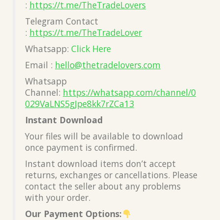
:
https://t.me/TheTradeLovers
Telegram Contact
:
https://t.me/TheTradeLover
Whatsapp:
Click Here
Email :
hello@thetradelovers.com
Whatsapp
Channel:
https://whatsapp.com/channel/0
029VaLNS5gJpe8kk7rZCa13
Instant Download
Your files will be available to download
once payment is confirmed.
Instant download items don’t accept
returns, exchanges or cancellations. Please
contact the seller about any problems
with your order.
Our Payment Options: