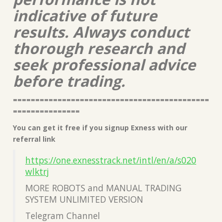
indicative of future
results. Always conduct
thorough research and
seek professional advice
before trading.
============================================
===============
You can get it free if you signup Exness with our
referral link
https://one.exnesstrack.net/intl/en/a/s020
wlktrj
MORE ROBOTS and MANUAL TRADING
SYSTEM UNLIMITED VERSION
Telegram Channel