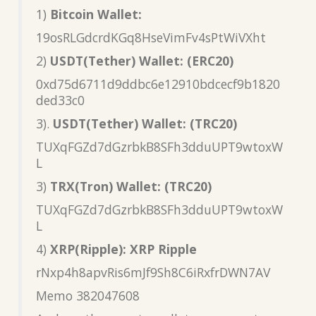
1)
Bitcoin Wallet:
19osRLGdcrdKGq8HseVimFv4sPtWiVXht
2)
USDT(Tether) Wallet: (ERC20)
0xd75d6711d9ddbc6e12910bdcecf9b1820
ded33c0
3).
USDT(Tether) Wallet: (TRC20)
TUXqFGZd7dGzrbkB8SFh3dduUPT9wtoxW
L
3)
TRX(Tron) Wallet: (TRC20)
TUXqFGZd7dGzrbkB8SFh3dduUPT9wtoxW
L
4)
XRP(Ripple): XRP Ripple
rNxp4h8apvRis6mJf9Sh8C6iRxfrDWN7AV
Memo 382047608