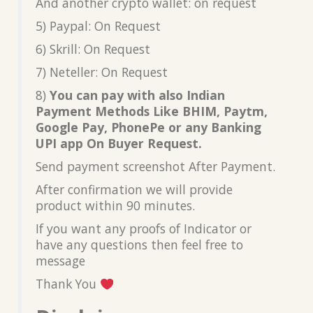
And another crypto wallet: on request
5) Paypal: On Request
6) Skrill: On Request
7) Neteller: On Request
8)
You can pay with also Indian
Payment Methods Like BHIM, Paytm,
Google Pay, PhonePe or any Banking
UPI app On Buyer Request.
Send payment screenshot After Payment.
After confirmation we will provide
product within 90 minutes.
If you want any proofs of Indicator or
have any questions then feel free to
message
Thank You