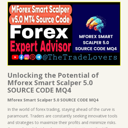
Unlocking the Potential of
Mforex Smart Scalper 5.0
SOURCE CODE MQ4
Mforex Smart Scalper 5.0 SOURCE CODE MQ4
In the world of forex trading, staying ahead of the curve is
paramount. Traders are constantly seeking innovative tools
and strategies to maximize their profits and minimize risks.