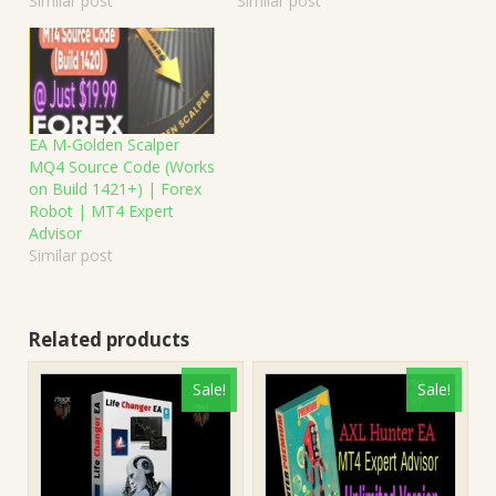
Similar post
Similar post
EA M-Golden Scalper
MQ4 Source Code (Works
on Build 1421+) | Forex
Robot | MT4 Expert
Advisor
Similar post
Related products
Sale!
Sale!