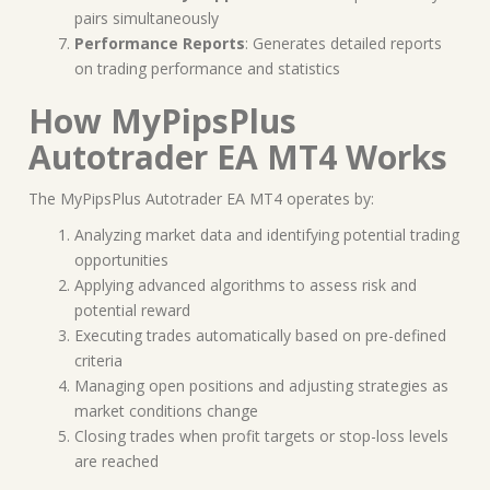
pairs simultaneously
Performance Reports
: Generates detailed reports
on trading performance and statistics
How MyPipsPlus
Autotrader EA MT4 Works
The MyPipsPlus Autotrader EA MT4 operates by:
Analyzing market data and identifying potential trading
opportunities
Applying advanced algorithms to assess risk and
potential reward
Executing trades automatically based on pre-defined
criteria
Managing open positions and adjusting strategies as
market conditions change
Closing trades when profit targets or stop-loss levels
are reached