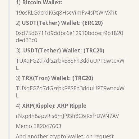
1)
Bitcoin Wallet:
19osRLGdcrdKGq8HseVimFv4sPtWiVXht
2)
USDT(Tether) Wallet: (ERC20)
0xd75d6711d9ddbc6e12910bdcecf9b1820
ded33c0
3).
USDT(Tether) Wallet: (TRC20)
TUXqFGZd7dGzrbkB8SFh3dduUPT9wtoxW
L
3)
TRX(Tron) Wallet: (TRC20)
TUXqFGZd7dGzrbkB8SFh3dduUPT9wtoxW
L
4)
XRP(Ripple): XRP Ripple
rNxp4h8apvRis6mJf9Sh8C6iRxfrDWN7AV
Memo 382047608
And another crypto wallet: on request