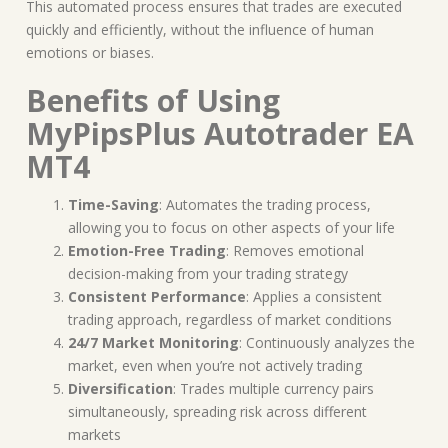
This automated process ensures that trades are executed
quickly and efficiently, without the influence of human
emotions or biases.
Benefits of Using
MyPipsPlus Autotrader EA
MT4
Time-Saving
: Automates the trading process,
allowing you to focus on other aspects of your life
Emotion-Free Trading
: Removes emotional
decision-making from your trading strategy
Consistent Performance
: Applies a consistent
trading approach, regardless of market conditions
24/7 Market Monitoring
: Continuously analyzes the
market, even when you’re not actively trading
Diversification
: Trades multiple currency pairs
simultaneously, spreading risk across different
markets