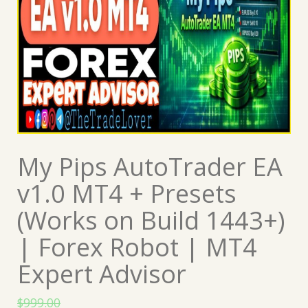
My Pips AutoTrader EA
v1.0 MT4 + Presets
(Works on Build 1443+)
| Forex Robot | MT4
Expert Advisor
$
999.00