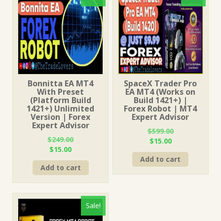
Bonnitta EA MT4
SpaceX Trader Pro
With Preset
EA MT4 (Works on
(Platform Build
Build 1421+) |
1421+) Unlimited
Forex Robot | MT4
Version | Forex
Expert Advisor
Expert Advisor
$
599.00
$
249.00
Original
Current
$
15.00
Original
Current
$
15.00
price
price
price
price
Add to cart
was:
is:
Add to cart
was:
is:
$599.00.
$15.00.
$249.00.
$15.00.
Sale!