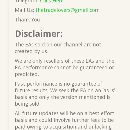
Telegram:
Click Here
Mail Us:
thetradelovers@gmail.co
m
Thank You
Disclaimer:
The EAs sold on our channel are not
created by us.
We are only resellers of these EAs and the
EA performance cannot be guaranteed or
predicted.
Past performance is no guarantee of
future results. We seek the EA on an ‘as is’
basis and only the version mentioned is
being sold.
All future updates will be on a best effort
basis and could involve further fees to be
paid owing to acquisition and unlocking