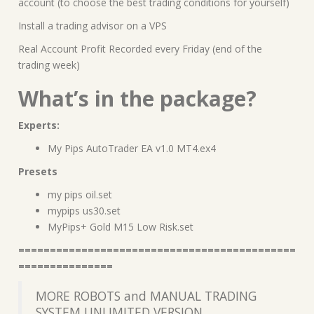
account (to choose the best trading conditions for yourself)
Install a trading advisor on a VPS
Real Account Profit Recorded every Friday (end of the
trading week)
What’s in the package?
Experts:
My Pips AutoTrader EA v1.0 MT4.ex4
Presets
my pips oil.set
mypips us30.set
MyPips+ Gold M15 Low Risk.set
============================================
===============
MORE ROBOTS and MANUAL TRADING
SYSTEM UNLIMITED VERSION