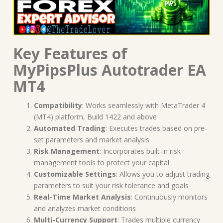
Key Features of
MyPipsPlus Autotrader EA
MT4
Compatibility
: Works seamlessly with MetaTrader 4
(MT4) platform, Build 1422 and above
Automated Trading
: Executes trades based on pre-
set parameters and market analysis
Risk Management
: Incorporates built-in risk
management tools to protect your capital
Customizable Settings
: Allows you to adjust trading
parameters to suit your risk tolerance and goals
Real-Time Market Analysis
: Continuously monitors
and analyzes market conditions
Multi-Currency Support
: Trades multiple currency