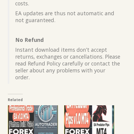
costs.
EA updates are thus not automatic and
not guaranteed.
No Refund
Instant download items don’t accept
returns, exchanges or cancellations. Please
read Refund Policy carefully or contact the
seller about any problems with your
order.
Related