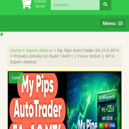
Search
0 items
for:
$
0.00
Menu
Home
Expert Advisor
My Pips AutoTrader EA v1.0 MT4
+ Presets (Works on Build 1443+) | Forex Robot | MT4
Expert Advisor
Sale!