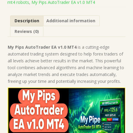
mt4 robots
,
My Pips AutoTrader EA v1.0 MT4
on
Build
1443+)
Description
Additional information
|
Forex
Reviews (0)
Robot
|
MT4
My Pips AutoTrader EA v1.0 MT4
is a cutting-edge
Expert
automated trading system designed to help forex traders of
Advisor
all levels achieve better results in the market. This powerful
quantity
tool combines advanced algorithms and machine learning to
analyze market trends and execute trades automatically,
freeing up your time and potentially increasing your profits.