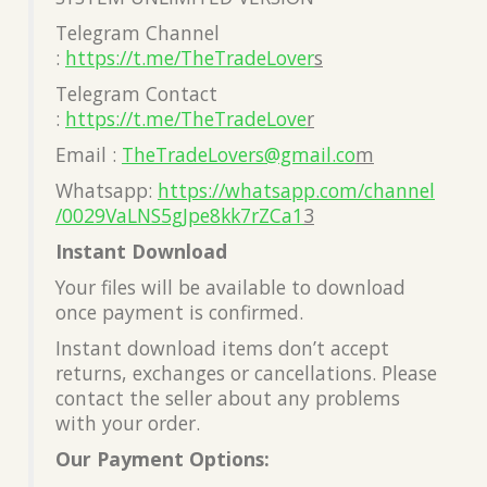
Telegram Channel
:
https://t.me/TheTradeLover
s
Telegram Contact
:
https://t.me/TheTradeLove
r
Email :
TheTradeLovers@gmail.co
m
Whatsapp:
https://whatsapp.com/channel
/0029VaLNS5gJpe8kk7rZCa1
3
Instant Download
Your files will be available to download
once payment is confirmed.
Instant download items don’t accept
returns, exchanges or cancellations. Please
contact the seller about any problems
with your order.
Our Payment Options: