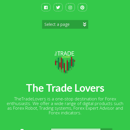
Skip
to
content
The Trade Lovers
TheTradeLovers is a one-stop destination for Forex
enthusiasts. We offer a wide range of digital products such
as Forex Robot, Trading systems, Forex Expert Advisor and
Forex indicators.