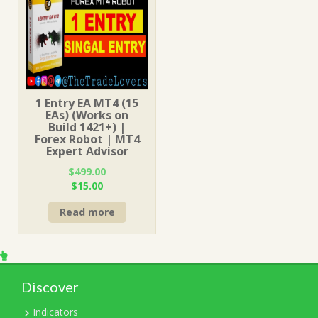
1 Entry EA MT4 (15
EAs) (Works on
Build 1421+) |
Forex Robot | MT4
Expert Advisor
$
499.00
Original
Current
$
15.00
price
price
Read more
was:
is:
$499.00.
$15.00.
Discover
Indicators