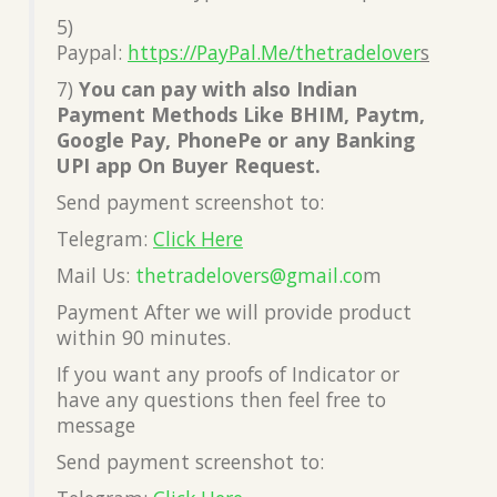
5)
Paypal:
https://PayPal.Me/thetradelover
s
7)
You can pay with also Indian
Payment Methods Like BHIM, Paytm,
Google Pay, PhonePe or any Banking
UPI app On Buyer Request.
Send payment screenshot to:
Telegram:
Click Here
Mail Us:
thetradelovers@gmail.co
m
Payment After we will provide product
within 90 minutes.
If you want any proofs of Indicator or
have any questions then feel free to
message
Send payment screenshot to: