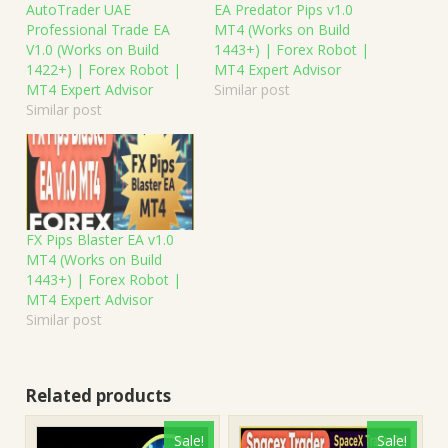
AutoTrader UAE
EA Predator Pips v1.0
Professional Trade EA
MT4 (Works on Build
V1.0 (Works on Build
1443+) | Forex Robot |
1422+) | Forex Robot |
MT4 Expert Advisor
MT4 Expert Advisor
Similar post
Similar post
FX Pips Blaster EA v1.0
MT4 (Works on Build
1443+) | Forex Robot |
MT4 Expert Advisor
Similar post
Related products
Sale!
Sale!