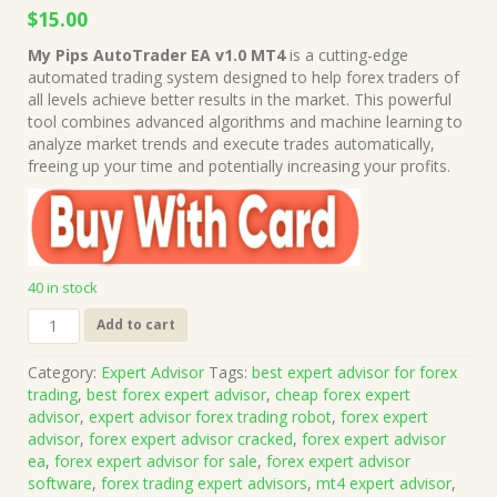
Original
Current
$
15.00
price
price
My Pips AutoTrader EA v1.0 MT4
is a cutting-edge
was:
is:
automated trading system designed to help forex traders of
$999.00.
$15.00.
all levels achieve better results in the market. This powerful
tool combines advanced algorithms and machine learning to
analyze market trends and execute trades automatically,
freeing up your time and potentially increasing your profits.
40 in stock
My
Add to cart
Pips
AutoTrader
Category:
Expert Advisor
Tags:
best expert advisor for forex
EA
trading
,
best forex expert advisor
,
cheap forex expert
v1.0
advisor
,
expert advisor forex trading robot
,
forex expert
MT4
advisor
,
forex expert advisor cracked
,
forex expert advisor
+
ea
,
forex expert advisor for sale
,
forex expert advisor
Presets
software
,
forex trading expert advisors
,
mt4 expert advisor
,
(Works