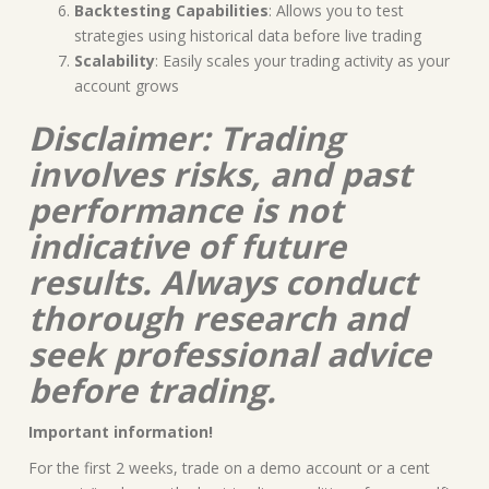
Backtesting Capabilities
: Allows you to test
strategies using historical data before live trading
Scalability
: Easily scales your trading activity as your
account grows
Disclaimer: Trading
involves risks, and past
performance is not
indicative of future
results. Always conduct
thorough research and
seek professional advice
before trading.
Important information!
For the first 2 weeks, trade on a demo account or a cent