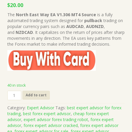
Original
Current
$
20.00
price
price
The
North East Way EA V1.306 MT4 Source
is a fully
was:
is:
automated trading system designed for
pullback
trading on
$1,249.00.
$20.00.
popular currency pairs such as
AUDCAD
,
AUDNZD
,
and
NZDCAD
. It capitalizes on the return of prices after sharp
movements in any direction. The EA uses key patterns from
the Forex market to make informed trading decisions.
40 in stock
North
Add to cart
East
Way
Category:
Expert Advisor
Tags:
best expert advisor for forex
EA
trading
,
best forex expert advisor
,
cheap forex expert
V1.306
advisor
,
expert advisor forex trading robot
,
forex expert
MT4
advisor
,
forex expert advisor cracked
,
forex expert advisor
Source
ea
,
forex expert advisor for sale
,
forex expert advisor