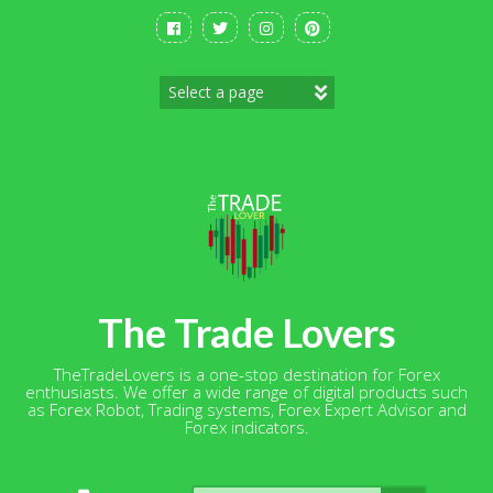
Skip
to
content
The Trade Lovers
TheTradeLovers is a one-stop destination for Forex
enthusiasts. We offer a wide range of digital products such
as Forex Robot, Trading systems, Forex Expert Advisor and
Forex indicators.