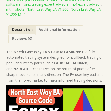
Code
software
,
forex trading expert advisors
,
mt4 expert advisor
,
(Works
mt4 robots
,
North East Way EA V1.306
,
North East Way EA
on
V1.306 MT4
Build
1421+)
|
Description
Additional information
Forex
Robot
Reviews (0)
|
MT4
Expert
The
North East Way EA V1.306 MT4 Source
is a fully
Advisor
automated trading system designed for
pullback
trading on
quantity
popular currency pairs such as
AUDCAD
,
AUDNZD
,
and
NZDCAD
. It capitalizes on the return of prices after
sharp movements in any direction. The EA uses key patterns
from the Forex market to make informed trading decisions.