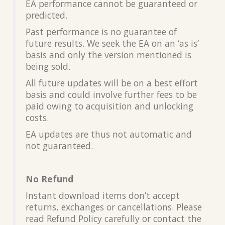
EA performance cannot be guaranteed or
predicted.
Past performance is no guarantee of
future results. We seek the EA on an ‘as is’
basis and only the version mentioned is
being sold.
All future updates will be on a best effort
basis and could involve further fees to be
paid owing to acquisition and unlocking
costs.
EA updates are thus not automatic and
not guaranteed.
No Refund
Instant download items don’t accept
returns, exchanges or cancellations. Please
read Refund Policy carefully or contact the