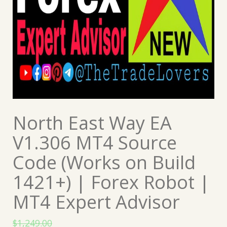
North East Way EA
V1.306 MT4 Source
Code (Works on Build
1421+) | Forex Robot |
MT4 Expert Advisor
$
1,249.00