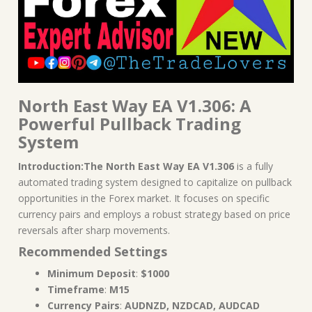
North East Way EA V1.306: A
Powerful Pullback Trading
System
Introduction:The North East Way EA V1.306
is a fully
automated trading system designed to capitalize on pullback
opportunities in the Forex market. It focuses on specific
currency pairs and employs a robust strategy based on price
reversals after sharp movements.
Recommended Settings
Minimum Deposit
:
$1000
Timeframe
:
M15
Currency Pairs
:
AUDNZD, NZDCAD, AUDCAD