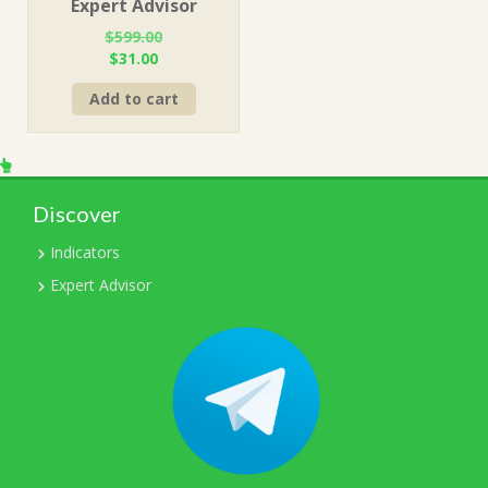
Expert Advisor
$
599.00
Original
Current
$
31.00
price
price
Add to cart
was:
is:
$599.00.
$31.00.
Discover
Indicators
Expert Advisor