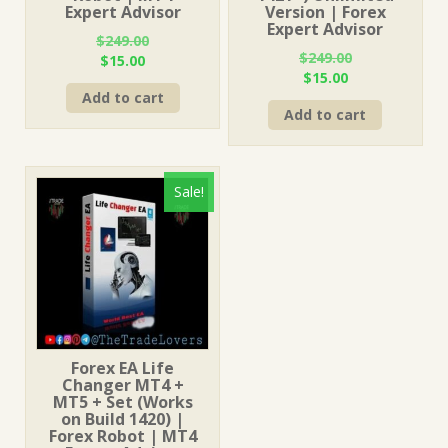
Expert Advisor
Version | Forex
Expert Advisor
$
249.00
$
249.00
Original
Current
$
15.00
Original
Current
$
15.00
price
price
price
price
Add to cart
was:
is:
Add to cart
was:
is:
$249.00.
$15.00.
$249.00.
$15.00.
Sale!
Forex EA Life
Changer MT4 +
MT5 + Set (Works
on Build 1420) |
Forex Robot | MT4