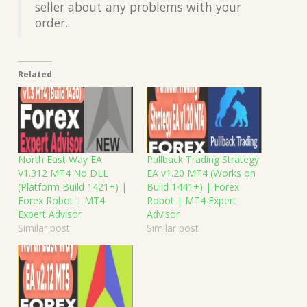
seller about any problems with your
order.
Related
North East Way EA
Pullback Trading Strategy
V1.312 MT4 No DLL
EA v1.20 MT4 (Works on
(Platform Build 1421+) |
Build 1441+) | Forex
Forex Robot | MT4
Robot | MT4 Expert
Expert Advisor
Advisor
Similar post
Similar post