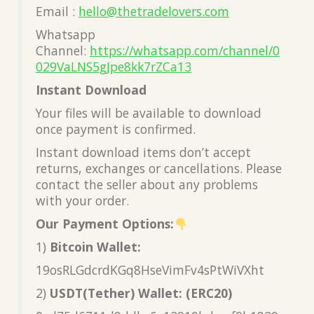
Email :
hello@thetradelovers.com
Whatsapp
Channel:
https://whatsapp.com/channel/0
029VaLNS5gJpe8kk7rZCa13
Instant Download
Your files will be available to download
once payment is confirmed.
Instant download items don’t accept
returns, exchanges or cancellations. Please
contact the seller about any problems
with your order.
Our Payment Options:
1)
Bitcoin Wallet:
19osRLGdcrdKGq8HseVimFv4sPtWiVXht
2)
USDT(Tether) Wallet: (ERC20)