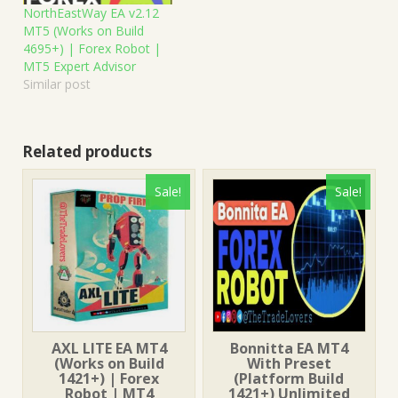
NorthEastWay EA v2.12
MT5 (Works on Build
4695+) | Forex Robot |
MT5 Expert Advisor
Similar post
Related products
Sale!
Sale!
AXL LITE EA MT4
Bonnitta EA MT4
(Works on Build
With Preset
1421+) | Forex
(Platform Build
Robot | MT4
1421+) Unlimited