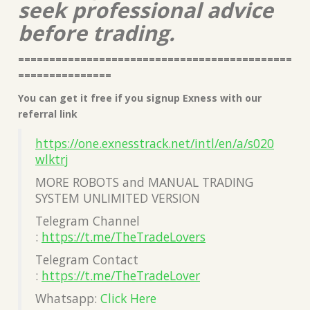
seek professional advice
before trading.
============================================
===============
You can get it free if you signup Exness with our
referral link
https://one.exnesstrack.net/intl/en/a/s020
wlktrj
MORE ROBOTS and MANUAL TRADING
SYSTEM UNLIMITED VERSION
Telegram Channel
:
https://t.me/TheTradeLovers
Telegram Contact
:
https://t.me/TheTradeLover
Whatsapp:
Click Here