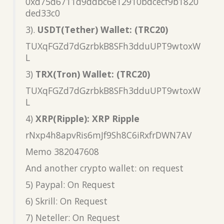
0xd75d6711d9ddbc6e12910bdcecf9b1820
ded33c0
3).
USDT(Tether) Wallet: (TRC20)
TUXqFGZd7dGzrbkB8SFh3dduUPT9wtoxW
L
3)
TRX(Tron) Wallet: (TRC20)
TUXqFGZd7dGzrbkB8SFh3dduUPT9wtoxW
L
4)
XRP(Ripple): XRP Ripple
rNxp4h8apvRis6mJf9Sh8C6iRxfrDWN7AV
Memo 382047608
And another crypto wallet: on request
5) Paypal: On Request
6) Skrill: On Request
7) Neteller: On Request