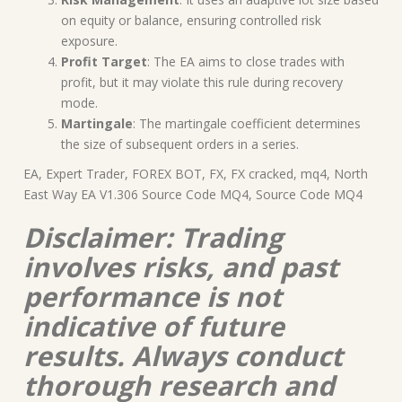
on equity or balance, ensuring controlled risk
exposure.
Profit Target
: The EA aims to close trades with
profit, but it may violate this rule during recovery
mode.
Martingale
: The martingale coefficient determines
the size of subsequent orders in a series.
EA, Expert Trader, FOREX BOT, FX, FX cracked, mq4, North
East Way EA V1.306 Source Code MQ4, Source Code MQ4
Disclaimer: Trading
involves risks, and past
performance is not
indicative of future
results. Always conduct
thorough research and