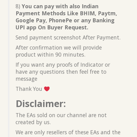
8)
You can pay with also Indian
Payment Methods Like BHIM, Paytm,
Google Pay, PhonePe or any Banking
UPI app On Buyer Request.
Send payment screenshot After Payment.
After confirmation we will provide
product within 90 minutes.
If you want any proofs of Indicator or
have any questions then feel free to
message
Thank You
Disclaimer:
The EAs sold on our channel are not
created by us.
We are only resellers of these EAs and the