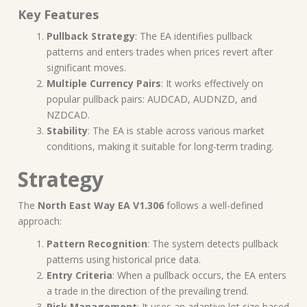
Key Features
Pullback Strategy
: The EA identifies pullback
patterns and enters trades when prices revert after
significant moves.
Multiple Currency Pairs
: It works effectively on
popular pullback pairs: AUDCAD, AUDNZD, and
NZDCAD.
Stability
: The EA is stable across various market
conditions, making it suitable for long-term trading.
Strategy
The
North East Way EA V1.306
follows a well-defined
approach:
Pattern Recognition
: The system detects pullback
patterns using historical price data.
Entry Criteria
: When a pullback occurs, the EA enters
a trade in the direction of the prevailing trend.
Risk Management
: It uses an adaptive lot size based