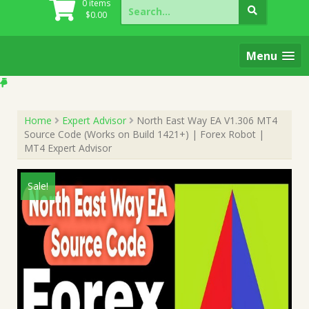
Search
0 items
for:
$
0.00
Menu
Home
Expert Advisor
North East Way EA V1.306 MT4
Source Code (Works on Build 1421+) | Forex Robot |
MT4 Expert Advisor
Sale!