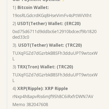
1)
Bitcoin Wallet:
19osRLGdcrdKGq8HseVimFv4sPtWiVXht
2)
USDT(Tether) Wallet: (ERC20)
0xd75d6711d9ddbc6e12910bdcecf9b1820
ded33c0
3).
USDT(Tether) Wallet: (TRC20)
TUXqFGZd7dGzrbkB8SFh3dduUPT9wtoxW
L
3)
TRX(Tron) Wallet: (TRC20)
TUXqFGZd7dGzrbkB8SFh3dduUPT9wtoxW
L
4)
XRP(Ripple): XRP Ripple
rNxp4h8apvRis6mJf9Sh8C6iRxfrDWN7AV
Memo 382047608