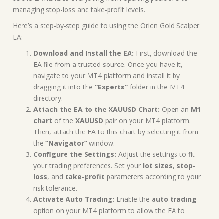
managing stop-loss and take-profit levels.
Here’s a step-by-step guide to using the Orion Gold Scalper
EA:
Download and Install the EA:
First, download the
EA file from a trusted source. Once you have it,
navigate to your MT4 platform and install it by
dragging it into the
“Experts”
folder in the MT4
directory.
Attach the EA to the XAUUSD Chart:
Open an
M1
chart
of the
XAUUSD
pair on your MT4 platform.
Then, attach the EA to this chart by selecting it from
the
“Navigator”
window.
Configure the Settings:
Adjust the settings to fit
your trading preferences. Set your
lot sizes
,
stop-
loss
, and
take-profit
parameters according to your
risk tolerance.
Activate Auto Trading:
Enable the
auto trading
option on your MT4 platform to allow the EA to