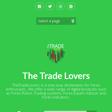
Skip
to
content
The Trade Lovers
TheTradeLovers is a one-stop destination for Forex
enthusiasts. We offer a wide range of digital products such
as Forex Robot, Trading systems, Forex Expert Advisor and
Forex indicators.