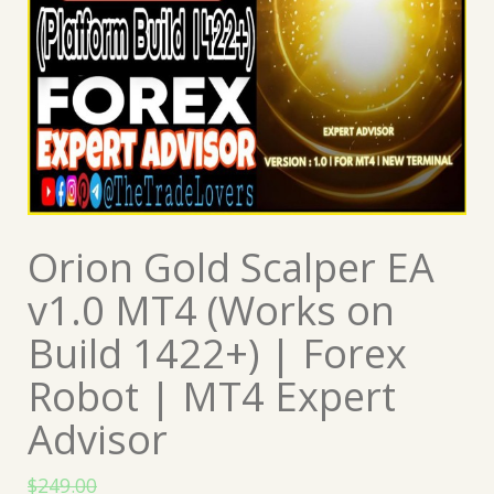
Orion Gold Scalper EA
v1.0 MT4 (Works on
Build 1422+) | Forex
Robot | MT4 Expert
Advisor
$
249.00