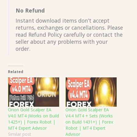
No Refund
Instant download items don’t accept
returns, exchanges or cancellations. Please
read Refund Policy carefully or contact the
seller about any problems with your
order.
Related
Orion Gold Scalper EA
Orion Gold Scalper EA
V4.0 MT4 (Works on Build
V4.4 MT4 + Sets (Works
1425+) | Forex Robot |
on Build 1431+) | Forex
MT4 Expert Advisor
Robot | MT4 Expert
Similar post
Advisor