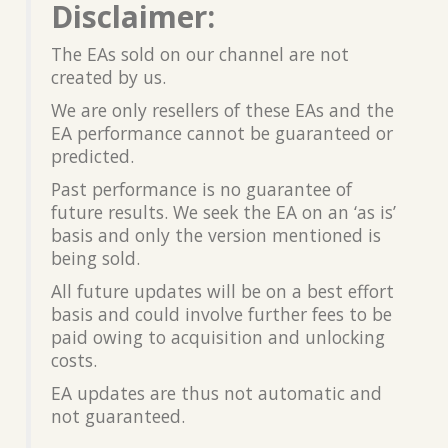
Disclaimer:
The EAs sold on our channel are not
created by us.
We are only resellers of these EAs and the
EA performance cannot be guaranteed or
predicted.
Past performance is no guarantee of
future results. We seek the EA on an ‘as is’
basis and only the version mentioned is
being sold.
All future updates will be on a best effort
basis and could involve further fees to be
paid owing to acquisition and unlocking
costs.
EA updates are thus not automatic and
not guaranteed.