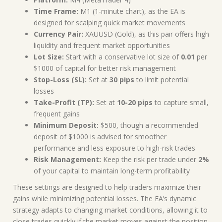
Time Frame:
M1 (1-minute chart), as the EA is
designed for scalping quick market movements
Currency Pair:
XAUUSD (Gold), as this pair offers high
liquidity and frequent market opportunities
Lot Size:
Start with a conservative lot size of
0.01
per
$1000 of capital for better risk management
Stop-Loss (SL):
Set at
30 pips
to limit potential
losses
Take-Profit (TP):
Set at
10-20 pips
to capture small,
frequent gains
Minimum Deposit:
$500, though a recommended
deposit of $1000 is advised for smoother
performance and less exposure to high-risk trades
Risk Management:
Keep the risk per trade under
2%
of your capital to maintain long-term profitability
These settings are designed to help traders maximize their
gains while minimizing potential losses. The EA’s dynamic
strategy adapts to changing market conditions, allowing it to
close trades quickly if the market moves against the position.