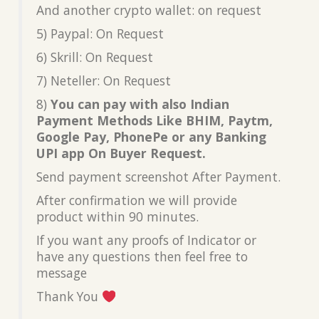
And another crypto wallet: on request
5) Paypal: On Request
6) Skrill: On Request
7) Neteller: On Request
8)
You can pay with also Indian
Payment Methods Like BHIM, Paytm,
Google Pay, PhonePe or any Banking
UPI app On Buyer Request.
Send payment screenshot After Payment.
After confirmation we will provide
product within 90 minutes.
If you want any proofs of Indicator or
have any questions then feel free to
message
Thank You