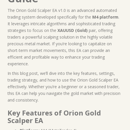
The Orion Gold Scalper EA v1.0 is an advanced automated
trading system developed specifically for the
M4 platform
.
It leverages intricate algorithms and sophisticated trading
strategies to focus on the
XAUUSD (Gold)
pair, offering
traders a powerful scalping solution in the highly volatile
precious metal market. If you’re looking to capitalize on
short-term market movements, this EA can provide an
efficient and profitable way to enhance your trading
experience.
In this blog post, we’ll dive into the key features, settings,
trading strategy, and how to use the Orion Gold Scalper EA
effectively. Whether you’re a beginner or a seasoned trader,
this EA can help you navigate the gold market with precision
and consistency.
Key Features of Orion Gold
Scalper EA