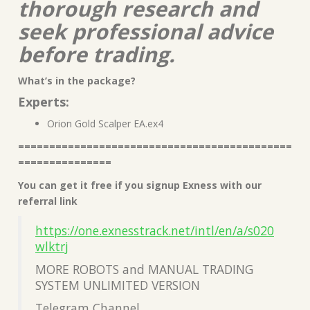
thorough research and
seek professional advice
before trading.
What’s in the package?
Experts:
Orion Gold Scalper EA.ex4
============================================
===============
You can get it free if you signup Exness with our
referral link
https://one.exnesstrack.net/intl/en/a/s020
wlktrj
MORE ROBOTS and MANUAL TRADING
SYSTEM UNLIMITED VERSION
Telegram Channel