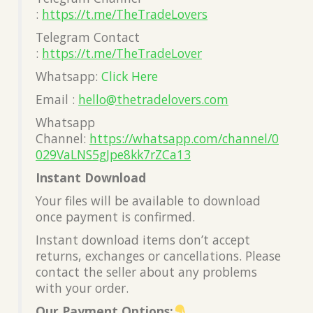
:
https://t.me/TheTradeLovers
Telegram Contact
:
https://t.me/TheTradeLover
Whatsapp:
Click Here
Email :
hello@thetradelovers.com
Whatsapp
Channel:
https://whatsapp.com/channel/0
029VaLNS5gJpe8kk7rZCa13
Instant Download
Your files will be available to download
once payment is confirmed.
Instant download items don’t accept
returns, exchanges or cancellations. Please
contact the seller about any problems
with your order.
Our Payment Options: