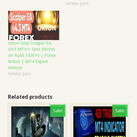
Similar post
Orion Gold Scalper EA
V4.3 MT4 + Sets (Works
on Build 1430+) | Forex
Robot | MT4 Expert
Advisor
Similar post
Related products
Sale!
Sale!