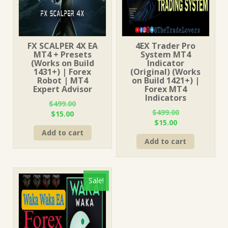
FX SCALPER 4X EA
4EX Trader Pro
MT4 + Presets
System MT4
(Works on Build
Indicator
1431+) | Forex
(Original) (Works
Robot | MT4
on Build 1421+) |
Expert Advisor
Forex MT4
Indicators
$
499.00
$
499.00
Original
Current
$
15.00
Original
Current
$
15.00
price
price
price
price
Add to cart
was:
is:
Add to cart
was:
is:
$499.00.
$15.00.
$499.00.
$15.00.
Sale!