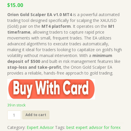
Original
Current
$
15.00
price
price
Orion Gold Scalper EA v1.0 MT4
is a powerful automated
was:
is:
trading tool designed specifically for scalping the XAUUSD
$249.00.
$15.00.
(Gold) pair on the
MT4 platform
. It operates on the
M1
timeframe
, allowing traders to capture rapid price
movements with small, frequent trades. The EA utilizes
advanced algorithms to execute trades automatically,
making it ideal for traders looking to capitalize on gold’s high
volatility without manual intervention. With a
minimum
deposit of $500
and built-in risk management features like
stop-loss and take-profit
, the Orion Gold Scalper EA
provides a reliable, hands-free approach to gold trading.
39 in stock
Orion
Add to cart
Gold
Scalper
Category:
Expert Advisor
Tags:
best expert advisor for forex
EA