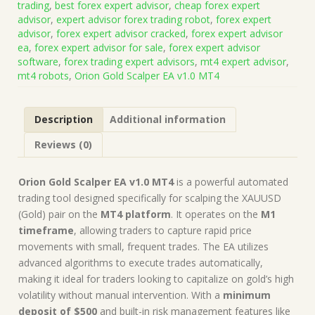
trading
,
best forex expert advisor
,
cheap forex expert
v1.0
advisor
,
expert advisor forex trading robot
,
forex expert
MT4
advisor
,
forex expert advisor cracked
,
forex expert advisor
(Works
ea
,
forex expert advisor for sale
,
forex expert advisor
on
software
,
forex trading expert advisors
,
mt4 expert advisor
,
Build
mt4 robots
,
Orion Gold Scalper EA v1.0 MT4
1422+)
|
Forex
Description
Additional information
Robot
|
Reviews (0)
MT4
Expert
Advisor
Orion Gold Scalper EA v1.0 MT4
is a powerful automated
quantity
trading tool designed specifically for scalping the XAUUSD
(Gold) pair on the
MT4 platform
. It operates on the
M1
timeframe
, allowing traders to capture rapid price
movements with small, frequent trades. The EA utilizes
advanced algorithms to execute trades automatically,
making it ideal for traders looking to capitalize on gold’s high
volatility without manual intervention. With a
minimum
deposit of $500
and built-in risk management features like