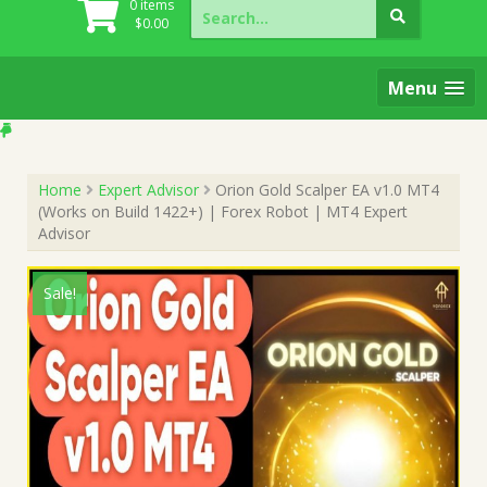
Search
0 items
for:
$
0.00
Menu
Home
Expert Advisor
Orion Gold Scalper EA v1.0 MT4
(Works on Build 1422+) | Forex Robot | MT4 Expert
Advisor
Sale!