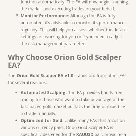
function automatically. The EA will now begin scanning
the market and executing trades on your behalf.
Monitor Performance:
Although the EA is fully
automated, it’s advisable to monitor its performance
regularly. This will help you assess whether the default
settings are working for you or if you need to adjust
the risk management parameters.
Why Choose Orion Gold Scalper
EA?
The
Orion Gold Scalper EA v1.0
stands out from other EAs
for several reasons:
Automated Scalping:
The EA provides hands-free
trading for those who want to take advantage of the
fast-paced gold market but lack the time or expertise
to trade manually.
Optimized for Gold:
Unlike many EAs that focus on
various currency pairs, Orion Gold Scalper EA is
specifically designed for the
XAUUSD
pair, providing a