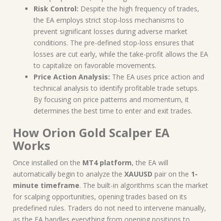
Risk Control:
Despite the high frequency of trades,
the EA employs strict stop-loss mechanisms to
prevent significant losses during adverse market
conditions. The pre-defined stop-loss ensures that
losses are cut early, while the take-profit allows the EA
to capitalize on favorable movements.
Price Action Analysis:
The EA uses price action and
technical analysis to identify profitable trade setups.
By focusing on price patterns and momentum, it
determines the best time to enter and exit trades.
How Orion Gold Scalper EA
Works
Once installed on the
MT4 platform
, the EA will
automatically begin to analyze the
XAUUSD
pair on the
1-
minute timeframe
. The built-in algorithms scan the market
for scalping opportunities, opening trades based on its
predefined rules. Traders do not need to intervene manually,
as the EA handles everything from opening positions to