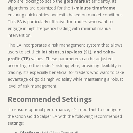
who are looking to scalp the
gold market
efficiently. Its
algorithms are optimized for the
1-minute timeframe
,
ensuring quick entries and exits based on market conditions.
This EA is particularly effective for traders who want to
engage in high-frequency trading with minimal manual
intervention.
The EA incorporates a risk management system that allows
users to set their
lot sizes, stop-loss (SL), and take-
profit (TP)
values. These parameters can be adjusted
according to the trader’s risk appetite, providing flexibility in
trading. It’s especially beneficial for traders who want to take
advantage of gold’s high volatility while maintaining a robust
level of risk management.
Recommended Settings
To ensure optimal performance, it’s important to configure
the Orion Gold Scalper EA with the following recommended
settings:
Platform:
M4 (MetaTrader 4)