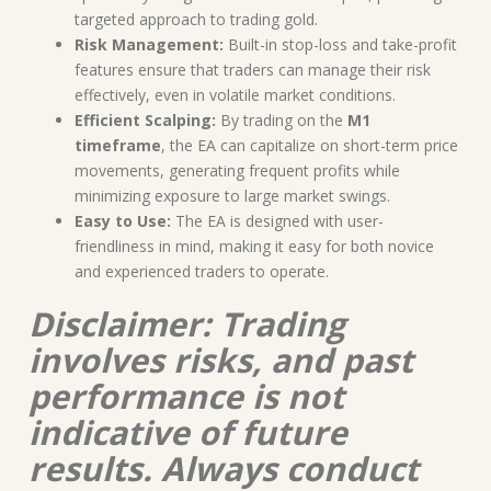
targeted approach to trading gold.
Risk Management:
Built-in stop-loss and take-profit
features ensure that traders can manage their risk
effectively, even in volatile market conditions.
Efficient Scalping:
By trading on the
M1
timeframe
, the EA can capitalize on short-term price
movements, generating frequent profits while
minimizing exposure to large market swings.
Easy to Use:
The EA is designed with user-
friendliness in mind, making it easy for both novice
and experienced traders to operate.
Disclaimer: Trading
involves risks, and past
performance is not
indicative of future
results. Always conduct