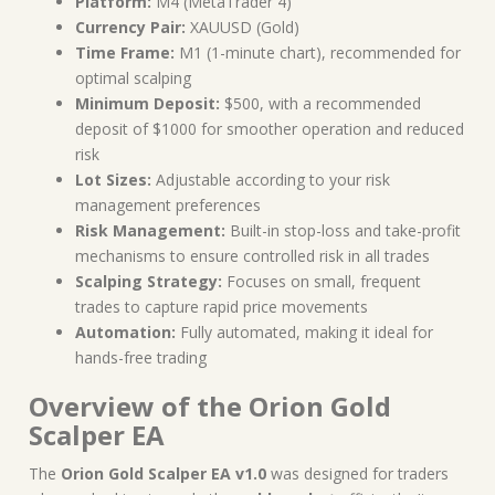
Platform:
M4 (MetaTrader 4)
Currency Pair:
XAUUSD (Gold)
Time Frame:
M1 (1-minute chart), recommended for
optimal scalping
Minimum Deposit:
$500, with a recommended
deposit of $1000 for smoother operation and reduced
risk
Lot Sizes:
Adjustable according to your risk
management preferences
Risk Management:
Built-in stop-loss and take-profit
mechanisms to ensure controlled risk in all trades
Scalping Strategy:
Focuses on small, frequent
trades to capture rapid price movements
Automation:
Fully automated, making it ideal for
hands-free trading
Overview of the Orion Gold
Scalper EA
The
Orion Gold Scalper EA v1.0
was designed for traders