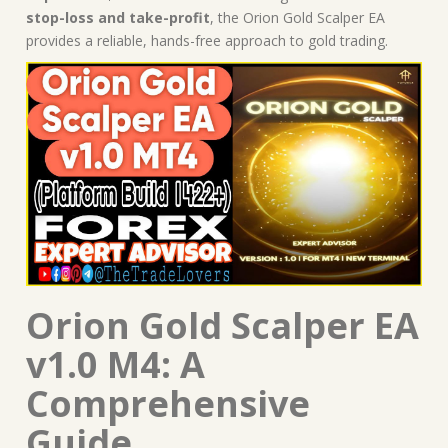
stop-loss and take-profit
, the Orion Gold Scalper EA
provides a reliable, hands-free approach to gold trading.
Orion Gold Scalper EA
v1.0 M4: A
Comprehensive
Guide