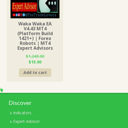
Waka Waka EA
V4.43 MT4
(Platform Build
1421+) | Forex
Robots | MT4
Expert Advisors
$
1,249.00
Original
Current
$
15.00
price
price
Add to cart
was:
is:
$1,249.00.
$15.00.
Discover
Indicators
Expert Advisor