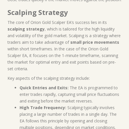
Scalping Strategy
The core of Orion Gold Scalper EA’s success lies in its
scalping strategy
, which is tailored for the high liquidity
and volatility of the gold market. Scalping is a strategy where
traders aim to take advantage of
small price movements
within short timeframes. In the case of the Orion Gold
Scalper EA, it focuses on the 1-minute timeframe, scanning
the market for optimal entry and exit points based on pre-
set criteria.
Key aspects of the scalping strategy include:
Quick Entries and Exits:
The EA is programmed to
enter trades rapidly, capturing small price fluctuations
and exiting before the market reverses.
High Trade Frequency:
Scalping typically involves
placing a large number of trades in a single day. The
EA follows this principle by opening and closing
multiple positions, depending on market conditions.