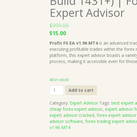
Build 1431+) | F
Expert Advisor
$
999.00
Original
Current
$
15.00
price
price
Profit FX EA v1.96 MT4
is an advanced trad
was:
is:
executing profitable trades within the forex
$999.00.
$15.00.
platform, this expert advisor boasts a variet
process, making it accessible even for tho
40 in stock
Profit
Add to cart
FX
EA
Category:
Expert Advisor
Tags:
best expert a
v1.96
cheap forex expert advisor
,
expert advisor f
MT4
expert advisor cracked
,
forex expert advisor
(Works
advisor software
,
forex trading expert advis
on
v1.96 MT4
Build
1431+)