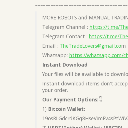
====================================
MORE ROBOTS and MANUAL TRADIN
Telegram Channel :
https://t.me/Th
Telegram Contact :
https://t.me/Th
Email :
TheTradeLovers@gmail.co
m
Whatsapp:
https://whatsapp.com/c
Instant Download
Your files will be available to down
Instant download items don’t accept
your order.
Our Payment Options:
👇
1)
Bitcoin Wallet:
19osRLGdcrdKGq8HseVimFv4sPtWiV
2)
USDT(Tether) Wallet: (ERC20)