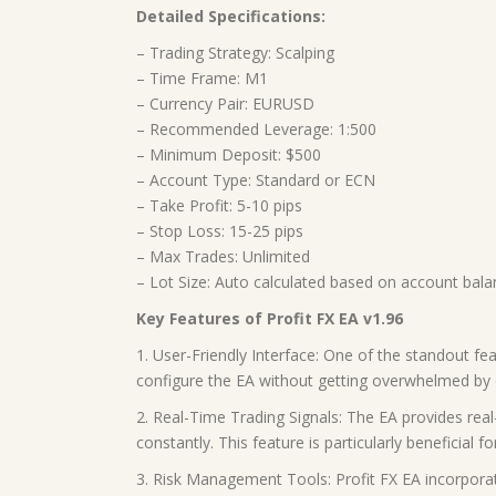
Detailed Specifications:
– Trading Strategy: Scalping
– Time Frame: M1
– Currency Pair: EURUSD
– Recommended Leverage: 1:500
– Minimum Deposit: $500
– Account Type: Standard or ECN
– Take Profit: 5-10 pips
– Stop Loss: 15-25 pips
– Max Trades: Unlimited
– Lot Size: Auto calculated based on account bal
Key Features of Profit FX EA v1.96
1. User-Friendly Interface: One of the standout fea
configure the EA without getting overwhelmed by
2. Real-Time Trading Signals: The EA provides rea
constantly. This feature is particularly beneficial 
3. Risk Management Tools: Profit FX EA incorporat