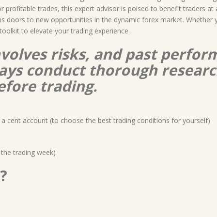
profitable trades, this expert advisor is poised to benefit traders at
s doors to new opportunities in the dynamic forex market. Whether you
toolkit to elevate your trading experience.
nvolves risks, and past perform
lways conduct thorough resear
efore trading.
a cent account (to choose the best trading conditions for yourself)
 the trading week)
?