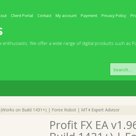
kout
Client Portal
Contact
My account
Payment
Privacy Policy
Pr
s
 enthusiasts. We offer a wide range of digital products such as F
Search
for:
 (Works on Build 1431+) | Forex Robot | MT4 Expert Advisor
Profit FX EA v1.