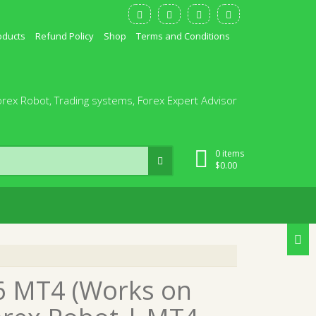
oducts
Refund Policy
Shop
Terms and Conditions
orex Robot, Trading systems, Forex Expert Advisor
0 items
$
0.00
96 MT4 (Works on