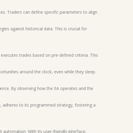
tes. Traders can define specific parameters to align
ies against historical data. This is crucial for
 executes trades based on pre-defined criteria. This
ortunities around the clock, even while they sleep.
rience. By observing how the EA operates and the
r, adheres to its programmed strategy, fostering a
 automation. With its user-friendly interface,