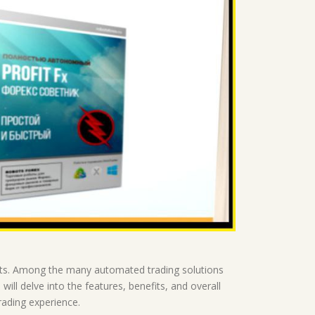
rts. Among the many automated trading solutions
will delve into the features, benefits, and overall
trading experience.