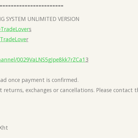
=======================
G SYSTEM UNLIMITED VERSION
eTradeLover
s
eTradeLove
r
hannel/0029VaLNS5gJpe8kk7rZCa1
3
load once payment is confirmed.
 returns, exchanges or cancellations. Please contact 
Xht