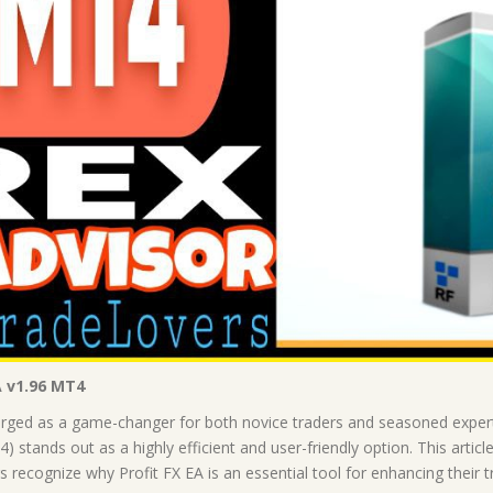
A v1.96 MT4
merged as a game-changer for both novice traders and seasoned expe
 stands out as a highly efficient and user-friendly option. This article 
rs recognize why Profit FX EA is an essential tool for enhancing their 