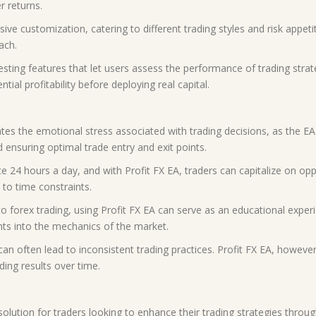
r returns.
ve customization, catering to different trading styles and risk appeti
ach.
esting features that let users assess the performance of trading strateg
ial profitability before deploying real capital.
tes the emotional stress associated with trading decisions, as the EA
 ensuring optimal trade entry and exit points.
e 24 hours a day, and with Profit FX EA, traders can capitalize on opp
 to time constraints.
o forex trading, using Profit FX EA can serve as an educational expe
ghts into the mechanics of the market.
an often lead to inconsistent trading practices. Profit FX EA, howeve
ding results over time.
lution for traders looking to enhance their trading strategies through