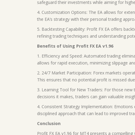
safeguard their investments while aiming for highe
4. Customization Options: The EA allows for extensi
the EA’s strategy with their personal trading appro
5. Backtesting Capability: Profit FX EA offers backt
refining trading techniques and understanding potent
Benefits of Using Profit FX EA v1.96
1. Efficiency and Speed: Automated trading elimina
allows for rapid execution, minimizing slippage and
2. 24/7 Market Participation: Forex markets operat
This ensures that no potential profit is missed due
3. Learning Tool for New Traders: For those new t
decisions it makes, traders can gain valuable insi
4. Consistent Strategy Implementation: Emotions c
disciplined approach that can lead to improved tra
Conclusion
Profit FX EA v1.96 for MT4 presents a compelling so