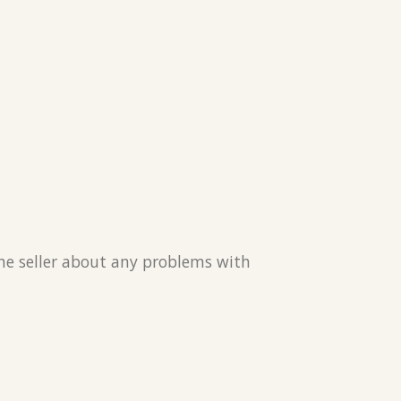
the seller about any problems with