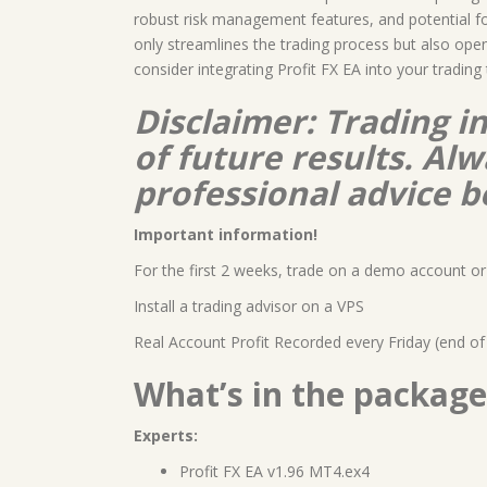
robust risk management features, and potential for 
only streamlines the trading process but also open
consider integrating Profit FX EA into your trading 
Disclaimer: Trading i
of future results. A
professional advice b
Important information!
For the first 2 weeks, trade on a demo account or 
Install a trading advisor on a VPS
Real Account Profit Recorded every Friday (end of
What’s in the package
Experts:
Profit FX EA v1.96 MT4.ex4