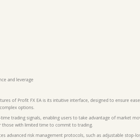
ance and leverage
tures of Profit FX EA is its intuitive interface, designed to ensure eas
 complex options.
l-time trading signals, enabling users to take advantage of market 
for those with limited time to commit to trading.
es advanced risk management protocols, such as adjustable stop-loss 