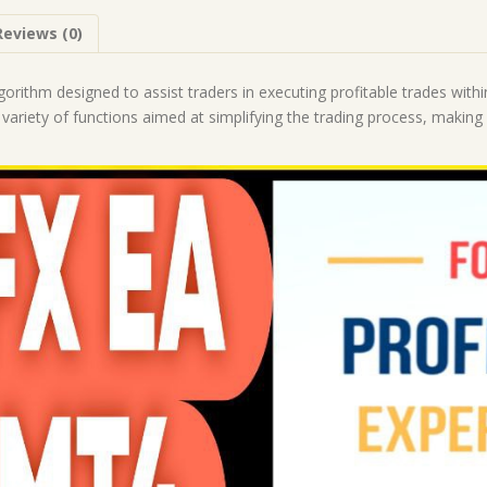
|
Reviews (0)
Forex
Robot
|
orithm designed to assist traders in executing profitable trades withi
MT4
 variety of functions aimed at simplifying the trading process, makin
Expert
Advisor
quantity