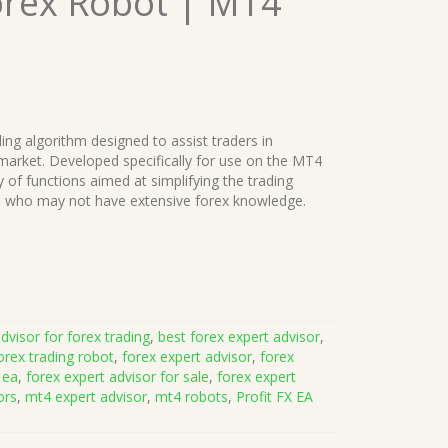
orex Robot | MT4
ing algorithm designed to assist traders in
 market. Developed specifically for use on the MT4
y of functions aimed at simplifying the trading
se who may not have extensive forex knowledge.
dvisor for forex trading
,
best forex expert advisor
,
orex trading robot
,
forex expert advisor
,
forex
 ea
,
forex expert advisor for sale
,
forex expert
ors
,
mt4 expert advisor
,
mt4 robots
,
Profit FX EA