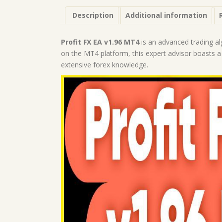
Description
Additional information
Profit FX EA v1.96 MT4
is an advanced trading alg
on the MT4 platform, this expert advisor boasts a
extensive forex knowledge.