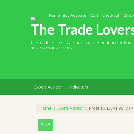
Skip
to
content
Home
Buy Adspace
Cart
Checkout
Chec
The Trade Lover
TheTradeLovers is a one-stop destination for Forex
and Forex indicators.
Expert Advisor
Indicators
Home
Expert Advisor
Profit FX EA v1.96 MT4
Sale!