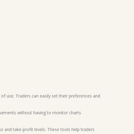
e of use. Traders can easily set their preferences and
movements without having to monitor charts
and take-profit levels. These tools help traders