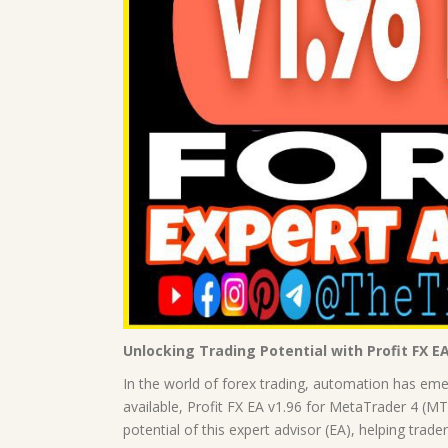
Unlocking Trading Potential with Profit FX E
In the world of forex trading, automation has e
available, Profit FX EA v1.96 for MetaTrader 4 (MT4)
potential of this expert advisor (EA), helping trade