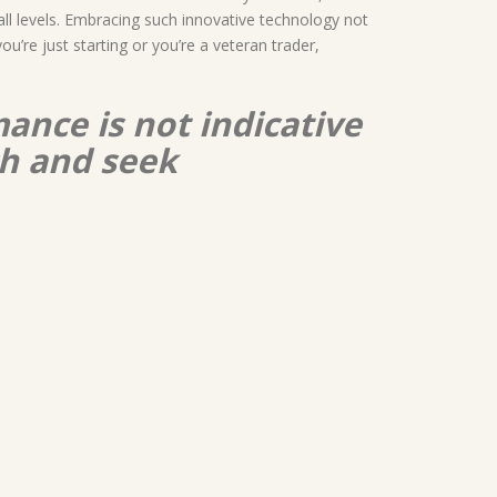
 all levels. Embracing such innovative technology not
’re just starting or you’re a veteran trader,
ance is not indicative
ch and seek