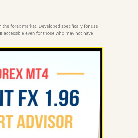
n the forex market. Developed specifically for use
g it accessible even for those who may not have