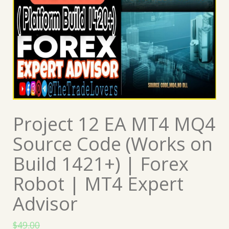
Project 12 EA MT4 MQ4
Source Code (Works on
Build 1421+) | Forex
Robot | MT4 Expert
Advisor
$
49.00