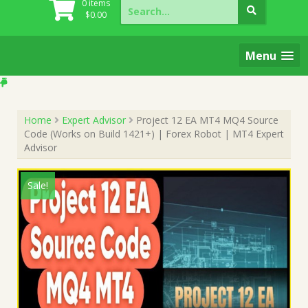
Search
0 items
for:
$
0.00
Menu
Home
Expert Advisor
Project 12 EA MT4 MQ4 Source
Code (Works on Build 1421+) | Forex Robot | MT4 Expert
Advisor
Sale!