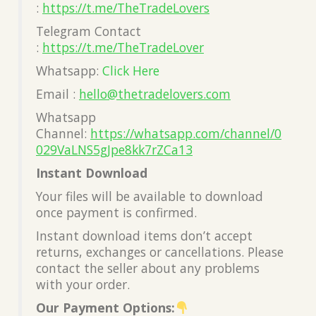
:
https://t.me/TheTradeLovers
Telegram Contact
:
https://t.me/TheTradeLover
Whatsapp:
Click Here
Email :
hello@thetradelovers.com
Whatsapp
Channel:
https://whatsapp.com/channel/0
029VaLNS5gJpe8kk7rZCa13
Instant Download
Your files will be available to download
once payment is confirmed.
Instant download items don’t accept
returns, exchanges or cancellations. Please
contact the seller about any problems
with your order.
Our Payment Options: