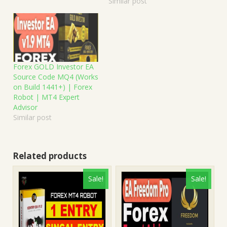
Similar post
Forex GOLD Investor EA
Source Code MQ4 (Works
on Build 1441+) | Forex
Robot | MT4 Expert
Advisor
Similar post
Related products
Sale!
Sale!