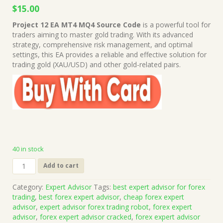
Original
Current
$
15.00
price
price
Project 12 EA MT4 MQ4 Source Code
is a powerful tool for
was:
is:
traders aiming to master gold trading. With its advanced
$49.00.
$15.00.
strategy, comprehensive risk management, and optimal
settings, this EA provides a reliable and effective solution for
trading gold (XAU/USD) and other gold-related pairs.
40 in stock
Project
Add to cart
12
EA
Category:
Expert Advisor
Tags:
best expert advisor for forex
MT4
trading
,
best forex expert advisor
,
cheap forex expert
MQ4
advisor
,
expert advisor forex trading robot
,
forex expert
Source
advisor
,
forex expert advisor cracked
,
forex expert advisor
Code