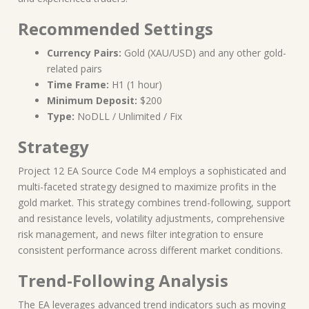
Recommended Settings
Currency Pairs:
Gold (XAU/USD) and any other gold-
related pairs
Time Frame:
H1 (1 hour)
Minimum Deposit:
$200
Type:
NoDLL / Unlimited / Fix
Strategy
Project 12 EA Source Code M4 employs a sophisticated and
multi-faceted strategy designed to maximize profits in the
gold market. This strategy combines trend-following, support
and resistance levels, volatility adjustments, comprehensive
risk management, and news filter integration to ensure
consistent performance across different market conditions.
Trend-Following Analysis
The EA leverages advanced trend indicators such as moving