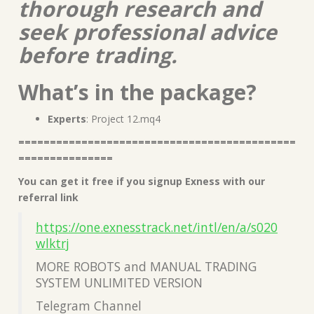
thorough research and
seek professional advice
before trading.
What’s in the package?
Experts
: Project 12.mq4
============================================
===============
You can get it free if you signup Exness with our
referral link
https://one.exnesstrack.net/intl/en/a/s020
wlktrj
MORE ROBOTS and MANUAL TRADING
SYSTEM UNLIMITED VERSION
Telegram Channel