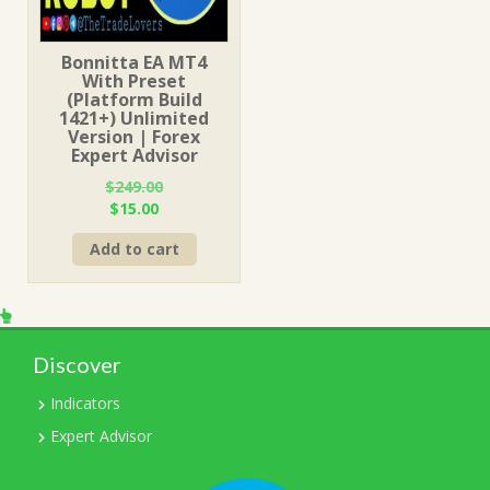
Bonnitta EA MT4
With Preset
(Platform Build
1421+) Unlimited
Version | Forex
Expert Advisor
$
249.00
Original
Current
$
15.00
price
price
Add to cart
was:
is:
$249.00.
$15.00.
Discover
Indicators
Expert Advisor