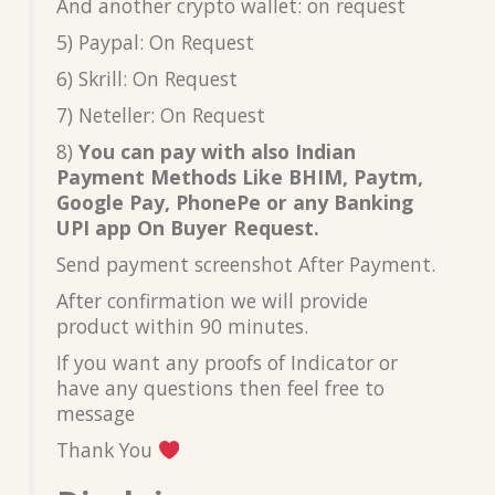
And another crypto wallet: on request
5) Paypal: On Request
6) Skrill: On Request
7) Neteller: On Request
8)
You can pay with also Indian
Payment Methods Like BHIM, Paytm,
Google Pay, PhonePe or any Banking
UPI app On Buyer Request.
Send payment screenshot After Payment.
After confirmation we will provide
product within 90 minutes.
If you want any proofs of Indicator or
have any questions then feel free to
message
Thank You