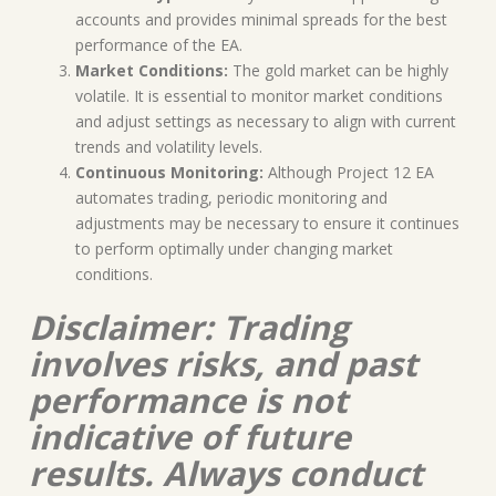
accounts and provides minimal spreads for the best
performance of the EA.
Market Conditions:
The gold market can be highly
volatile. It is essential to monitor market conditions
and adjust settings as necessary to align with current
trends and volatility levels.
Continuous Monitoring:
Although Project 12 EA
automates trading, periodic monitoring and
adjustments may be necessary to ensure it continues
to perform optimally under changing market
conditions.
Disclaimer: Trading
involves risks, and past
performance is not
indicative of future
results. Always conduct