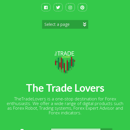
Skip
to
content
The Trade Lovers
TheTradeLovers is a one-stop destination for Forex
enthusiasts. We offer a wide range of digital products such
as Forex Robot, Trading systems, Forex Expert Advisor and
Forex indicators.