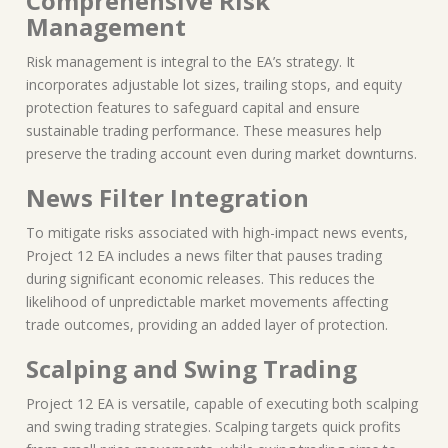
Comprehensive Risk
Management
Risk management is integral to the EA’s strategy. It
incorporates adjustable lot sizes, trailing stops, and equity
protection features to safeguard capital and ensure
sustainable trading performance. These measures help
preserve the trading account even during market downturns.
News Filter Integration
To mitigate risks associated with high-impact news events,
Project 12 EA includes a news filter that pauses trading
during significant economic releases. This reduces the
likelihood of unpredictable market movements affecting
trade outcomes, providing an added layer of protection.
Scalping and Swing Trading
Project 12 EA is versatile, capable of executing both scalping
and swing trading strategies. Scalping targets quick profits