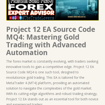
Project 12 EA Source Code
MQ4: Mastering Gold
Trading with Advanced
Automation
The forex market is constantly evolving, with traders seeking
innovative tools to gain a competitive edge. Project 12 EA
Source Code MQ4 is one such tool, designed to
revolutionize gold trading. This EA is tailored for the
MetaTrader 4 (MT4) platform, providing an automated
solution to navigate the complexities of the gold market.
With its cutting-edge algorithms and robust trading strategy,
Project 12 EA stands out as an essential tool for both novice
and experienced traders.