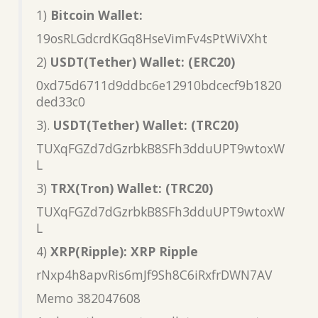
1)
Bitcoin Wallet:
19osRLGdcrdKGq8HseVimFv4sPtWiVXht
2)
USDT(Tether) Wallet: (ERC20)
0xd75d6711d9ddbc6e12910bdcecf9b1820
ded33c0
3).
USDT(Tether) Wallet: (TRC20)
TUXqFGZd7dGzrbkB8SFh3dduUPT9wtoxW
L
3)
TRX(Tron) Wallet: (TRC20)
TUXqFGZd7dGzrbkB8SFh3dduUPT9wtoxW
L
4)
XRP(Ripple): XRP Ripple
rNxp4h8apvRis6mJf9Sh8C6iRxfrDWN7AV
Memo 382047608