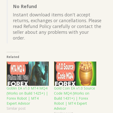
No Refund
Instant download items don’t accept
returns, exchanges or cancellations. Please
read Refund Policy carefully or contact the
seller about any problems with your
order.
Related
Goblin EA v1.0 MT4 MQ4
Gold Coin EA v1.0 Source
(Works on Build 1425+) |
Code MQ4 (Works on
Forex Robot | MT4
Build 1431+) | Forex
Expert Advisor
Robot | MT4 Expert
Similar post
Advisor