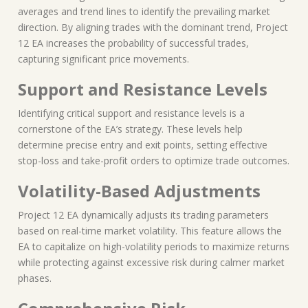
averages and trend lines to identify the prevailing market
direction. By aligning trades with the dominant trend, Project
12 EA increases the probability of successful trades,
capturing significant price movements.
Support and Resistance Levels
Identifying critical support and resistance levels is a
cornerstone of the EA’s strategy. These levels help
determine precise entry and exit points, setting effective
stop-loss and take-profit orders to optimize trade outcomes.
Volatility-Based Adjustments
Project 12 EA dynamically adjusts its trading parameters
based on real-time market volatility. This feature allows the
EA to capitalize on high-volatility periods to maximize returns
while protecting against excessive risk during calmer market
phases.