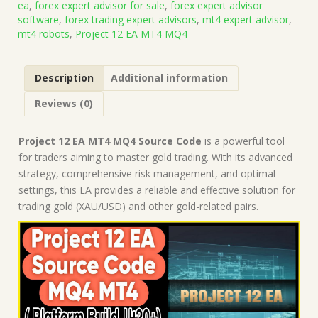
ea
,
forex expert advisor for sale
,
forex expert advisor
(Works
software
,
forex trading expert advisors
,
mt4 expert advisor
,
on
mt4 robots
,
Project 12 EA MT4 MQ4
Build
1421+)
|
Description
Additional information
Forex
Robot
Reviews (0)
|
MT4
Expert
Project 12 EA MT4 MQ4 Source Code
is a powerful tool
Advisor
for traders aiming to master gold trading. With its advanced
quantity
strategy, comprehensive risk management, and optimal
settings, this EA provides a reliable and effective solution for
trading gold (XAU/USD) and other gold-related pairs.