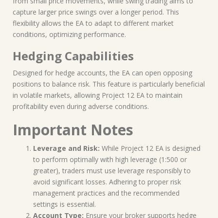
from small price movements, while swing trading aims to
capture larger price swings over a longer period. This
flexibility allows the EA to adapt to different market
conditions, optimizing performance.
Hedging Capabilities
Designed for hedge accounts, the EA can open opposing
positions to balance risk. This feature is particularly beneficial
in volatile markets, allowing Project 12 EA to maintain
profitability even during adverse conditions.
Important Notes
Leverage and Risk:
While Project 12 EA is designed
to perform optimally with high leverage (1:500 or
greater), traders must use leverage responsibly to
avoid significant losses. Adhering to proper risk
management practices and the recommended
settings is essential.
Account Type:
Ensure your broker supports hedge