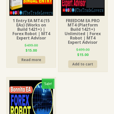
1 Entry EA MT4 (15
FREEDOM EA PRO
EAs) (Works on
MT4 (Platform
Build 1421+) |
Build 1421+)
Forex Robot | MT4
Unlimited | Forex
Expert Advisor
Robot | MT4
Expert Advisor
$
499.00
$
499.00
Original
Current
$
15.00
Original
Current
$
15.00
price
price
price
price
Read more
was:
is:
Add to cart
was:
is:
$499.00.
$15.00.
$499.00.
$15.00.
Sale!