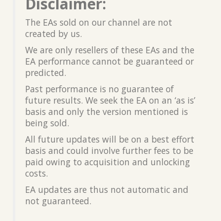
Disclaimer:
The EAs sold on our channel are not
created by us.
We are only resellers of these EAs and the
EA performance cannot be guaranteed or
predicted.
Past performance is no guarantee of
future results. We seek the EA on an ‘as is’
basis and only the version mentioned is
being sold.
All future updates will be on a best effort
basis and could involve further fees to be
paid owing to acquisition and unlocking
costs.
EA updates are thus not automatic and
not guaranteed.