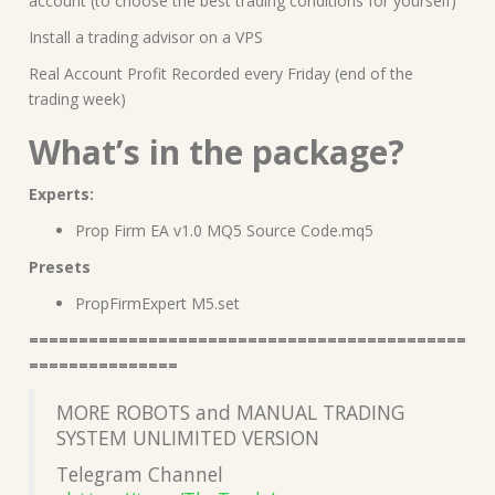
account (to choose the best trading conditions for yourself)
Install a trading advisor on a VPS
Real Account Profit Recorded every Friday (end of the
trading week)
What’s in the package?
Experts:
Prop Firm EA v1.0 MQ5 Source Code.mq5
Presets
PropFirmExpert M5.set
============================================
===============
MORE ROBOTS and MANUAL TRADING
SYSTEM UNLIMITED VERSION
Telegram Channel