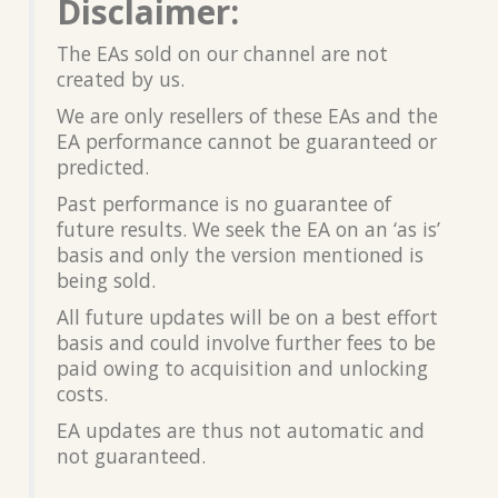
Disclaimer:
The EAs sold on our channel are not
created by us.
We are only resellers of these EAs and the
EA performance cannot be guaranteed or
predicted.
Past performance is no guarantee of
future results. We seek the EA on an ‘as is’
basis and only the version mentioned is
being sold.
All future updates will be on a best effort
basis and could involve further fees to be
paid owing to acquisition and unlocking
costs.
EA updates are thus not automatic and
not guaranteed.