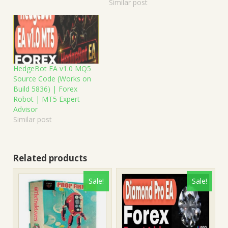
Similar post
HedgeBot EA v1.0 MQ5
Source Code (Works on
Build 5836) | Forex
Robot | MT5 Expert
Advisor
Similar post
Related products
Sale!
Sale!