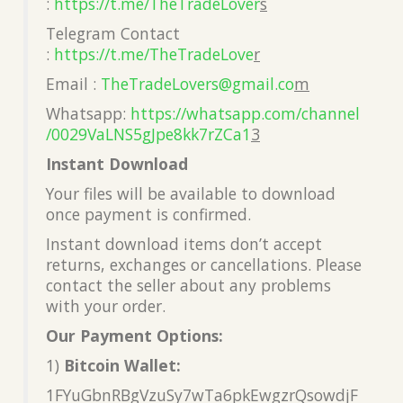
:
https://t.me/TheTradeLover
s
Telegram Contact
:
https://t.me/TheTradeLove
r
Email :
TheTradeLovers@gmail.co
m
Whatsapp:
https://whatsapp.com/channel
/0029VaLNS5gJpe8kk7rZCa1
3
Instant Download
Your files will be available to download
once payment is confirmed.
Instant download items don’t accept
returns, exchanges or cancellations. Please
contact the seller about any problems
with your order.
Our Payment Options:
1)
Bitcoin Wallet:
1FYuGbnRBgVzuSy7wTa6pkEwgzrQsowdjF