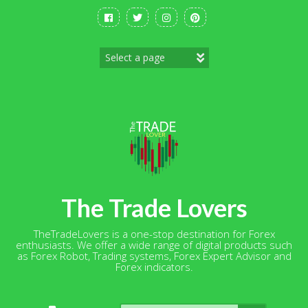
Skip
to
content
The Trade Lovers
TheTradeLovers is a one-stop destination for Forex
enthusiasts. We offer a wide range of digital products such
as Forex Robot, Trading systems, Forex Expert Advisor and
Forex indicators.