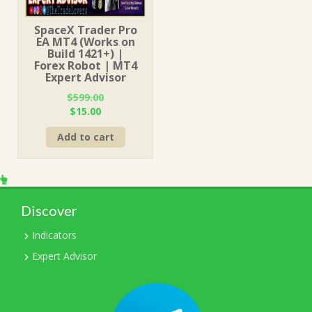
SpaceX Trader Pro
EA MT4 (Works on
Build 1421+) |
Forex Robot | MT4
Expert Advisor
$
599.00
Original
Current
$
15.00
price
price
Add to cart
was:
is:
$599.00.
$15.00.
Discover
Indicators
Expert Advisor