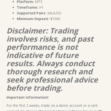
Platform:
MT5
Timeframe:
H1
Supported Pairs:
XAUUSD
Minimum Deposit:
$1000
Disclaimer: Trading
involves risks, and past
performance is not
indicative of future
results. Always conduct
thorough research and
seek professional advice
before trading.
Important information!
For the first 2 weeks, trade on a demo account or a cent