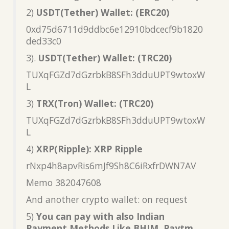
2)
USDT(Tether) Wallet: (ERC20)
0xd75d6711d9ddbc6e12910bdcecf9b1820
ded33c0
3).
USDT(Tether) Wallet: (TRC20)
TUXqFGZd7dGzrbkB8SFh3dduUPT9wtoxW
L
3)
TRX(Tron) Wallet: (TRC20)
TUXqFGZd7dGzrbkB8SFh3dduUPT9wtoxW
L
4)
XRP(Ripple): XRP Ripple
rNxp4h8apvRis6mJf9Sh8C6iRxfrDWN7AV
Memo 382047608
And another crypto wallet: on request
5)
You can pay with also Indian
Payment Methods Like BHIM, Paytm,