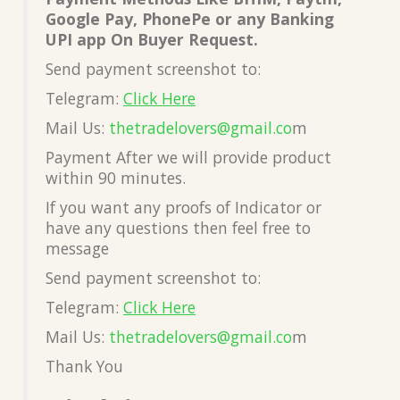
Google Pay, PhonePe or any Banking
UPI app On Buyer Request.
Send payment screenshot to:
Telegram:
Click Here
Mail Us:
thetradelovers@gmail.co
m
Payment After we will provide product
within 90 minutes.
If you want any proofs of Indicator or
have any questions then feel free to
message
Send payment screenshot to:
Telegram:
Click Here
Mail Us:
thetradelovers@gmail.co
m
Thank You