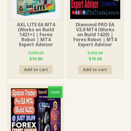
AXL LITE EA MT4
Diamond PRO EA
(Works on Build
V2.0 MT4 (Works
1421+) | Forex
on Build 1420) |
Robot | MT4
Forex Robot | MT4
Expert Advisor
Expert Advisor
$
249.00
$
499.00
Original
Current
Original
Current
$
15.00
$
15.00
price
price
price
price
Add to cart
Add to cart
was:
is:
was:
is:
$249.00.
$15.00.
$499.00.
$15.00.
Sale!