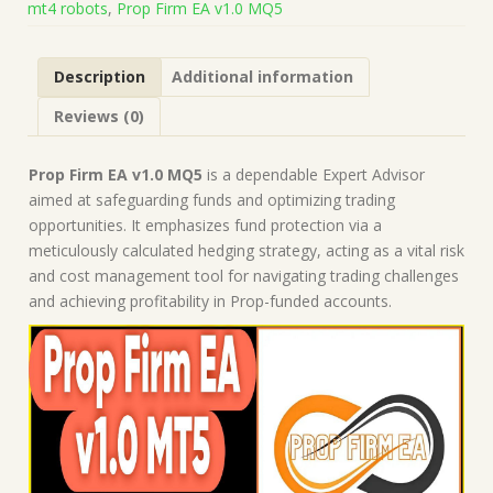
mt4 robots
,
Prop Firm EA v1.0 MQ5
Build
5660+)
|
Description
Additional information
Forex
Robot
Reviews (0)
|
MT5
Expert
Prop Firm EA v1.0 MQ5
is a dependable Expert Advisor
Advisor
aimed at safeguarding funds and optimizing trading
quantity
opportunities. It emphasizes fund protection via a
meticulously calculated hedging strategy, acting as a vital risk
and cost management tool for navigating trading challenges
and achieving profitability in Prop-funded accounts.