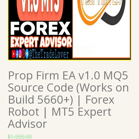
Prop Firm EA v1.0 MQ5
Source Code (Works on
Build 5660+) | Forex
Robot | MT5 Expert
Advisor
$
1,999.00