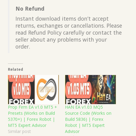
No Refund
Instant download items don’t accept
returns, exchanges or cancellations. Please
read Refund Policy carefully or contact the
seller about any problems with your
order.
Related
Prop Firm EA v1.0 MT5 +
HAN EA v1.03 MQ5
Presets (Works on Build
Source Code (Works on
5370+) | Forex Robot |
Build 5836) | Forex
MT5 Expert Advisor
Robot | MT5 Expert
Similar post
Advisor