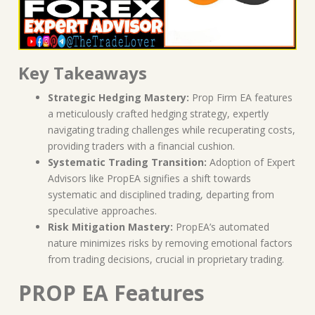
Key Takeaways
Strategic Hedging Mastery:
Prop Firm EA features
a meticulously crafted hedging strategy, expertly
navigating trading challenges while recuperating costs,
providing traders with a financial cushion.
Systematic Trading Transition:
Adoption of Expert
Advisors like PropEA signifies a shift towards
systematic and disciplined trading, departing from
speculative approaches.
Risk Mitigation Mastery:
PropEA’s automated
nature minimizes risks by removing emotional factors
from trading decisions, crucial in proprietary trading.
PROP EA Features