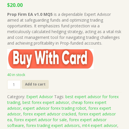
Original
Current
$
20.00
price
price
Prop Firm EA v1.0 MQ5
is a dependable Expert Advisor
was:
is:
aimed at safeguarding funds and optimizing trading
$1,999.00.
$20.00.
opportunities. It emphasizes fund protection via a
meticulously calculated hedging strategy, acting as a vital risk
and cost management tool for navigating trading challenges
and achieving profitability in Prop-funded accounts.
40 in stock
Prop
Add to cart
Firm
EA
Category:
Expert Advisor
Tags:
best expert advisor for forex
v1.0
trading
,
best forex expert advisor
,
cheap forex expert
MQ5
advisor
,
expert advisor forex trading robot
,
forex expert
Source
advisor
,
forex expert advisor cracked
,
forex expert advisor
Code
ea
,
forex expert advisor for sale
,
forex expert advisor
(Works
software
,
forex trading expert advisors
,
mt4 expert advisor
,
on