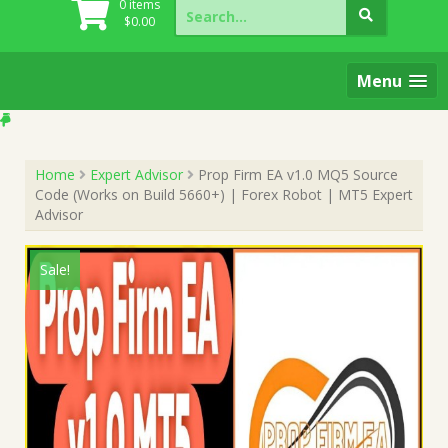
Search
0 items
for:
$
0.00
Menu
Home
Expert Advisor
Prop Firm EA v1.0 MQ5 Source
Code (Works on Build 5660+) | Forex Robot | MT5 Expert
Advisor
Sale!