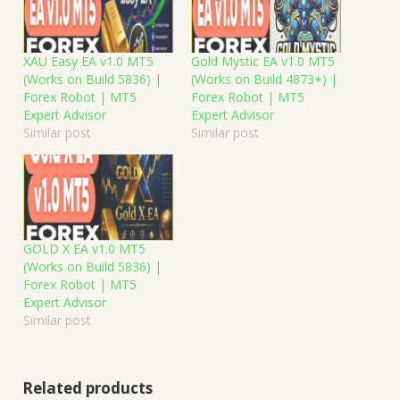
XAU Easy EA v1.0 MT5
Gold Mystic EA v1.0 MT5
(Works on Build 5836) |
(Works on Build 4873+) |
Forex Robot | MT5
Forex Robot | MT5
Expert Advisor
Expert Advisor
Similar post
Similar post
GOLD X EA v1.0 MT5
(Works on Build 5836) |
Forex Robot | MT5
Expert Advisor
Similar post
Related products