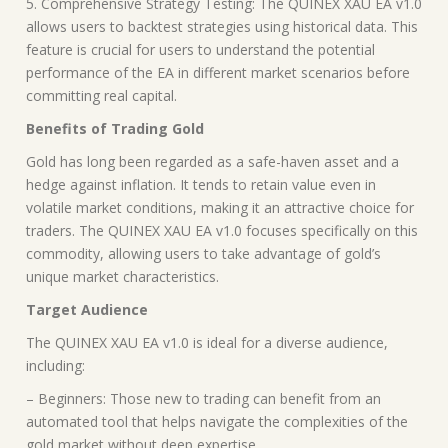
5. Comprehensive Strategy Testing: The QUINEX XAU EA v1.0
allows users to backtest strategies using historical data. This
feature is crucial for users to understand the potential
performance of the EA in different market scenarios before
committing real capital.
Benefits of Trading Gold
Gold has long been regarded as a safe-haven asset and a
hedge against inflation. It tends to retain value even in
volatile market conditions, making it an attractive choice for
traders. The QUINEX XAU EA v1.0 focuses specifically on this
commodity, allowing users to take advantage of gold’s
unique market characteristics.
Target Audience
The QUINEX XAU EA v1.0 is ideal for a diverse audience,
including:
– Beginners: Those new to trading can benefit from an
automated tool that helps navigate the complexities of the
gold market without deep expertise.