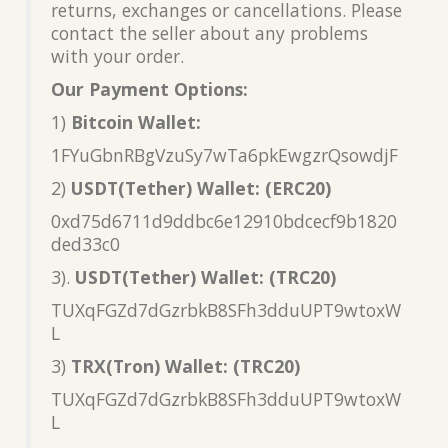
returns, exchanges or cancellations. Please
contact the seller about any problems
with your order.
Our Payment Options:
1)
Bitcoin Wallet:
1FYuGbnRBgVzuSy7wTa6pkEwgzrQsowdjF
2)
USDT(Tether) Wallet: (ERC20)
0xd75d6711d9ddbc6e12910bdcecf9b1820
ded33c0
3).
USDT(Tether) Wallet: (TRC20)
TUXqFGZd7dGzrbkB8SFh3dduUPT9wtoxW
L
3)
TRX(Tron) Wallet: (TRC20)
TUXqFGZd7dGzrbkB8SFh3dduUPT9wtoxW
L