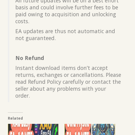
All future updates will be on a best effort
basis and could involve further fees to be
paid owing to acquisition and unlocking
costs.
EA updates are thus not automatic and
not guaranteed.
No Refund
Instant download items don’t accept
returns, exchanges or cancellations. Please
read Refund Policy carefully or contact the
seller about any problems with your
order.
Related