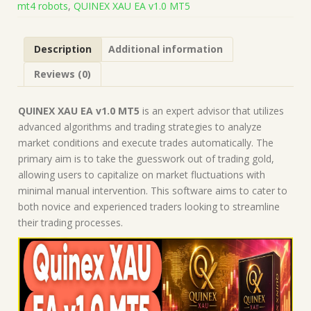
mt4 robots
,
QUINEX XAU EA v1.0 MT5
|
Forex
Robot
Description
Additional information
|
MT5
Reviews (0)
Expert
Advisor
quantity
QUINEX XAU EA v1.0 MT5
is an expert advisor that utilizes
advanced algorithms and trading strategies to analyze
market conditions and execute trades automatically. The
primary aim is to take the guesswork out of trading gold,
allowing users to capitalize on market fluctuations with
minimal manual intervention. This software aims to cater to
both novice and experienced traders looking to streamline
their trading processes.