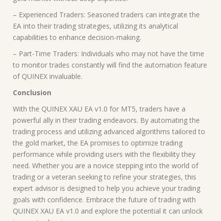
– Experienced Traders: Seasoned traders can integrate the
EA into their trading strategies, utilizing its analytical
capabilities to enhance decision-making.
– Part-Time Traders: Individuals who may not have the time
to monitor trades constantly will find the automation feature
of QUINEX invaluable.
Conclusion
With the QUINEX XAU EA v1.0 for MT5, traders have a
powerful ally in their trading endeavors. By automating the
trading process and utilizing advanced algorithms tailored to
the gold market, the EA promises to optimize trading
performance while providing users with the flexibility they
need. Whether you are a novice stepping into the world of
trading or a veteran seeking to refine your strategies, this
expert advisor is designed to help you achieve your trading
goals with confidence. Embrace the future of trading with
QUINEX XAU EA v1.0 and explore the potential it can unlock