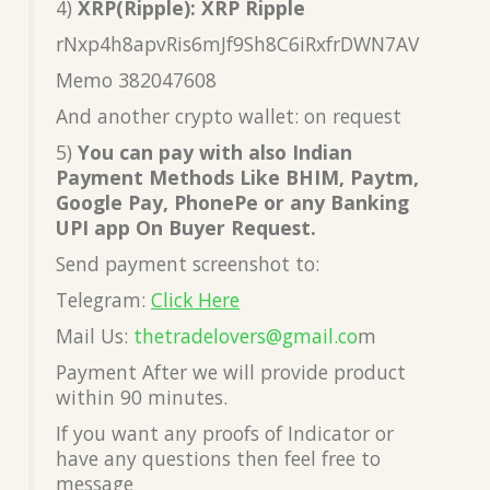
4)
XRP(Ripple): XRP Ripple
rNxp4h8apvRis6mJf9Sh8C6iRxfrDWN7AV
Memo 382047608
And another crypto wallet: on request
5)
You can pay with also Indian
Payment Methods Like BHIM, Paytm,
Google Pay, PhonePe or any Banking
UPI app On Buyer Request.
Send payment screenshot to:
Telegram:
Click Here
Mail Us:
thetradelovers@gmail.co
m
Payment After we will provide product
within 90 minutes.
If you want any proofs of Indicator or
have any questions then feel free to
message