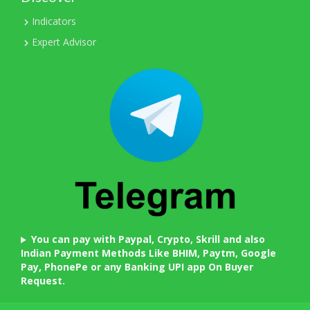
Indicators
Expert Advisor
You can pay with Paypal, Crypto, Skrill and also
Indian Payment Methods Like BHIM, Paytm, Google
Pay, PhonePe or any Banking UPI app On Buyer
Request.