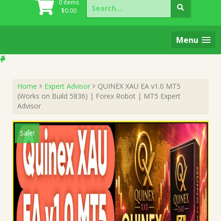
Search
0 items
for:
$
0.00
Menu
Home
Expert Advisor
QUINEX XAU EA v1.0 MT5
(Works on Build 5836) | Forex Robot | MT5 Expert
Advisor
Sale!