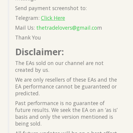
Send payment screenshot to:
Telegram:
Click Here
Mail Us:
thetradelovers@gmail.co
m
Thank You
Disclaimer:
The EAs sold on our channel are not
created by us.
We are only resellers of these EAs and the
EA performance cannot be guaranteed or
predicted.
Past performance is no guarantee of
future results. We seek the EA on an ‘as is’
basis and only the version mentioned is
being sold.