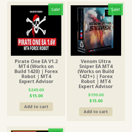
Sale!
Sale!
Pirate One EA V1.2
Venom Ultra
MT4 (Works on
Sniper EA MT4
Build 1420) | Forex
(Works on Build
Robot | MT4
1421+) | Forex
Expert Advisor
Robot | MT4
Expert Advisor
$
249.00
$
199.00
Original
Current
$
15.00
Original
Current
$
15.00
price
price
price
price
Add to cart
was:
is:
Add to cart
was:
is:
$249.00.
$15.00.
$199.00.
$15.00.