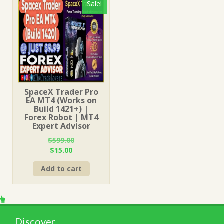
Sale!
SpaceX Trader Pro
EA MT4 (Works on
Build 1421+) |
Forex Robot | MT4
Expert Advisor
$
599.00
Original
Current
$
15.00
price
price
Add to cart
was:
is:
$599.00.
$15.00.
Discover