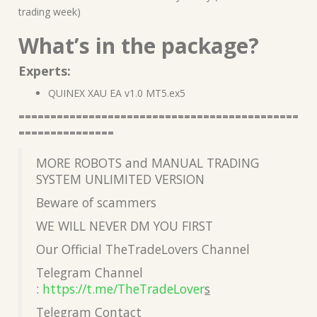
trading week)
What’s in the package?
Experts:
QUINEX XAU EA v1.0 MT5.ex5
============================================
===============
MORE ROBOTS and MANUAL TRADING
SYSTEM UNLIMITED VERSION
Beware of scammers
WE WILL NEVER DM YOU FIRST
Our Official TheTradeLovers Channel
Telegram Channel
:
https://t.me/TheTradeLover
s
Telegram Contact