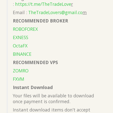
:
https://t.me/TheTradeLove
r
Email :
TheTradeLovers@gmail.co
m
RECOMMENDED BROKER
ROBOFOREX
EXNESS
OctaFX
BINANCE
RECOMMENDED VPS
ZOMRO
FXVM
Instant Download
Your files will be available to download
once payment is confirmed.
Instant download items don’t accept