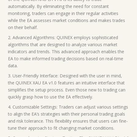
automatically. By eliminating the need for constant
monitoring, traders can engage in their regular activities
while the EA assesses market conditions and makes trades
on their behalf.
2. Advanced Algorithms: QUINEX employs sophisticated
algorithms that are designed to analyze various market
indicators and trends. This advanced approach enables the
EA to make informed trading decisions based on real-time
data.
3. User-Friendly Interface: Designed with the user in mind,
the QUINEX XAU EA v1.0 features an intuitive interface that
simplifies the setup process. Even those new to trading can
quickly grasp how to use the EA effectively.
4. Customizable Settings: Traders can adjust various settings
to align the EA’s strategies with their personal trading goals
and risk tolerance. This flexibility ensures that users can fine-
tune their approach to fit changing market conditions.