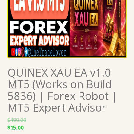
QUINEX XAU EA v1.0
MT5 (Works on Build
5836) | Forex Robot |
MT5 Expert Advisor
$
499.00
Original
Current
$
15.00