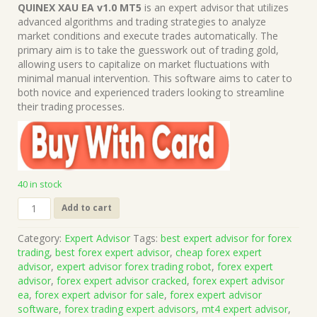
price
price
QUINEX XAU EA v1.0 MT5
is an expert advisor that utilizes
was:
is:
advanced algorithms and trading strategies to analyze
$499.00.
$15.00.
market conditions and execute trades automatically. The
primary aim is to take the guesswork out of trading gold,
allowing users to capitalize on market fluctuations with
minimal manual intervention. This software aims to cater to
both novice and experienced traders looking to streamline
their trading processes.
40 in stock
QUINEX
Add to cart
XAU
EA
Category:
Expert Advisor
Tags:
best expert advisor for forex
v1.0
trading
,
best forex expert advisor
,
cheap forex expert
MT5
advisor
,
expert advisor forex trading robot
,
forex expert
(Works
advisor
,
forex expert advisor cracked
,
forex expert advisor
on
ea
,
forex expert advisor for sale
,
forex expert advisor
Build
software
,
forex trading expert advisors
,
mt4 expert advisor
,
5836)