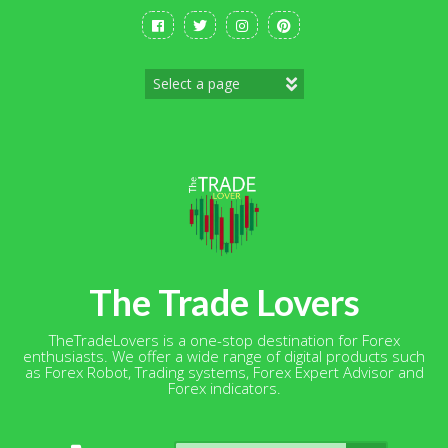
Skip
to
content
The Trade Lovers
TheTradeLovers is a one-stop destination for Forex
enthusiasts. We offer a wide range of digital products such
as Forex Robot, Trading systems, Forex Expert Advisor and
Forex indicators.