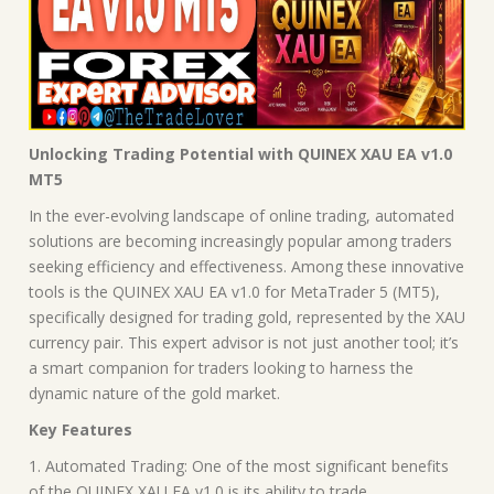
Unlocking Trading Potential with QUINEX XAU EA v1.0
MT5
In the ever-evolving landscape of online trading, automated
solutions are becoming increasingly popular among traders
seeking efficiency and effectiveness. Among these innovative
tools is the QUINEX XAU EA v1.0 for MetaTrader 5 (MT5),
specifically designed for trading gold, represented by the XAU
currency pair. This expert advisor is not just another tool; it’s
a smart companion for traders looking to harness the
dynamic nature of the gold market.
Key Features
1. Automated Trading: One of the most significant benefits
of the QUINEX XAU EA v1.0 is its ability to trade