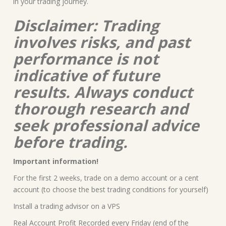
in your trading journey.
Disclaimer: Trading
involves risks, and past
performance is not
indicative of future
results. Always conduct
thorough research and
seek professional advice
before trading.
Important information!
For the first 2 weeks, trade on a demo account or a cent
account (to choose the best trading conditions for yourself)
Install a trading advisor on a VPS
Real Account Profit Recorded every Friday (end of the