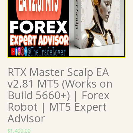
RTX Master Scalp EA
v2.81 MT5 (Works on
Build 5660+) | Forex
Robot | MT5 Expert
Advisor
$
1,499.00