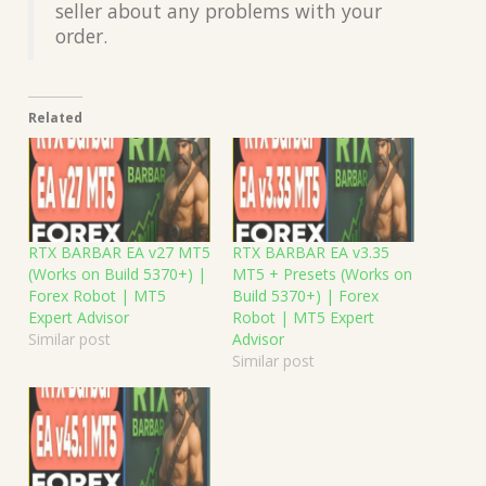
seller about any problems with your
order.
Related
RTX BARBAR EA v27 MT5
RTX BARBAR EA v3.35
(Works on Build 5370+) |
MT5 + Presets (Works on
Forex Robot | MT5
Build 5370+) | Forex
Expert Advisor
Robot | MT5 Expert
Similar post
Advisor
Similar post