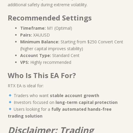
additional safety during extreme volatility.
Recommended Settings
Timeframe:
M1 (Optimal)
Pairs:
XAUUSD
Minimum Balance:
Starting from $250 Convert Cent
(higher capital improves stability)
Account Type:
Standard Cent
VPS:
Highly recommended
Who Is This EA For?
RTX EA is ideal for:
Traders who want
stable account growth
Investors focused on
long-term capital protection
Users looking for a
fully automated hands-free
trading solution
Disclaimer: Trading