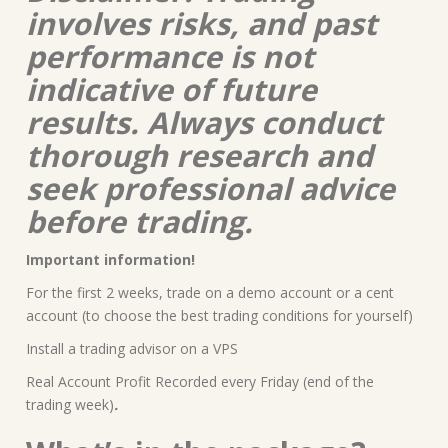
involves risks, and past
performance is not
indicative of future
results. Always conduct
thorough research and
seek professional advice
before trading.
Important information!
For the first 2 weeks, trade on a demo account or a cent
account (to choose the best trading conditions for yourself)
Install a trading advisor on a VPS
Real Account Profit Recorded every Friday (end of the
trading week)
.