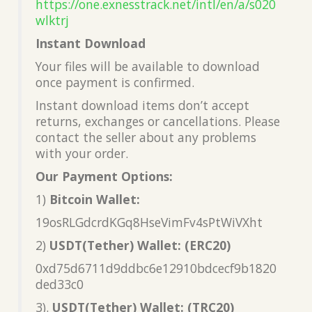
https://one.exnesstrack.net/intl/en/a/s020
wlktrj
Instant Download
Your files will be available to download
once payment is confirmed.
Instant download items don’t accept
returns, exchanges or cancellations. Please
contact the seller about any problems
with your order.
Our Payment Options:
1)
Bitcoin Wallet:
19osRLGdcrdKGq8HseVimFv4sPtWiVXht
2)
USDT(Tether) Wallet: (ERC20)
0xd75d6711d9ddbc6e12910bdcecf9b1820
ded33c0
3).
USDT(Tether) Wallet: (TRC20)