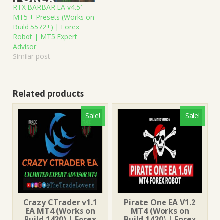
RTX BARBAR EA v4.51
MT5 + Presets (Works on
Build 5572+) | Forex
Robot | MT5 Expert
Advisor
Similar post
Related products
Sale!
Sale!
Crazy CTrader v1.1
Pirate One EA V1.2
EA MT4 (Works on
MT4 (Works on
Build 1420) | Forex
Build 1420) | Forex