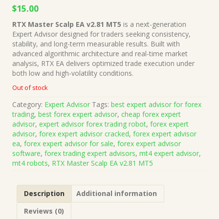
Original
Current
$
15.00
price
price
RTX Master Scalp EA v2.81 MT5
is a next-generation
was:
is:
Expert Advisor designed for traders seeking consistency,
$1,499.00.
$15.00.
stability, and long-term measurable results. Built with
advanced algorithmic architecture and real-time market
analysis, RTX EA delivers optimized trade execution under
both low and high-volatility conditions.
Out of stock
Category:
Expert Advisor
Tags:
best expert advisor for forex
trading
,
best forex expert advisor
,
cheap forex expert
advisor
,
expert advisor forex trading robot
,
forex expert
advisor
,
forex expert advisor cracked
,
forex expert advisor
ea
,
forex expert advisor for sale
,
forex expert advisor
software
,
forex trading expert advisors
,
mt4 expert advisor
,
mt4 robots
,
RTX Master Scalp EA v2.81 MT5
Description
Additional information
Reviews (0)