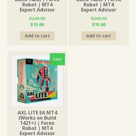
Robot | MT4
Robot | MT4
Expert Advisor
Expert Advisor
$
249.00
$
249.00
Original
Current
Original
Current
$
15.00
$
15.00
price
price
price
price
Add to cart
Add to cart
was:
is:
was:
is:
$249.00.
$15.00.
$249.00.
$15.00.
Sale!
AXL LITE EA MT4
(Works on Build
1421+) | Forex
Robot | MT4
Expert Advisor