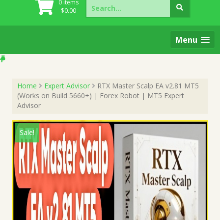
Search
0 items
for:
$
0.00
Menu
Home
Expert Advisor
RTX Master Scalp EA v2.81 MT5
(Works on Build 5660+) | Forex Robot | MT5 Expert
Advisor
Sale!