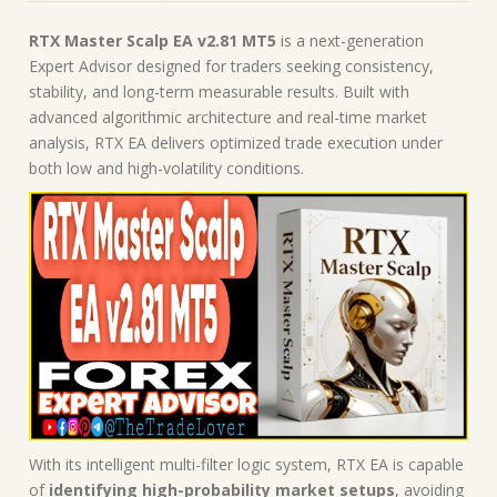
RTX Master Scalp EA v2.81 MT5
is a next-generation
Expert Advisor designed for traders seeking consistency,
stability, and long-term measurable results. Built with
advanced algorithmic architecture and real-time market
analysis, RTX EA delivers optimized trade execution under
both low and high-volatility conditions.
With its intelligent multi-filter logic system, RTX EA is capable
of
identifying high-probability market setups
, avoiding