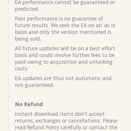
EA performance cannot be guaranteed or
predicted.
Past performance is no guarantee of
future results. We seek the EA on an ‘as is’
basis and only the version mentioned is
being sold.
All future updates will be on a best effort
basis and could involve further fees to be
paid owing to acquisition and unlocking
costs.
EA updates are thus not automatic and
not guaranteed.
No Refund
Instant download items don’t accept
returns, exchanges or cancellations. Please
read Refund Policy carefully or contact the