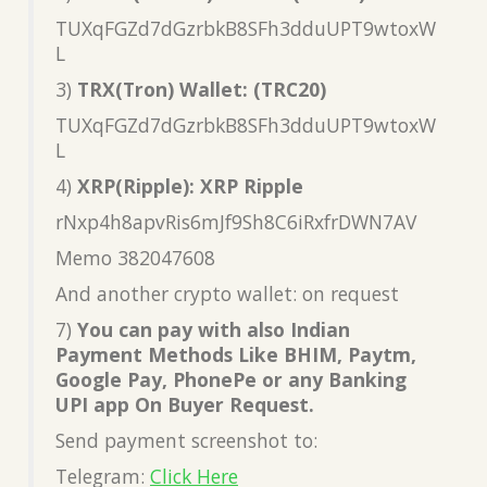
TUXqFGZd7dGzrbkB8SFh3dduUPT9wtoxW
L
3)
TRX(Tron) Wallet: (TRC20)
TUXqFGZd7dGzrbkB8SFh3dduUPT9wtoxW
L
4)
XRP(Ripple): XRP Ripple
rNxp4h8apvRis6mJf9Sh8C6iRxfrDWN7AV
Memo 382047608
And another crypto wallet: on request
7)
You can pay with also Indian
Payment Methods Like BHIM, Paytm,
Google Pay, PhonePe or any Banking
UPI app On Buyer Request.
Send payment screenshot to:
Telegram:
Click Here