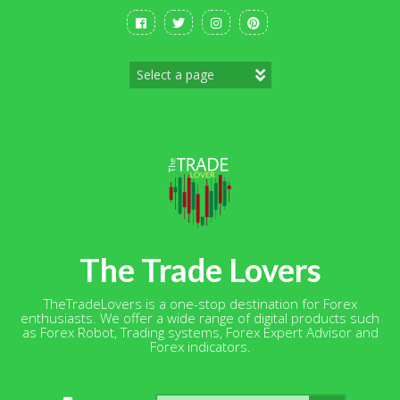
Skip
to
content
The Trade Lovers
TheTradeLovers is a one-stop destination for Forex
enthusiasts. We offer a wide range of digital products such
as Forex Robot, Trading systems, Forex Expert Advisor and
Forex indicators.