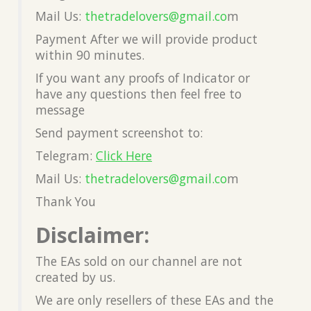
Mail Us:
thetradelovers@gmail.co
m
Payment After we will provide product
within 90 minutes.
If you want any proofs of Indicator or
have any questions then feel free to
message
Send payment screenshot to:
Telegram:
Click Here
Mail Us:
thetradelovers@gmail.co
m
Thank You
Disclaimer:
The EAs sold on our channel are not
created by us.
We are only resellers of these EAs and the