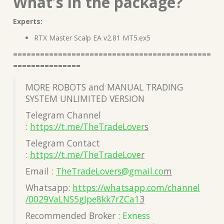
What’s in the package?
Experts:
RTX Master Scalp EA v2.81 MT5.ex5
============================================
===============
MORE ROBOTS and MANUAL TRADING
SYSTEM UNLIMITED VERSION
Telegram Channel
:
https://t.me/TheTradeLover
s
Telegram Contact
:
https://t.me/TheTradeLove
r
Email :
TheTradeLovers@gmail.co
m
Whatsapp:
https://whatsapp.com/channel
/0029VaLNS5gJpe8kk7rZCa1
3
Recommended Broker :
Exness