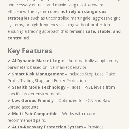
unnecessary entries, and maximizing risk-to-reward
efficiency. The system does
not rely on dangerous
strategies
such as uncontrolled martingale, aggressive grid
systems, or high-frequency scalping without protection —
ensuring a trading approach that remains
safe, stable, and
controlled
.
Key Features
✔
AI Dynamic Market Logic
– Automatically adapts entry
parameters based on live market behavior.
✔
Smart Risk Management
– Includes Stop Loss, Take
Profit, Trailing Stop, and Equity Protection.
✔
Stealth Mode Technology
– Hides TP/SL levels from
specific broker environments.
✔
Low-Spread Friendly
– Optimized for ECN and Raw
Spread accounts.
✔
Multi-Pair Compatible
– Works with major
recommended pairs.
✔
Auto-Recovery Protection System
– Provides