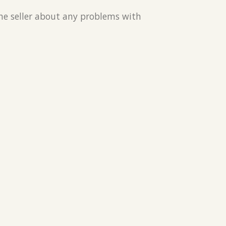
the seller about any problems with