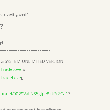
 the trading week)
?
q4
=======================
G SYSTEM UNLIMITED VERSION
eTradeLover
s
eTradeLove
r
hannel/0029VaLNS5gJpe8kk7rZCa1
3
load once payment is confirmed.