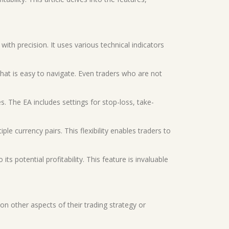
with precision. It uses various technical indicators
that is easy to navigate. Even traders who are not
. The EA includes settings for stop-loss, take-
e currency pairs. This flexibility enables traders to
ts potential profitability. This feature is invaluable
on other aspects of their trading strategy or