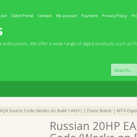
kout
Client Portal
Contact
My account
Payment
Privacy Policy
Pr
s
 enthusiasts. We offer a wide range of digital products such as F
Search
for:
MQ4 Source Code (Works on Build 1443+) | Forex Robot | MT4 Exper
Russian 20HP EA