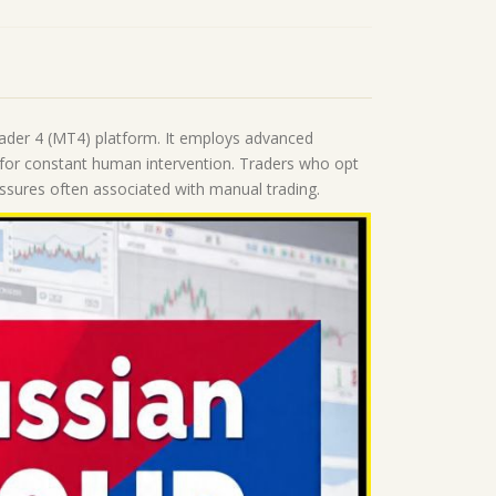
rader 4 (MT4) platform. It employs advanced
 for constant human intervention. Traders who opt
essures often associated with manual trading.