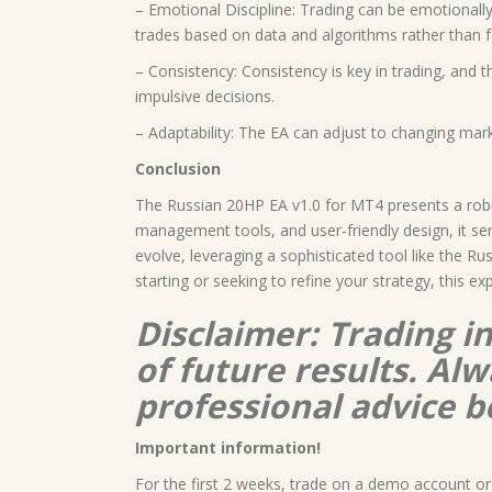
– Emotional Discipline: Trading can be emotionally
trades based on data and algorithms rather than f
– Consistency: Consistency is key in trading, and t
impulsive decisions.
– Adaptability: The EA can adjust to changing marke
Conclusion
The Russian 20HP EA v1.0 for MT4 presents a robus
management tools, and user-friendly design, it se
evolve, leveraging a sophisticated tool like the R
starting or seeking to refine your strategy, this ex
Disclaimer: Trading i
of future results. A
professional advice b
Important information!
For the first 2 weeks, trade on a demo account or 