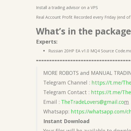
Install a trading advisor on a VPS
Real Account Profit Recorded every Friday (end of
What’s in the package
Experts:
Russian 20HP EA v1.0 MQ4 Source Code.m
====================================
MORE ROBOTS and MANUAL TRADIN
Telegram Channel :
https://t.me/Th
Telegram Contact :
https://t.me/Th
Email :
TheTradeLovers@gmail.co
m
Whatsapp:
https://whatsapp.com/c
Instant Download
Your files will be available to down