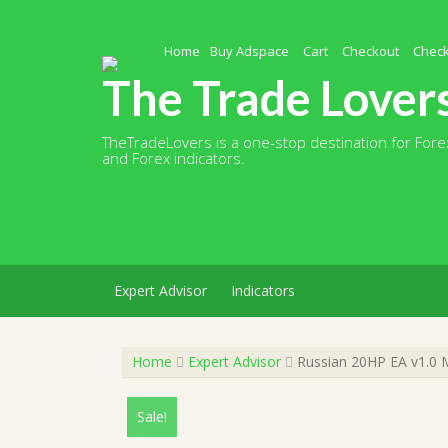
Skip
to
content
Home
Buy Adspace
Cart
Checkout
Chec
The Trade Lover
TheTradeLovers is a one-stop destination for Forex
and Forex indicators.
Expert Advisor
Indicators
Home
Expert Advisor
Russian 20HP EA v1.0 
Sale!