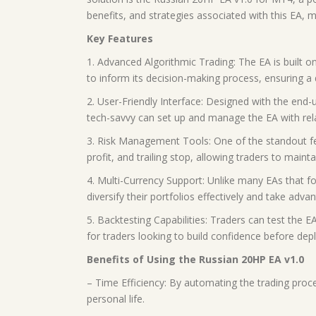
benefits, and strategies associated with this EA, 
Key Features
1. Advanced Algorithmic Trading: The EA is built on
to inform its decision-making process, ensuring a 
2. User-Friendly Interface: Designed with the end-
tech-savvy can set up and manage the EA with rela
3. Risk Management Tools: One of the standout feat
profit, and trailing stop, allowing traders to mainta
4. Multi-Currency Support: Unlike many EAs that foc
diversify their portfolios effectively and take adv
5. Backtesting Capabilities: Traders can test the EA
for traders looking to build confidence before deplo
Benefits of Using the Russian 20HP EA v1.0
– Time Efficiency: By automating the trading proce
personal life.