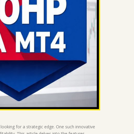
looking for a strategic edge. One such innovative
bility. This article delves into the features,