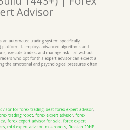
uild 1443+) | Forex
ert Advisor
s an automated trading system specifically
) platform. It employs advanced algorithms and
ions, execute trades, and manage risk—all without
raders who opt for this expert advisor can expect a
ing the emotional and psychological pressures often
dvisor for forex trading
,
best forex expert advisor
,
orex trading robot
,
forex expert advisor
,
forex
 ea
,
forex expert advisor for sale
,
forex expert
ors
,
mt4 expert advisor
,
mt4 robots
,
Russian 20HP