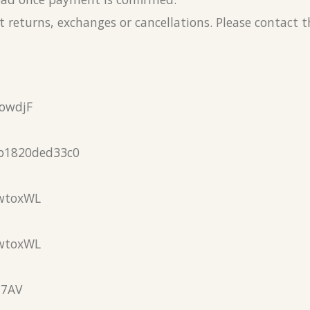
 returns, exchanges or cancellations. Please contact 
owdjF
b1820ded33c0
wtoxWL
wtoxWL
N7AV