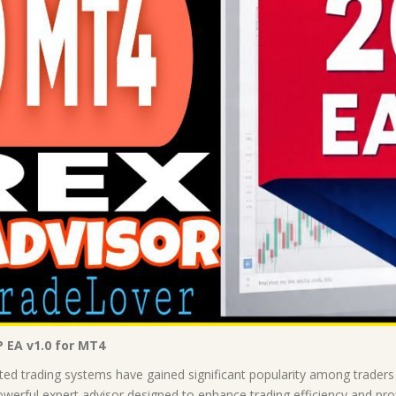
P EA v1.0 for MT4
ted trading systems have gained significant popularity among traders 
erful expert advisor designed to enhance trading efficiency and profita