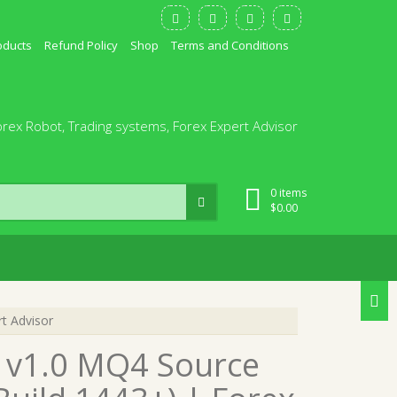
oducts
Refund Policy
Shop
Terms and Conditions
orex Robot, Trading systems, Forex Expert Advisor
0 items
$
0.00
t Advisor
 v1.0 MQ4 Source