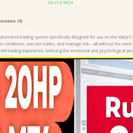
EA v1.0 MQ4
(Works
on
Build
Reviews (0)
1443+)
|
Forex
utomated trading system specifically designed for use on the MetaT
Robot
ket conditions, execute trades, and manage risk—all without the need
|
ined trading experience, reducing the emotional and psychological pr
MT4
Expert
Advisor
quantity