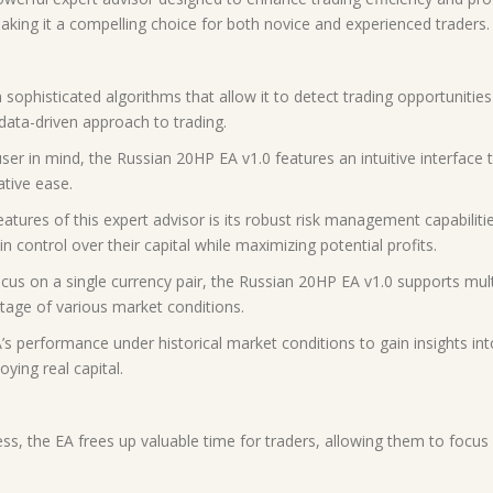
making it a compelling choice for both novice and experienced traders.
 sophisticated algorithms that allow it to detect trading opportunities 
data-driven approach to trading.
user in mind, the Russian 20HP EA v1.0 features an intuitive interface 
tive ease.
ures of this expert advisor is its robust risk management capabilities
in control over their capital while maximizing potential profits.
us on a single currency pair, the Russian 20HP EA v1.0 supports multipl
antage of various market conditions.
’s performance under historical market conditions to gain insights into i
ying real capital.
ss, the EA frees up valuable time for traders, allowing them to focus 