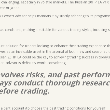
 challenging, especially in volatile markets. The Russian 20HP EA v1.
ear or greed.
his expert advisor helps maintain it by strictly adhering to its program
t conditions, making it suitable for various trading styles, including s
t solution for traders looking to enhance their trading experience t
rves as an invaluable asset in the arsenal of both new and seasoned 
ussian 20HP EA could be the key to achieving trading success in today
pert advisor is definitely worth considering.
nvolves risks, and past perform
lways conduct thorough resear
efore trading.
a cent account (to choose the best trading conditions for yourself)