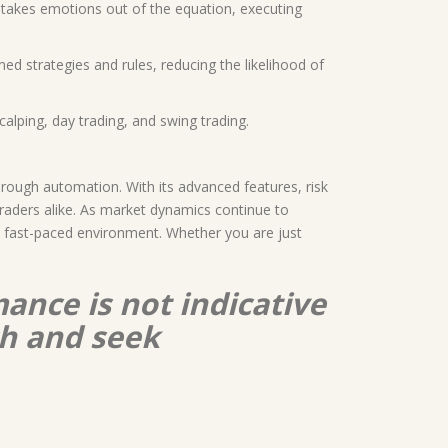
0 takes emotions out of the equation, executing
med strategies and rules, reducing the likelihood of
calping, day trading, and swing trading.
hrough automation. With its advanced features, risk
traders alike. As market dynamics continue to
’s fast-paced environment. Whether you are just
ance is not indicative
ch and seek