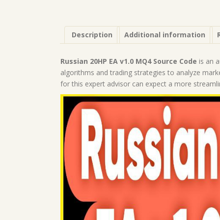
Description
Additional information
Russian 20HP EA v1.0 MQ4 Source Code
is an a
algorithms and trading strategies to analyze mar
for this expert advisor can expect a more streaml