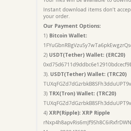
Instant download items don’t accept
your order.
Our Payment Options:
1)
Bitcoin Wallet:
1FYuGbnRBgVzuSy7wTa6pkEwgzrQs
2)
USDT(Tether) Wallet: (ERC20)
0xd75d6711d9ddbc6e12910bdcecf9
3).
USDT(Tether) Wallet: (TRC20)
TUXqFGZd7dGzrbkB8SFh3dduUPT9
3)
TRX(Tron) Wallet: (TRC20)
TUXqFGZd7dGzrbkB8SFh3dduUPT9
4)
XRP(Ripple): XRP Ripple
rNxp4h8apvRis6mJf9Sh8C6iRxfrDW