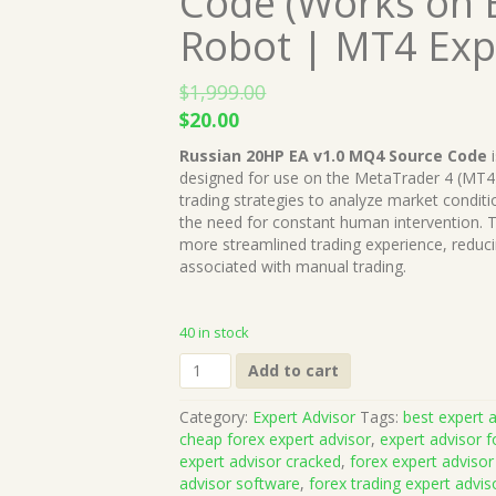
Code (Works on B
Robot | MT4 Exp
$
1,999.00
Original
Current
$
20.00
price
price
Russian 20HP EA v1.0 MQ4 Source Code
i
was:
is:
designed for use on the MetaTrader 4 (MT4
$1,999.00.
$20.00.
trading strategies to analyze market condit
the need for constant human intervention. T
more streamlined trading experience, reduc
associated with manual trading.
40 in stock
Russian
Add to cart
20HP
EA
Category:
Expert Advisor
Tags:
best expert a
v1.0
cheap forex expert advisor
,
expert advisor f
MQ4
expert advisor cracked
,
forex expert advisor
Source
advisor software
,
forex trading expert advis
Code