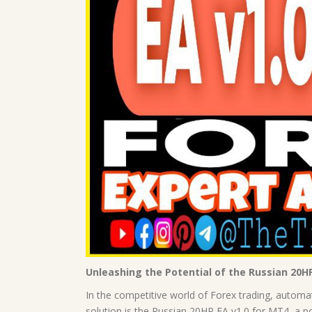
Unleashing the Potential of the Russian 20H
In the competitive world of Forex trading, automa
solution is the Russian 20HP EA v1.0 for MT4, a pow