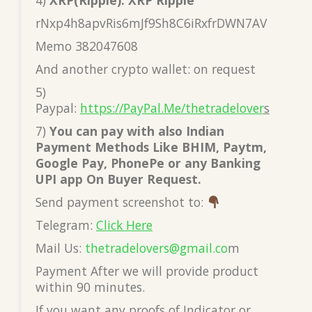
rNxp4h8apvRis6mJf9Sh8C6iRxfrDWN7AV
Memo 382047608
And another crypto wallet: on request
5)
Paypal:
https://PayPal.Me/thetradelover
s
7)
You can pay with also Indian
Payment Methods Like BHIM, Paytm,
Google Pay, PhonePe or any Banking
UPI app On Buyer Request.
Send payment screenshot to:
Telegram:
Click Here
Mail Us:
thetradelovers@gmail.co
m
Payment After we will provide product
within 90 minutes.
If you want any proofs of Indicator or