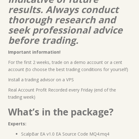
results. Always conduct
thorough research and
seek professional advice
before trading.
Important information!
For the first 2 weeks, trade on a demo account or a cent
account (to choose the best trading conditions for yourself)
Install a trading advisor on a VPS
Real Account Profit Recorded every Friday (end of the
trading week)
What’s in the package?
Experts:
ScalpBar EA v1.0 EA Source Code MQ4.mq4