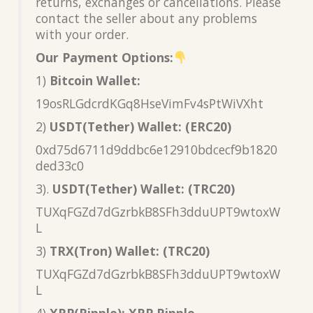
returns, exchanges or cancellations. Please
contact the seller about any problems
with your order.
Our Payment Options:
1)
Bitcoin Wallet:
19osRLGdcrdKGq8HseVimFv4sPtWiVXht
2)
USDT(Tether) Wallet: (ERC20)
0xd75d6711d9ddbc6e12910bdcecf9b1820
ded33c0
3).
USDT(Tether) Wallet: (TRC20)
TUXqFGZd7dGzrbkB8SFh3dduUPT9wtoxW
L
3)
TRX(Tron) Wallet: (TRC20)
TUXqFGZd7dGzrbkB8SFh3dduUPT9wtoxW
L
4)
XRP(Ripple): XRP Ripple