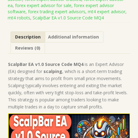
(Works
ea
,
forex expert advisor for sale
,
forex expert advisor
on
software
,
forex trading expert advisors
,
mt4 expert advisor
,
Build
mt4 robots
,
ScalpBar EA v1.0 Source Code MQ4
1431+)
|
Forex
Description
Additional information
Robot
|
Reviews (0)
MT4
Expert
Advisor
ScalpBar EA v1.0 Source Code MQ4
is an Expert Advisor
quantity
(EA) designed for
scalping
, which is a short-term trading
strategy that aims to profit from small price movements.
Scalping typically involves entering and exiting the market
quickly, often with very tight stop-loss and take-profit levels.
This strategy is popular among traders looking to make
multiple trades in a day to capture small profits.