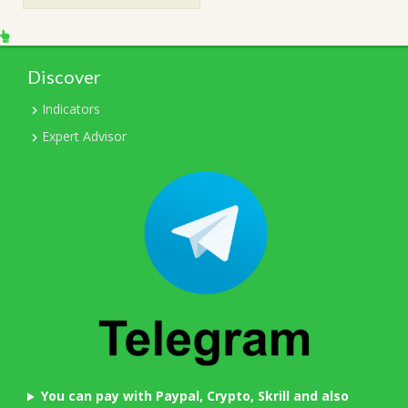
$1,499.00.
$15.00.
Discover
Indicators
Expert Advisor
You can pay with Paypal, Crypto, Skrill and also