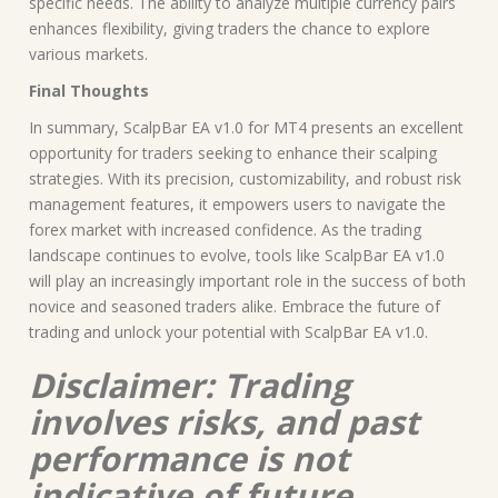
specific needs. The ability to analyze multiple currency pairs
enhances flexibility, giving traders the chance to explore
various markets.
Final Thoughts
In summary, ScalpBar EA v1.0 for MT4 presents an excellent
opportunity for traders seeking to enhance their scalping
strategies. With its precision, customizability, and robust risk
management features, it empowers users to navigate the
forex market with increased confidence. As the trading
landscape continues to evolve, tools like ScalpBar EA v1.0
will play an increasingly important role in the success of both
novice and seasoned traders alike. Embrace the future of
trading and unlock your potential with ScalpBar EA v1.0.
Disclaimer: Trading
involves risks, and past
performance is not
indicative of future