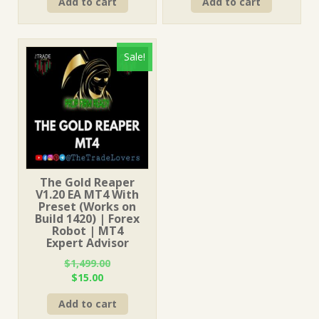
Add to cart
Add to cart
was:
is:
was:
is:
$249.00.
$15.00.
$199.00.
$15.00.
Sale!
The Gold Reaper
V1.20 EA MT4 With
Preset (Works on
Build 1420) | Forex
Robot | MT4
Expert Advisor
$
1,499.00
Original
Current
$
15.00
price
price
Add to cart
was:
is: