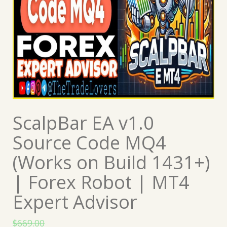
ScalpBar EA v1.0
Source Code MQ4
(Works on Build 1431+)
| Forex Robot | MT4
Expert Advisor
$
669.00