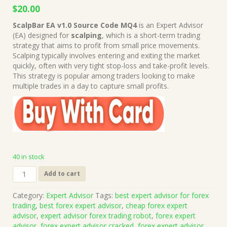
Original
Current
$
20.00
price
price
ScalpBar EA v1.0 Source Code MQ4
is an Expert Advisor
was:
is:
(EA) designed for
scalping
, which is a short-term trading
$669.00.
$20.00.
strategy that aims to profit from small price movements.
Scalping typically involves entering and exiting the market
quickly, often with very tight stop-loss and take-profit levels.
This strategy is popular among traders looking to make
multiple trades in a day to capture small profits.
40 in stock
ScalpBar
Add to cart
EA
v1.0
Category:
Expert Advisor
Tags:
best expert advisor for forex
Source
trading
,
best forex expert advisor
,
cheap forex expert
Code
advisor
,
expert advisor forex trading robot
,
forex expert
MQ4
advisor
,
forex expert advisor cracked
,
forex expert advisor