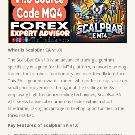
What is ScalpBar EA v1.0?
The ScalpBar EA v1.0 is an advanced trading algorithm
specifically designed for the MT4 platform, a favorite among
traders for its robust functionality and user-friendly interface.
This EA is geared towards traders who prefer to capitalize on
small price movements throughout the trading day. By
employing high-frequency trading techniques, ScalpBar EA
v1.0 seeks to execute numerous trades within a short
timeframe, taking advantage of fleeting opportunities in the
forex market.
Key Features of ScalpBar EA v1.0