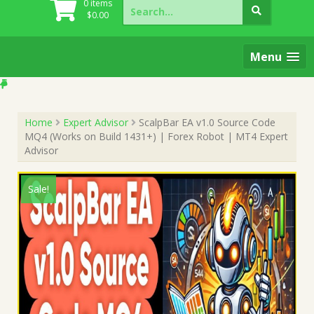
Search
0 items
for:
$
0.00
Menu
Home
Expert Advisor
ScalpBar EA v1.0 Source Code
MQ4 (Works on Build 1431+) | Forex Robot | MT4 Expert
Advisor
Sale!