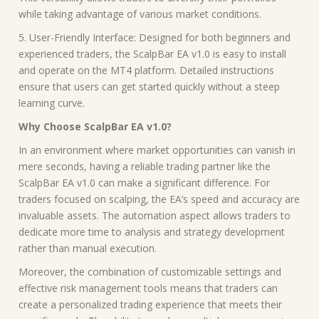
while taking advantage of various market conditions.
5. User-Friendly Interface: Designed for both beginners and
experienced traders, the ScalpBar EA v1.0 is easy to install
and operate on the MT4 platform. Detailed instructions
ensure that users can get started quickly without a steep
learning curve.
Why Choose ScalpBar EA v1.0?
In an environment where market opportunities can vanish in
mere seconds, having a reliable trading partner like the
ScalpBar EA v1.0 can make a significant difference. For
traders focused on scalping, the EA’s speed and accuracy are
invaluable assets. The automation aspect allows traders to
dedicate more time to analysis and strategy development
rather than manual execution.
Moreover, the combination of customizable settings and
effective risk management tools means that traders can
create a personalized trading experience that meets their