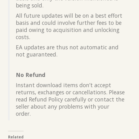
being sold.
All future updates will be on a best effort
basis and could involve further fees to be
paid owing to acquisition and unlocking
costs.
EA updates are thus not automatic and
not guaranteed.
No Refund
Instant download items don’t accept
returns, exchanges or cancellations. Please
read Refund Policy carefully or contact the
seller about any problems with your
order.
Related