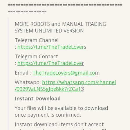
============================================
===============
MORE ROBOTS and MANUAL TRADING
SYSTEM UNLIMITED VERSION
Telegram Channel
:
https://t.me/TheTradeLover
s
Telegram Contact
:
https://t.me/TheTradeLove
r
Email :
TheTradeLovers@gmail.co
m
Whatsapp:
https://whatsapp.com/channel
/0029VaLNS5gJpe8kk7rZCa1
3
Instant Download
Your files will be available to download
once payment is confirmed.
Instant download items don’t accept