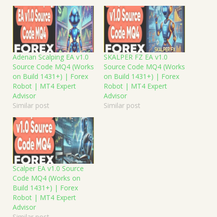
Adenan Scalping EA v1.0
SKALPER FZ EA v1.0
Source Code MQ4 (Works
Source Code MQ4 (Works
on Build 1431+) | Forex
on Build 1431+) | Forex
Robot | MT4 Expert
Robot | MT4 Expert
Advisor
Advisor
Similar post
Similar post
Scalper EA v1.0 Source
Code MQ4 (Works on
Build 1431+) | Forex
Robot | MT4 Expert
Advisor
Similar post