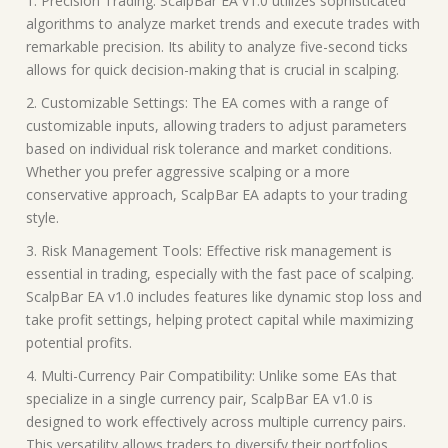
1. Precision Trading: ScalpBar EA v1.0 utilizes sophisticated
algorithms to analyze market trends and execute trades with
remarkable precision. Its ability to analyze five-second ticks
allows for quick decision-making that is crucial in scalping.
2. Customizable Settings: The EA comes with a range of
customizable inputs, allowing traders to adjust parameters
based on individual risk tolerance and market conditions.
Whether you prefer aggressive scalping or a more
conservative approach, ScalpBar EA adapts to your trading
style.
3. Risk Management Tools: Effective risk management is
essential in trading, especially with the fast pace of scalping.
ScalpBar EA v1.0 includes features like dynamic stop loss and
take profit settings, helping protect capital while maximizing
potential profits.
4. Multi-Currency Pair Compatibility: Unlike some EAs that
specialize in a single currency pair, ScalpBar EA v1.0 is
designed to work effectively across multiple currency pairs.
This versatility allows traders to diversify their portfolios