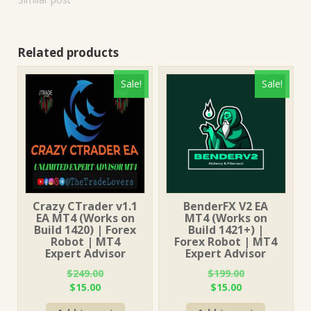
Related products
Sale!
Sale!
Crazy CTrader v1.1
BenderFX V2 EA
EA MT4 (Works on
MT4 (Works on
Build 1420) | Forex
Build 1421+) |
Robot | MT4
Forex Robot | MT4
Expert Advisor
Expert Advisor
$
249.00
$
199.00
Original
Current
Original
Current
$
15.00
$
15.00
price
price
price
price