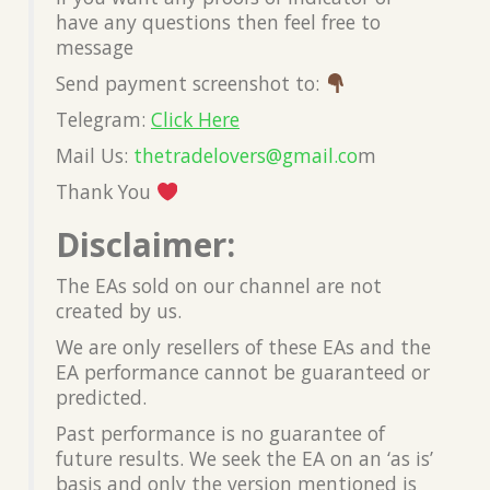
have any questions then feel free to
message
Send payment screenshot to:
Telegram:
Click Here
Mail Us:
thetradelovers@gmail.co
m
Thank You
Disclaimer:
The EAs sold on our channel are not
created by us.
We are only resellers of these EAs and the
EA performance cannot be guaranteed or
predicted.
Past performance is no guarantee of
future results. We seek the EA on an ‘as is’
basis and only the version mentioned is