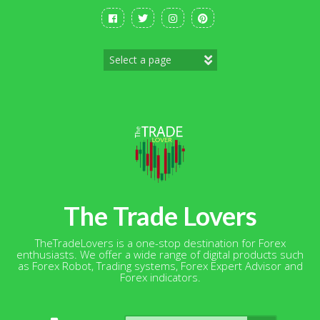
Skip
to
content
The Trade Lovers
TheTradeLovers is a one-stop destination for Forex
enthusiasts. We offer a wide range of digital products such
as Forex Robot, Trading systems, Forex Expert Advisor and
Forex indicators.