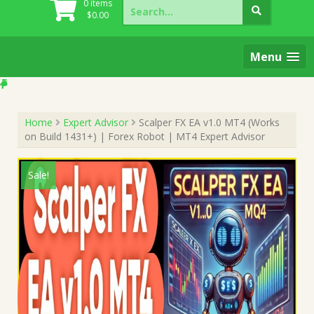
Search
0 items
for:
$
0.00
Menu
Home
Expert Advisor
Scalper FX EA v1.0 MT4 (Works
on Build 1431+) | Forex Robot | MT4 Expert Advisor
Sale!