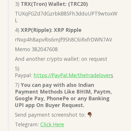
3)
TRX(Tron) Wallet: (TRC20)
TUXqFGZd7dGzrbkB8SFh3dduUPT9wtoxW
L
4)
XRP(Ripple): XRP Ripple
rNxp4h8apvRis6mJf9Sh8C6iRxfrDWN7AV
Memo 382047608
And another crypto wallet: on request
5)
Paypal:
https://PayPal.Me/thetradelover
s
7)
You can pay with also Indian
Payment Methods Like BHIM, Paytm,
Google Pay, PhonePe or any Banking
UPI app On Buyer Request.
Send payment screenshot to:
Telegram:
Click Here