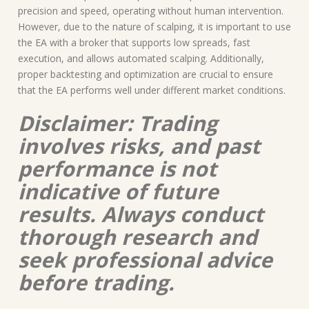
precision and speed, operating without human intervention.
However, due to the nature of scalping, it is important to use
the EA with a broker that supports low spreads, fast
execution, and allows automated scalping. Additionally,
proper backtesting and optimization are crucial to ensure
that the EA performs well under different market conditions.
Disclaimer: Trading
involves risks, and past
performance is not
indicative of future
results. Always conduct
thorough research and
seek professional advice
before trading.