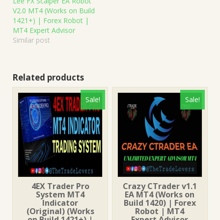
Lee FX Scalper EA Robot
V2.0 MT4 (Works on Build
1421+) | Forex Robot |
MT4 Expert Advisor
Similar post
Related products
Sale!
Sale!
4EX Trader Pro
Crazy CTrader v1.1
System MT4
EA MT4 (Works on
Indicator
Build 1420) | Forex
(Original) (Works
Robot | MT4
on Build 1421+) |
Expert Advisor