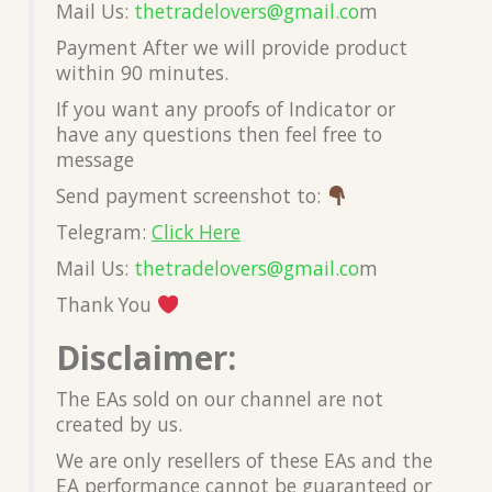
Mail Us:
thetradelovers@gmail.co
m
Payment After we will provide product
within 90 minutes.
If you want any proofs of Indicator or
have any questions then feel free to
message
Send payment screenshot to:
Telegram:
Click Here
Mail Us:
thetradelovers@gmail.co
m
Thank You
Disclaimer:
The EAs sold on our channel are not
created by us.
We are only resellers of these EAs and the
EA performance cannot be guaranteed or