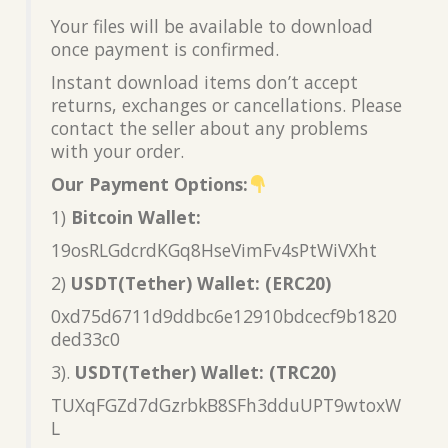
Your files will be available to download
once payment is confirmed.
Instant download items don’t accept
returns, exchanges or cancellations. Please
contact the seller about any problems
with your order.
Our Payment Options:
1)
Bitcoin Wallet:
19osRLGdcrdKGq8HseVimFv4sPtWiVXht
2)
USDT(Tether) Wallet: (ERC20)
0xd75d6711d9ddbc6e12910bdcecf9b1820
ded33c0
3).
USDT(Tether) Wallet: (TRC20)
TUXqFGZd7dGzrbkB8SFh3dduUPT9wtoxW
L