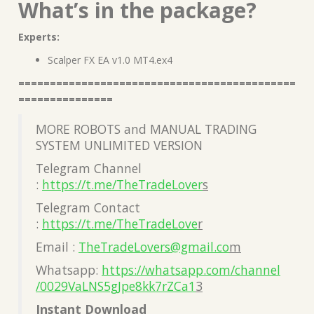
What’s in the package?
Experts:
Scalper FX EA v1.0 MT4.ex4
============================================
===============
MORE ROBOTS and MANUAL TRADING
SYSTEM UNLIMITED VERSION
Telegram Channel
:
https://t.me/TheTradeLover
s
Telegram Contact
:
https://t.me/TheTradeLove
r
Email :
TheTradeLovers@gmail.co
m
Whatsapp:
https://whatsapp.com/channel
/0029VaLNS5gJpe8kk7rZCa1
3
Instant Download