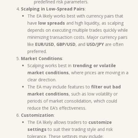
predefined risk parameters.
Scalping in Low-Spread Pairs
:
The EA likely works best with currency pairs that
have
low spreads
and high liquidity, as scalping
depends on executing multiple trades quickly while
minimizing transaction costs. Major currency pairs
like
EUR/USD
,
GBP/USD
, and
USD/JPY
are often
preferred.
Market Conditions
:
Scalping works best in
trending or volatile
market conditions
, where prices are moving in a
clear direction.
The EA may include features to
filter out bad
market conditions
, such as low volatility or
periods of market consolidation, which could
reduce the EA’s effectiveness.
Customization
:
The EA likely allows traders to
customize
settings
to suit their trading style and risk
tolerance. These settings may include: