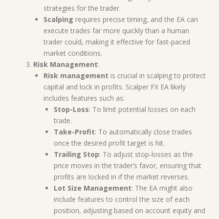
strategies for the trader.
Scalping
requires precise timing, and the EA can
execute trades far more quickly than a human
trader could, making it effective for fast-paced
market conditions.
Risk Management
:
Risk management
is crucial in scalping to protect
capital and lock in profits. Scalper FX EA likely
includes features such as:
Stop-Loss
: To limit potential losses on each
trade.
Take-Profit
: To automatically close trades
once the desired profit target is hit.
Trailing Stop
: To adjust stop-losses as the
price moves in the trader’s favor, ensuring that
profits are locked in if the market reverses.
Lot Size Management
: The EA might also
include features to control the size of each
position, adjusting based on account equity and