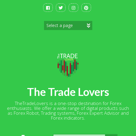
Skip
to
content
The Trade Lovers
TheTradeLovers is a one-stop destination for Forex
enthusiasts. We offer a wide range of digital products such
as Forex Robot, Trading systems, Forex Expert Advisor and
Forex indicators.