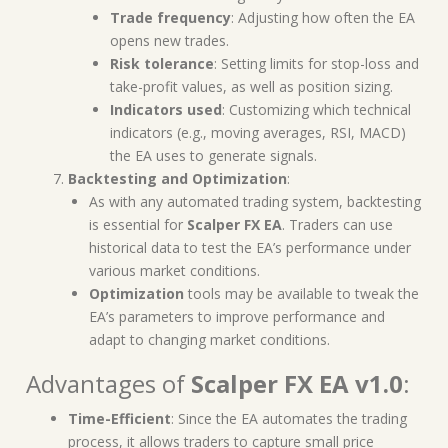
Trade frequency
: Adjusting how often the EA
opens new trades.
Risk tolerance
: Setting limits for stop-loss and
take-profit values, as well as position sizing.
Indicators used
: Customizing which technical
indicators (e.g., moving averages, RSI, MACD)
the EA uses to generate signals.
Backtesting and Optimization
:
As with any automated trading system, backtesting
is essential for
Scalper FX EA
. Traders can use
historical data to test the EA’s performance under
various market conditions.
Optimization
tools may be available to tweak the
EA’s parameters to improve performance and
adapt to changing market conditions.
Advantages of
Scalper FX EA v1.0
:
Time-Efficient
: Since the EA automates the trading
process, it allows traders to capture small price