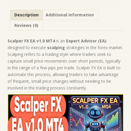
Forex
Robot
Description
Additional information
|
MT4
Reviews (0)
Expert
Advisor
quantity
Scalper FX EA v1.0 MT4
is an
Expert Advisor (EA)
designed to execute
scalping
strategies in the forex market.
Scalping refers to a trading style where traders seek to
capture small price movements over short periods, typically
in the range of a few pips per trade. Scalper FX EA is built to
automate this process, allowing traders to take advantage
of frequent, small price changes without needing to be
involved in the trading process constantly.