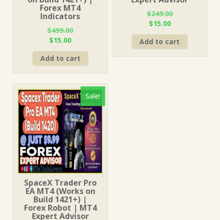
Forex MT4
$
249.00
Indicators
Original
Current
$
15.00
$
499.00
price
price
Original
Current
$
15.00
Add to cart
was:
is:
price
price
$249.00.
$15.00.
Add to cart
was:
is:
$499.00.
$15.00.
Sale!
SpaceX Trader Pro
EA MT4 (Works on
Build 1421+) |
Forex Robot | MT4
Expert Advisor