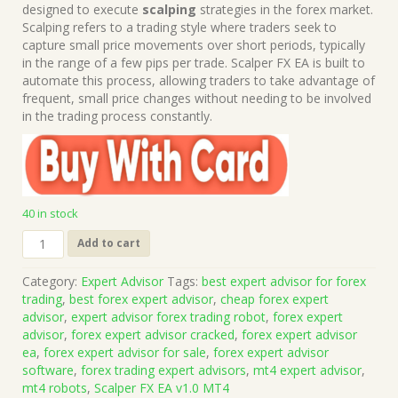
was:
is:
designed to execute
scalping
strategies in the forex market.
$499.00.
$15.00.
Scalping refers to a trading style where traders seek to
capture small price movements over short periods, typically
in the range of a few pips per trade. Scalper FX EA is built to
automate this process, allowing traders to take advantage of
frequent, small price changes without needing to be involved
in the trading process constantly.
40 in stock
Scalper
Add to cart
FX
EA
Category:
Expert Advisor
Tags:
best expert advisor for forex
v1.0
trading
,
best forex expert advisor
,
cheap forex expert
MT4
advisor
,
expert advisor forex trading robot
,
forex expert
(Works
advisor
,
forex expert advisor cracked
,
forex expert advisor
on
ea
,
forex expert advisor for sale
,
forex expert advisor
Build
software
,
forex trading expert advisors
,
mt4 expert advisor
,
1431+)
mt4 robots
,
Scalper FX EA v1.0 MT4
|