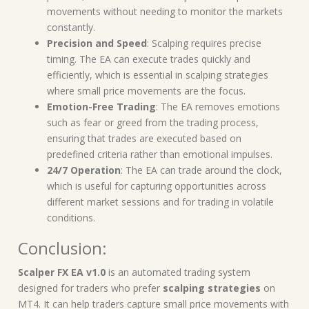
movements without needing to monitor the markets
constantly.
Precision and Speed
: Scalping requires precise
timing. The EA can execute trades quickly and
efficiently, which is essential in scalping strategies
where small price movements are the focus.
Emotion-Free Trading
: The EA removes emotions
such as fear or greed from the trading process,
ensuring that trades are executed based on
predefined criteria rather than emotional impulses.
24/7 Operation
: The EA can trade around the clock,
which is useful for capturing opportunities across
different market sessions and for trading in volatile
conditions.
Conclusion:
Scalper FX EA v1.0
is an automated trading system
designed for traders who prefer
scalping strategies
on
MT4. It can help traders capture small price movements with