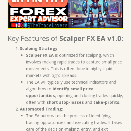
Key Features of
Scalper FX EA v1.0
:
Scalping Strategy
:
Scalper FX EA
is optimized for scalping, which
involves making rapid trades to capture small price
movements. This is often done in highly liquid
markets with tight spreads.
The EA will typically use technical indicators and
algorithms to
identify small price
opportunities
, opening and closing trades quickly,
often with
short stop-losses
and
take-profits
.
Automated Trading
:
The EA automates the process of identifying
trading opportunities and executing trades. It takes
care of the decision-making, entry, and exit