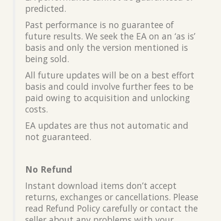
predicted.
Past performance is no guarantee of
future results. We seek the EA on an ‘as is’
basis and only the version mentioned is
being sold.
All future updates will be on a best effort
basis and could involve further fees to be
paid owing to acquisition and unlocking
costs.
EA updates are thus not automatic and
not guaranteed.
No Refund
Instant download items don’t accept
returns, exchanges or cancellations. Please
read Refund Policy carefully or contact the
seller about any problems with your