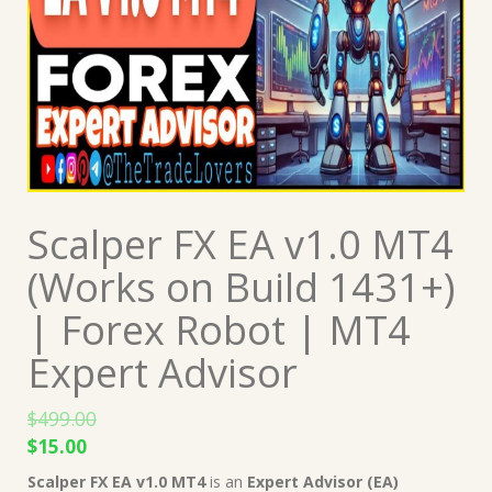
Scalper FX EA v1.0 MT4
(Works on Build 1431+)
| Forex Robot | MT4
Expert Advisor
$
499.00
Original
Current
$
15.00
price
price
Scalper FX EA v1.0 MT4
is an
Expert Advisor (EA)