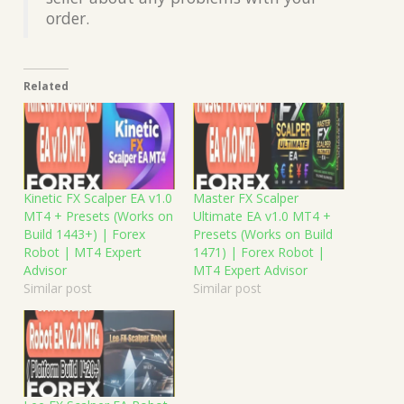
order.
Related
Kinetic FX Scalper EA v1.0
Master FX Scalper
MT4 + Presets (Works on
Ultimate EA v1.0 MT4 +
Build 1443+) | Forex
Presets (Works on Build
Robot | MT4 Expert
1471) | Forex Robot |
Advisor
MT4 Expert Advisor
Similar post
Similar post