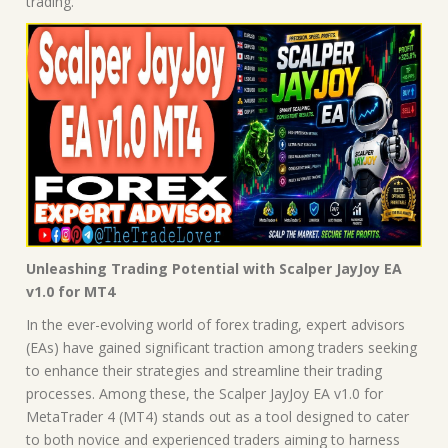
trading.
Unleashing Trading Potential with Scalper JayJoy EA
v1.0 for MT4
In the ever-evolving world of forex trading, expert advisors
(EAs) have gained significant traction among traders seeking
to enhance their strategies and streamline their trading
processes. Among these, the Scalper JayJoy EA v1.0 for
MetaTrader 4 (MT4) stands out as a tool designed to cater
to both novice and experienced traders aiming to harness