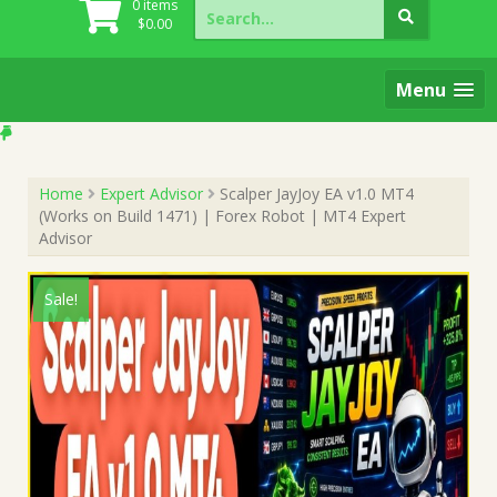
Search
0 items
for:
$
0.00
Menu
Home
Expert Advisor
Scalper JayJoy EA v1.0 MT4
(Works on Build 1471) | Forex Robot | MT4 Expert
Advisor
Sale!