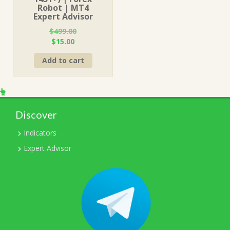
Robot | MT4
Expert Advisor
$
499.00
Original
Current
$
15.00
price
price
Add to cart
was:
is:
$499.00.
$15.00.
Discover
Indicators
Expert Advisor