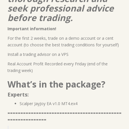
seek professional advice
before trading.
Important information!
For the first 2 weeks, trade on a demo account or a cent
account (to choose the best trading conditions for yourself)
Install a trading advisor on a VPS
Real Account Profit Recorded every Friday (end of the
trading week)
What’s in the package?
Experts:
Scalper JayJoy EA v1.0 MT4.ex4
============================================
===============