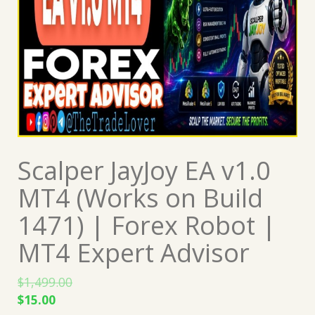
Scalper JayJoy EA v1.0
MT4 (Works on Build
1471) | Forex Robot |
MT4 Expert Advisor
$
1,499.00
Original
Current
$
15.00