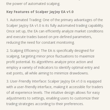
the power of automated scalping.
Key Features of Scalper JayJoy EA v1.0
1. Automated Trading: One of the primary advantages of the
Scalper JayJoy EA v1.0 is its fully automated trading capability.
Once set up, the EA can efficiently analyze market conditions
and execute trades based on pre-defined parameters,
reducing the need for constant monitoring.
2. Scalping Efficiency: The EA is specifically designed for
scalping, targeting minor price fluctuations to maximize
profit potential. Its algorithms analyze price action and
employ a variety of indicators to identify optimal entry and
exit points, all while aiming to minimize drawdowns.
3. User-Friendly Interface: Scalper JayJoy EA v1.0 is equipped
with a user-friendly interface, making it accessible for traders
of all experience levels. The intuitive design allows for easy
adjustments to settings, enabling users to customize their
trading strategies according to their preferences.