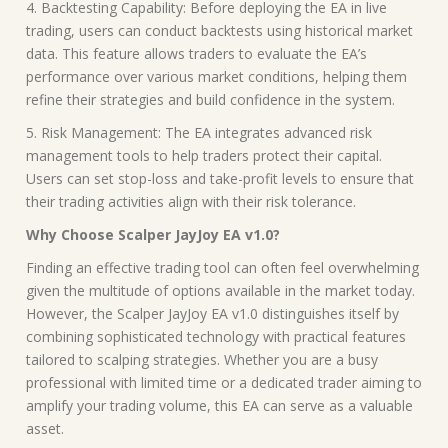
4. Backtesting Capability: Before deploying the EA in live
trading, users can conduct backtests using historical market
data. This feature allows traders to evaluate the EA’s
performance over various market conditions, helping them
refine their strategies and build confidence in the system.
5. Risk Management: The EA integrates advanced risk
management tools to help traders protect their capital.
Users can set stop-loss and take-profit levels to ensure that
their trading activities align with their risk tolerance.
Why Choose Scalper JayJoy EA v1.0?
Finding an effective trading tool can often feel overwhelming
given the multitude of options available in the market today.
However, the Scalper JayJoy EA v1.0 distinguishes itself by
combining sophisticated technology with practical features
tailored to scalping strategies. Whether you are a busy
professional with limited time or a dedicated trader aiming to
amplify your trading volume, this EA can serve as a valuable
asset.