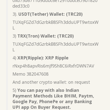
0xd75d6711d9ddbc6e12910bdcecf9b1820
ded33c0
3).
USDT(Tether) Wallet: (TRC20)
TUXqFGZd7dGzrbkB8SFh3dduUPT9wtoxW
L
3)
TRX(Tron) Wallet: (TRC20)
TUXqFGZd7dGzrbkB8SFh3dduUPT9wtoxW
L
4)
XRP(Ripple): XRP Ripple
rNxp4h8apvRis6mJf9Sh8C6iRxfrDWN7AV
Memo 382047608
And another crypto wallet: on request
5)
You can pay with also Indian
Payment Methods Like BHIM, Paytm,
Google Pay, PhonePe or any Banking
UPI app On Buyer Request.