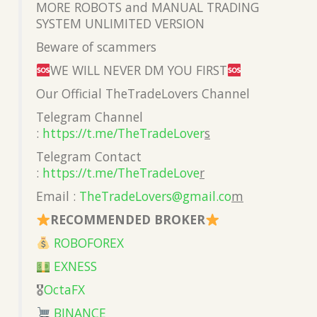
MORE ROBOTS and MANUAL TRADING
SYSTEM UNLIMITED VERSION
Beware of scammers
WE WILL NEVER DM YOU FIRST
Our Official TheTradeLovers Channel
Telegram Channel
:
https://t.me/TheTradeLover
s
Telegram Contact
:
https://t.me/TheTradeLove
r
Email :
TheTradeLovers@gmail.co
m
RECOMMENDED BROKER
ROBOFOREX
EXNESS
🎖
OctaFX
BINANCE