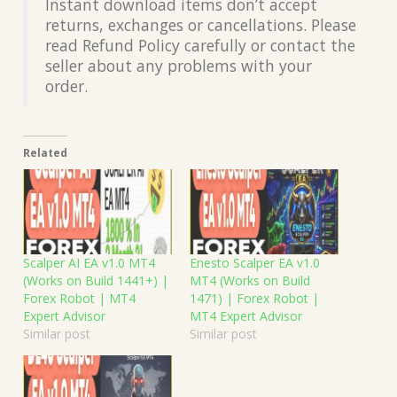
Instant download items don’t accept
returns, exchanges or cancellations. Please
read Refund Policy carefully or contact the
seller about any problems with your
order.
Related
Scalper AI EA v1.0 MT4
Enesto Scalper EA v1.0
(Works on Build 1441+) |
MT4 (Works on Build
Forex Robot | MT4
1471) | Forex Robot |
Expert Advisor
MT4 Expert Advisor
Similar post
Similar post