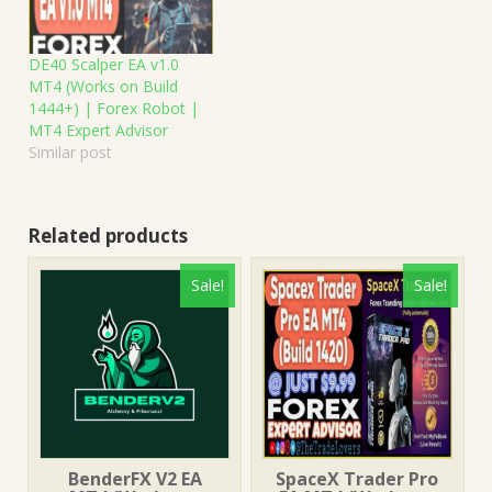
DE40 Scalper EA v1.0
MT4 (Works on Build
1444+) | Forex Robot |
MT4 Expert Advisor
Similar post
Related products
Sale!
Sale!
BenderFX V2 EA
SpaceX Trader Pro