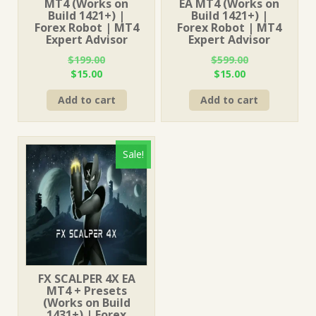
MT4 (Works on
EA MT4 (Works on
Build 1421+) |
Build 1421+) |
Forex Robot | MT4
Forex Robot | MT4
Expert Advisor
Expert Advisor
$
199.00
$
599.00
Original
Current
Original
Current
$
15.00
$
15.00
price
price
price
price
Add to cart
Add to cart
was:
is:
was:
is:
$199.00.
$15.00.
$599.00.
$15.00.
Sale!
FX SCALPER 4X EA
MT4 + Presets
(Works on Build
1431+) | Forex