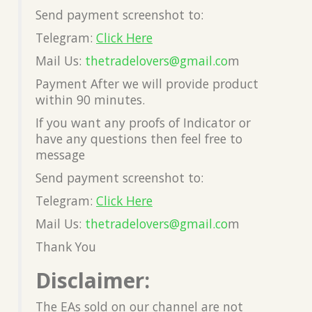
Send payment screenshot to:
Telegram:
Click Here
Mail Us:
thetradelovers@gmail.co
m
Payment After we will provide product
within 90 minutes.
If you want any proofs of Indicator or
have any questions then feel free to
message
Send payment screenshot to:
Telegram:
Click Here
Mail Us:
thetradelovers@gmail.co
m
Thank You
Disclaimer:
The EAs sold on our channel are not