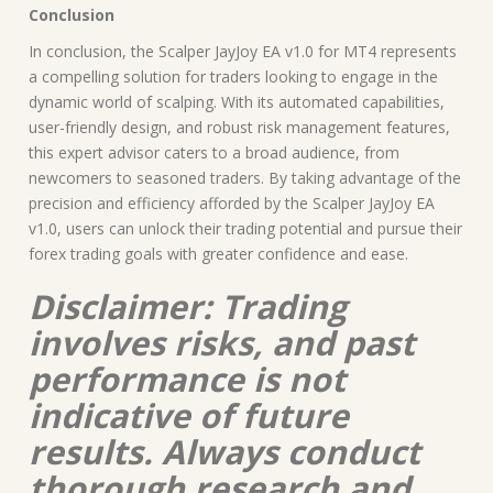
Conclusion
In conclusion, the Scalper JayJoy EA v1.0 for MT4 represents
a compelling solution for traders looking to engage in the
dynamic world of scalping. With its automated capabilities,
user-friendly design, and robust risk management features,
this expert advisor caters to a broad audience, from
newcomers to seasoned traders. By taking advantage of the
precision and efficiency afforded by the Scalper JayJoy EA
v1.0, users can unlock their trading potential and pursue their
forex trading goals with greater confidence and ease.
Disclaimer: Trading
involves risks, and past
performance is not
indicative of future
results. Always conduct
thorough research and