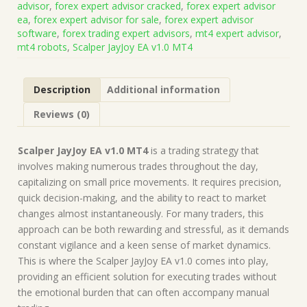
advisor
,
forex expert advisor cracked
,
forex expert advisor
on
ea
,
forex expert advisor for sale
,
forex expert advisor
Build
software
,
forex trading expert advisors
,
mt4 expert advisor
,
1471)
mt4 robots
,
Scalper JayJoy EA v1.0 MT4
|
Forex
Robot
Description
Additional information
|
MT4
Reviews (0)
Expert
Advisor
quantity
Scalper JayJoy EA v1.0 MT4
is a trading strategy that
involves making numerous trades throughout the day,
capitalizing on small price movements. It requires precision,
quick decision-making, and the ability to react to market
changes almost instantaneously. For many traders, this
approach can be both rewarding and stressful, as it demands
constant vigilance and a keen sense of market dynamics.
This is where the Scalper JayJoy EA v1.0 comes into play,
providing an efficient solution for executing trades without
the emotional burden that can often accompany manual