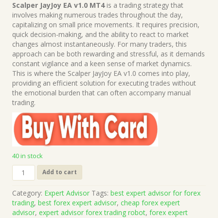
price
price
Scalper JayJoy EA v1.0 MT4
is a trading strategy that
was:
is:
involves making numerous trades throughout the day,
$1,499.00.
$15.00.
capitalizing on small price movements. It requires precision,
quick decision-making, and the ability to react to market
changes almost instantaneously. For many traders, this
approach can be both rewarding and stressful, as it demands
constant vigilance and a keen sense of market dynamics.
This is where the Scalper JayJoy EA v1.0 comes into play,
providing an efficient solution for executing trades without
the emotional burden that can often accompany manual
trading.
40 in stock
Scalper
Add to cart
JayJoy
EA
Category:
Expert Advisor
Tags:
best expert advisor for forex
v1.0
trading
,
best forex expert advisor
,
cheap forex expert
MT4
advisor
,
expert advisor forex trading robot
,
forex expert
(Works