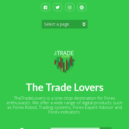
Skip
to
content
The Trade Lovers
TheTradeLovers is a one-stop destination for Forex
enthusiasts. We offer a wide range of digital products such
as Forex Robot, Trading systems, Forex Expert Advisor and
Forex indicators.