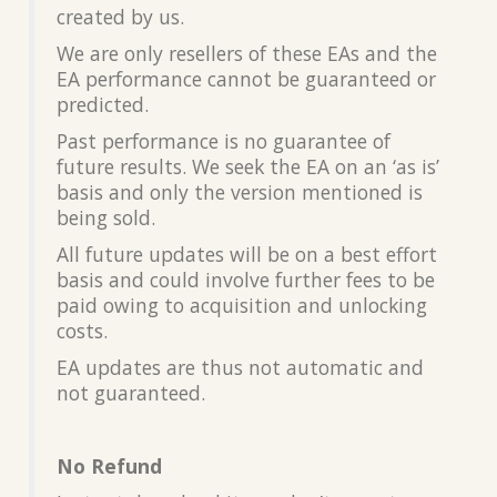
created by us.
We are only resellers of these EAs and the
EA performance cannot be guaranteed or
predicted.
Past performance is no guarantee of
future results. We seek the EA on an ‘as is’
basis and only the version mentioned is
being sold.
All future updates will be on a best effort
basis and could involve further fees to be
paid owing to acquisition and unlocking
costs.
EA updates are thus not automatic and
not guaranteed.
No Refund