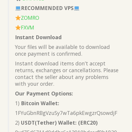
RECOMMENDED VPS
ZOMRO
FXVM
Instant Download
Your files will be available to download
once payment is confirmed.
Instant download items don’t accept
returns, exchanges or cancellations. Please
contact the seller about any problems
with your order.
Our Payment Options:
1)
Bitcoin Wallet:
1FYuGbnRBgVzuSy7wTa6pkEwgzrQsowdjF
2)
USDT(Tether) Wallet: (ERC20)