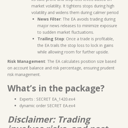
market volatility. It tightens stops during high
volatility and widens them during calmer period
News Filter
: The EA avoids trading during
major news releases to minimize exposure
to sudden market fluctuations.
Trailing Stop
: Once a trade is profitable,
the EA trails the stop loss to lock in gains
while allowing room for further upside.
Risk Management
: The EA calculates position size based
on account balance and risk percentage, ensuring prudent
risk management.
What’s in the package?
Experts : SECRET EA_1420.ex4
dynamic order SECRET EA.ex4
Disclaimer: Trading