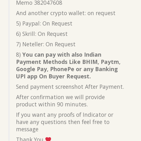
Memo 382047608
And another crypto wallet: on request
5) Paypal: On Request
6) Skrill: On Request
7) Neteller: On Request
8)
You can pay with also Indian
Payment Methods Like BHIM, Paytm,
Google Pay, PhonePe or any Banking
UPI app On Buyer Request.
Send payment screenshot After Payment.
After confirmation we will provide
product within 90 minutes.
If you want any proofs of Indicator or
have any questions then feel free to
message
Thank You