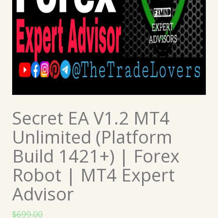
Secret EA V1.2 MT4
Unlimited (Platform
Build 1421+) | Forex
Robot | MT4 Expert
Advisor
$
699.00