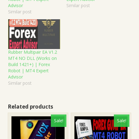
Advisor
Similar post
Similar post
Rubber Multipair EA V1.2
MT4 NO DLL (Works on
Build 1421+) | Forex
Robot | MT4 Expert
Advisor
Similar post
Related products
Sale!
Sale!