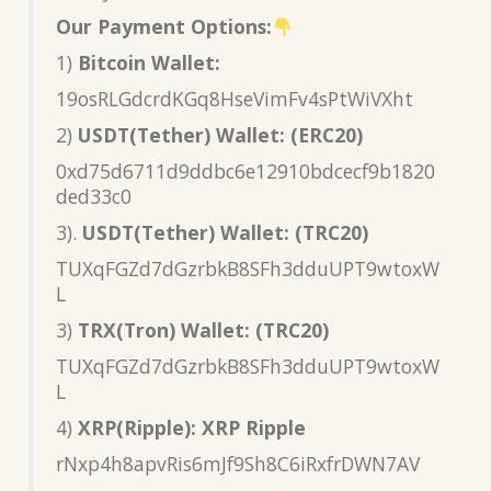
Our Payment Options:
1)
Bitcoin Wallet:
19osRLGdcrdKGq8HseVimFv4sPtWiVXht
2)
USDT(Tether) Wallet: (ERC20)
0xd75d6711d9ddbc6e12910bdcecf9b1820
ded33c0
3).
USDT(Tether) Wallet: (TRC20)
TUXqFGZd7dGzrbkB8SFh3dduUPT9wtoxW
L
3)
TRX(Tron) Wallet: (TRC20)
TUXqFGZd7dGzrbkB8SFh3dduUPT9wtoxW
L
4)
XRP(Ripple): XRP Ripple
rNxp4h8apvRis6mJf9Sh8C6iRxfrDWN7AV