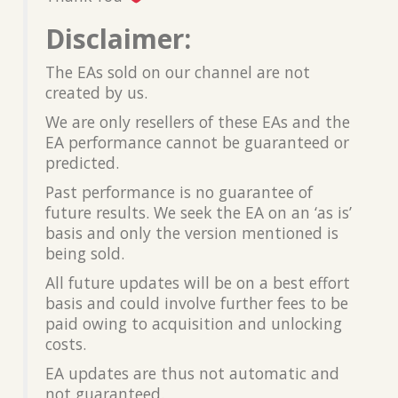
Disclaimer:
The EAs sold on our channel are not
created by us.
We are only resellers of these EAs and the
EA performance cannot be guaranteed or
predicted.
Past performance is no guarantee of
future results. We seek the EA on an ‘as is’
basis and only the version mentioned is
being sold.
All future updates will be on a best effort
basis and could involve further fees to be
paid owing to acquisition and unlocking
costs.
EA updates are thus not automatic and
not guaranteed.