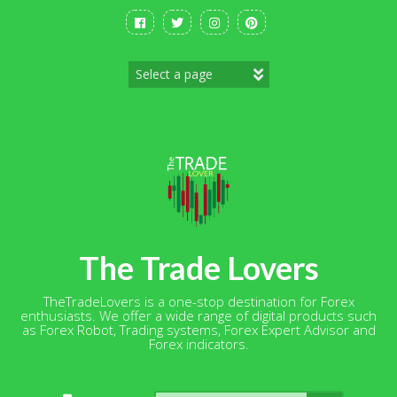
Skip
to
content
The Trade Lovers
TheTradeLovers is a one-stop destination for Forex
enthusiasts. We offer a wide range of digital products such
as Forex Robot, Trading systems, Forex Expert Advisor and
Forex indicators.