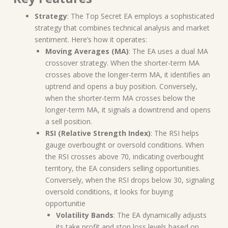
Strategy
: The Top Secret EA employs a sophisticated
strategy that combines technical analysis and market
sentiment. Here’s how it operates:
Moving Averages (MA)
: The EA uses a dual MA
crossover strategy. When the shorter-term MA
crosses above the longer-term MA, it identifies an
uptrend and opens a buy position. Conversely,
when the shorter-term MA crosses below the
longer-term MA, it signals a downtrend and opens
a sell position.
RSI (Relative Strength Index)
: The RSI helps
gauge overbought or oversold conditions. When
the RSI crosses above 70, indicating overbought
territory, the EA considers selling opportunities.
Conversely, when the RSI drops below 30, signaling
oversold conditions, it looks for buying
opportunitie
Volatility Bands
: The EA dynamically adjusts
its take profit and stop loss levels based on