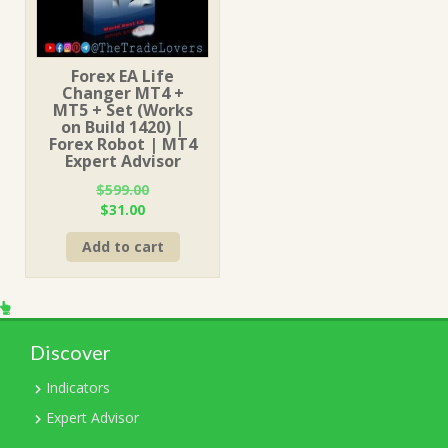
Forex EA Life
Changer MT4 +
MT5 + Set (Works
on Build 1420) |
Forex Robot | MT4
Expert Advisor
$
599.00
Original
Current
$
31.00
price
price
Add to cart
was:
is:
$599.00.
$31.00.
Discover
Indicators
Expert Advisor