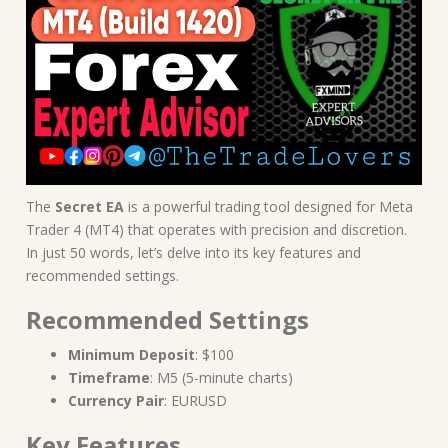
The
Secret EA
is a powerful trading tool designed for Meta
Trader 4 (MT4) that operates with precision and discretion.
In just 50 words, let’s delve into its key features and
recommended settings.
Recommended Settings
Minimum Deposit
: $100
Timeframe
: M5 (5-minute charts)
Currency Pair
: EURUSD
Key Features