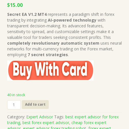
Original
Current
$
15.00
price
price
Secret EA V1.2 MT4
represents a paradigm shift in forex
was:
is:
trading by integrating
AI-powered technology
with
$699.00.
$15.00.
transparent decision-making. Its advanced features,
sensitivity to spread, and customizable settings make it a
valuable tool for traders seeking consistent profits. This
completely revolutionary automatic system
uses neural
networks for multi-currency trading on the Forex market,
employing
7 secret strategies
.
40 in stock
Secret
Add to cart
EA
V1.2
Category:
Expert Advisor
Tags:
best expert advisor for forex
MT4
trading
,
best forex expert advisor
,
cheap forex expert
Unlimited
advisor
,
expert advisor forex trading robot
,
forex expert