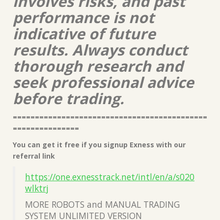
involves risks, and past
performance is not
indicative of future
results. Always conduct
thorough research and
seek professional advice
before trading.
============================================
===============
You can get it free if you signup Exness with our
referral link
https://one.exnesstrack.net/intl/en/a/s020
wlktrj
MORE ROBOTS and MANUAL TRADING
SYSTEM UNLIMITED VERSION