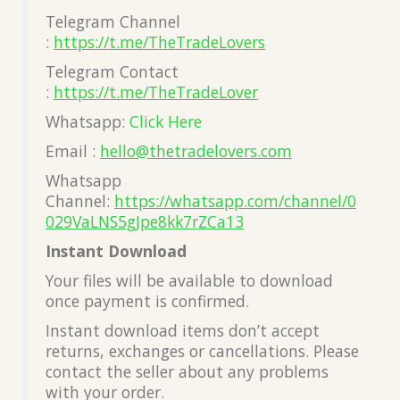
Telegram Channel
:
https://t.me/TheTradeLovers
Telegram Contact
:
https://t.me/TheTradeLover
Whatsapp:
Click Here
Email :
hello@thetradelovers.com
Whatsapp
Channel:
https://whatsapp.com/channel/0
029VaLNS5gJpe8kk7rZCa13
Instant Download
Your files will be available to download
once payment is confirmed.
Instant download items don’t accept
returns, exchanges or cancellations. Please
contact the seller about any problems
with your order.