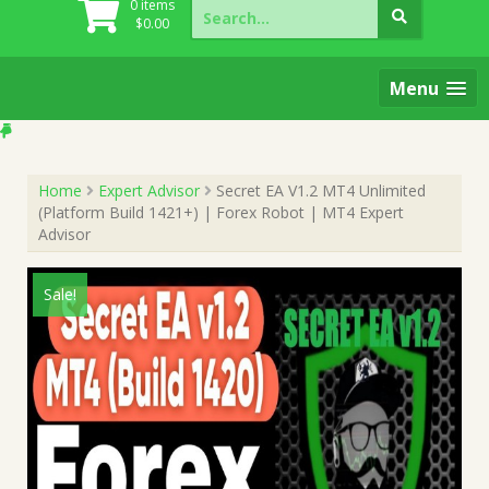
Search
0 items
for:
$
0.00
Menu
Home
Expert Advisor
Secret EA V1.2 MT4 Unlimited
(Platform Build 1421+) | Forex Robot | MT4 Expert
Advisor
Sale!