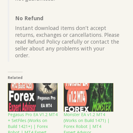
No Refund
Instant download items don’t accept
returns, exchanges or cancellations. Please
read Refund Policy carefully or contact the
seller about any problems with your
order.
Related
Pegasus Pro EA V1.2 MT4
Monster EA v1.2 MT4
+ SetFiles (Works on
(Works on Build 1471) |
Build 1421+) | Forex
Forex Robot | MT4
Robot | MT4 Expert
Expert Advisor