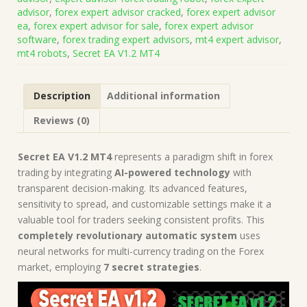
(Platform
advisor
,
forex expert advisor cracked
,
forex expert advisor
Build
ea
,
forex expert advisor for sale
,
forex expert advisor
1421+)
software
,
forex trading expert advisors
,
mt4 expert advisor
,
|
mt4 robots
,
Secret EA V1.2 MT4
Forex
Robot
|
Description
Additional information
MT4
Expert
Reviews (0)
Advisor
quantity
Secret EA V1.2 MT4
represents a paradigm shift in forex
trading by integrating
AI-powered technology
with
transparent decision-making. Its advanced features,
sensitivity to spread, and customizable settings make it a
valuable tool for traders seeking consistent profits. This
completely revolutionary automatic system
uses
neural networks for multi-currency trading on the Forex
market, employing
7 secret strategies
.