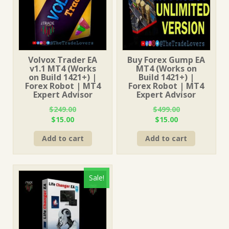
Volvox Trader EA
Buy Forex Gump EA
v1.1 MT4 (Works
MT4 (Works on
on Build 1421+) |
Build 1421+) |
Forex Robot | MT4
Forex Robot | MT4
Expert Advisor
Expert Advisor
$
249.00
$
499.00
Original
Current
Original
Current
$
15.00
$
15.00
price
price
price
price
Add to cart
Add to cart
was:
is:
was:
is:
$249.00.
$15.00.
$499.00.
$15.00.
Sale!