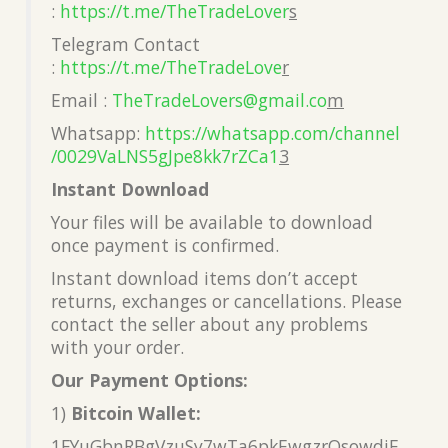
:
https://t.me/TheTradeLover
s
Telegram Contact
:
https://t.me/TheTradeLove
r
Email :
TheTradeLovers@gmail.co
m
Whatsapp:
https://whatsapp.com/channel
/0029VaLNS5gJpe8kk7rZCa1
3
Instant Download
Your files will be available to download
once payment is confirmed.
Instant download items don’t accept
returns, exchanges or cancellations. Please
contact the seller about any problems
with your order.
Our Payment Options:
1)
Bitcoin Wallet:
1FYuGbnRBgVzuSy7wTa6pkEwgzrQsowdjF