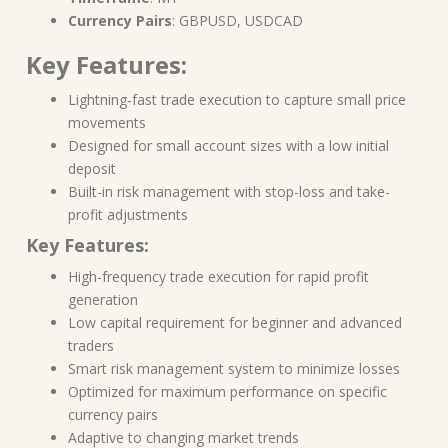
Currency Pairs
: GBPUSD, USDCAD
Key Features:
Lightning-fast trade execution to capture small price
movements
Designed for small account sizes with a low initial
deposit
Built-in risk management with stop-loss and take-
profit adjustments
Key Features:
High-frequency trade execution for rapid profit
generation
Low capital requirement for beginner and advanced
traders
Smart risk management system to minimize losses
Optimized for maximum performance on specific
currency pairs
Adaptive to changing market trends