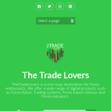
Skip
to
content
The Trade Lovers
TheTradeLovers is a one-stop destination for Forex
enthusiasts. We offer a wide range of digital products such
as Forex Robot, Trading systems, Forex Expert Advisor and
Forex indicators.