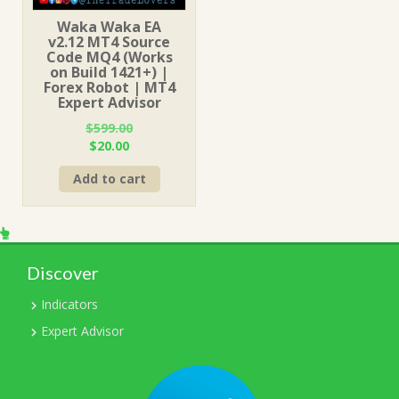
Waka Waka EA
v2.12 MT4 Source
Code MQ4 (Works
on Build 1421+) |
Forex Robot | MT4
Expert Advisor
$
599.00
Original
Current
$
20.00
price
price
Add to cart
was:
is:
$599.00.
$20.00.
Discover
Indicators
Expert Advisor