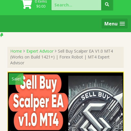
Search
0 items
for:
$
0.00
Menu
Home
Expert Advisor
Sell Buy Scalper EA V1.0 MT4
(Works on Build 1421+) | Forex Robot | MT4 Expert
Advisor
Sale!