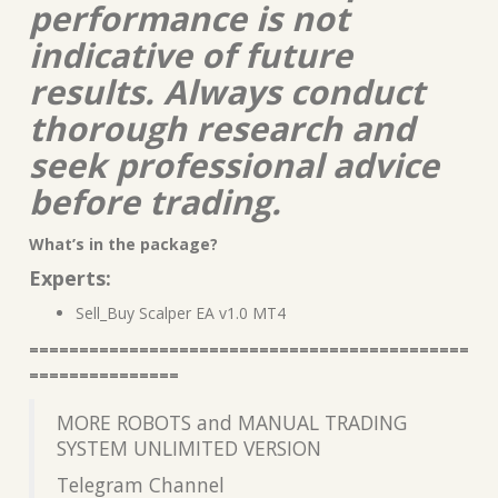
performance is not
indicative of future
results. Always conduct
thorough research and
seek professional advice
before trading.
What’s in the package?
Experts:
Sell_Buy Scalper EA v1.0 MT4
============================================
===============
MORE ROBOTS and MANUAL TRADING
SYSTEM UNLIMITED VERSION
Telegram Channel