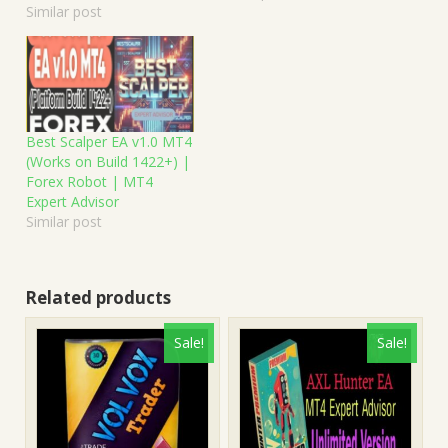
Similar post
Best Scalper EA v1.0 MT4
(Works on Build 1422+) |
Forex Robot | MT4
Expert Advisor
Similar post
Related products
Sale!
Sale!