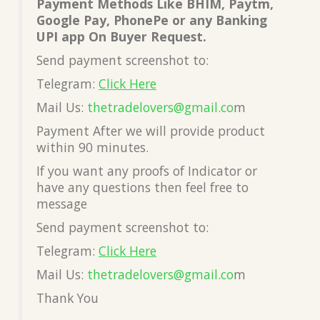
Payment Methods Like BHIM, Paytm,
Google Pay, PhonePe or any Banking
UPI app On Buyer Request.
Send payment screenshot to:
Telegram:
Click Here
Mail Us:
thetradelovers@gmail.co
m
Payment After we will provide product
within 90 minutes.
If you want any proofs of Indicator or
have any questions then feel free to
message
Send payment screenshot to:
Telegram:
Click Here
Mail Us:
thetradelovers@gmail.co
m
Thank You