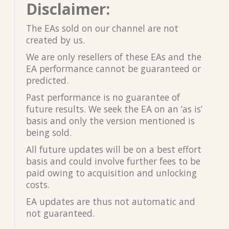
Disclaimer:
The EAs sold on our channel are not
created by us.
We are only resellers of these EAs and the
EA performance cannot be guaranteed or
predicted.
Past performance is no guarantee of
future results. We seek the EA on an ‘as is’
basis and only the version mentioned is
being sold.
All future updates will be on a best effort
basis and could involve further fees to be
paid owing to acquisition and unlocking
costs.
EA updates are thus not automatic and
not guaranteed.