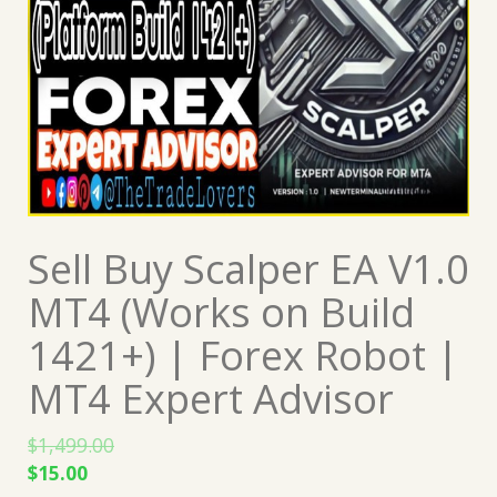
Sell Buy Scalper EA V1.0
MT4 (Works on Build
1421+) | Forex Robot |
MT4 Expert Advisor
$
1,499.00
Original
Current
$
15.00