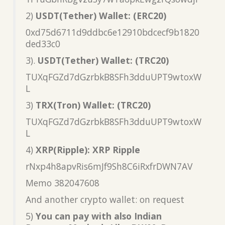
2)
USDT(Tether) Wallet: (ERC20)
0xd75d6711d9ddbc6e12910bdcecf9b1820
ded33c0
3).
USDT(Tether) Wallet: (TRC20)
TUXqFGZd7dGzrbkB8SFh3dduUPT9wtoxW
L
3)
TRX(Tron) Wallet: (TRC20)
TUXqFGZd7dGzrbkB8SFh3dduUPT9wtoxW
L
4)
XRP(Ripple): XRP Ripple
rNxp4h8apvRis6mJf9Sh8C6iRxfrDWN7AV
Memo 382047608
And another crypto wallet: on request
5)
You can pay with also Indian