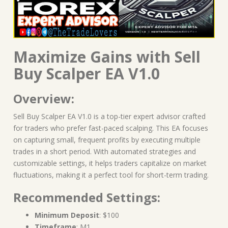
Maximize Gains with Sell
Buy Scalper EA V1.0
Overview:
Sell Buy Scalper EA V1.0 is a top-tier expert advisor crafted
for traders who prefer fast-paced scalping. This EA focuses
on capturing small, frequent profits by executing multiple
trades in a short period. With automated strategies and
customizable settings, it helps traders capitalize on market
fluctuations, making it a perfect tool for short-term trading.
Recommended Settings:
Minimum Deposit
: $100
Timeframe
: M1