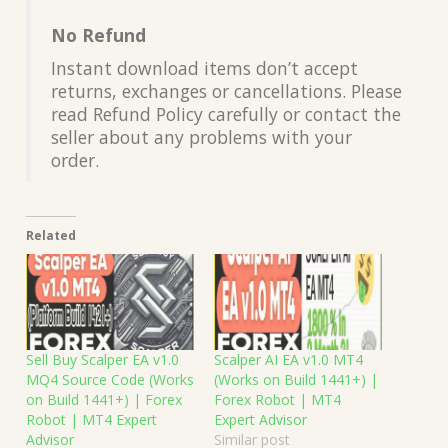
No Refund
Instant download items don’t accept
returns, exchanges or cancellations. Please
read Refund Policy carefully or contact the
seller about any problems with your
order.
Related
Sell Buy Scalper EA v1.0
Scalper AI EA v1.0 MT4
MQ4 Source Code (Works
(Works on Build 1441+) |
on Build 1441+) | Forex
Forex Robot | MT4
Robot | MT4 Expert
Expert Advisor
Advisor
Similar post