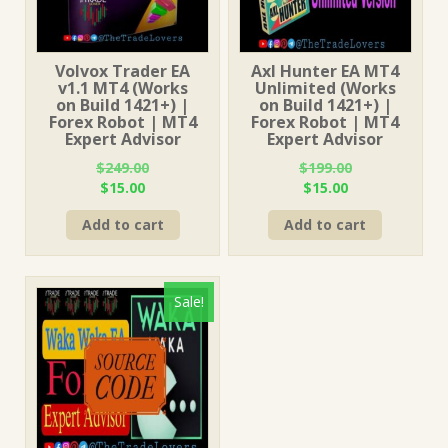
Volvox Trader EA
Axl Hunter EA MT4
v1.1 MT4 (Works
Unlimited (Works
on Build 1421+) |
on Build 1421+) |
Forex Robot | MT4
Forex Robot | MT4
Expert Advisor
Expert Advisor
$
249.00
$
199.00
Original
Current
Original
Current
$
15.00
$
15.00
price
price
price
price
Add to cart
Add to cart
was:
is:
was:
is:
$249.00.
$15.00.
$199.00.
$15.00.
Sale!