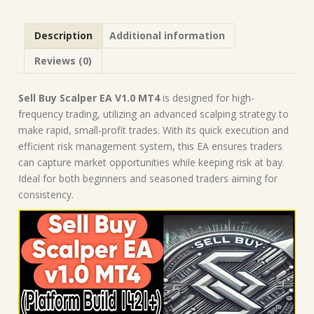
|
Forex
Description
Additional information
Robot
|
Reviews (0)
MT4
Expert
Advisor
Sell Buy Scalper EA V1.0 MT4
is designed for high-
quantity
frequency trading, utilizing an advanced scalping strategy to
make rapid, small-profit trades. With its quick execution and
efficient risk management system, this EA ensures traders
can capture market opportunities while keeping risk at bay.
Ideal for both beginners and seasoned traders aiming for
consistency.