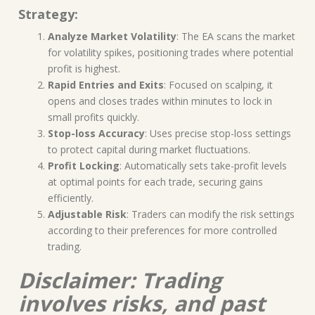
Strategy:
Analyze Market Volatility
: The EA scans the market
for volatility spikes, positioning trades where potential
profit is highest.
Rapid Entries and Exits
: Focused on scalping, it
opens and closes trades within minutes to lock in
small profits quickly.
Stop-loss Accuracy
: Uses precise stop-loss settings
to protect capital during market fluctuations.
Profit Locking
: Automatically sets take-profit levels
at optimal points for each trade, securing gains
efficiently.
Adjustable Risk
: Traders can modify the risk settings
according to their preferences for more controlled
trading.
Disclaimer: Trading
involves risks, and past