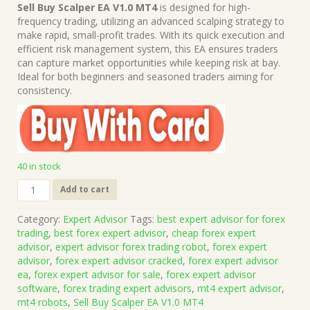
price
price
Sell Buy Scalper EA V1.0 MT4
is designed for high-
was:
is:
frequency trading, utilizing an advanced scalping strategy to
$1,499.00.
$15.00.
make rapid, small-profit trades. With its quick execution and
efficient risk management system, this EA ensures traders
can capture market opportunities while keeping risk at bay.
Ideal for both beginners and seasoned traders aiming for
consistency.
40 in stock
Sell
Add to cart
Buy
Scalper
Category:
Expert Advisor
Tags:
best expert advisor for forex
EA
trading
,
best forex expert advisor
,
cheap forex expert
V1.0
advisor
,
expert advisor forex trading robot
,
forex expert
MT4
advisor
,
forex expert advisor cracked
,
forex expert advisor
(Works
ea
,
forex expert advisor for sale
,
forex expert advisor
on
software
,
forex trading expert advisors
,
mt4 expert advisor
,
Build
mt4 robots
,
Sell Buy Scalper EA V1.0 MT4
1421+)