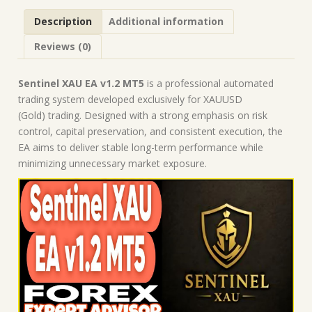
Robot
Description
Additional information
|
MT5
Reviews (0)
Expert
Advisor
quantity
Sentinel XAU EA v1.2 MT5
is a professional automated
trading system developed exclusively for XAUUSD
(Gold) trading. Designed with a strong emphasis on risk
control, capital preservation, and consistent execution, the
EA aims to deliver stable long-term performance while
minimizing unnecessary market exposure.