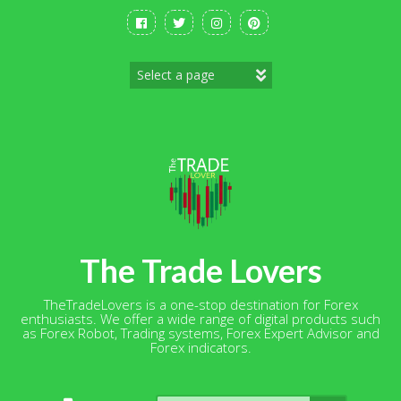
Skip
to
content
The Trade Lovers
TheTradeLovers is a one-stop destination for Forex
enthusiasts. We offer a wide range of digital products such
as Forex Robot, Trading systems, Forex Expert Advisor and
Forex indicators.