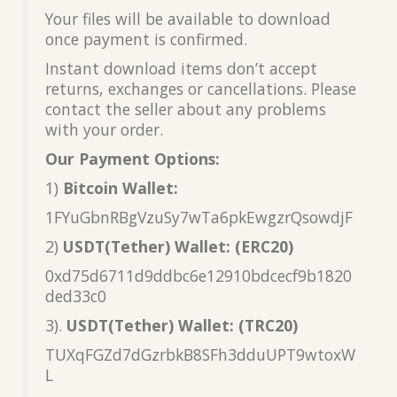
Your files will be available to download
once payment is confirmed.
Instant download items don’t accept
returns, exchanges or cancellations. Please
contact the seller about any problems
with your order.
Our Payment Options:
1)
Bitcoin Wallet:
1FYuGbnRBgVzuSy7wTa6pkEwgzrQsowdjF
2)
USDT(Tether) Wallet: (ERC20)
0xd75d6711d9ddbc6e12910bdcecf9b1820
ded33c0
3).
USDT(Tether) Wallet: (TRC20)
TUXqFGZd7dGzrbkB8SFh3dduUPT9wtoxW
L