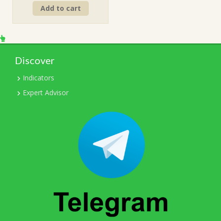
Add to cart
was:
is:
$199.00.
$15.00.
Discover
Indicators
Expert Advisor