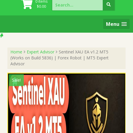
Search
0 items
for:
$
0.00
Menu
Home
Expert Advisor
Sentinel XAU EA v1.2 MT5
(Works on Build 5836) | Forex Robot | MT5 Expert
Advisor
Sale!