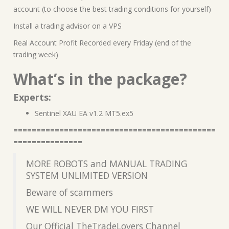
account (to choose the best trading conditions for yourself)
Install a trading advisor on a VPS
Real Account Profit Recorded every Friday (end of the
trading week)
What’s in the package?
Experts:
Sentinel XAU EA v1.2 MT5.ex5
============================================
===============
MORE ROBOTS and MANUAL TRADING
SYSTEM UNLIMITED VERSION
Beware of scammers
WE WILL NEVER DM YOU FIRST
Our Official TheTradeLovers Channel