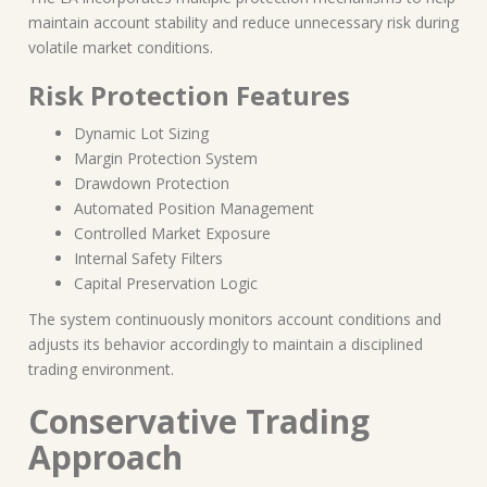
maintain account stability and reduce unnecessary risk during
volatile market conditions.
Risk Protection Features
Dynamic Lot Sizing
Margin Protection System
Drawdown Protection
Automated Position Management
Controlled Market Exposure
Internal Safety Filters
Capital Preservation Logic
The system continuously monitors account conditions and
adjusts its behavior accordingly to maintain a disciplined
trading environment.
Conservative Trading
Approach