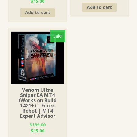
Original
Current
$
15.00
price
price
price
price
Add to cart
was:
is:
Add to cart
was:
is:
$199.00.
$15.00.
$1,249.00.
$15.00.
Sale!
Venom Ultra
Sniper EA MT4
(Works on Build
1421+) | Forex
Robot | MT4
Expert Advisor
$
199.00
Original
Current
$
15.00
price
price