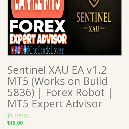
Sentinel XAU EA v1.2
MT5 (Works on Build
5836) | Forex Robot |
MT5 Expert Advisor
$
1,199.00
Original
Current
$
15.00