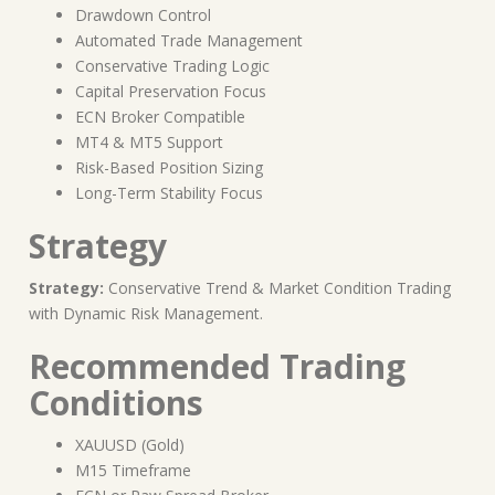
Drawdown Control
Automated Trade Management
Conservative Trading Logic
Capital Preservation Focus
ECN Broker Compatible
MT4 & MT5 Support
Risk-Based Position Sizing
Long-Term Stability Focus
Strategy
Strategy:
Conservative Trend & Market Condition Trading
with Dynamic Risk Management.
Recommended Trading
Conditions
XAUUSD (Gold)
M15 Timeframe