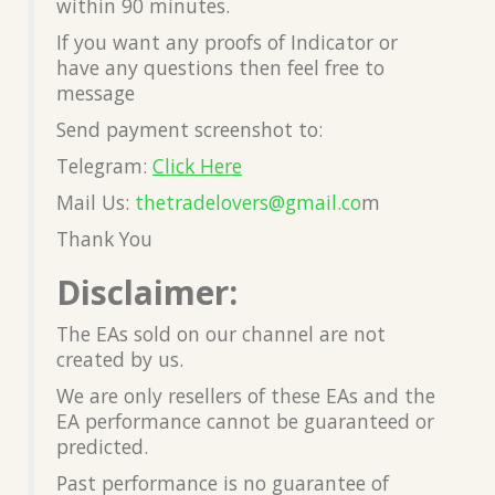
within 90 minutes.
If you want any proofs of Indicator or
have any questions then feel free to
message
Send payment screenshot to:
Telegram:
Click Here
Mail Us:
thetradelovers@gmail.co
m
Thank You
Disclaimer:
The EAs sold on our channel are not
created by us.
We are only resellers of these EAs and the
EA performance cannot be guaranteed or
predicted.
Past performance is no guarantee of