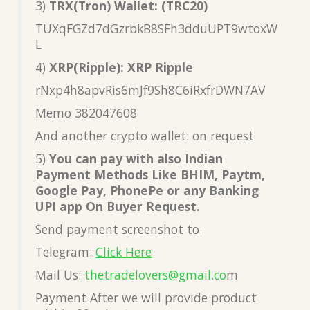
3)
TRX(Tron) Wallet: (TRC20)
TUXqFGZd7dGzrbkB8SFh3dduUPT9wtoxW
L
4)
XRP(Ripple): XRP Ripple
rNxp4h8apvRis6mJf9Sh8C6iRxfrDWN7AV
Memo 382047608
And another crypto wallet: on request
5)
You can pay with also Indian
Payment Methods Like BHIM, Paytm,
Google Pay, PhonePe or any Banking
UPI app On Buyer Request.
Send payment screenshot to:
Telegram:
Click Here
Mail Us:
thetradelovers@gmail.co
m
Payment After we will provide product