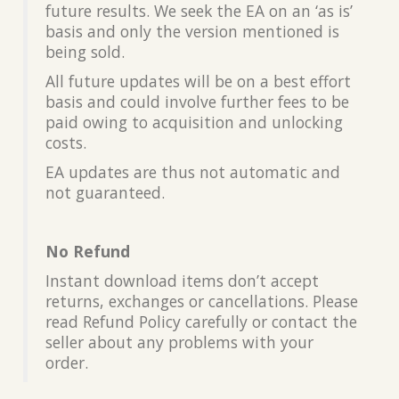
future results. We seek the EA on an ‘as is’
basis and only the version mentioned is
being sold.
All future updates will be on a best effort
basis and could involve further fees to be
paid owing to acquisition and unlocking
costs.
EA updates are thus not automatic and
not guaranteed.
No Refund
Instant download items don’t accept
returns, exchanges or cancellations. Please
read Refund Policy carefully or contact the
seller about any problems with your
order.