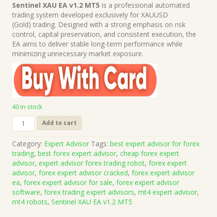
price
price
Sentinel XAU EA v1.2 MT5
is a professional automated
was:
is:
trading system developed exclusively for XAUUSD
$1,199.00.
$15.00.
(Gold) trading. Designed with a strong emphasis on risk
control, capital preservation, and consistent execution, the
EA aims to deliver stable long-term performance while
minimizing unnecessary market exposure.
40 in stock
Sentinel
Add to cart
XAU
EA
Category:
Expert Advisor
Tags:
best expert advisor for forex
v1.2
trading
,
best forex expert advisor
,
cheap forex expert
MT5
advisor
,
expert advisor forex trading robot
,
forex expert
(Works
advisor
,
forex expert advisor cracked
,
forex expert advisor
on
ea
,
forex expert advisor for sale
,
forex expert advisor
Build
software
,
forex trading expert advisors
,
mt4 expert advisor
,
5836)
mt4 robots
,
Sentinel XAU EA v1.2 MT5
|
Forex