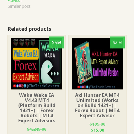
Advisor
Similar post
Related products
Sale!
Sale!
Waka Waka EA
Axl Hunter EA MT4
V4.43 MT4
Unlimited (Works
(Platform Build
on Build 1421+) |
1421+) | Forex
Forex Robot | MT4
Robots | MT4
Expert Advisor
Expert Advisors
$
199.00
$
1,249.00
Original
Current
$
15.00