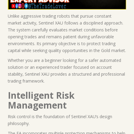
Unlike aggressive trading robots that pursue constant
market activity, Sentinel XAU follows a disciplined approach.
The system carefully evaluates market conditions before
opening trades and remains patient during unfavorable
environments. Its primary objective is to protect trading
capital while seeking quality opportunities in the Gold market.
Whether you are a beginner looking for a safer automated
solution or an experienced trader focused on account
stability, Sentinel XAU provides a structured and professional
trading framework.
Intelligent Risk
Management
Risk control is the foundation of Sentinel XAU’s design
philosophy.
The EA incorporates multiple protection mechanisms to help