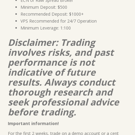
ECN or Raw Spread Broker
Minimum Deposit: $500
Recommended Deposit: $1000+
VPS Recommended for 24/7 Operation
Minimum Leverage: 1:100
Disclaimer: Trading
involves risks, and past
performance is not
indicative of future
results. Always conduct
thorough research and
seek professional advice
before trading.
Important information!
For the first 2 weeks, trade on a demo account or a cent