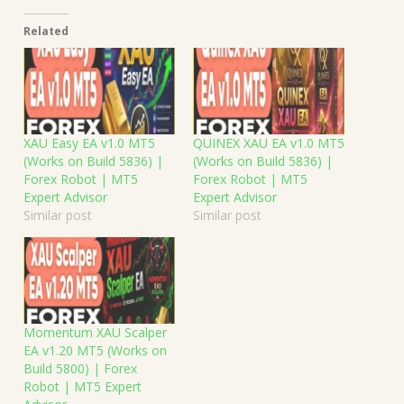
Related
XAU Easy EA v1.0 MT5
QUINEX XAU EA v1.0 MT5
(Works on Build 5836) |
(Works on Build 5836) |
Forex Robot | MT5
Forex Robot | MT5
Expert Advisor
Expert Advisor
Similar post
Similar post
Momentum XAU Scalper
EA v1.20 MT5 (Works on
Build 5800) | Forex
Robot | MT5 Expert