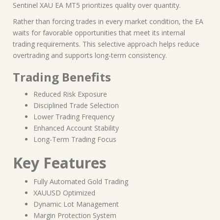
Sentinel XAU EA MT5 prioritizes quality over quantity.
Rather than forcing trades in every market condition, the EA
waits for favorable opportunities that meet its internal
trading requirements. This selective approach helps reduce
overtrading and supports long-term consistency.
Trading Benefits
Reduced Risk Exposure
Disciplined Trade Selection
Lower Trading Frequency
Enhanced Account Stability
Long-Term Trading Focus
Key Features
Fully Automated Gold Trading
XAUUSD Optimized
Dynamic Lot Management
Margin Protection System