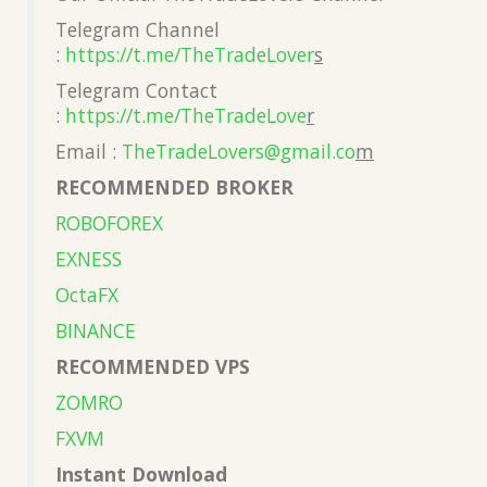
Telegram Channel
:
https://t.me/TheTradeLover
s
Telegram Contact
:
https://t.me/TheTradeLove
r
Email :
TheTradeLovers@gmail.co
m
RECOMMENDED BROKER
ROBOFOREX
EXNESS
OctaFX
BINANCE
RECOMMENDED VPS
ZOMRO
FXVM
Instant Download