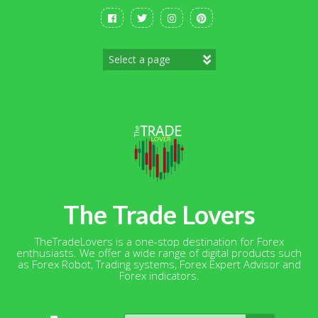
Skip
to
content
The Trade Lovers
TheTradeLovers is a one-stop destination for Forex
enthusiasts. We offer a wide range of digital products such
as Forex Robot, Trading systems, Forex Expert Advisor and
Forex indicators.