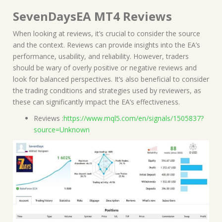
SevenDaysEA MT4 Reviews
When looking at reviews, it’s crucial to consider the source
and the context. Reviews can provide insights into the EA’s
performance, usability, and reliability. However, traders
should be wary of overly positive or negative reviews and
look for balanced perspectives. It’s also beneficial to consider
the trading conditions and strategies used by reviewers, as
these can significantly impact the EA’s effectiveness.
Reviews :
https://www.mql5.com/en/signals/1505837?
source=Unknown