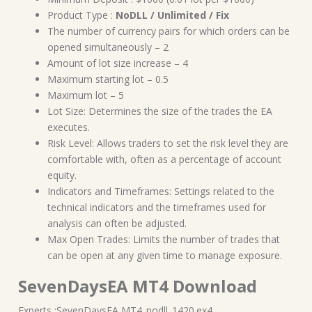
Product Type :
NoDLL / Unlimited / Fix
The number of currency pairs for which orders can be
opened simultaneously – 2
Amount of lot size increase – 4
Maximum starting lot – 0.5
Maximum lot – 5
Lot Size: Determines the size of the trades the EA
executes.
Risk Level: Allows traders to set the risk level they are
comfortable with, often as a percentage of account
equity.
Indicators and Timeframes: Settings related to the
technical indicators and the timeframes used for
analysis can often be adjusted.
Max Open Trades: Limits the number of trades that
can be open at any given time to manage exposure.
SevenDaysEA MT4 Download
Experts :SevenDaysEA MT4_nodll_1420.ex4