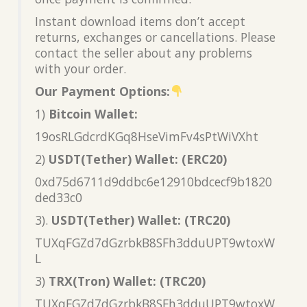
Instant download items don’t accept
returns, exchanges or cancellations. Please
contact the seller about any problems
with your order.
Our Payment Options:
1)
Bitcoin Wallet:
19osRLGdcrdKGq8HseVimFv4sPtWiVXht
2)
USDT(Tether) Wallet: (ERC20)
0xd75d6711d9ddbc6e12910bdcecf9b1820
ded33c0
3).
USDT(Tether) Wallet: (TRC20)
TUXqFGZd7dGzrbkB8SFh3dduUPT9wtoxW
L
3)
TRX(Tron) Wallet: (TRC20)
TUXqFGZd7dGzrbkB8SFh3dduUPT9wtoxW