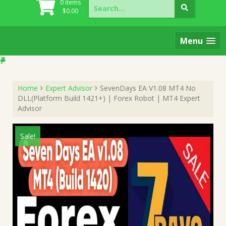
Search
0 items
for:
$
0.00
Menu
Home
Expert Advisor
SevenDays EA V1.08 MT4 No
DLL(Platform Build 1421+) | Forex Robot | MT4 Expert
Advisor
Sale!