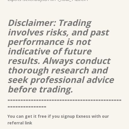
Disclaimer: Trading
involves risks, and past
performance is not
indicative of future
results. Always conduct
thorough research and
seek professional advice
before trading.
============================================
===============
You can get it free if you signup Exness with our
referral link