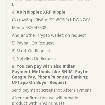
L
4)
XRP(Ripple): XRP Ripple
rNxp4h8apvRis6mJf9Sh8C6iRxfrDWN7AV
Memo 382047608
And another crypto wallet: on request
5) Paypal: On Request
6) Skrill: On Request
7) Neteller: On Request
8)
You can pay with also Indian
Payment Methods Like BHIM, Paytm,
Google Pay, PhonePe or any Banking
UPI app On Buyer Request.
Send payment screenshot After Payment.
After confirmation we will provide
product within 90 minutes.