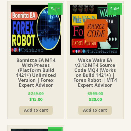
Sale!
Sale!
Bonnitta EA MT4
Waka Waka EA
With Preset
v2.12 MT4 Source
(Platform Build
Code MQ4 (Works
1421+) Unlimited
on Build 1421+) |
Version | Forex
Forex Robot | MT4
Expert Advisor
Expert Advisor
$
249.00
$
599.00
Original
Current
Original
Current
$
15.00
$
20.00
price
price
price
price
Add to cart
Add to cart
was:
is:
was:
is:
$249.00.
$15.00.
$599.00.
$20.00.