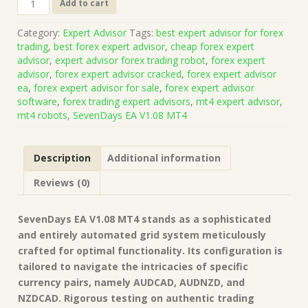
Add to cart
EA
V1.08
Category:
Expert Advisor
Tags:
best expert advisor for forex
MT4
trading
,
best forex expert advisor
,
cheap forex expert
No
advisor
,
expert advisor forex trading robot
,
forex expert
DLL(Platform
advisor
,
forex expert advisor cracked
,
forex expert advisor
Build
ea
,
forex expert advisor for sale
,
forex expert advisor
1421+)
software
,
forex trading expert advisors
,
mt4 expert advisor
,
|
mt4 robots
,
SevenDays EA V1.08 MT4
Forex
Robot
|
Description
Additional information
MT4
Expert
Reviews (0)
Advisor
quantity
SevenDays EA V1.08 MT4 stands as a sophisticated
and entirely automated grid system meticulously
crafted for optimal functionality. Its configuration is
tailored to navigate the intricacies of specific
currency pairs, namely AUDCAD, AUDNZD, and
NZDCAD. Rigorous testing on authentic trading