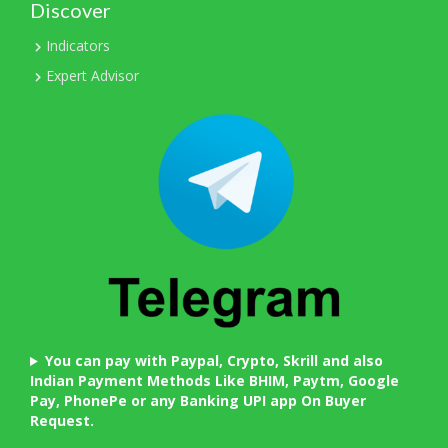
Discover
Indicators
Expert Advisor
You can pay with Paypal, Crypto, Skrill and also
Indian Payment Methods Like BHIM, Paytm, Google
Pay, PhonePe or any Banking UPI app On Buyer
Request.