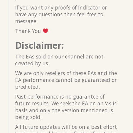
If you want any proofs of Indicator or
have any questions then feel free to
message
Thank You
Disclaimer:
The EAs sold on our channel are not
created by us.
We are only resellers of these EAs and the
EA performance cannot be guaranteed or
predicted.
Past performance is no guarantee of
future results. We seek the EA on an ‘as is’
basis and only the version mentioned is
being sold.
All future updates will be on a best effort