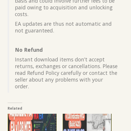
basis and could involve further fees to be
paid owing to acquisition and unlocking
costs.
EA updates are thus not automatic and
not guaranteed.
No Refund
Instant download items don’t accept
returns, exchanges or cancellations. Please
read Refund Policy carefully or contact the
seller about any problems with your
order.
Related