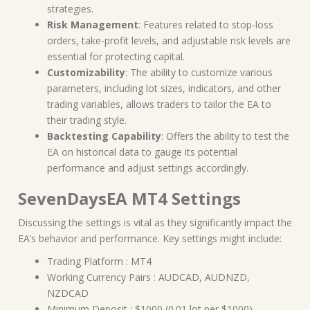
strategies.
Risk Management
: Features related to stop-loss
orders, take-profit levels, and adjustable risk levels are
essential for protecting capital.
Customizability
: The ability to customize various
parameters, including lot sizes, indicators, and other
trading variables, allows traders to tailor the EA to
their trading style.
Backtesting Capability
: Offers the ability to test the
EA on historical data to gauge its potential
performance and adjust settings accordingly.
SevenDaysEA MT4 Settings
Discussing the settings is vital as they significantly impact the
EA’s behavior and performance. Key settings might include:
Trading Platform : MT4
Working Currency Pairs : AUDCAD, AUDNZD,
NZDCAD
Minimum Deposit : $1000 (0.01 lot per $1000)