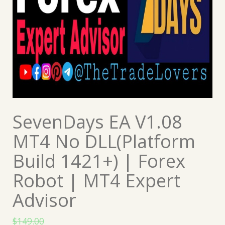
SevenDays EA V1.08
MT4 No DLL(Platform
Build 1421+) | Forex
Robot | MT4 Expert
Advisor
$
149.00