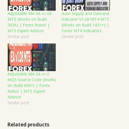
Adjustable MA EA v1.08
Auto Supply and Demand
MT5 (Works on Build
Indicator V1.08 MT4-MT5
5836) | Forex Robot |
(Works on Build 1421+) |
MT5 Expert Advisor
Forex MT4 Indicators
Similar post
Similar post
Adjustable MA EA v1.0
MQ5 Source Code (Works
on Build 6061) | Forex
Robot | MT5 Expert
Advisor
Similar post
Related products