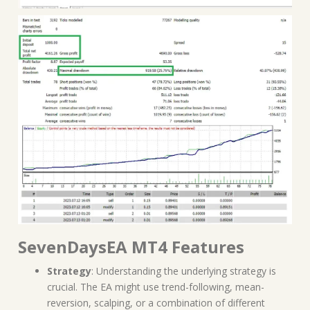
SevenDaysEA MT4 Features
Strategy
: Understanding the underlying strategy is
crucial. The EA might use trend-following, mean-
reversion, scalping, or a combination of different