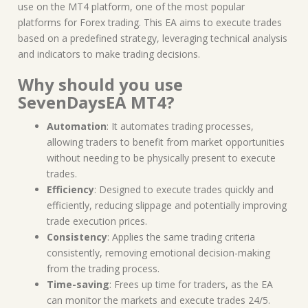
use on the MT4 platform, one of the most popular
platforms for Forex trading. This EA aims to execute trades
based on a predefined strategy, leveraging technical analysis
and indicators to make trading decisions.
Why should you use
SevenDaysEA MT4?
Automation
: It automates trading processes,
allowing traders to benefit from market opportunities
without needing to be physically present to execute
trades.
Efficiency
: Designed to execute trades quickly and
efficiently, reducing slippage and potentially improving
trade execution prices.
Consistency
: Applies the same trading criteria
consistently, removing emotional decision-making
from the trading process.
Time-saving
: Frees up time for traders, as the EA
can monitor the markets and execute trades 24/5.