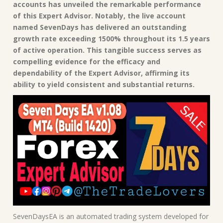
accounts has unveiled the remarkable performance
of this Expert Advisor. Notably, the live account
named SevenDays has delivered an outstanding
growth rate exceeding 1500% throughout its 1.5 years
of active operation. This tangible success serves as
compelling evidence for the efficacy and
dependability of the Expert Advisor, affirming its
ability to yield consistent and substantial returns.
SevenDaysEA is an automated trading system developed for