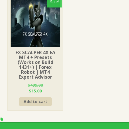
Sale!
FX SCALPER 4X EA
MT4 + Presets
(Works on Build
1431+) | Forex
Robot | MT4
Expert Advisor
$
499.00
Original
Current
$
15.00
price
price
Add to cart
was:
is:
$499.00.
$15.00.