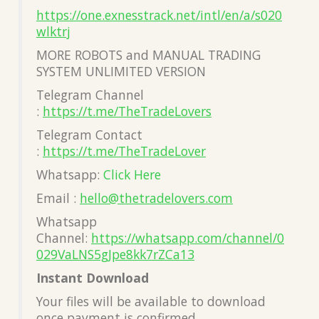
https://one.exnesstrack.net/intl/en/a/s020
wlktrj
MORE ROBOTS and MANUAL TRADING
SYSTEM UNLIMITED VERSION
Telegram Channel
:
https://t.me/TheTradeLovers
Telegram Contact
:
https://t.me/TheTradeLover
Whatsapp:
Click Here
Email :
hello@thetradelovers.com
Whatsapp
Channel:
https://whatsapp.com/channel/0
029VaLNS5gJpe8kk7rZCa13
Instant Download
Your files will be available to download
once payment is confirmed.