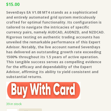
Original
Current
$
15.00
price
price
SevenDays EA V1.08 MT4 stands as a sophisticated
was:
is:
and entirely automated grid system meticulously
$149.00.
$15.00.
crafted for optimal functionality. Its configuration is
tailored to navigate the intricacies of specific
currency pairs, namely AUDCAD, AUDNZD, and NZDCAD.
Rigorous testing on authentic trading accounts has
unveiled the remarkable performance of this Expert
Advisor. Notably, the live account named SevenDays
has delivered an outstanding growth rate exceeding
1500% throughout its 1.5 years of active operation.
This tangible success serves as compelling evidence
for the efficacy and dependability of the Expert
Advisor, affirming its ability to yield consistent and
substantial returns.
39 in stock
SevenDays