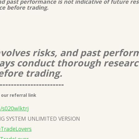
and past performance is not indicative of future r
ce before trading.
nvolves risks, and past perform
lways conduct thorough resear
efore trading.
=======================
our referral link
a/s020wlktrj
G SYSTEM UNLIMITED VERSION
eTradeLovers