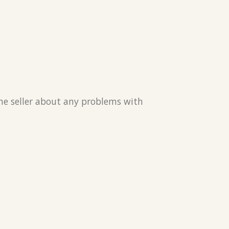
the seller about any problems with