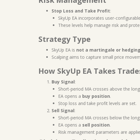
Stop Loss and Take Profit
:
SkyUp EA incorporates user-configurabl
These levels help manage risk and protec
Strategy Type
SkyUp EA is
not a martingale or hedgin
Scalping aims to capture small price moveme
How SkyUp EA Takes Trade
Buy Signal
:
Short-period MA crosses above the long
EA opens a
buy position
.
Stop loss and take profit levels are set.
Sell Signal
:
Short-period MA crosses below the long
EA opens a
sell position
.
Risk management parameters are applie