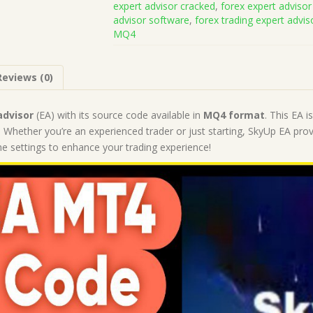
expert advisor cracked
,
forex expert advisor
Code
advisor software
,
forex trading expert advis
MQ4
MQ4
(Works
on
Build
Reviews (0)
1421+)
|
Forex
advisor
(EA) with its source code available in
MQ4 format
. This EA 
Robot
 Whether you’re an experienced trader or just starting, SkyUp EA provi
|
 the settings to enhance your trading experience!
MT4
Expert
Advisor
quantity