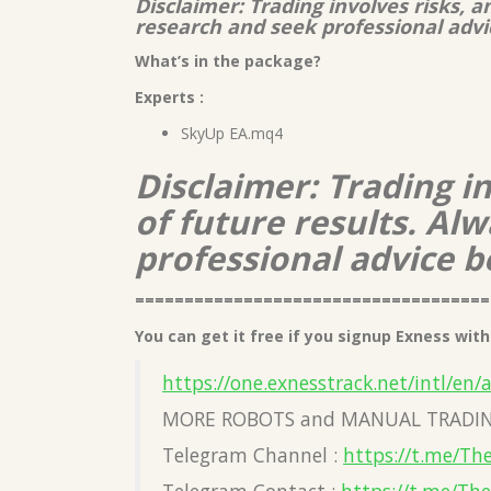
Disclaimer: Trading involves risks, 
research and seek professional advi
What’s in the package?
Experts :
SkyUp EA.mq4
Disclaimer: Trading i
of future results. A
professional advice b
====================================
You can get it free if you signup Exness with 
https://one.exnesstrack.net/intl/en/
MORE ROBOTS and MANUAL TRADIN
Telegram Channel :
https://t.me/Th