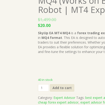
MQ4 (Works on B
Robot | MT4 Exp
$
1,499.00
Original
Current
$
20.00
price
price
SkyUp EA MT4 MQ4
is a
forex trading ex
was:
is:
in
MQ4 format
. This EA is designed to au
$1,499.00.
$20.00.
traders to suit their preferences. Whether yo
EA provides a flexible solution for optimizing 
and fine-tune the settings to enhance your t
40 in stock
SkyUp
Add to cart
EA
MT4
Category:
Expert Advisor
Tags:
best expert a
MQ4
cheap forex expert advisor
,
expert advisor f
Source