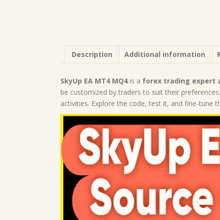
Description
Additional information
SkyUp EA MT4 MQ4
is a
forex trading expert 
be customized by traders to suit their preferences.
activities. Explore the code, test it, and fine-tune