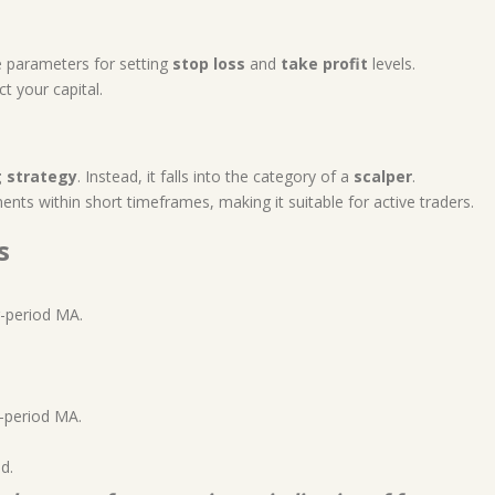
e parameters for setting
stop loss
and
take profit
levels.
t your capital.
g strategy
. Instead, it falls into the category of a
scalper
.
nts within short timeframes, making it suitable for active traders.
s
-period MA.
-period MA.
d.