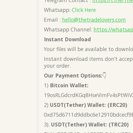
Telegram Contact :
https://t.me/Th
Whatsapp:
Click Here
Email :
hello@thetradelovers.com
Whatsapp Channel:
https://whatsa
Instant Download
Your files will be available to down
Instant download items don’t accept
your order.
Our Payment Options:
👇
1)
Bitcoin Wallet:
19osRLGdcrdKGq8HseVimFv4sPtWiV
2)
USDT(Tether) Wallet: (ERC20)
0xd75d6711d9ddbc6e12910bdcecf9
3).
USDT(Tether) Wallet: (TRC20)