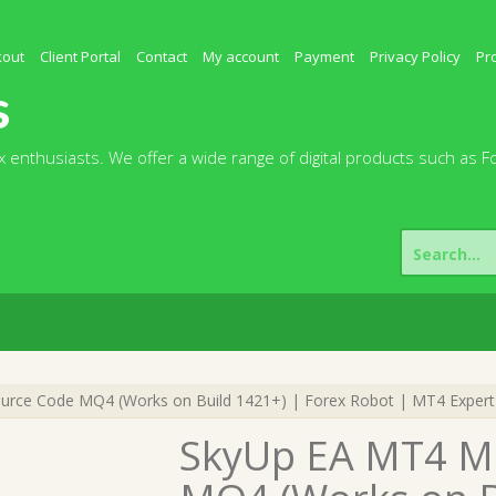
kout
Client Portal
Contact
My account
Payment
Privacy Policy
Pr
s
 enthusiasts. We offer a wide range of digital products such as F
Search
for:
ce Code MQ4 (Works on Build 1421+) | Forex Robot | MT4 Expert
SkyUp EA MT4 M