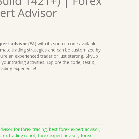
uild 1421+) | Forex
ert Advisor
pert advisor
(EA) with its source code available
tomate trading strategies and can be customized by
u’re an experienced trader or just starting, SkyUp
your trading activities. Explore the code, test it,
rading experience!
dvisor for forex trading
,
best forex expert advisor
,
orex trading robot
,
forex expert advisor
,
forex