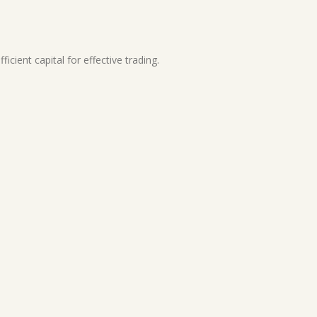
cient capital for effective trading.