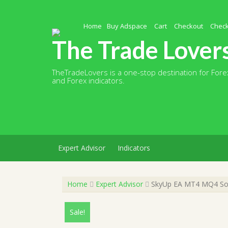
Skip
to
content
Home
Buy Adspace
Cart
Checkout
Chec
The Trade Lover
TheTradeLovers is a one-stop destination for Forex
and Forex indicators.
Expert Advisor
Indicators
Home
Expert Advisor
SkyUp EA MT4 MQ4 Sour
Sale!