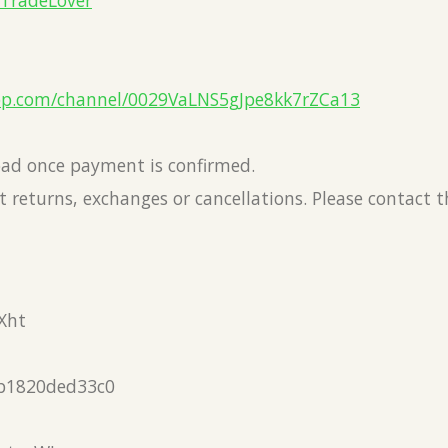
eTradeLover
pp.com/channel/0029VaLNS5gJpe8kk7rZCa13
load once payment is confirmed.
 returns, exchanges or cancellations. Please contact 
Xht
b1820ded33c0