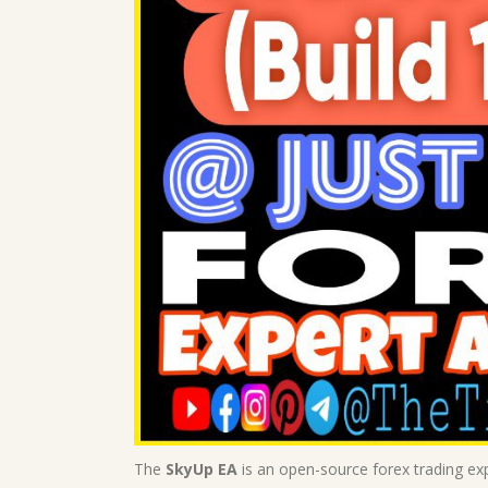
The
SkyUp EA
is an open-source forex trading exp