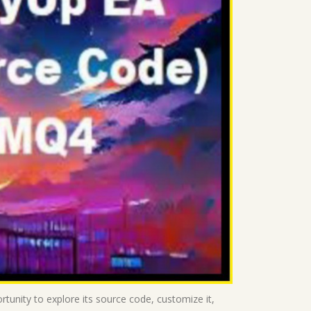
rtunity to explore its source code, customize it,