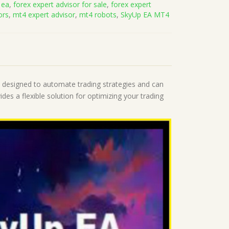
 ea
,
forex expert advisor for sale
,
forex expert
ors
,
mt4 expert advisor
,
mt4 robots
,
SkyUp EA MT4
is designed to automate trading strategies and can
des a flexible solution for optimizing your trading