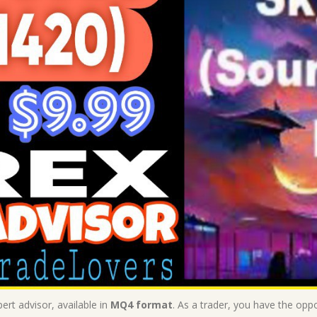
ert advisor, available in
MQ4 format
. As a trader, you have the oppo