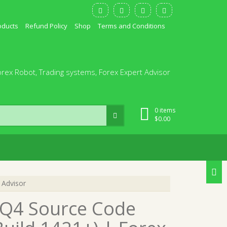
oducts
Refund Policy
Shop
Terms and Conditions
orex Robot, Trading systems, Forex Expert Advisor
0 items
$
0.00
 Advisor
Q4 Source Code