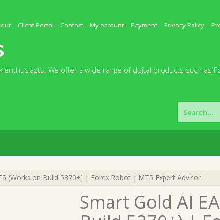
kout
Client Portal
Contact
My account
Payment
Privacy Policy
Pr
s
 enthusiasts. We offer a wide range of digital products such as F
Search
for:
5 (Works on Build 5370+) | Forex Robot | MT5 Expert Advisor
Smart Gold AI E