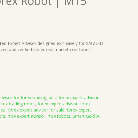
orex Robot | MT5
ated Expert Advisor designed exclusively for XAUUSD
ven and verified under real market conditions,
dvisor for forex trading
,
best forex expert advisor
,
orex trading robot
,
forex expert advisor
,
forex
 ea
,
forex expert advisor for sale
,
forex expert
ors
,
mt4 expert advisor
,
mt4 robots
,
Smart Gold AI