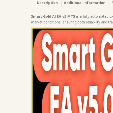
Description
Additional information
Smart Gold AI EA v5 MT5
is a fully automated E
market conditions, ensuring both reliability and tr