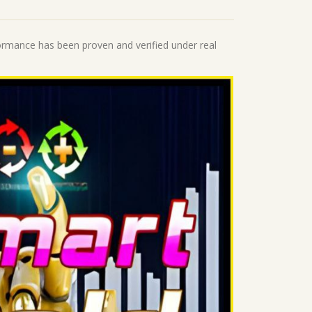
formance has been proven and verified under real