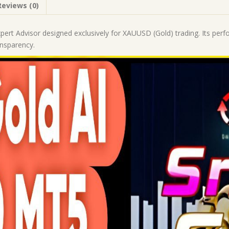
Reviews (0)
|
Forex
Robot
xpert Advisor designed exclusively for XAUUSD (Gold) trading. Its per
|
ansparency.
MT5
Expert
Advisor
quantity