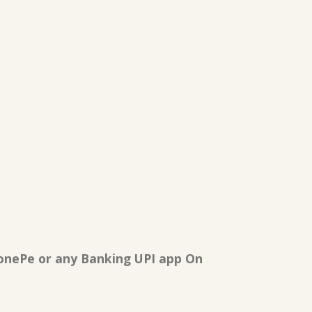
onePe or any Banking UPI app On