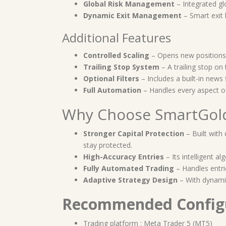
Global Risk Management
– Integrated gl
Dynamic Exit Management
– Smart exit 
Additional Features
Controlled Scaling
– Opens new positions 
Trailing Stop System
– A trailing stop on 
Optional Filters
– Includes a built-in news f
Full Automation
– Handles every aspect of
Why Choose SmartGold
Stronger Capital Protection
– Built with
stay protected.
High-Accuracy Entries
– Its intelligent a
Fully Automated Trading
– Handles entrie
Adaptive Strategy Design
– With dynamic
Recommended Config
Trading platform : Meta Trader 5 (MT5)