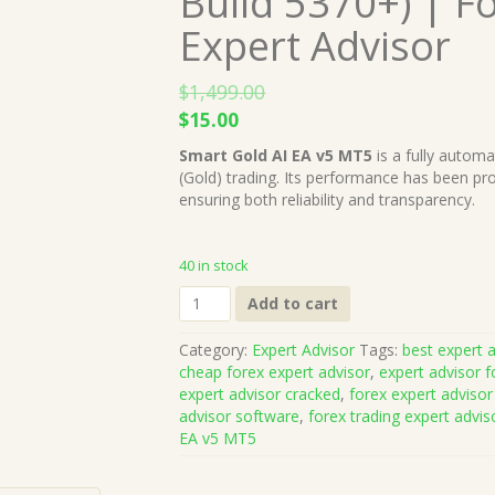
Build 5370+) | F
Expert Advisor
$
1,499.00
Original
Current
$
15.00
price
price
Smart Gold AI EA v5 MT5
is a fully autom
was:
is:
(Gold) trading. Its performance has been pro
$1,499.00.
$15.00.
ensuring both reliability and transparency.
40 in stock
Smart
Add to cart
Gold
AI
Category:
Expert Advisor
Tags:
best expert a
EA
cheap forex expert advisor
,
expert advisor f
v5
expert advisor cracked
,
forex expert advisor
MT5
advisor software
,
forex trading expert advis
(Works
EA v5 MT5
on
Build
5370+)