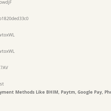
owdjF
b1820ded33c0
wtoxWL
wtoxWL
N7AV
st
Payment Methods Like BHIM, Paytm, Google Pay, Ph