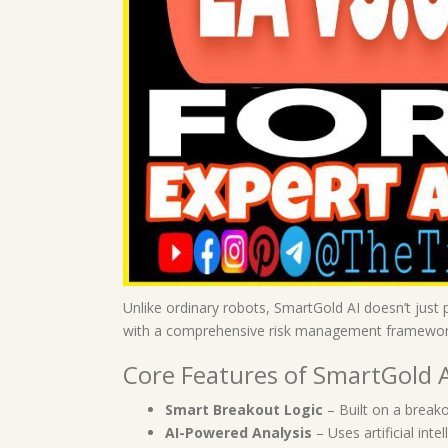
Unlike ordinary robots, SmartGold AI doesn’t just 
with a comprehensive risk management framewor
Core Features of SmartGold 
Smart Breakout Logic
– Built on a breako
AI-Powered Analysis
– Uses artificial int