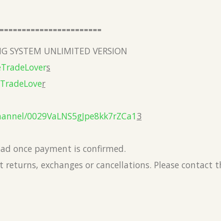
=======================
G SYSTEM UNLIMITED VERSION
eTradeLover
s
eTradeLove
r
hannel/0029VaLNS5gJpe8kk7rZCa1
3
load once payment is confirmed.
 returns, exchanges or cancellations. Please contact 