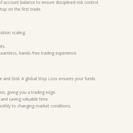
f account balance to ensure disciplined risk control.
top on the first trade.
tion scaling.
nts.
seamless, hands-free trading experience.
ale and Grid. A global Stop Loss ensures your funds
ion, giving you a trading edge.
 and saving valuable time.
oothly to changing market conditions.