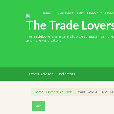
Skip
to
content
Home
Buy Adspace
Cart
Checkout
Chec
The Trade Lover
TheTradeLovers is a one-stop destination for Forex
and Forex indicators.
Expert Advisor
Indicators
Home
Expert Advisor
Smart Gold AI EA v5 MT
Sale!