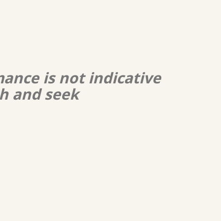
ance is not indicative
ch and seek