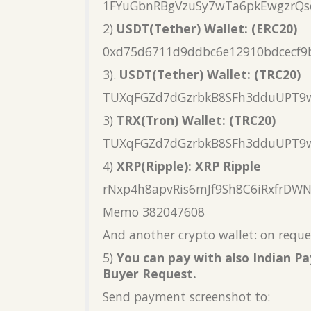
1FYuGbnRBgVzuSy7wTa6pkEwgzrQs
2)
USDT(Tether) Wallet: (ERC20)
0xd75d6711d9ddbc6e12910bdcecf9
3).
USDT(Tether) Wallet: (TRC20)
TUXqFGZd7dGzrbkB8SFh3dduUPT9
3)
TRX(Tron) Wallet: (TRC20)
TUXqFGZd7dGzrbkB8SFh3dduUPT9
4)
XRP(Ripple): XRP Ripple
rNxp4h8apvRis6mJf9Sh8C6iRxfrDW
Memo 382047608
And another crypto wallet: on reque
5)
You can pay with also Indian 
Buyer Request.
Send payment screenshot to: