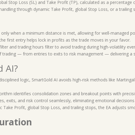
obal Stop Loss (SL) and Take Profit (TP), calculated as a percentage o
handling through dynamic Take Profit, global Stop Loss, or a trailing s
only when a minimum distance is met, allowing for well-managed posi
the first entry helps lock in profits as the trade moves in your favor.
ilter and trading hours filter to avoid trading during high-volatility eve
 trading — from entries to exits to risk management — delivering a 
 AI?
 disciplined logic, SmartGold AI avoids high-risk methods like Marting
lgorithm identifies consolidation zones and breakout points with precis
s, exits, and risk control seamlessly, eliminating emotional decisions
 Take Profit, global Stop Loss, and trailing stops, the EA adjusts sm
uration