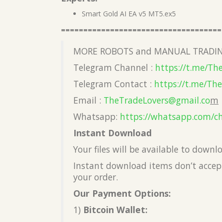
Smart Gold AI EA v5 MT5.ex5
====================================
MORE ROBOTS and MANUAL TRADIN
Telegram Channel :
https://t.me/Th
Telegram Contact :
https://t.me/Th
Email :
TheTradeLovers@gmail.co
m
Whatsapp:
https://whatsapp.com/c
Instant Download
Your files will be available to down
Instant download items don’t accept
your order.
Our Payment Options:
1)
Bitcoin Wallet: