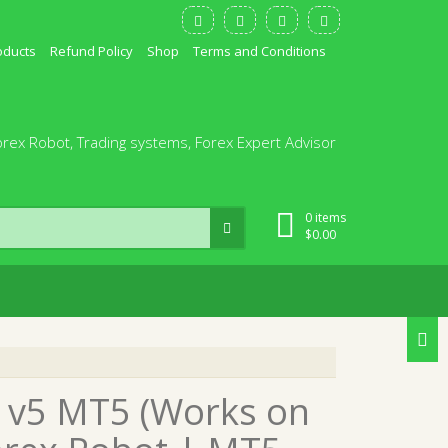
oducts
Refund Policy
Shop
Terms and Conditions
orex Robot, Trading systems, Forex Expert Advisor
0 items
$
0.00
A v5 MT5 (Works on