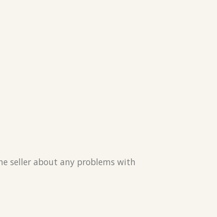
the seller about any problems with