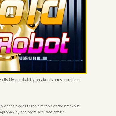
entify high-probability breakout zones, combined
y opens trades in the direction of the breakout.
gh-probability and more accurate entries.