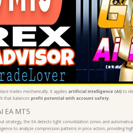
place trades mechanically. It applies
artificial intelligence (AI)
to id
k that balances
profit potential with account safety
.
AI EA MT5
ut strategy, the EA detects tight consolidation zones and automaticall
elligence to analyze compression patterns in price action, providing hi