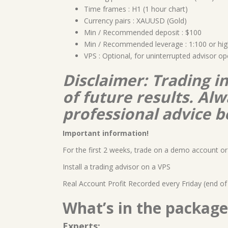
Time frames : H1 (1 hour chart)
Currency pairs : XAUUSD (Gold)
Min / Recommended deposit : $100
Min / Recommended leverage : 1:100 or hig
VPS : Optional, for uninterrupted advisor op
Disclaimer: Trading i
of future results. A
professional advice b
Important information!
For the first 2 weeks, trade on a demo account or 
Install a trading advisor on a VPS
Real Account Profit Recorded every Friday (end of
What’s in the package
Experts: