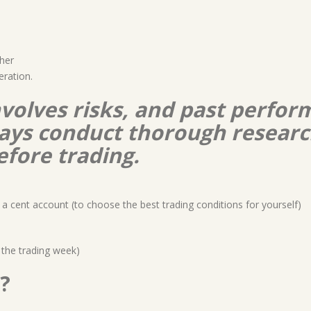
her
eration.
nvolves risks, and past perform
lways conduct thorough resear
efore trading.
a cent account (to choose the best trading conditions for yourself)
 the trading week)
?