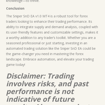
knowledge—to thrive.
Conclusion
The Sniper SnD EA v1.0 MT4 is a robust tool for forex
traders looking to enhance their trading performance. Its
ability to integrate supply and demand analysis, coupled with
its user-friendly features and customizable settings, makes it
a worthy addition to any trader’s toolkit. Whether you are a
seasoned professional or just starting, investing in an
automated trading solution like the Sniper SnD EA could be
the game-changer you need in mastering the forex
landscape. Embrace automation, and elevate your trading
game today!
Disclaimer: Trading
involves risks, and past
performance is not
indicative of future