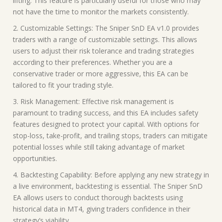
lifting. This feature is particularly useful for those who may
not have the time to monitor the markets consistently.
2. Customizable Settings: The Sniper SnD EA v1.0 provides
traders with a range of customizable settings. This allows
users to adjust their risk tolerance and trading strategies
according to their preferences. Whether you are a
conservative trader or more aggressive, this EA can be
tailored to fit your trading style.
3. Risk Management: Effective risk management is
paramount to trading success, and this EA includes safety
features designed to protect your capital. With options for
stop-loss, take-profit, and trailing stops, traders can mitigate
potential losses while still taking advantage of market
opportunities.
4. Backtesting Capability: Before applying any new strategy in
a live environment, backtesting is essential. The Sniper SnD
EA allows users to conduct thorough backtests using
historical data in MT4, giving traders confidence in their
strategy’s viability.