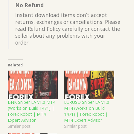
No Refund
Instant download items don’t accept
returns, exchanges or cancellations. Please
read Refund Policy carefully or contact the
seller about any problems with your
order.
Related
BNK Sniper EA v1.0 MT4
EURUSD Sniper EA v1.0
(Works on Build 1471) |
MT4 (Works on Build
Forex Robot | MT4
1471) | Forex Robot |
Expert Advisor
MT4 Expert Advisor
Similar post
Similar post