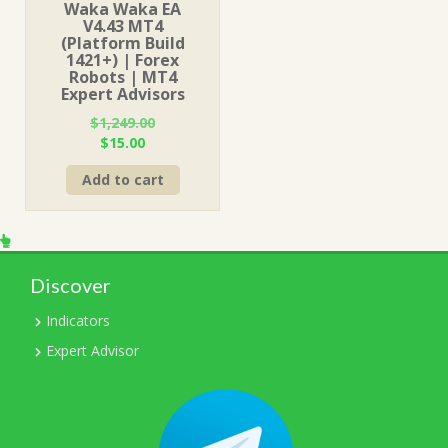
Waka Waka EA
V4.43 MT4
(Platform Build
1421+) | Forex
Robots | MT4
Expert Advisors
$
1,249.00
Original
Current
$
15.00
price
price
Add to cart
was:
is:
$1,249.00.
$15.00.
Discover
Indicators
Expert Advisor