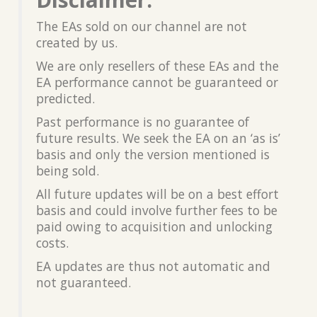
The EAs sold on our channel are not
created by us.
We are only resellers of these EAs and the
EA performance cannot be guaranteed or
predicted.
Past performance is no guarantee of
future results. We seek the EA on an ‘as is’
basis and only the version mentioned is
being sold.
All future updates will be on a best effort
basis and could involve further fees to be
paid owing to acquisition and unlocking
costs.
EA updates are thus not automatic and
not guaranteed.