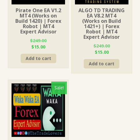
Pirate One EA V1.2
ALGO TD TRADING
MT4 (Works on
EA V8.2 MT4
Build 1420) | Forex
(Works on Build
Robot | MT4
1421+) | Forex
Expert Advisor
Robot | MT4
Expert Advisor
$
249.00
$
249.00
Original
Current
$
15.00
Original
Current
$
15.00
price
price
price
price
Add to cart
was:
is:
Add to cart
was:
is:
$249.00.
$15.00.
$249.00.
$15.00.
Sale!