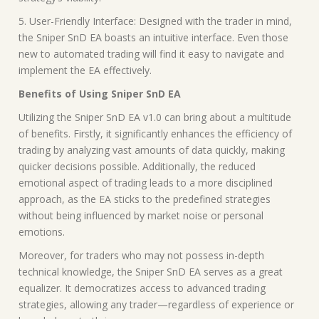
5. User-Friendly Interface: Designed with the trader in mind,
the Sniper SnD EA boasts an intuitive interface. Even those
new to automated trading will find it easy to navigate and
implement the EA effectively.
Benefits of Using Sniper SnD EA
Utilizing the Sniper SnD EA v1.0 can bring about a multitude
of benefits. Firstly, it significantly enhances the efficiency of
trading by analyzing vast amounts of data quickly, making
quicker decisions possible. Additionally, the reduced
emotional aspect of trading leads to a more disciplined
approach, as the EA sticks to the predefined strategies
without being influenced by market noise or personal
emotions.
Moreover, for traders who may not possess in-depth
technical knowledge, the Sniper SnD EA serves as a great
equalizer. It democratizes access to advanced trading
strategies, allowing any trader—regardless of experience or