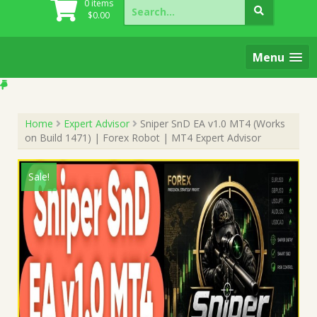
Search
0 items
for:
$
0.00
Menu
Home
Expert Advisor
Sniper SnD EA v1.0 MT4 (Works
on Build 1471) | Forex Robot | MT4 Expert Advisor
Sale!