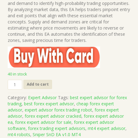
was:
is:
and demand to identify high-probability trading opportunities.
$1,199.00.
$15.00.
By analyzing market data, this EA helps traders pinpoint entry
and exit points that align with these essential market
concepts. Supply and demand zones are critical for
estimating where price movements are likely to reverse or
continue, and this EA automates the identification of these
zones, saving precious time for traders.
40 in stock
Sniper
Add to cart
SnD
EA
Category:
Expert Advisor
Tags:
best expert advisor for forex
v1.0
trading
,
best forex expert advisor
,
cheap forex expert
MT4
advisor
,
expert advisor forex trading robot
,
forex expert
(Works
advisor
,
forex expert advisor cracked
,
forex expert advisor
on
ea
,
forex expert advisor for sale
,
forex expert advisor
Build
software
,
forex trading expert advisors
,
mt4 expert advisor
,
1471)
mt4 robots
,
Sniper SnD EA v1.0 MT4
|