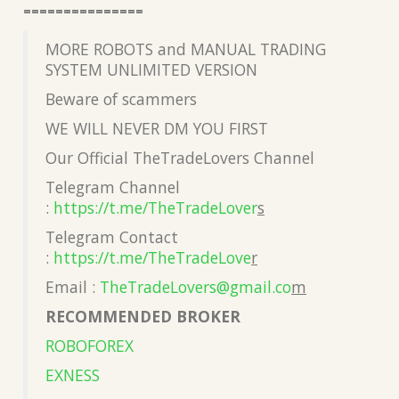
===============
MORE ROBOTS and MANUAL TRADING
SYSTEM UNLIMITED VERSION
Beware of scammers
WE WILL NEVER DM YOU FIRST
Our Official TheTradeLovers Channel
Telegram Channel
:
https://t.me/TheTradeLover
s
Telegram Contact
:
https://t.me/TheTradeLove
r
Email :
TheTradeLovers@gmail.co
m
RECOMMENDED BROKER
ROBOFOREX
EXNESS