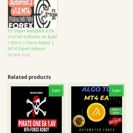
FX Sniper Autopilot 3 EA
v1.0 MT4 (Works on Build
1425+) | Forex Robot |
MT4 Expert Advisor
Similar post
Related products
Sale!
Sale!