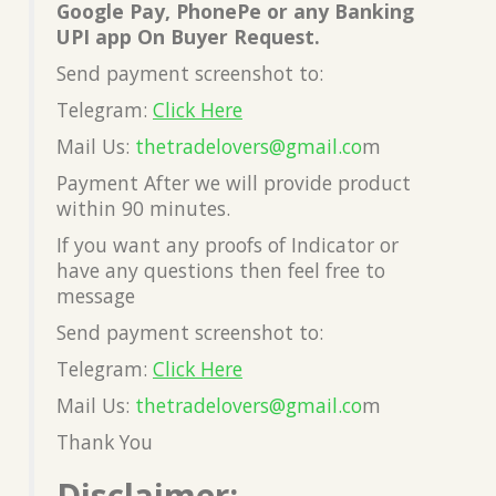
Google Pay, PhonePe or any Banking
UPI app On Buyer Request.
Send payment screenshot to:
Telegram:
Click Here
Mail Us:
thetradelovers@gmail.co
m
Payment After we will provide product
within 90 minutes.
If you want any proofs of Indicator or
have any questions then feel free to
message
Send payment screenshot to:
Telegram:
Click Here
Mail Us:
thetradelovers@gmail.co
m
Thank You
Disclaimer: