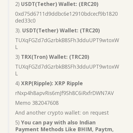
2)
USDT(Tether) Wallet: (ERC20)
0xd75d6711d9ddbc6e12910bdcecf9b1820
ded33c0
3).
USDT(Tether) Wallet: (TRC20)
TUXqFGZd7dGzrbkB8SFh3dduUPT9wtoxW
L
3)
TRX(Tron) Wallet: (TRC20)
TUXqFGZd7dGzrbkB8SFh3dduUPT9wtoxW
L
4)
XRP(Ripple): XRP Ripple
rNxp4h8apvRis6mJf9Sh8C6iRxfrDWN7AV
Memo 382047608
And another crypto wallet: on request
5)
You can pay with also Indian
Payment Methods Like BHIM, Paytm,