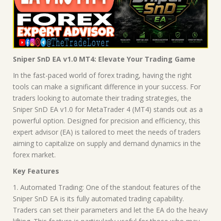
Sniper SnD EA v1.0 MT4: Elevate Your Trading Game
In the fast-paced world of forex trading, having the right
tools can make a significant difference in your success. For
traders looking to automate their trading strategies, the
Sniper SnD EA v1.0 for MetaTrader 4 (MT4) stands out as a
powerful option. Designed for precision and efficiency, this
expert advisor (EA) is tailored to meet the needs of traders
aiming to capitalize on supply and demand dynamics in the
forex market.
Key Features
1. Automated Trading: One of the standout features of the
Sniper SnD EA is its fully automated trading capability.
Traders can set their parameters and let the EA do the heavy