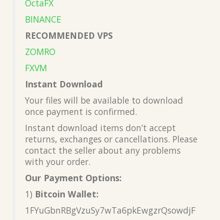
OctaFX
BINANCE
RECOMMENDED VPS
ZOMRO
FXVM
Instant Download
Your files will be available to download
once payment is confirmed.
Instant download items don’t accept
returns, exchanges or cancellations. Please
contact the seller about any problems
with your order.
Our Payment Options:
1)
Bitcoin Wallet:
1FYuGbnRBgVzuSy7wTa6pkEwgzrQsowdjF