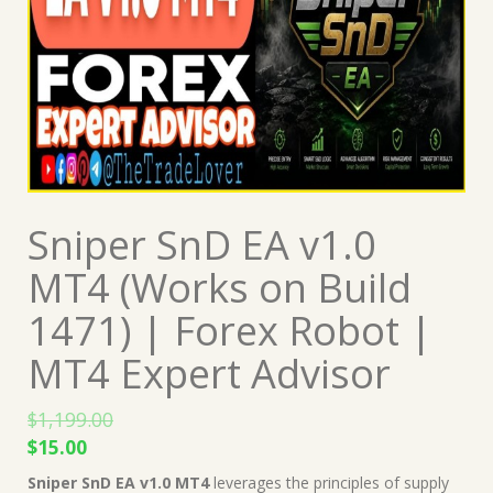
Sniper SnD EA v1.0
MT4 (Works on Build
1471) | Forex Robot |
MT4 Expert Advisor
$
1,199.00
Original
Current
$
15.00
price
price
Sniper SnD EA v1.0 MT4
leverages the principles of supply