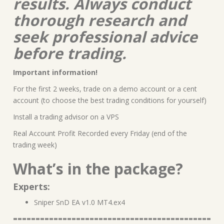
results. Always conduct
thorough research and
seek professional advice
before trading.
Important information!
For the first 2 weeks, trade on a demo account or a cent
account (to choose the best trading conditions for yourself)
Install a trading advisor on a VPS
Real Account Profit Recorded every Friday (end of the
trading week)
What’s in the package?
Experts:
Sniper SnD EA v1.0 MT4.ex4
============================================