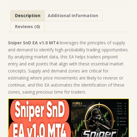
Forex
Robot
Description
Additional information
|
MT4
Reviews (0)
Expert
Advisor
quantity
Sniper SnD EA v1.0 MT4
leverages the principles of supply
and demand to identify high-probability trading opportunities.
By analyzing market data, this EA helps traders pinpoint
entry and exit points that align with these essential market
concepts. Supply and demand zones are critical for
estimating where price movements are likely to reverse or
continue, and this EA automates the identification of these
zones, saving precious time for traders.