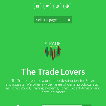
Skip
to
content
The Trade Lovers
TheTradeLovers is a one-stop destination for Forex
enthusiasts. We offer a wide range of digital products such
as Forex Robot, Trading systems, Forex Expert Advisor and
Forex indicators.