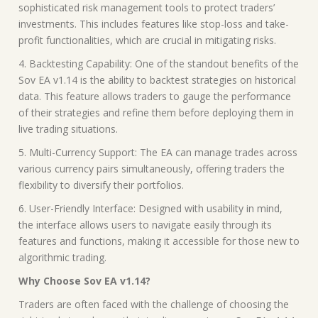
sophisticated risk management tools to protect traders’
investments. This includes features like stop-loss and take-
profit functionalities, which are crucial in mitigating risks.
4. Backtesting Capability: One of the standout benefits of the
Sov EA v1.14 is the ability to backtest strategies on historical
data. This feature allows traders to gauge the performance
of their strategies and refine them before deploying them in
live trading situations.
5. Multi-Currency Support: The EA can manage trades across
various currency pairs simultaneously, offering traders the
flexibility to diversify their portfolios.
6. User-Friendly Interface: Designed with usability in mind,
the interface allows users to navigate easily through its
features and functions, making it accessible for those new to
algorithmic trading.
Why Choose Sov EA v1.14?
Traders are often faced with the challenge of choosing the