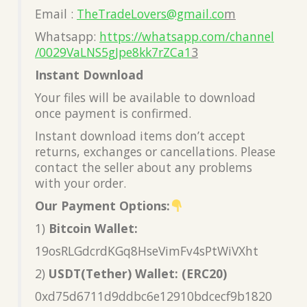
Email :
TheTradeLovers@gmail.co
m
Whatsapp:
https://whatsapp.com/channel
/0029VaLNS5gJpe8kk7rZCa1
3
Instant Download
Your files will be available to download
once payment is confirmed.
Instant download items don’t accept
returns, exchanges or cancellations. Please
contact the seller about any problems
with your order.
Our Payment Options:
1)
Bitcoin Wallet:
19osRLGdcrdKGq8HseVimFv4sPtWiVXht
2)
USDT(Tether) Wallet: (ERC20)
0xd75d6711d9ddbc6e12910bdcecf9b1820