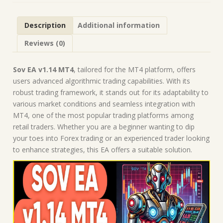
Robot
|
Description
Additional information
MT4
Expert
Reviews (0)
Advisor
quantity
Sov EA v1.14 MT4
, tailored for the MT4 platform, offers
users advanced algorithmic trading capabilities. With its
robust trading framework, it stands out for its adaptability to
various market conditions and seamless integration with
MT4, one of the most popular trading platforms among
retail traders. Whether you are a beginner wanting to dip
your toes into Forex trading or an experienced trader looking
to enhance strategies, this EA offers a suitable solution.