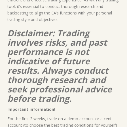
tool, it’s essential to conduct thorough research and
backtesting to align the EA’s functions with your personal
trading style and objectives.
Disclaimer: Trading
involves risks, and past
performance is not
indicative of future
results. Always conduct
thorough research and
seek professional advice
before trading.
Important information!
For the first 2 weeks, trade on a demo account or a cent
account (to choose the best trading conditions for yourself)