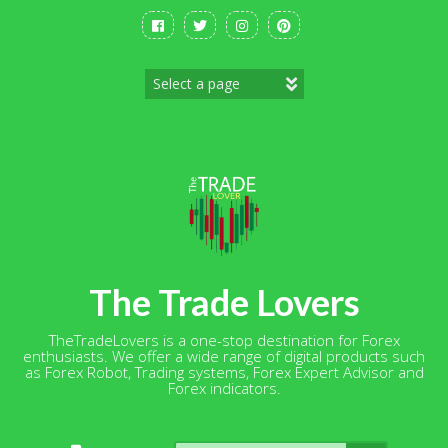
Skip
to
content
The Trade Lovers
TheTradeLovers is a one-stop destination for Forex
enthusiasts. We offer a wide range of digital products such
as Forex Robot, Trading systems, Forex Expert Advisor and
Forex indicators.