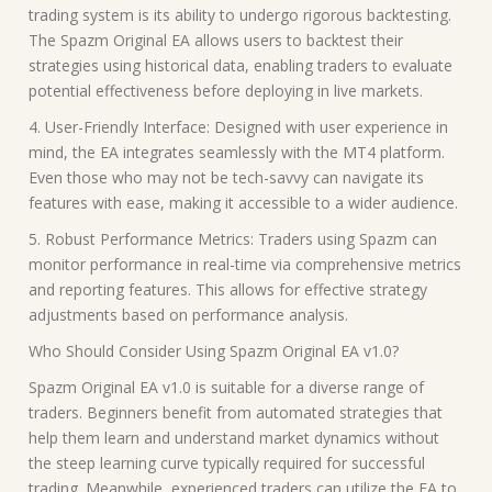
trading system is its ability to undergo rigorous backtesting.
The Spazm Original EA allows users to backtest their
strategies using historical data, enabling traders to evaluate
potential effectiveness before deploying in live markets.
4. User-Friendly Interface: Designed with user experience in
mind, the EA integrates seamlessly with the MT4 platform.
Even those who may not be tech-savvy can navigate its
features with ease, making it accessible to a wider audience.
5. Robust Performance Metrics: Traders using Spazm can
monitor performance in real-time via comprehensive metrics
and reporting features. This allows for effective strategy
adjustments based on performance analysis.
Who Should Consider Using Spazm Original EA v1.0?
Spazm Original EA v1.0 is suitable for a diverse range of
traders. Beginners benefit from automated strategies that
help them learn and understand market dynamics without
the steep learning curve typically required for successful
trading. Meanwhile, experienced traders can utilize the EA to