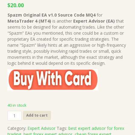
Original
Current
$
20.00
price
price
Spazm Original EA v1.0 Source Code MQ4
for
was:
is:
MetaTrader 4 (MT4)
is another
Expert Advisor (EA)
that
$649.00.
$20.00.
seems to be designed for automating trades. Like the other
“Spazm” EAs you mentioned, this one could be a custom or
proprietary EA created for specific trading strategies. The
name “Spazm” likely hints at an aggressive or high-frequency
trading style, possibly involving rapid trades or small, quick
movements in the market, although the exact strategy and
logic behind it would depend on its specific design.
40 in stock
Spazm
Add to cart
Original
EA
Category:
Expert Advisor
Tags:
best expert advisor for forex
v1.0
trading
,
best forex expert advisor
,
cheap forex expert