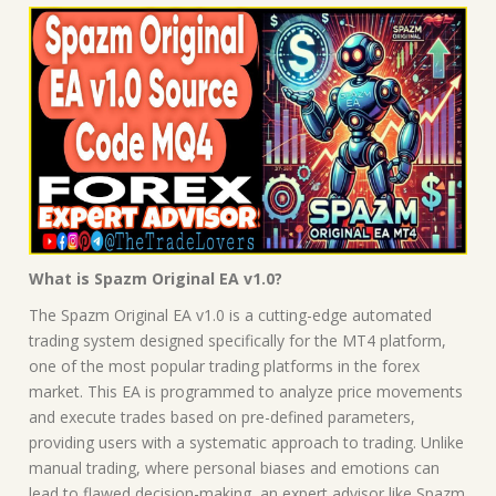
What is Spazm Original EA v1.0?
The Spazm Original EA v1.0 is a cutting-edge automated
trading system designed specifically for the MT4 platform,
one of the most popular trading platforms in the forex
market. This EA is programmed to analyze price movements
and execute trades based on pre-defined parameters,
providing users with a systematic approach to trading. Unlike
manual trading, where personal biases and emotions can
lead to flawed decision-making, an expert advisor like Spazm