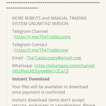
============================================
===============
MORE ROBOTS and MANUAL TRADING
SYSTEM UNLIMITED VERSION
Telegram Channel
:
https://t.me/TheTradeLover
s
Telegram Contact
:
https://t.me/TheTradeLove
r
Email :
TheTradeLovers@gmail.co
m
Whatsapp:
https://whatsapp.com/channel
/0029VaLNS5gJpe8kk7rZCa1
3
Instant Download
Your files will be available to download
once payment is confirmed.
Instant download items don’t accept
returns, exchanges or cancellations. Please