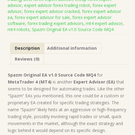
Source
advisor
,
expert advisor forex trading robot
,
forex expert
Code
advisor
,
forex expert advisor cracked
,
forex expert advisor
MQ4
ea
,
forex expert advisor for sale
,
forex expert advisor
(Works
software
,
forex trading expert advisors
,
mt4 expert advisor
,
on
mt4 robots
,
Spazm Original EA v1.0 Source Code MQ4
Build
1431+)
|
Description
Additional information
Forex
Robot
Reviews (0)
|
MT4
Expert
Spazm Original EA v1.0 Source Code MQ4
for
Advisor
MetaTrader 4 (MT4)
is another
Expert Advisor (EA)
that
quantity
seems to be designed for automating trades. Like the other
“Spazm” EAs you mentioned, this one could be a custom or
proprietary EA created for specific trading strategies. The
name “Spazm” likely hints at an aggressive or high-frequency
trading style, possibly involving rapid trades or small, quick
movements in the market, although the exact strategy and
logic behind it would depend on its specific design.