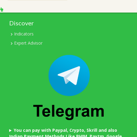
Discover
Indicators
Expert Advisor
You can pay with Paypal, Crypto, Skrill and also
Indian Payment Methods Like BHIM, Paytm, Google