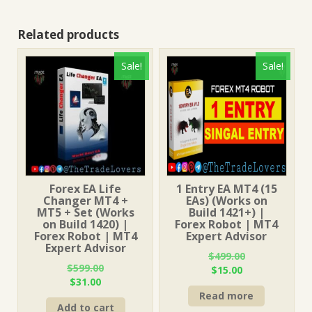
Related products
Sale!
Sale!
Forex EA Life
1 Entry EA MT4 (15
Changer MT4 +
EAs) (Works on
MT5 + Set (Works
Build 1421+) |
on Build 1420) |
Forex Robot | MT4
Forex Robot | MT4
Expert Advisor
Expert Advisor
$
499.00
$
599.00
Original
Current
$
15.00
Original
Current
$
31.00
price
price
price
price
Read more
was:
is:
Add to cart
was:
is:
$499.00.
$15.00.