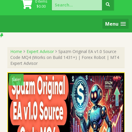
Search
0 items
for:
$
0.00
Menu
Home
Expert Advisor
Spazm Original EA v1.0 Source
Code MQ4 (Works on Build 1431+) | Forex Robot | MT4
Expert Advisor
Sale!