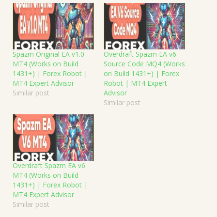
Spazm Original EA v1.0
Overdraft Spazm EA v6
MT4 (Works on Build
Source Code MQ4 (Works
1431+) | Forex Robot |
on Build 1431+) | Forex
MT4 Expert Advisor
Robot | MT4 Expert
Similar post
Advisor
Similar post
Overdraft Spazm EA v6
MT4 (Works on Build
1431+) | Forex Robot |
MT4 Expert Advisor
Similar post