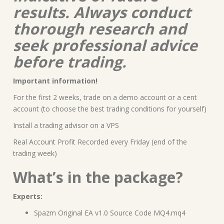
results. Always conduct
thorough research and
seek professional advice
before trading.
Important information!
For the first 2 weeks, trade on a demo account or a cent
account (to choose the best trading conditions for yourself)
Install a trading advisor on a VPS
Real Account Profit Recorded every Friday (end of the
trading week)
What’s in the package?
Experts:
Spazm Original EA v1.0 Source Code MQ4.mq4