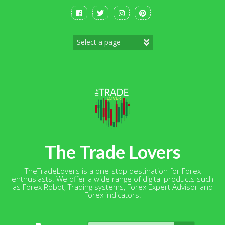
Skip
to
content
The Trade Lovers
TheTradeLovers is a one-stop destination for Forex
enthusiasts. We offer a wide range of digital products such
as Forex Robot, Trading systems, Forex Expert Advisor and
Forex indicators.