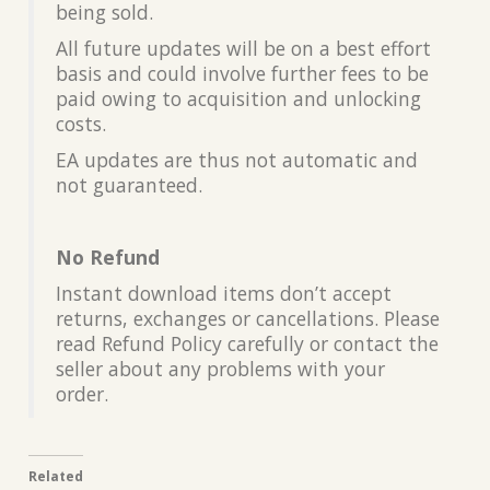
being sold.
All future updates will be on a best effort
basis and could involve further fees to be
paid owing to acquisition and unlocking
costs.
EA updates are thus not automatic and
not guaranteed.
No Refund
Instant download items don’t accept
returns, exchanges or cancellations. Please
read Refund Policy carefully or contact the
seller about any problems with your
order.
Related