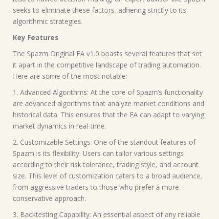
seeks to eliminate these factors, adhering strictly to its
algorithmic strategies.
Key Features
The Spazm Original EA v1.0 boasts several features that set
it apart in the competitive landscape of trading automation.
Here are some of the most notable:
1. Advanced Algorithms: At the core of Spazm’s functionality
are advanced algorithms that analyze market conditions and
historical data. This ensures that the EA can adapt to varying
market dynamics in real-time.
2. Customizable Settings: One of the standout features of
Spazm is its flexibility. Users can tailor various settings
according to their risk tolerance, trading style, and account
size. This level of customization caters to a broad audience,
from aggressive traders to those who prefer a more
conservative approach.
3. Backtesting Capability: An essential aspect of any reliable