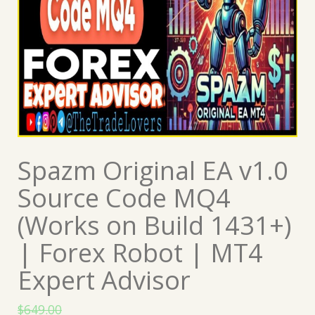
Spazm Original EA v1.0
Source Code MQ4
(Works on Build 1431+)
| Forex Robot | MT4
Expert Advisor
$
649.00