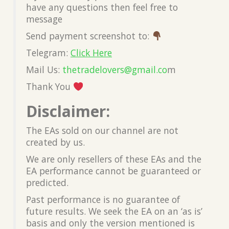
have any questions then feel free to
message
Send payment screenshot to:
Telegram:
Click Here
Mail Us:
thetradelovers@gmail.co
m
Thank You
Disclaimer:
The EAs sold on our channel are not
created by us.
We are only resellers of these EAs and the
EA performance cannot be guaranteed or
predicted.
Past performance is no guarantee of
future results. We seek the EA on an ‘as is’
basis and only the version mentioned is