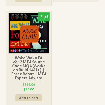
$599.00.
$31.00.
Sale!
Waka Waka EA
v2.12 MT4 Source
Code MQ4 (Works
on Build 1421+) |
Forex Robot | MT4
Expert Advisor
$
599.00
Original
Current
$
20.00
price
price
Add to cart
was:
is:
$599.00.
$20.00.