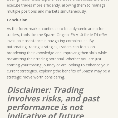
execute trades more efficiently, allowing them to manage
multiple positions and markets simultaneously.
Conclusion
As the forex market continues to be a dynamic arena for
traders, tools like the Spazm Original EA v1.0 for MT4 offer
invaluable assistance in navigating complexities. By
automating trading strategies, traders can focus on
broadening their knowledge and improving their skills while
maximizing their trading potential. Whether you are just
starting your trading journey or are looking to enhance your
current strategies, exploring the benefits of Spazm may be a
strategic move worth considering.
Disclaimer: Trading
involves risks, and past
performance is not
indicative of future