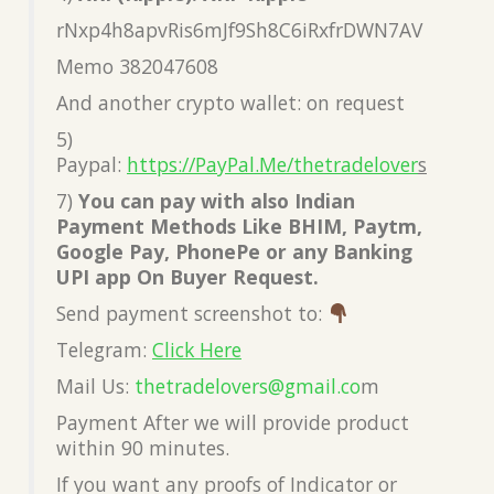
rNxp4h8apvRis6mJf9Sh8C6iRxfrDWN7AV
Memo 382047608
And another crypto wallet: on request
5)
Paypal:
https://PayPal.Me/thetradelover
s
7)
You can pay with also Indian
Payment Methods Like BHIM, Paytm,
Google Pay, PhonePe or any Banking
UPI app On Buyer Request.
Send payment screenshot to:
Telegram:
Click Here
Mail Us:
thetradelovers@gmail.co
m
Payment After we will provide product
within 90 minutes.
If you want any proofs of Indicator or