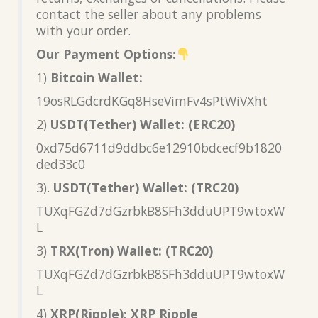
contact the seller about any problems
with your order.
Our Payment Options:
1)
Bitcoin Wallet:
19osRLGdcrdKGq8HseVimFv4sPtWiVXht
2)
USDT(Tether) Wallet: (ERC20)
0xd75d6711d9ddbc6e12910bdcecf9b1820
ded33c0
3).
USDT(Tether) Wallet: (TRC20)
TUXqFGZd7dGzrbkB8SFh3dduUPT9wtoxW
L
3)
TRX(Tron) Wallet: (TRC20)
TUXqFGZd7dGzrbkB8SFh3dduUPT9wtoxW
L
4)
XRP(Ripple): XRP Ripple