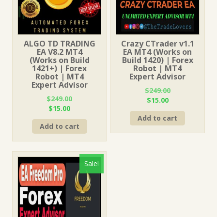
ALGO TD TRADING
Crazy CTrader v1.1
EA V8.2 MT4
EA MT4 (Works on
(Works on Build
Build 1420) | Forex
1421+) | Forex
Robot | MT4
Robot | MT4
Expert Advisor
Expert Advisor
$
249.00
$
249.00
Original
Current
$
15.00
Original
Current
$
15.00
price
price
price
price
Add to cart
was:
is:
Add to cart
was:
is:
$249.00.
$15.00.
$249.00.
$15.00.
Sale!