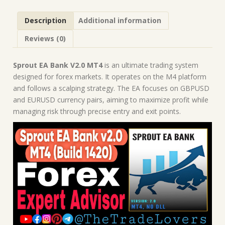
Robot
|
Description
Additional information
MT4
Expert
Reviews (0)
Advisor
quantity
Sprout EA Bank V2.0 MT4
is an ultimate trading system
designed for forex markets. It operates on the M4 platform
and follows a scalping strategy. The EA focuses on GBPUSD
and EURUSD currency pairs, aiming to maximize profit while
managing risk through precise entry and exit points.