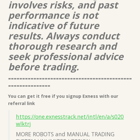
involves risks, and past
performance is not
indicative of future
results. Always conduct
thorough research and
seek professional advice
before trading.
============================================
===============
You can get it free if you signup Exness with our
referral link
https://one.exnesstrack.net/intl/en/a/s020
wlktrj
MORE ROBOTS and MANUAL TRADING