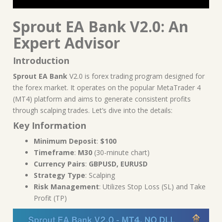
Sprout EA Bank V2.0: An
Expert Advisor
Introduction
Sprout EA Bank
V2.0 is forex trading program designed for
the forex market. It operates on the popular MetaTrader 4
(MT4) platform and aims to generate consistent profits
through scalping trades. Let’s dive into the details:
Key Information
Minimum Deposit
:
$100
Timeframe
:
M30
(30-minute chart)
Currency Pairs
:
GBPUSD, EURUSD
Strategy Type
: Scalping
Risk Management
: Utilizes Stop Loss (SL) and Take
Profit (TP)