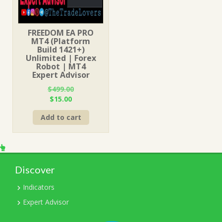
FREEDOM EA PRO
MT4 (Platform
Build 1421+)
Unlimited | Forex
Robot | MT4
Expert Advisor
$
499.00
Original
Current
$
15.00
price
price
Add to cart
was:
is:
$499.00.
$15.00.
Discover
Indicators
Expert Advisor