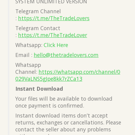
SYSTEM UNLIMITED VERSION
Telegram Channel
:
https://t.me/TheTradeLovers
Telegram Contact
:
https://t.me/TheTradeLover
Whatsapp:
Click Here
Email :
hello@thetradelovers.com
Whatsapp
Channel:
https://whatsapp.com/channel/0
029VaLNS5gJpe8kk7rZCa13
Instant Download
Your files will be available to download
once payment is confirmed.
Instant download items don’t accept
returns, exchanges or cancellations. Please
contact the seller about any problems