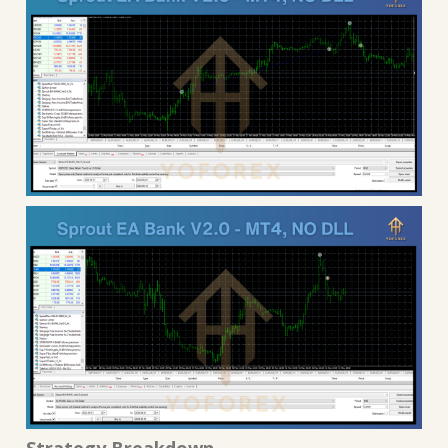
Strategy Breakdown