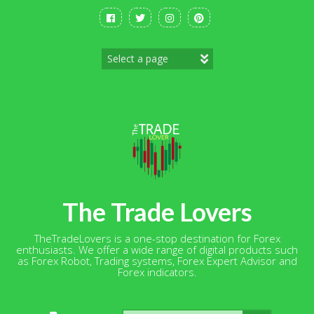
Skip
to
content
The Trade Lovers
TheTradeLovers is a one-stop destination for Forex
enthusiasts. We offer a wide range of digital products such
as Forex Robot, Trading systems, Forex Expert Advisor and
Forex indicators.