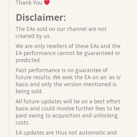
Thank You
Disclaimer:
The EAs sold on our channel are not
created by us.
We are only resellers of these EAs and the
EA performance cannot be guaranteed or
predicted.
Past performance is no guarantee of
future results. We seek the EA on an ‘as is’
basis and only the version mentioned is
being sold.
All future updates will be on a best effort
basis and could involve further fees to be
paid owing to acquisition and unlocking
costs.
EA updates are thus not automatic and