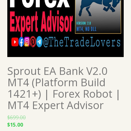
Sprout EA Bank V2.0
MT4 (Platform Build
1421+) | Forex Robot |
MT4 Expert Advisor
$
699.00
Original
Current
$
15.00