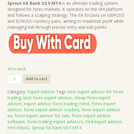
price
price
Sprout EA Bank V2.0 MT4
is an ultimate trading system
was:
is:
designed for forex markets. It operates on the M4 platform
$699.00.
$15.00.
and follows a scalping strategy. The EA focuses on GBPUSD
and EURUSD currency pairs, aiming to maximize profit while
managing risk through precise entry and exit points.
40 in stock
Sprout
Add to cart
EA
Bank
Category:
Expert Advisor
Tags:
best expert advisor for forex
V2.0
trading
,
best forex expert advisor
,
cheap forex expert
MT4
advisor
,
expert advisor forex trading robot
,
forex expert
(Platform
advisor
,
forex expert advisor cracked
,
forex expert advisor
Build
ea
,
forex expert advisor for sale
,
forex expert advisor
1421+)
software
,
forex trading expert advisors
,
mt4 expert advisor
,
|
mt4 robots
,
Sprout EA Bank V2.0 MT4
Forex