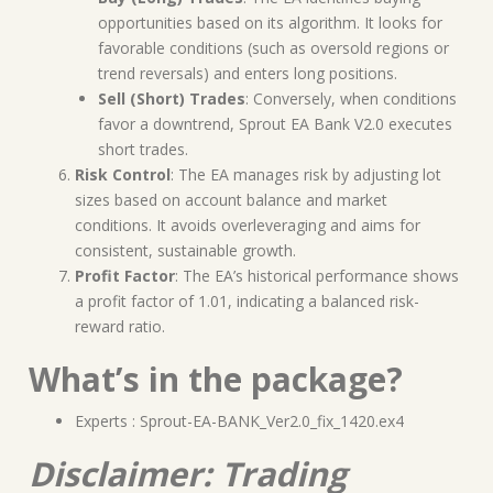
opportunities based on its algorithm. It looks for
favorable conditions (such as oversold regions or
trend reversals) and enters long positions.
Sell (Short) Trades
: Conversely, when conditions
favor a downtrend, Sprout EA Bank V2.0 executes
short trades.
Risk Control
: The EA manages risk by adjusting lot
sizes based on account balance and market
conditions. It avoids overleveraging and aims for
consistent, sustainable growth.
Profit Factor
: The EA’s historical performance shows
a profit factor of 1.01, indicating a balanced risk-
reward ratio.
What’s in the package?
Experts : Sprout-EA-BANK_Ver2.0_fix_1420.ex4
Disclaimer: Trading