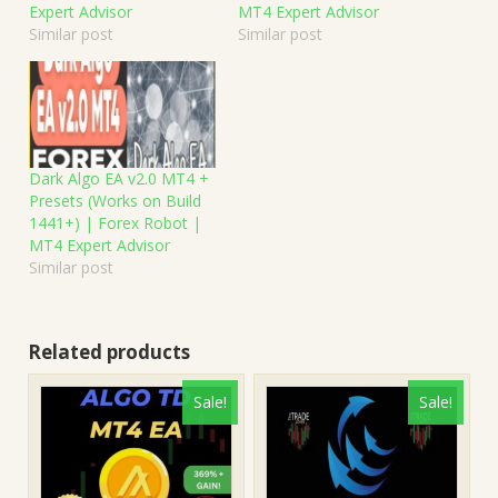
Expert Advisor
MT4 Expert Advisor
Similar post
Similar post
Dark Algo EA v2.0 MT4 +
Presets (Works on Build
1441+) | Forex Robot |
MT4 Expert Advisor
Similar post
Related products
Sale!
Sale!