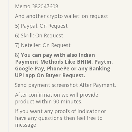
Memo 382047608
And another crypto wallet: on request
5) Paypal: On Request
6) Skrill: On Request
7) Neteller: On Request
8)
You can pay with also Indian
Payment Methods Like BHIM, Paytm,
Google Pay, PhonePe or any Banking
UPI app On Buyer Request.
Send payment screenshot After Payment.
After confirmation we will provide
product within 90 minutes.
If you want any proofs of Indicator or
have any questions then feel free to
message