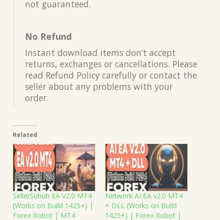
not guaranteed.
No Refund
Instant download items don’t accept
returns, exchanges or cancellations. Please
read Refund Policy carefully or contact the
seller about any problems with your
order.
Related
SellerSubuh EA V2.0 MT4
Network AI EA v2.0 MT4
(Works on Build 1425+) |
+ DLL (Works on Build
Forex Robot | MT4
1425+) | Forex Robot |