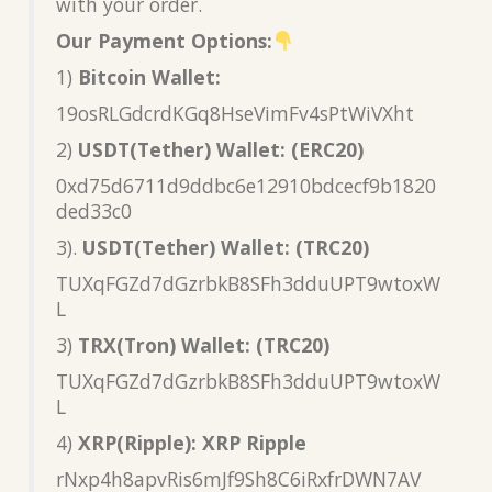
with your order.
Our Payment Options:
1)
Bitcoin Wallet:
19osRLGdcrdKGq8HseVimFv4sPtWiVXht
2)
USDT(Tether) Wallet: (ERC20)
0xd75d6711d9ddbc6e12910bdcecf9b1820
ded33c0
3).
USDT(Tether) Wallet: (TRC20)
TUXqFGZd7dGzrbkB8SFh3dduUPT9wtoxW
L
3)
TRX(Tron) Wallet: (TRC20)
TUXqFGZd7dGzrbkB8SFh3dduUPT9wtoxW
L
4)
XRP(Ripple): XRP Ripple
rNxp4h8apvRis6mJf9Sh8C6iRxfrDWN7AV