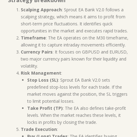
Scalping Approach
: Sprout EA Bank V2.0 follows a
scalping strategy, which means it aims to profit from
short-term price fluctuations. It identifies quick
opportunities in the market and executes rapid trades.
Timeframe
: The EA operates on the M30 timeframe,
allowing it to capture intraday movements efficiently.
Currency Pairs
: It focuses on GBPUSD and EURUSD,
two major currency pairs known for their liquidity and
volatility.
Risk Management
:
Stop Loss (SL)
: Sprout EA Bank V2.0 sets
predefined stop-loss levels for each trade. If the
market moves against the position, the SL triggers
to limit potential losses.
Take Profit (TP)
: The EA also defines take-profit
levels. When the market reaches these levels, it
locks in profits by closing the trade.
Trade Execution
:
Buy (Long) Trades
: The EA identifies buying