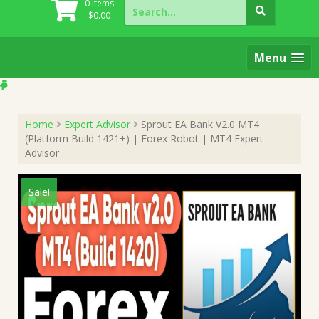
Search
0 items
for:
$
0.00
Menu
Home
Expert Advisor
Sprout EA Bank V2.0 MT4
(Platform Build 1421+) | Forex Robot | MT4 Expert
Advisor
Sale!