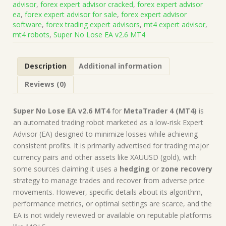
advisor
,
forex expert advisor cracked
,
forex expert advisor
(Works
ea
,
forex expert advisor for sale
,
forex expert advisor
on
software
,
forex trading expert advisors
,
mt4 expert advisor
,
Build
mt4 robots
,
Super No Lose EA v2.6 MT4
1441+)
|
Forex
Description
Additional information
Robot
|
Reviews (0)
MT4
Expert
Advisor
Super No Lose EA v2.6 MT4
for
MetaTrader 4 (MT4)
is
quantity
an automated trading robot marketed as a low-risk Expert
Advisor (EA) designed to minimize losses while achieving
consistent profits. It is primarily advertised for trading major
currency pairs and other assets like XAUUSD (gold), with
some sources claiming it uses a
hedging
or
zone recovery
strategy to manage trades and recover from adverse price
movements. However, specific details about its algorithm,
performance metrics, or optimal settings are scarce, and the
EA is not widely reviewed or available on reputable platforms