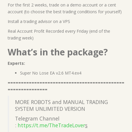
For the first 2 weeks, trade on a demo account or a cent
account (to choose the best trading conditions for yourself)
Install a trading advisor on a VPS
Real Account Profit Recorded every Friday (end of the
trading week)
What’s in the package?
Experts:
Super No Lose EA v2.6 MT4.ex4
============================================
===============
MORE ROBOTS and MANUAL TRADING
SYSTEM UNLIMITED VERSION
Telegram Channel
:
https://t.me/TheTradeLover
s