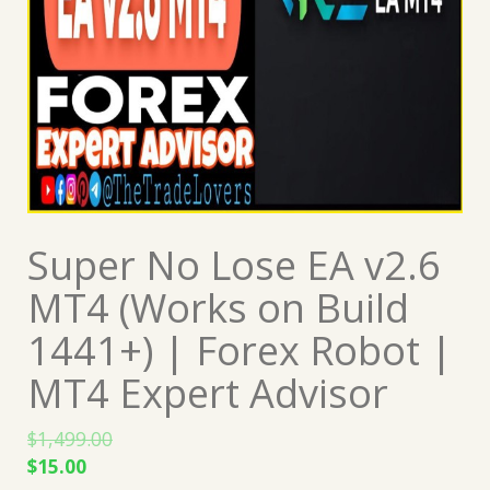
Super No Lose EA v2.6
MT4 (Works on Build
1441+) | Forex Robot |
MT4 Expert Advisor
$
1,499.00
Original
Current
$
15.00