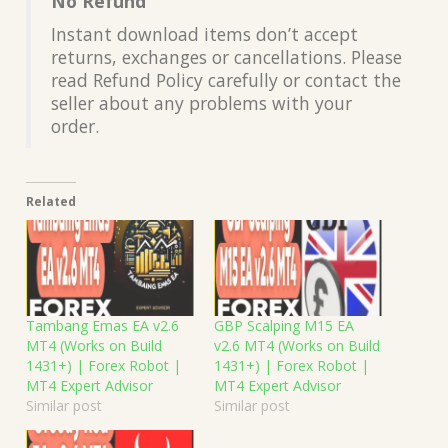
No Refund
Instant download items don’t accept
returns, exchanges or cancellations. Please
read Refund Policy carefully or contact the
seller about any problems with your
order.
Related
Tambang Emas EA v2.6
GBP Scalping M15 EA
MT4 (Works on Build
v2.6 MT4 (Works on Build
1431+) | Forex Robot |
1431+) | Forex Robot |
MT4 Expert Advisor
MT4 Expert Advisor
Similar post
Similar post