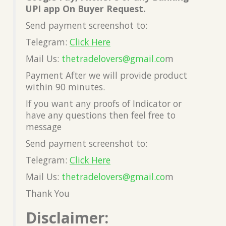
UPI app On Buyer Request.
Send payment screenshot to:
Telegram:
Click Here
Mail Us:
thetradelovers@gmail.co
m
Payment After we will provide product
within 90 minutes.
If you want any proofs of Indicator or
have any questions then feel free to
message
Send payment screenshot to:
Telegram:
Click Here
Mail Us:
thetradelovers@gmail.co
m
Thank You
Disclaimer: