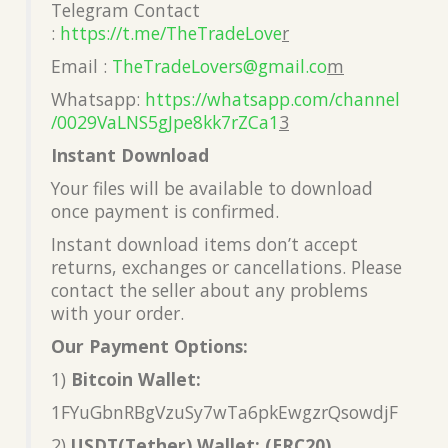
Telegram Contact
:
https://t.me/TheTradeLove
r
Email :
TheTradeLovers@gmail.co
m
Whatsapp:
https://whatsapp.com/channel
/0029VaLNS5gJpe8kk7rZCa1
3
Instant Download
Your files will be available to download
once payment is confirmed.
Instant download items don’t accept
returns, exchanges or cancellations. Please
contact the seller about any problems
with your order.
Our Payment Options:
1)
Bitcoin Wallet:
1FYuGbnRBgVzuSy7wTa6pkEwgzrQsowdjF
2)
USDT(Tether) Wallet: (ERC20)