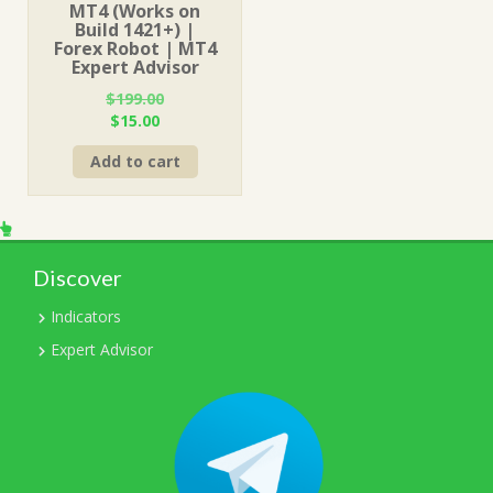
MT4 (Works on
Build 1421+) |
Forex Robot | MT4
Expert Advisor
$
199.00
Original
Current
$
15.00
price
price
Add to cart
was:
is:
$199.00.
$15.00.
Discover
Indicators
Expert Advisor