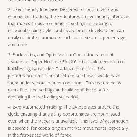
2. User-Friendly Interface: Designed for both novice and
experienced traders, the EA features a user-friendly interface
that makes it easy to configure settings according to
individual trading styles and risk tolerance levels. Users can
easily calibrate parameters such as lot size, risk percentage,
and more.
3. Backtesting and Optimization: One of the standout
features of Super No Lose EA v2.6 is its implementation of
backtesting capabilities. Traders can test the EA’s
performance on historical data to see how it would have
fared under various market conditions. This feature helps
users fine-tune settings and build confidence before
deploying it in live trading scenarios.
4. 24/5 Automated Trading: The EA operates around the
clock, ensuring that trading opportunities are not missed
even when the trader is unavailable. This level of automation
is essential for capitalizing on market movements, especially
in the fast-paced world of forex.