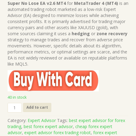
price
price
Super No Lose EA v2.6 MT4
for
MetaTrader 4 (MT4)
is an
was:
is:
automated trading robot marketed as a low-risk Expert
$1,499.00.
$15.00.
Advisor (EA) designed to minimize losses while achieving
consistent profits. It is primarily advertised for trading major
currency pairs and other assets like XAUUSD (gold), with
some sources claiming it uses a
hedging
or
zone recovery
strategy to manage trades and recover from adverse price
movements. However, specific details about its algorithm,
performance metrics, or optimal settings are scarce, and the
EA is not widely reviewed or available on reputable platforms
like MQL5.
40 in stock
Super
Add to cart
No
Lose
Category:
Expert Advisor
Tags:
best expert advisor for forex
EA
trading
,
best forex expert advisor
,
cheap forex expert
v2.6
advisor
,
expert advisor forex trading robot
,
forex expert
MT4