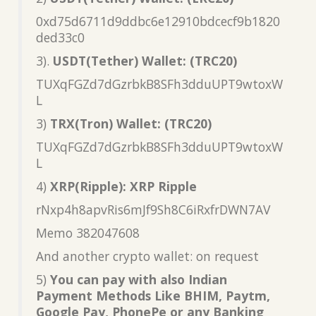
0xd75d6711d9ddbc6e12910bdcecf9b1820
ded33c0
3).
USDT(Tether) Wallet: (TRC20)
TUXqFGZd7dGzrbkB8SFh3dduUPT9wtoxW
L
3)
TRX(Tron) Wallet: (TRC20)
TUXqFGZd7dGzrbkB8SFh3dduUPT9wtoxW
L
4)
XRP(Ripple): XRP Ripple
rNxp4h8apvRis6mJf9Sh8C6iRxfrDWN7AV
Memo 382047608
And another crypto wallet: on request
5)
You can pay with also Indian
Payment Methods Like BHIM, Paytm,
Google Pay, PhonePe or any Banking