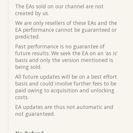
The EAs sold on our channel are not
created by us.
We are only resellers of these EAs and the
EA performance cannot be guaranteed or
predicted.
Past performance is no guarantee of
future results. We seek the EA on an ‘as is’
basis and only the version mentioned is
being sold.
All future updates will be on a best effort
basis and could involve further fees to be
paid owing to acquisition and unlocking
costs.
EA updates are thus not automatic and
not guaranteed.