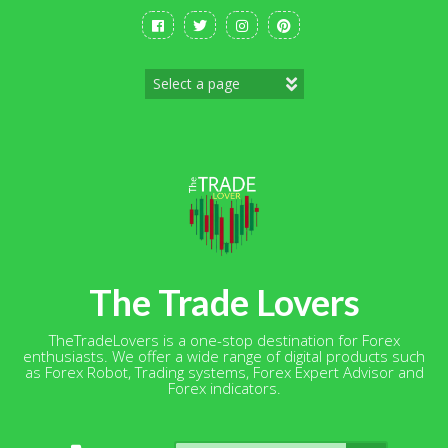
Skip
to
content
The Trade Lovers
TheTradeLovers is a one-stop destination for Forex
enthusiasts. We offer a wide range of digital products such
as Forex Robot, Trading systems, Forex Expert Advisor and
Forex indicators.