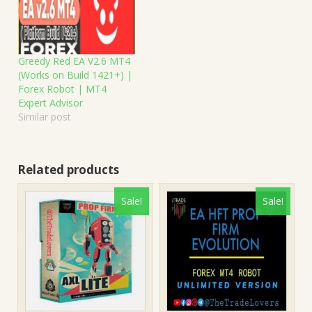
Greedy Red EA V2.6 MT4
(Works on Build 1421+) |
Forex Robot | MT4
Expert Advisor
Similar post
Related products
Sale!
Sale!