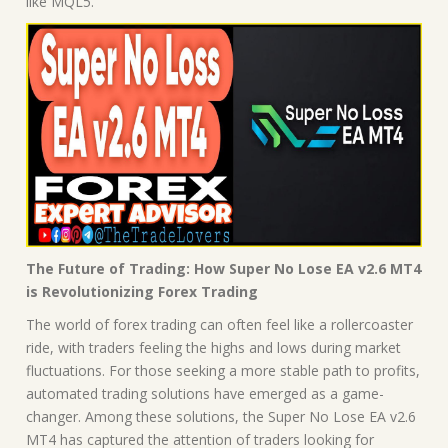
like MQL5.
The Future of Trading: How Super No Lose EA v2.6 MT4
is Revolutionizing Forex Trading
The world of forex trading can often feel like a rollercoaster
ride, with traders feeling the highs and lows during market
fluctuations. For those seeking a more stable path to profits,
automated trading solutions have emerged as a game-
changer. Among these solutions, the Super No Lose EA v2.6
MT4 has captured the attention of traders looking for