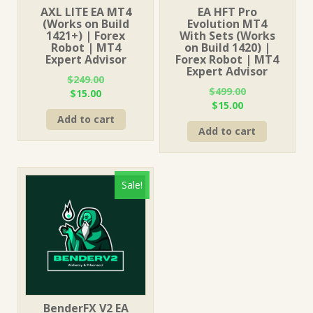
AXL LITE EA MT4
EA HFT Pro
(Works on Build
Evolution MT4
1421+) | Forex
With Sets (Works
Robot | MT4
on Build 1420) |
Expert Advisor
Forex Robot | MT4
Expert Advisor
$
249.00
$
499.00
Original
Current
$
15.00
Original
Current
$
15.00
price
price
price
price
Add to cart
was:
is:
Add to cart
was:
is:
$249.00.
$15.00.
$499.00.
$15.00.
Sale!
BenderFX V2 EA