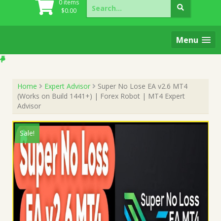
Search
0 items
for:
$
0.00
Menu
Home
Expert Advisor
Super No Lose EA v2.6 MT4
(Works on Build 1441+) | Forex Robot | MT4 Expert
Advisor
Sale!