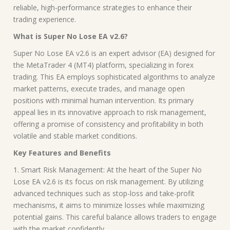
reliable, high-performance strategies to enhance their
trading experience.
What is Super No Lose EA v2.6?
Super No Lose EA v2.6 is an expert advisor (EA) designed for
the MetaTrader 4 (MT4) platform, specializing in forex
trading. This EA employs sophisticated algorithms to analyze
market patterns, execute trades, and manage open
positions with minimal human intervention. Its primary
appeal lies in its innovative approach to risk management,
offering a promise of consistency and profitability in both
volatile and stable market conditions.
Key Features and Benefits
1. Smart Risk Management: At the heart of the Super No
Lose EA v2.6 is its focus on risk management. By utilizing
advanced techniques such as stop-loss and take-profit
mechanisms, it aims to minimize losses while maximizing
potential gains. This careful balance allows traders to engage
with the market confidently.