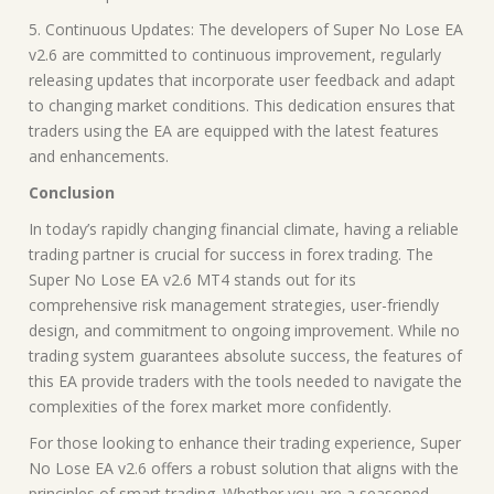
5. Continuous Updates: The developers of Super No Lose EA
v2.6 are committed to continuous improvement, regularly
releasing updates that incorporate user feedback and adapt
to changing market conditions. This dedication ensures that
traders using the EA are equipped with the latest features
and enhancements.
Conclusion
In today’s rapidly changing financial climate, having a reliable
trading partner is crucial for success in forex trading. The
Super No Lose EA v2.6 MT4 stands out for its
comprehensive risk management strategies, user-friendly
design, and commitment to ongoing improvement. While no
trading system guarantees absolute success, the features of
this EA provide traders with the tools needed to navigate the
complexities of the forex market more confidently.
For those looking to enhance their trading experience, Super
No Lose EA v2.6 offers a robust solution that aligns with the
principles of smart trading. Whether you are a seasoned