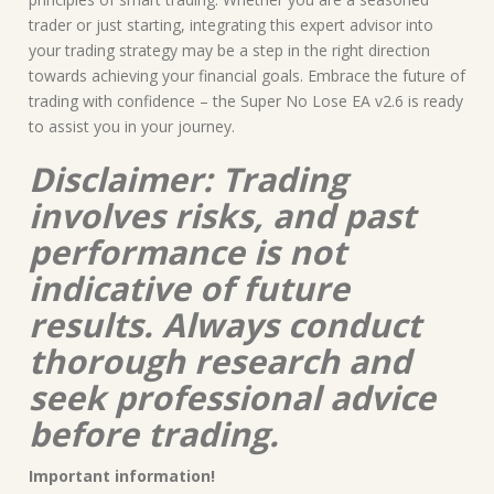
trader or just starting, integrating this expert advisor into
your trading strategy may be a step in the right direction
towards achieving your financial goals. Embrace the future of
trading with confidence – the Super No Lose EA v2.6 is ready
to assist you in your journey.
Disclaimer: Trading
involves risks, and past
performance is not
indicative of future
results. Always conduct
thorough research and
seek professional advice
before trading.
Important information!