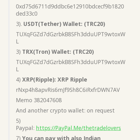
0xd75d6711d9ddbc6e12910bdcecf9b1820
ded33c0
3).
USDT(Tether) Wallet: (TRC20)
TUXqFGZd7dGzrbkB8SFh3dduUPT9wtoxW
L
3)
TRX(Tron) Wallet: (TRC20)
TUXqFGZd7dGzrbkB8SFh3dduUPT9wtoxW
L
4)
XRP(Ripple): XRP Ripple
rNxp4h8apvRis6mJf9Sh8C6iRxfrDWN7AV
Memo 382047608
And another crypto wallet: on request
5)
Paypal:
https://PayPal.Me/thetradelovers
7)
You can pay with also Indian