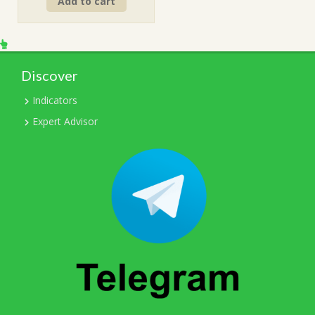
Add to cart
was:
is:
$249.00.
$15.00.
Discover
Indicators
Expert Advisor