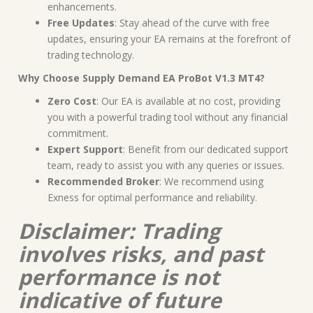
enhancements.
Free Updates
: Stay ahead of the curve with free
updates, ensuring your EA remains at the forefront of
trading technology.
Why Choose Supply Demand EA ProBot V1.3 MT4?
Zero Cost
: Our EA is available at no cost, providing
you with a powerful trading tool without any financial
commitment.
Expert Support
: Benefit from our dedicated support
team, ready to assist you with any queries or issues.
Recommended Broker
: We recommend using
Exness for optimal performance and reliability.
Disclaimer: Trading
involves risks, and past
performance is not
indicative of future