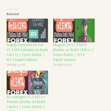
Related
Supply Demand EA Pro
Magnat EA v1.3 MT4
V1.3 MT4 (Works on Build
(Works on Build 1428+) |
1421+) | Forex Robot |
Forex Robot | MT4
MT4 Expert Advisor
Expert Advisor
Similar post
Similar post
EA Avengers v1.3 MT4 +
Presets (Works on Build
1444+) | Forex Robot |