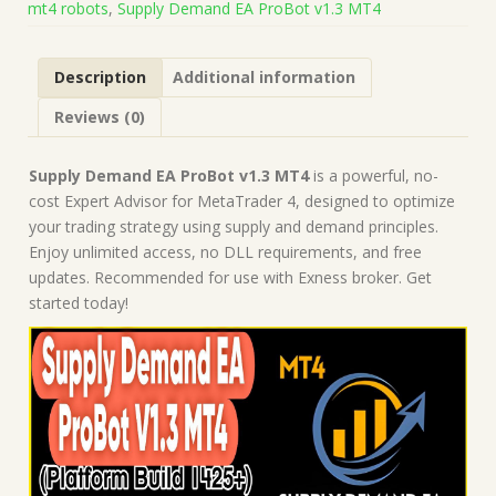
mt4 robots
,
Supply Demand EA ProBot v1.3 MT4
1425+)
|
Forex
Description
Additional information
Robot
|
Reviews (0)
MT4
Expert
Advisor
Supply Demand EA ProBot v1.3 MT4
is a powerful, no-
quantity
cost Expert Advisor for MetaTrader 4, designed to optimize
your trading strategy using supply and demand principles.
Enjoy unlimited access, no DLL requirements, and free
updates. Recommended for use with Exness broker. Get
started today!