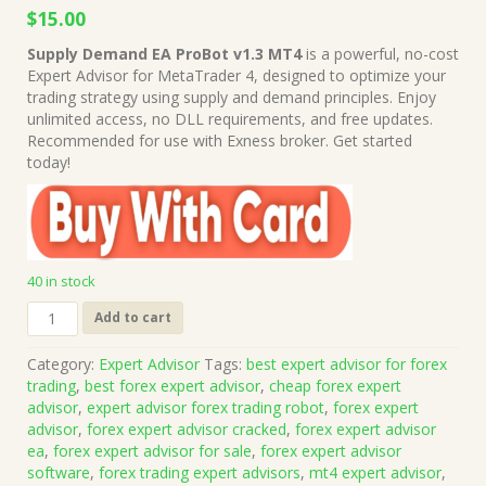
Original
Current
$
15.00
price
price
Supply Demand EA ProBot v1.3 MT4
is a powerful, no-cost
was:
is:
Expert Advisor for MetaTrader 4, designed to optimize your
$499.00.
$15.00.
trading strategy using supply and demand principles. Enjoy
unlimited access, no DLL requirements, and free updates.
Recommended for use with Exness broker. Get started
today!
40 in stock
Supply
Add to cart
Demand
EA
Category:
Expert Advisor
Tags:
best expert advisor for forex
ProBot
trading
,
best forex expert advisor
,
cheap forex expert
v1.3
advisor
,
expert advisor forex trading robot
,
forex expert
MT4
advisor
,
forex expert advisor cracked
,
forex expert advisor
(Works
ea
,
forex expert advisor for sale
,
forex expert advisor
on
software
,
forex trading expert advisors
,
mt4 expert advisor
,
Build