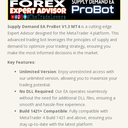
Supply Demand EA ProBot V1.3 MT4
is a cutting-edge
Expert Advisor designed for the MetaTrader 4 platform. This
advanced trading bot leverages the principles of supply and
demand to optimize your trading strategy, ensuring you
make the most informed decisions in the market.
Key Features:
Unlimited Version
: Enjoy unrestricted access with
our unlimited version, allowing you to maximize your
trading potential.
No DLL Required
: Our EA operates seamlessly
without the need for additional DLL files, ensuring a
smooth and hassle-free experience.
Build 1421+ Compatible
: Fully compatible with
MetaTrader 4 Build 1421 and above, ensuring you
stay up-to-date with the latest platform