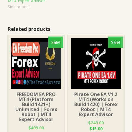
MT4 Expert Advisor
Similar post
Related products
Sale!
Sale!
FREEDOM EA PRO
Pirate One EA V1.2
MT4 (Platform
MT4 (Works on
Build 1421+)
Build 1420) | Forex
Unlimited | Forex
Robot | MT4
Robot | MT4
Expert Advisor
Expert Advisor
$
249.00
$
499.00
Original
Current
$
15.00