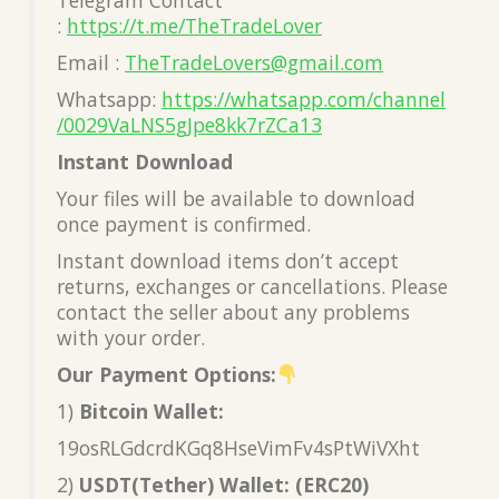
:
https://t.me/TheTradeLover
Email :
TheTradeLovers@gmail.com
Whatsapp:
https://whatsapp.com/channel
/0029VaLNS5gJpe8kk7rZCa13
Instant Download
Your files will be available to download
once payment is confirmed.
Instant download items don’t accept
returns, exchanges or cancellations. Please
contact the seller about any problems
with your order.
Our Payment Options:
1)
Bitcoin Wallet:
19osRLGdcrdKGq8HseVimFv4sPtWiVXht
2)
USDT(Tether) Wallet: (ERC20)