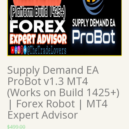
Supply Demand EA
ProBot v1.3 MT4
(Works on Build 1425+)
| Forex Robot | MT4
Expert Advisor
$
499.00