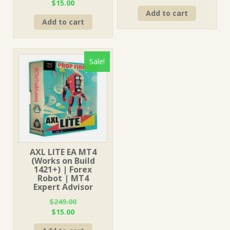
Original
Current
$
15.00
price
price
price
price
Add to cart
was:
is:
Add to cart
was:
is:
$249.00.
$15.00.
$499.00.
$15.00.
Sale!
AXL LITE EA MT4
(Works on Build
1421+) | Forex
Robot | MT4
Expert Advisor
$
249.00
Original
Current
$
15.00
price
price