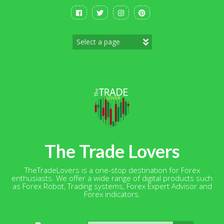
Skip
to
content
The Trade Lovers
TheTradeLovers is a one-stop destination for Forex
enthusiasts. We offer a wide range of digital products such
as Forex Robot, Trading systems, Forex Expert Advisor and
Forex indicators.