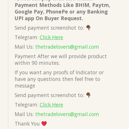
Payment Methods Like BHIM, Paytm,
Google Pay, PhonePe or any Banking
UPI app On Buyer Request.
Send payment screenshot to:
Telegram:
Click Here
Mail Us:
thetradelovers@gmail.com
Payment After we will provide product
within 90 minutes.
If you want any proofs of Indicator or
have any questions then feel free to
message
Send payment screenshot to:
Telegram:
Click Here
Mail Us:
thetradelovers@gmail.com
Thank You