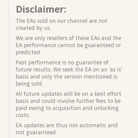
Disclaimer:
The EAs sold on our channel are not
created by us.
We are only resellers of these EAs and the
EA performance cannot be guaranteed or
predicted.
Past performance is no guarantee of
future results. We seek the EA on an ‘as is’
basis and only the version mentioned is
being sold.
All future updates will be on a best effort
basis and could involve further fees to be
paid owing to acquisition and unlocking
costs.
EA updates are thus not automatic and
not guaranteed.