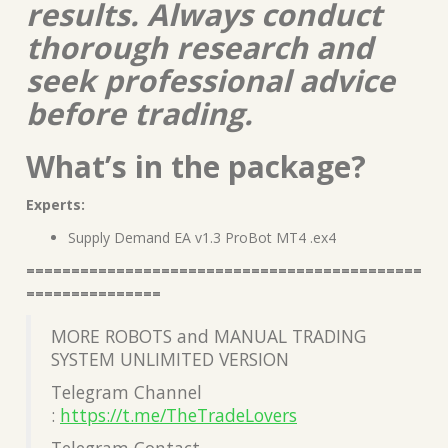
results. Always conduct
thorough research and
seek professional advice
before trading.
What’s in the package?
Experts:
Supply Demand EA v1.3 ProBot MT4 .ex4
============================================
===============
MORE ROBOTS and MANUAL TRADING
SYSTEM UNLIMITED VERSION
Telegram Channel
:
https://t.me/TheTradeLovers
Telegram Contact