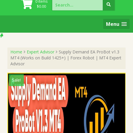
Search
0 items
for:
$
0.00
Menu
Home
Expert Advisor
Supply Demand EA ProBot v1.3
MT4 (Works on Build 1425+) | Forex Robot | MT4 Expert
Advisor
Sale!