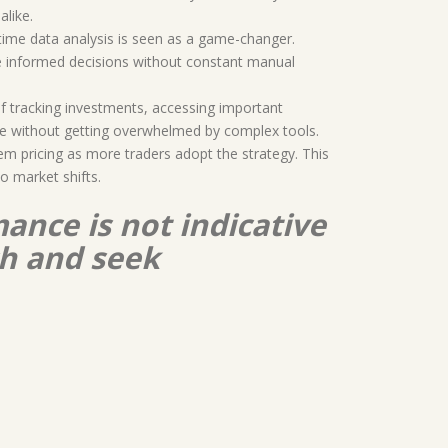
alike.
time data analysis is seen as a game-changer.
e informed decisions without constant manual
of tracking investments, accessing important
nce without getting overwhelmed by complex tools.
em pricing as more traders adopt the strategy. This
to market shifts.
ance is not indicative
ch and seek