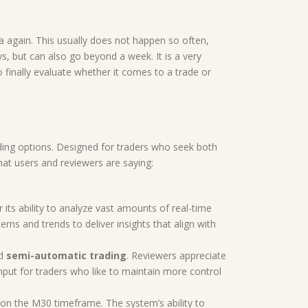
 again. This usually does not happen so often,
ays, but can also go beyond a week. It is a very
o finally evaluate whether it comes to a trade or
ding options. Designed for traders who seek both
hat users and reviewers are saying:
 its ability to analyze vast amounts of real-time
ns and trends to deliver insights that align with
d
semi-automatic trading
. Reviewers appreciate
put for traders who like to maintain more control
 on the M30 timeframe. The system’s ability to