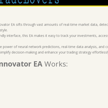
vator EA sifts through vast amounts of real-time market data, detect
style.
endly interface, this EA makes it easy to track your investments, ac
 power of neural network predictions, real-time data analysis, and c
simplify decision-making and enhance your trading strategy effortlessl
Innovator EA
Works: