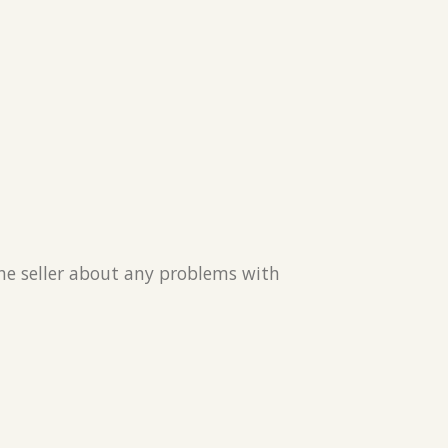
the seller about any problems with