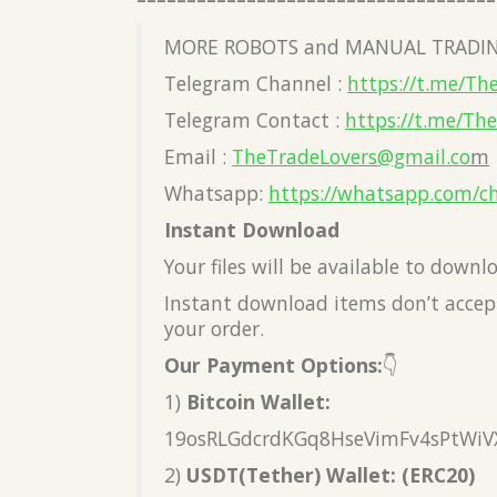
MORE ROBOTS and MANUAL TRADIN
Telegram Channel :
https://t.me/Th
Telegram Contact :
https://t.me/Th
Email :
TheTradeLovers@gmail.co
m
Whatsapp:
https://whatsapp.com/c
Instant Download
Your files will be available to down
Instant download items don’t accept
your order.
Our Payment Options:
👇
1)
Bitcoin Wallet:
19osRLGdcrdKGq8HseVimFv4sPtWiV
2)
USDT(Tether) Wallet: (ERC20)