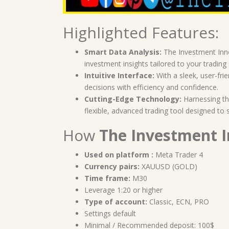
Highlighted Features:
Smart Data Analysis:
The Investment Inno
investment insights tailored to your trading 
Intuitive Interface:
With a sleek, user-fri
decisions with efficiency and confidence.
Cutting-Edge Technology:
Harnessing the
flexible, advanced trading tool designed to 
How
The Investment 
Used on platform :
Meta Trader 4
Currency pairs:
XAUUSD (GOLD)
Time frame:
M30
Leverage 1:20 or higher
Type of account:
Classic, ECN, PRO
Settings default
Minimal / Recommended deposit: 100$