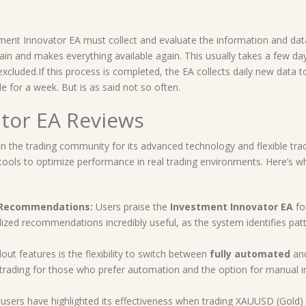
ment Innovator EA must collect and evaluate the information and data
 again and makes everything available again. This usually takes a few d
xcluded.If this process is completed, the EA collects daily new data t
e for a week. But is as said not so often.
tor EA Reviews
n the trading community for its advanced technology and flexible tra
l tools to optimize performance in real trading environments. Here’s w
d Recommendations:
Users praise the
Investment Innovator EA
for
zed recommendations incredibly useful, as the system identifies patter
ut features is the flexibility to switch between
fully automated
an
ading for those who prefer automation and the option for manual in
users have highlighted its effectiveness when trading XAUUSD (Gold)