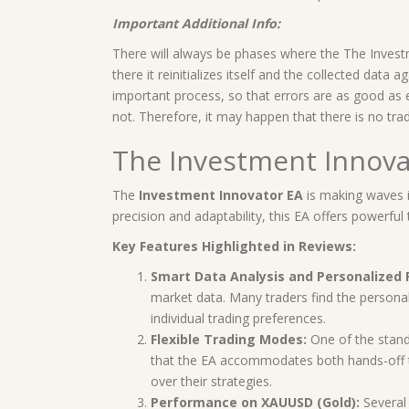
Important Additional Info:
There will always be phases where the The Invest
there it reinitializes itself and the collected data
important process, so that errors are as good as e
not. Therefore, it may happen that there is no trad
The Investment Innova
The
Investment Innovator EA
is making waves i
precision and adaptability, this EA offers powerfu
Key Features Highlighted in Reviews:
Smart Data Analysis and Personalize
market data. Many traders find the personali
individual trading preferences.
Flexible Trading Modes:
One of the stando
that the EA accommodates both hands-off tr
over their strategies.
Performance on XAUUSD (Gold):
Several 