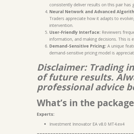
consistently deliver results on this pair ha
Neural Network and Advanced Algorit
Traders appreciate how it adapts to evolvi
intervention.
User-Friendly Interface:
Reviewers frequ
information, and making decisions. This is 
Demand-Sensitive Pricing:
A unique featu
demand-sensitive pricing model is appreciate
Disclaimer: Trading i
of future results. A
professional advice b
What’s in the package
Experts:
Investment Innovator EA v8.0 MT4.ex4
====================================