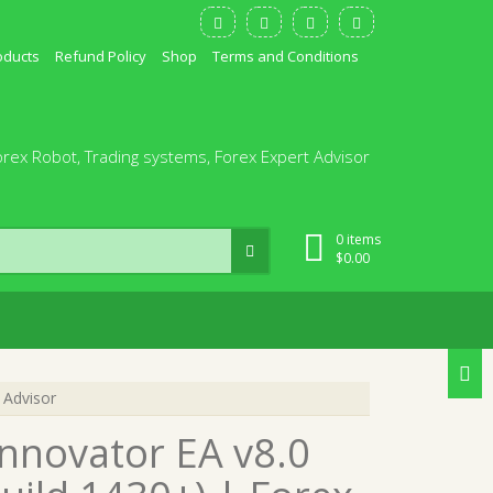
oducts
Refund Policy
Shop
Terms and Conditions
orex Robot, Trading systems, Forex Expert Advisor
0 items
$
0.00
 Advisor
nnovator EA v8.0