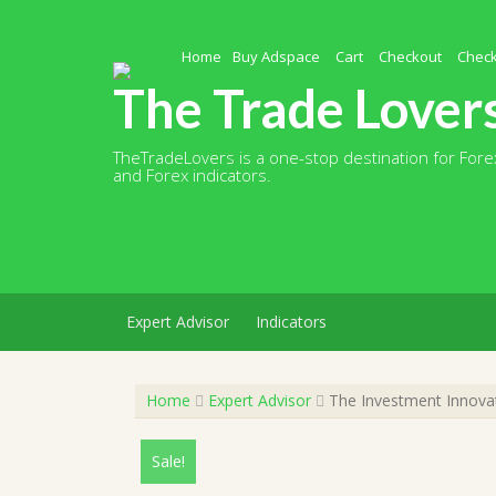
Skip
to
content
Home
Buy Adspace
Cart
Checkout
Chec
The Trade Lover
TheTradeLovers is a one-stop destination for Forex
and Forex indicators.
Expert Advisor
Indicators
Home
Expert Advisor
The Investment Innovat
Sale!