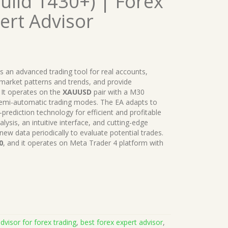
uild 1430+) | Forex
ert Advisor
is an advanced trading tool for real accounts,
y market patterns and trends, and provide
It operates on the
XAUUSD
pair with a M30
semi-automatic trading modes. The EA adapts to
-prediction technology for efficient and profitable
alysis, an intuitive interface, and cutting-edge
 new data periodically to evaluate potential trades.
0
, and it operates on Meta Trader 4 platform with
dvisor for forex trading
,
best forex expert advisor
,