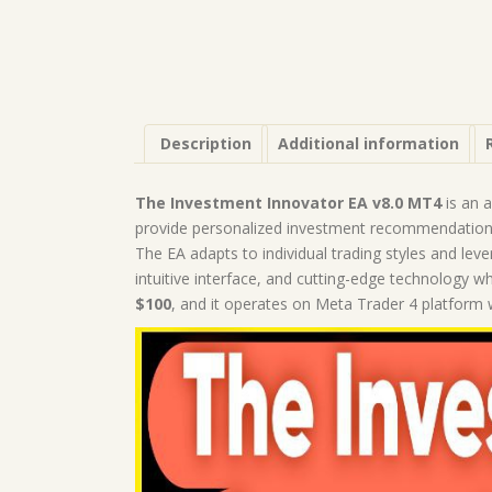
Description
Additional information
The Investment Innovator EA v8.0 MT4
is an 
provide personalized investment recommendations
The EA adapts to individual trading styles and leve
intuitive interface, and cutting-edge technology w
$100
, and it operates on Meta Trader 4 platform w