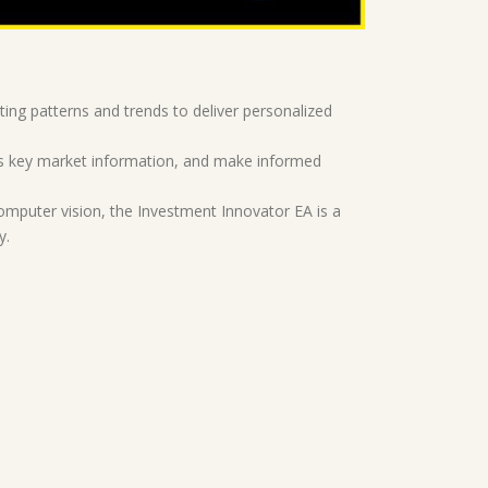
ing patterns and trends to deliver personalized
cess key market information, and make informed
omputer vision, the Investment Innovator EA is a
y.