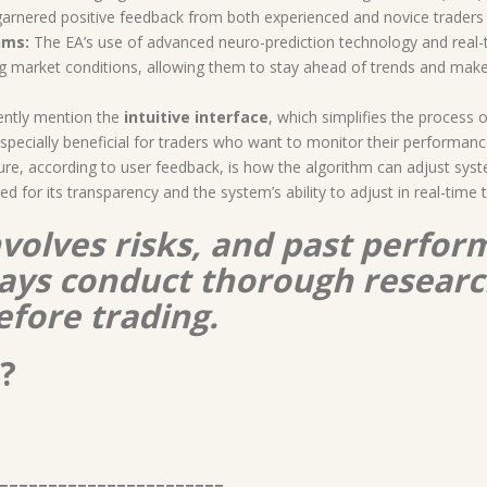
s garnered positive feedback from both experienced and novice traders 
hms:
The EA’s use of advanced neuro-prediction technology and real-
ng market conditions, allowing them to stay ahead of trends and mak
ently mention the
intuitive interface
, which simplifies the process 
especially beneficial for traders who want to monitor their performa
re, according to user feedback, is how the algorithm can adjust syst
d for its transparency and the system’s ability to adjust in real-time 
nvolves risks, and past perform
lways conduct thorough resear
efore trading.
?
=======================