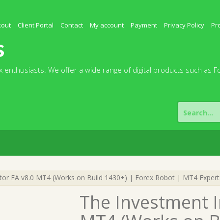
kout
Client Portal
Contact
My account
Payment
Privacy Policy
Pr
s
 enthusiasts. We offer a wide range of digital products such as F
Search
for:
or EA v8.0 MT4 (Works on Build 1430+) | Forex Robot | MT4 Expert
The Investment I