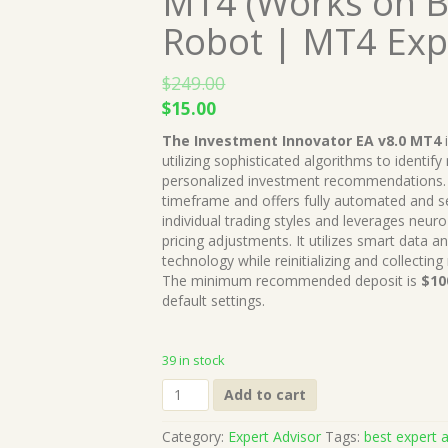
MT4 (Works on B
Robot | MT4 Exp
$
249.00
Original
Current
$
15.00
price
price
The Investment Innovator EA v8.0 MT4
was:
is:
utilizing sophisticated algorithms to identif
$249.00.
$15.00.
personalized investment recommendations. 
timeframe and offers fully automated and 
individual trading styles and leverages neuro
pricing adjustments. It utilizes smart data an
technology while reinitializing and collecting
The minimum recommended deposit is
$10
default settings.
39 in stock
The
Add to cart
Investment
Innovator
Category:
Expert Advisor
Tags:
best expert a
EA