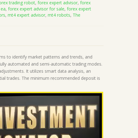
orex trading robot
,
forex expert advisor
,
forex
 ea
,
forex expert advisor for sale
,
forex expert
ors
,
mt4 expert advisor
,
mt4 robots
,
The
thms to identify market patterns and trends, and
fully automated and semi-automatic trading modes.
djustments. It utilizes smart data analysis, an
otential trades. The minimum recommended deposit is