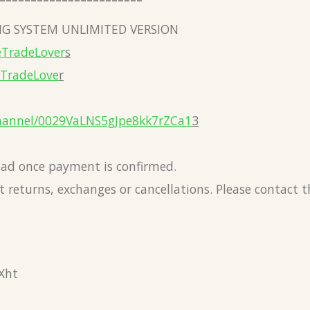
G SYSTEM UNLIMITED VERSION
eTradeLover
s
eTradeLove
r
hannel/0029VaLNS5gJpe8kk7rZCa1
3
load once payment is confirmed.
 returns, exchanges or cancellations. Please contact 
Xht