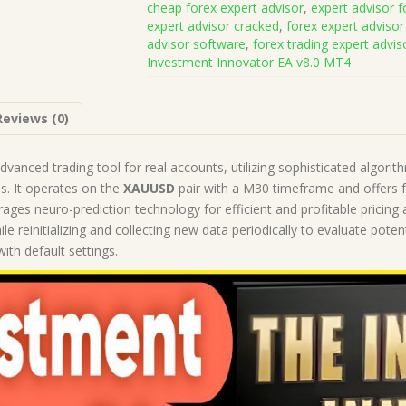
cheap forex expert advisor
,
expert advisor f
v8.0
expert advisor cracked
,
forex expert advisor
MT4
advisor software
,
forex trading expert advis
(Works
Investment Innovator EA v8.0 MT4
on
Build
1430+)
Reviews (0)
|
Forex
Robot
advanced trading tool for real accounts, utilizing sophisticated algori
|
. It operates on the
XAUUSD
pair with a M30 timeframe and offers 
MT4
rages neuro-prediction technology for efficient and profitable pricing a
Expert
hile reinitializing and collecting new data periodically to evaluate p
Advisor
ith default settings.
quantity