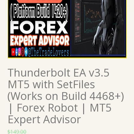
Thunderbolt EA v3.5
MT5 with SetFiles
(Works on Build 4468+)
| Forex Robot | MT5
Expert Advisor
$
149.00