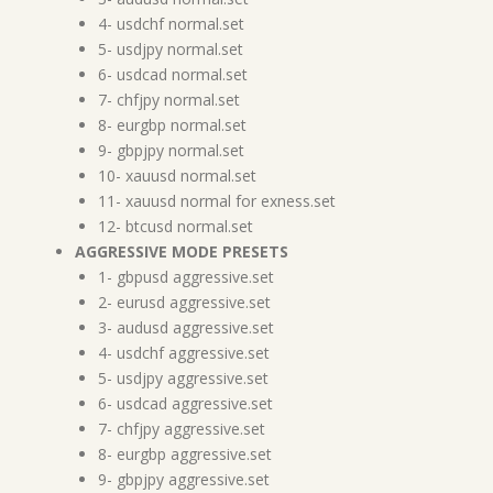
4- usdchf normal.set
5- usdjpy normal.set
6- usdcad normal.set
7- chfjpy normal.set
8- eurgbp normal.set
9- gbpjpy normal.set
10- xauusd normal.set
11- xauusd normal for exness.set
12- btcusd normal.set
AGGRESSIVE MODE PRESETS
1- gbpusd aggressive.set
2- eurusd aggressive.set
3- audusd aggressive.set
4- usdchf aggressive.set
5- usdjpy aggressive.set
6- usdcad aggressive.set
7- chfjpy aggressive.set
8- eurgbp aggressive.set
9- gbpjpy aggressive.set