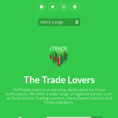
Skip
to
content
The Trade Lovers
TheTradeLovers is a one-stop destination for Forex
enthusiasts. We offer a wide range of digital products such
as Forex Robot, Trading systems, Forex Expert Advisor and
Forex indicators.