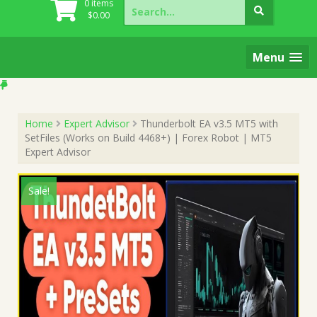
Search
0 items
for:
$
0.00
Menu
Home
Expert Advisor
Thunderbolt EA v3.5 MT5 with
SetFiles (Works on Build 4468+) | Forex Robot | MT5
Expert Advisor
Sale!