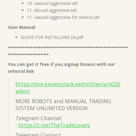
10- xauusd aggressive.set
11- btcusd aggressive.set
11- xauusd aggressive for exness.set
User Manual
GUIDE FOR INSTALLING EA.pdf
============================================
===============
You can get it free if you signup Exness with our
referral link
https://one.exnesstrack.net/intl/en/a/s020
wlktrj
MORE ROBOTS and MANUAL TRADING
SYSTEM UNLIMITED VERSION
Telegram Channel
:
https://t.me/TheTradeLovers
Telegram Contact