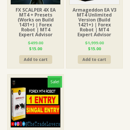
FX SCALPER 4X EA
Armageddon EA V3
MT4 + Presets
MT4 Unlimited
(Works on Build
Version (Build
1431+) | Forex
1421+) | Forex
Robot | MT4
Robot | MT4
Expert Advisor
Expert Advisor
$
499.00
$
1,999.00
Original
Current
Original
Current
$
15.00
$
15.00
price
price
price
price
Add to cart
Add to cart
was:
is:
was:
is:
$499.00.
$15.00.
$1,999.00.
$15.00.
Sale!