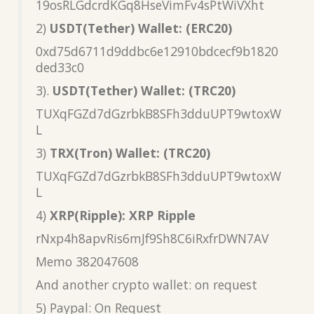
19osRLGdcrdKGq8HseVimFv4sPtWiVXht
2)
USDT(Tether) Wallet: (ERC20)
0xd75d6711d9ddbc6e12910bdcecf9b1820
ded33c0
3).
USDT(Tether) Wallet: (TRC20)
TUXqFGZd7dGzrbkB8SFh3dduUPT9wtoxW
L
3)
TRX(Tron) Wallet: (TRC20)
TUXqFGZd7dGzrbkB8SFh3dduUPT9wtoxW
L
4)
XRP(Ripple): XRP Ripple
rNxp4h8apvRis6mJf9Sh8C6iRxfrDWN7AV
Memo 382047608
And another crypto wallet: on request
5) Paypal: On Request