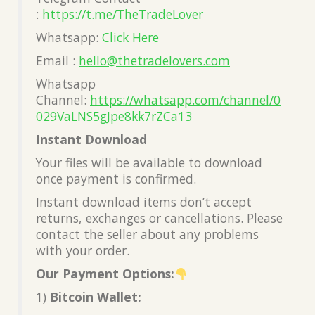
:
https://t.me/TheTradeLover
Whatsapp:
Click Here
Email :
hello@thetradelovers.com
Whatsapp
Channel:
https://whatsapp.com/channel/0
029VaLNS5gJpe8kk7rZCa13
Instant Download
Your files will be available to download
once payment is confirmed.
Instant download items don’t accept
returns, exchanges or cancellations. Please
contact the seller about any problems
with your order.
Our Payment Options:
1)
Bitcoin Wallet: