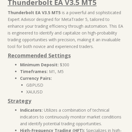
Thunderbolt EA V3.5 MT5
Thunderbolt EA V3.5 MT5
is a powerful and sophisticated
Expert Advisor designed for MetaTrader 5, tailored to
enhance your trading efficiency through automation. This EA
is engineered to identify and capitalize on high-probability
trading opportunities with precision, making it an invaluable
tool for both novice and experienced traders.
Recommended Settings
Minimum Deposit:
$300
Timeframes:
M1, M5
Currency Pairs:
GBPUSD
XAUUSD
Strategy
Indicators:
Utilizes a combination of technical
indicators to continuously monitor market conditions
and identify potential trading opportunities.
High-Frequency Trading (HFT):
Specializes in high-