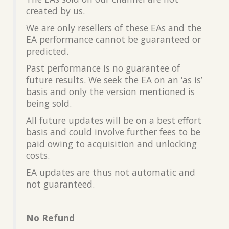
created by us.
We are only resellers of these EAs and the
EA performance cannot be guaranteed or
predicted.
Past performance is no guarantee of
future results. We seek the EA on an ‘as is’
basis and only the version mentioned is
being sold.
All future updates will be on a best effort
basis and could involve further fees to be
paid owing to acquisition and unlocking
costs.
EA updates are thus not automatic and
not guaranteed.
No Refund