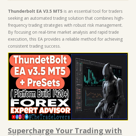
Thunderbolt EA V3.5 MT5
is an essential tool for traders
seeking an automated trading solution that combines high-
frequency trading strategies with robust risk management.
By focusing on real-time market analysis and rapid trade
execution, this EA provides a reliable method for achieving
consistent trading success.
Supercharge Your Trading with