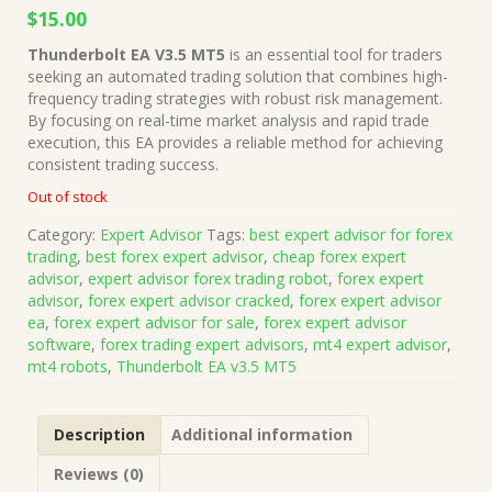
Original
Current
$
15.00
price
price
Thunderbolt EA V3.5 MT5
is an essential tool for traders
was:
is:
seeking an automated trading solution that combines high-
$149.00.
$15.00.
frequency trading strategies with robust risk management.
By focusing on real-time market analysis and rapid trade
execution, this EA provides a reliable method for achieving
consistent trading success.
Out of stock
Category:
Expert Advisor
Tags:
best expert advisor for forex
trading
,
best forex expert advisor
,
cheap forex expert
advisor
,
expert advisor forex trading robot
,
forex expert
advisor
,
forex expert advisor cracked
,
forex expert advisor
ea
,
forex expert advisor for sale
,
forex expert advisor
software
,
forex trading expert advisors
,
mt4 expert advisor
,
mt4 robots
,
Thunderbolt EA v3.5 MT5
Description
Additional information
Reviews (0)