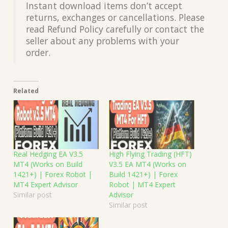
Instant download items don’t accept
returns, exchanges or cancellations. Please
read Refund Policy carefully or contact the
seller about any problems with your
order.
Related
Real Hedging EA V3.5
High Flying Trading (HFT)
MT4 (Works on Build
V3.5 EA MT4 (Works on
1421+) | Forex Robot |
Build 1421+) | Forex
MT4 Expert Advisor
Robot | MT4 Expert
Similar post
Advisor
Similar post