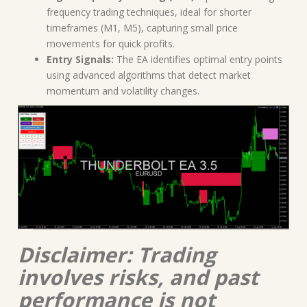
frequency trading techniques, ideal for shorter
timeframes (M1, M5), capturing small price
movements for quick profits.
Entry Signals:
The EA identifies optimal entry points
using advanced algorithms that detect market
momentum and volatility changes.
Disclaimer: Trading
involves risks, and past
performance is not