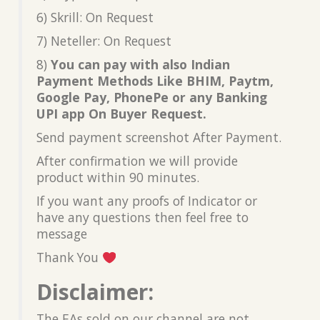
6) Skrill: On Request
7) Neteller: On Request
8)
You can pay with also Indian
Payment Methods Like BHIM, Paytm,
Google Pay, PhonePe or any Banking
UPI app On Buyer Request.
Send payment screenshot After Payment.
After confirmation we will provide
product within 90 minutes.
If you want any proofs of Indicator or
have any questions then feel free to
message
Thank You
Disclaimer:
The EAs sold on our channel are not