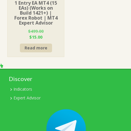
1 Entry EA MT4 (15
EAs) (Works on
Build 1421+) |
Forex Robot | MT4
Expert Advisor
$
499.00
Original
Current
$
15.00
price
price
Read more
was:
is:
$499.00.
$15.00.
Discover
Indicators
Expert Advisor