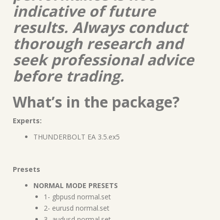
indicative of future
results. Always conduct
thorough research and
seek professional advice
before trading.
What’s in the package?
Experts:
THUNDERBOLT EA 3.5.ex5
Presets
NORMAL MODE PRESETS
1- gbpusd normal.set
2- eurusd normal.set
3- audusd normal.set