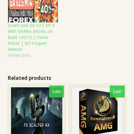
South East EA V3.5 MT4
With Setfiles (Works on
Build 1421+) | Forex
Robot | MT4 Expert
Advisor
Similar post
Related products
Sale!
Sale!