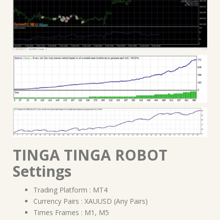
TINGA TINGA ROBOT
Settings
Trading Platform : MT4
Currency Pairs : XAUUSD (Any Pairs)
Times Frames : M1, M5