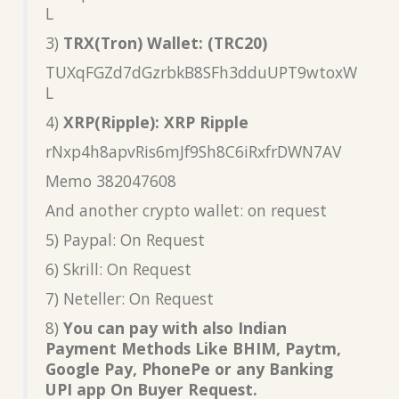
L
3)
TRX(Tron) Wallet: (TRC20)
TUXqFGZd7dGzrbkB8SFh3dduUPT9wtoxW
L
4)
XRP(Ripple): XRP Ripple
rNxp4h8apvRis6mJf9Sh8C6iRxfrDWN7AV
Memo 382047608
And another crypto wallet: on request
5) Paypal: On Request
6) Skrill: On Request
7) Neteller: On Request
8)
You can pay with also Indian
Payment Methods Like BHIM, Paytm,
Google Pay, PhonePe or any Banking
UPI app On Buyer Request.