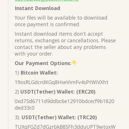
Instant Download
Your files will be available to download
once payment is confirmed.
Instant download items don’t accept
returns, exchanges or cancellations. Please
contact the seller about any problems
with your order.
Our Payment Options:
1)
Bitcoin Wallet:
19osRLGdcrdKGq8HseVimFv4sPtWiVXht
2)
USDT(Tether) Wallet: (ERC20)
0xd75d6711d9ddbc6e12910bdcecf9b1820
ded33c0
3).
USDT(Tether) Wallet: (TRC20)
TUXqFGZd7dGzrbkB8SFh3dduUPT9wtoxW