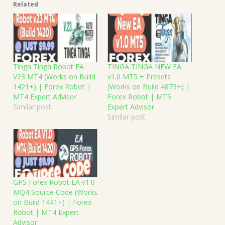
Related
Tinga Tinga Robot EA
TINGA TINGA NEW EA
V23 MT4 (Works on Build
v1.0 MT5 + Presets
1421+) | Forex Robot |
(Works on Build 4873+) |
MT4 Expert Advisor
Forex Robot | MT5
Similar post
Expert Advisor
Similar post
GPS Forex Robot EA v1.0
MQ4 Source Code (Works
on Build 1441+) | Forex
Robot | MT4 Expert
Advisor