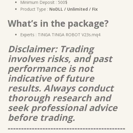
Minimum Deposit : 500$
Product Type :
NoDLL / Unlimited / Fix
What’s in the package?
Experts : TINGA TINGA ROBOT V23s.mq4
Disclaimer: Trading
involves risks, and past
performance is not
indicative of future
results. Always conduct
thorough research and
seek professional advice
before trading.
============================================