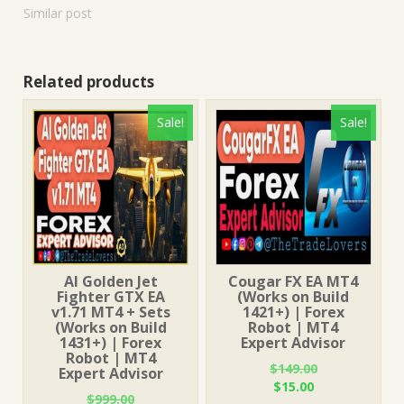
Similar post
Related products
Sale!
Sale!
AI Golden Jet
Cougar FX EA MT4
Fighter GTX EA
(Works on Build
v1.71 MT4 + Sets
1421+) | Forex
(Works on Build
Robot | MT4
1431+) | Forex
Expert Advisor
Robot | MT4
$
149.00
Expert Advisor
Original
Current
$
15.00
$
999.00
price
price