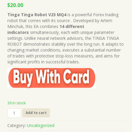
Original
Current
$
20.00
price
price
Tinga Tinga Robot V23 MQ4
is a powerful Forex trading
was:
is:
robot that comes with its source . Developed by Artem
$149.00.
$20.00.
Minchuk, this EA combines
14 different
indicators
simultaneously, each with unique parameter
settings. Unlike neural network advisors, the TINGA TINGA
ROBOT demonstrates stability over the long run. It adapts to
changing market conditions, executes a substantial number
of trades with protective stop-loss measures, and aims for
significant profits in successful trades.
39 in stock
Tinga
Add to cart
Tinga
Robot
Category:
Uncategorized
V23