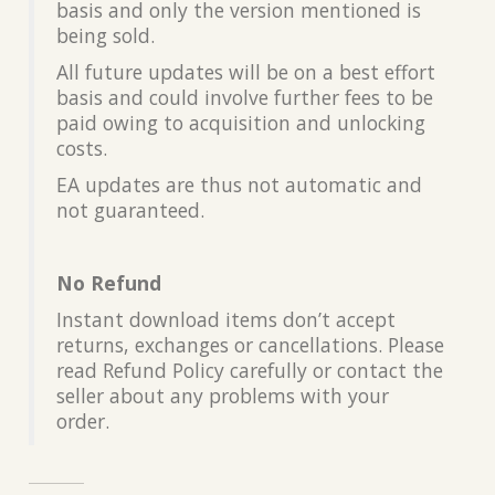
basis and only the version mentioned is
being sold.
All future updates will be on a best effort
basis and could involve further fees to be
paid owing to acquisition and unlocking
costs.
EA updates are thus not automatic and
not guaranteed.
No Refund
Instant download items don’t accept
returns, exchanges or cancellations. Please
read Refund Policy carefully or contact the
seller about any problems with your
order.