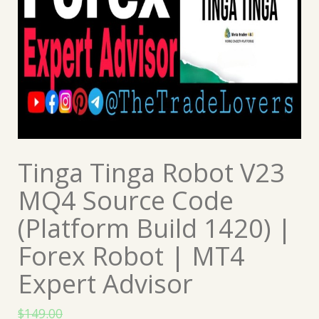
Tinga Tinga Robot V23
MQ4 Source Code
(Platform Build 1420) |
Forex Robot | MT4
Expert Advisor
$
149.00