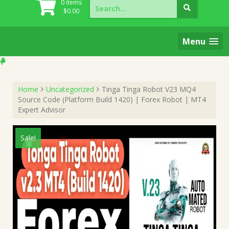
Search
0 items
for:
$
0.00
Menu
Home
Uncategorized
Tinga Tinga Robot V23 MQ4
Source Code (Platform Build 1420) | Forex Robot | MT4
Expert Advisor
Sale!