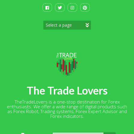
Skip
to
content
The Trade Lovers
TheTradeLovers is a one-stop destination for Forex
enthusiasts. We offer a wide range of digital products such
as Forex Robot, Trading systems, Forex Expert Advisor and
Forex indicators.