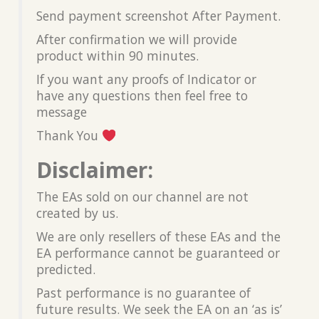
Send payment screenshot After Payment.
After confirmation we will provide
product within 90 minutes.
If you want any proofs of Indicator or
have any questions then feel free to
message
Thank You
Disclaimer:
The EAs sold on our channel are not
created by us.
We are only resellers of these EAs and the
EA performance cannot be guaranteed or
predicted.
Past performance is no guarantee of
future results. We seek the EA on an ‘as is’