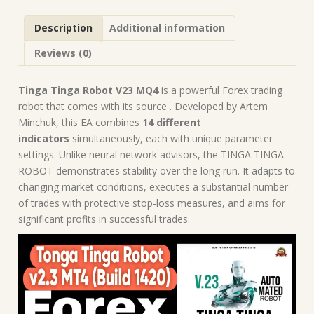
MQ4
Source
Description
Additional information
Code
(Platform
Reviews (0)
Build
1420)
|
Tinga Tinga Robot V23 MQ4
is a powerful Forex trading
Forex
robot that comes with its source . Developed by Artem
Robot
Minchuk, this EA combines
14 different
|
indicators
simultaneously, each with unique parameter
MT4
settings. Unlike neural network advisors, the TINGA TINGA
Expert
ROBOT demonstrates stability over the long run. It adapts to
Advisor
changing market conditions, executes a substantial number
quantity
of trades with protective stop-loss measures, and aims for
significant profits in successful trades.