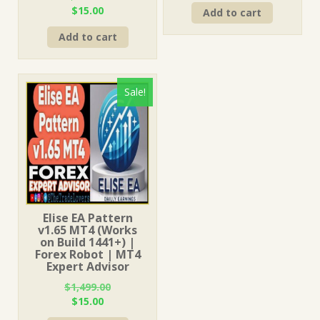
Original
Current
$
15.00
Add to cart
was:
is:
price
price
$149.00.
$15.00.
Add to cart
was:
is:
$999.00.
$15.00.
Sale!
Elise EA Pattern
v1.65 MT4 (Works
on Build 1441+) |
Forex Robot | MT4
Expert Advisor
$
1,499.00
Original
Current
$
15.00
price
price