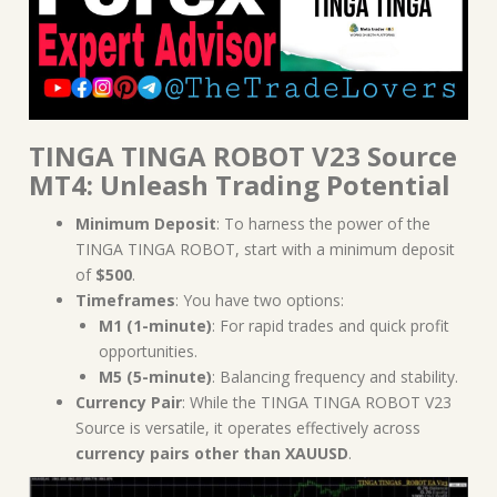
TINGA TINGA ROBOT V23 Source
MT4: Unleash Trading Potential
Minimum Deposit
: To harness the power of the
TINGA TINGA ROBOT, start with a minimum deposit
of
$500
.
Timeframes
: You have two options:
M1 (1-minute)
: For rapid trades and quick profit
opportunities.
M5 (5-minute)
: Balancing frequency and stability.
Currency Pair
: While the TINGA TINGA ROBOT V23
Source is versatile, it operates effectively across
currency pairs other than XAUUSD
.