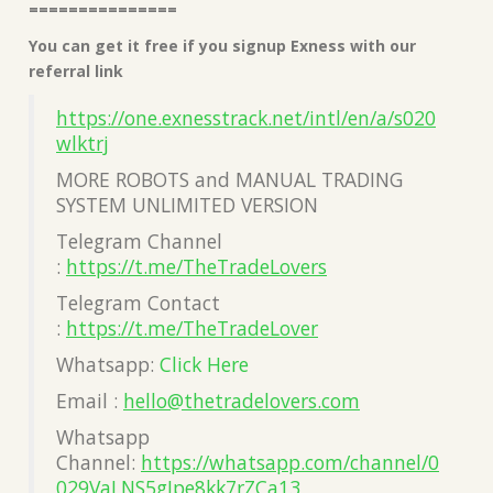
===============
You can get it free if you signup Exness with our
referral link
https://one.exnesstrack.net/intl/en/a/s020
wlktrj
MORE ROBOTS and MANUAL TRADING
SYSTEM UNLIMITED VERSION
Telegram Channel
:
https://t.me/TheTradeLovers
Telegram Contact
:
https://t.me/TheTradeLover
Whatsapp:
Click Here
Email :
hello@thetradelovers.com
Whatsapp
Channel:
https://whatsapp.com/channel/0
029VaLNS5gJpe8kk7rZCa13