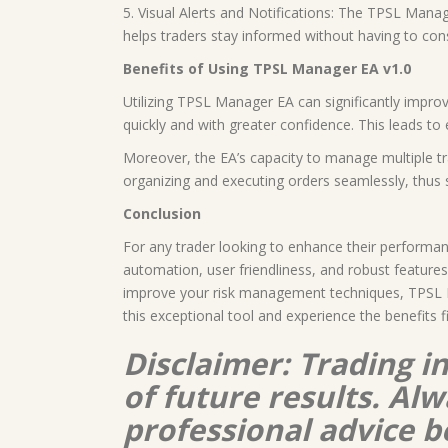
5. Visual Alerts and Notifications: The TPSL Mana
helps traders stay informed without having to cons
Benefits of Using TPSL Manager EA v1.0
Utilizing TPSL Manager EA can significantly impro
quickly and with greater confidence. This leads to
Moreover, the EA’s capacity to manage multiple tra
organizing and executing orders seamlessly, thus s
Conclusion
For any trader looking to enhance their performan
automation, user friendliness, and robust features
improve your risk management techniques, TPSL Ma
this exceptional tool and experience the benefits f
Disclaimer: Trading i
of future results. A
professional advice b