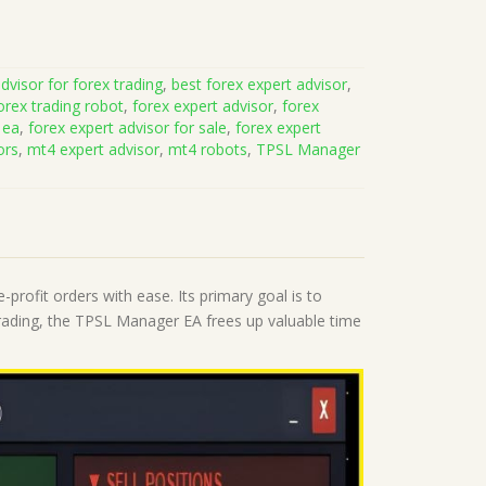
dvisor for forex trading
,
best forex expert advisor
,
orex trading robot
,
forex expert advisor
,
forex
 ea
,
forex expert advisor for sale
,
forex expert
ors
,
mt4 expert advisor
,
mt4 robots
,
TPSL Manager
-profit orders with ease. Its primary goal is to
rading, the TPSL Manager EA frees up valuable time