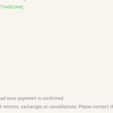
eTradeLove
r
load once payment is confirmed.
 returns, exchanges or cancellations. Please contact 