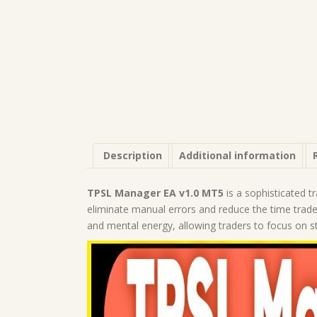
Description
Additional information
TPSL Manager EA v1.0 MT5
is a sophisticated tr
eliminate manual errors and reduce the time trad
and mental energy, allowing traders to focus on s