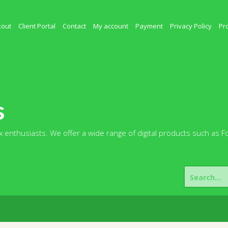
kout
Client Portal
Contact
My account
Payment
Privacy Policy
Pr
s
 enthusiasts. We offer a wide range of digital products such as F
Search
for: