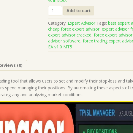
40 in stock
TPSL
Add to cart
Manager
EA
Category:
Expert Advisor
Tags:
best expert a
v1.0
cheap forex expert advisor
,
expert advisor f
MT5
expert advisor cracked
,
forex expert advisor
(Works
advisor software
,
forex trading expert advis
on
EA v1.0 MT5
Build
5836)
|
Reviews (0)
Forex
Robot
|
ading tool that allows users to set and modify their stop-loss and take
MT5
ers spend managing their positions. By automating these aspects of t
Expert
trategizing and analyzing market conditions.
Advisor
quantity