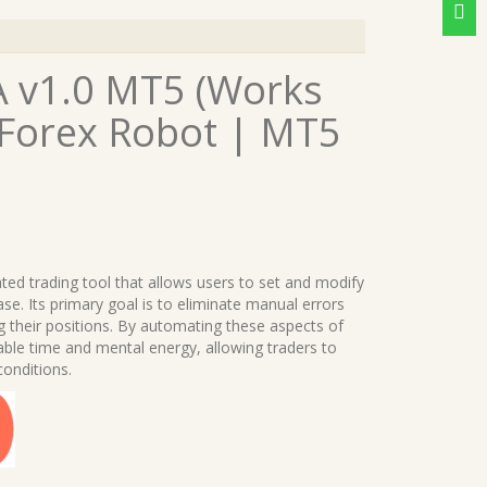
 v1.0 MT5 (Works
 Forex Robot | MT5
ated trading tool that allows users to set and modify
ase. Its primary goal is to eliminate manual errors
 their positions. By automating these aspects of
ble time and mental energy, allowing traders to
conditions.