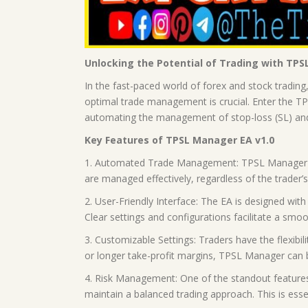
Unlocking the Potential of Trading with TPS
In the fast-paced world of forex and stock trading
optimal trade management is crucial. Enter the TP
automating the management of stop-loss (SL) and ta
Key Features of TPSL Manager EA v1.0
1. Automated Trade Management: TPSL Manager auto
are managed effectively, regardless of the trader’s a
2. User-Friendly Interface: The EA is designed with
Clear settings and configurations facilitate a smo
3. Customizable Settings: Traders have the flexibili
or longer take-profit margins, TPSL Manager can be 
4. Risk Management: One of the standout features 
maintain a balanced trading approach. This is ess