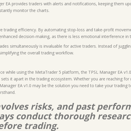
ger EA provides traders with alerts and notifications, keeping them u
tantly monitor the charts.
ve trading efficiency. By automating stop-loss and take-profit movem
 enhanced decision-making, as there is less emotional interference in t
des simultaneously is invaluable for active traders. Instead of juggli
implifying the overall trading workflow.
ce while using the MetaTrader 5 platform, the TPSL Manager EA v1.0 i
 sets it apart in the trading ecosystem. Whether you are reaching for
nager EA v1.0 may be the solution you need to take your trading to t
irsthand.
nvolves risks, and past perform
lways conduct thorough resear
efore trading.