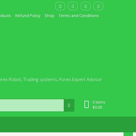
oducts
Refund Policy
Shop
Terms and Conditions
orex Robot, Trading systems, Forex Expert Advisor
0 items
$
0.00