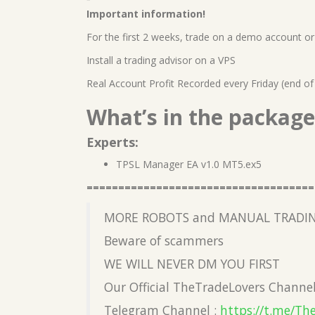
Important information!
For the first 2 weeks, trade on a demo account or 
Install a trading advisor on a VPS
Real Account Profit Recorded every Friday (end of
What’s in the package
Experts:
TPSL Manager EA v1.0 MT5.ex5
====================================
MORE ROBOTS and MANUAL TRADIN
Beware of scammers
WE WILL NEVER DM YOU FIRST
Our Official TheTradeLovers Channe
Telegram Channel :
https://t.me/Th