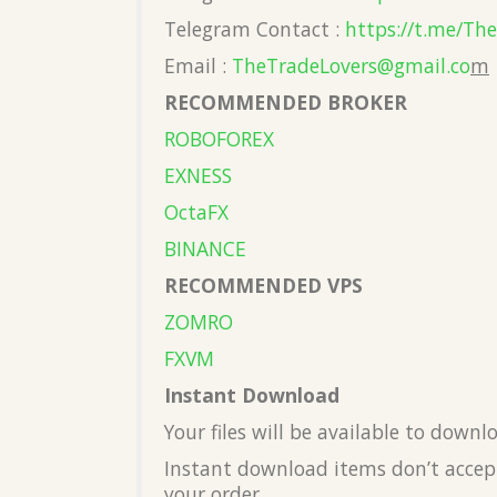
Telegram Contact :
https://t.me/Th
Email :
TheTradeLovers@gmail.co
m
RECOMMENDED BROKER
ROBOFOREX
EXNESS
OctaFX
BINANCE
RECOMMENDED VPS
ZOMRO
FXVM
Instant Download
Your files will be available to down
Instant download items don’t accept
your order.