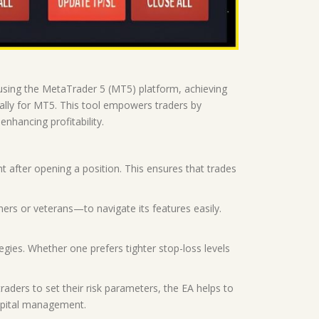
s using the MetaTrader 5 (MT5) platform, achieving
ally for MT5. This tool empowers traders by
nhancing profitability.
after opening a position. This ensures that trades
nners or veterans—to navigate its features easily.
ategies. Whether one prefers tighter stop-loss levels
ders to set their risk parameters, the EA helps to
capital management.