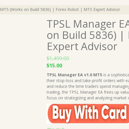
MT5 (Works on Build 5836) | Forex Robot | MT5 Expert Advisor
TPSL Manager EA
on Build 5836) |
Expert Advisor
$
1,499.00
Original
Current
$
15.00
price
price
TPSL Manager EA v1.0 MT5
is a sophistic
was:
is:
their stop-loss and take-profit orders with e
$1,499.00.
$15.00.
and reduce the time traders spend managing
trading, the TPSL Manager EA frees up valua
focus on strategizing and analyzing market 