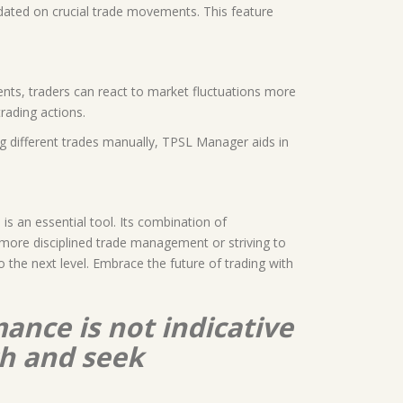
pdated on crucial trade movements. This feature
ents, traders can react to market fluctuations more
rading actions.
ng different trades manually, TPSL Manager aids in
s an essential tool. Its combination of
 more disciplined trade management or striving to
he next level. Embrace the future of trading with
ance is not indicative
ch and seek