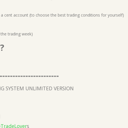
a cent account (to choose the best trading conditions for yourself)
 the trading week)
?
=======================
G SYSTEM UNLIMITED VERSION
l
eTradeLover
s