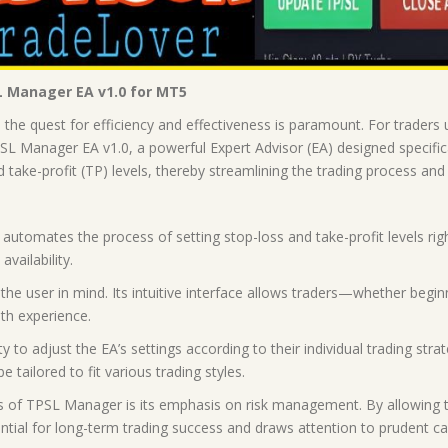
L Manager EA v1.0 for MT5
, the quest for efficiency and effectiveness is paramount. For trader
SL Manager EA v1.0, a powerful Expert Advisor (EA) designed specific
ke-profit (TP) levels, thereby streamlining the trading process and e
mates the process of setting stop-loss and take-profit levels right 
vailability.
 the user in mind. Its intuitive interface allows traders—whether begi
oth experience.
ty to adjust the EA’s settings according to their individual trading str
tailored to fit various trading styles.
of TPSL Manager is its emphasis on risk management. By allowing tra
ential for long-term trading success and draws attention to prudent 