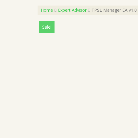
Home
Expert Advisor
TPSL Manager EA v1.0 
Sale!