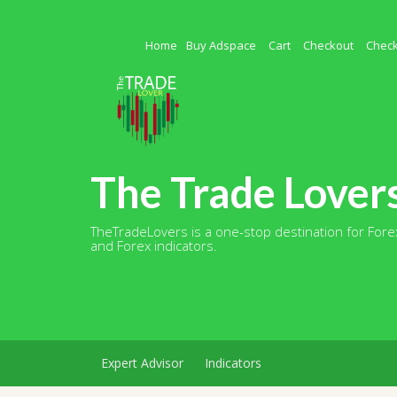
Skip
to
content
Home
Buy Adspace
Cart
Checkout
Chec
The Trade Lover
TheTradeLovers is a one-stop destination for Forex
and Forex indicators.
Expert Advisor
Indicators