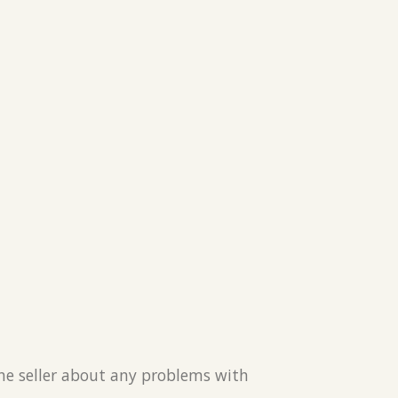
the seller about any problems with