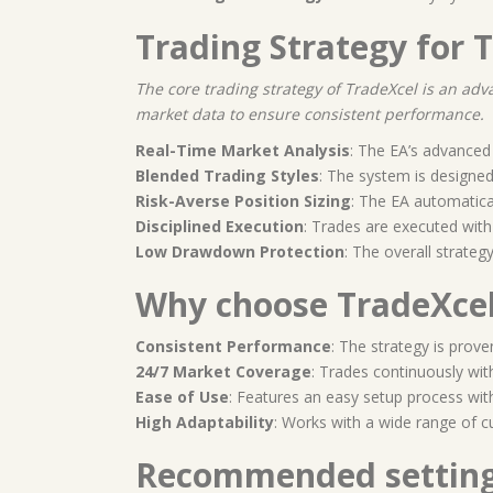
Trading Strategy for 
The core trading strategy of TradeXcel is an ad
market data to ensure consistent performance.
Real-Time Market Analysis
: The EA’s advanced 
Blended Trading Styles
: The system is designe
Risk-Averse Position Sizing
: The EA automatica
Disciplined Execution
: Trades are executed with
Low Drawdown Protection
: The overall strate
Why choose TradeXcel
Consistent Performance
: The strategy is prove
24/7 Market Coverage
: Trades continuously wit
Ease of Use
: Features an easy setup process wit
High Adaptability
: Works with a wide range of c
Recommended settin