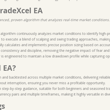
TradeXcel EA
vanced, proven algorithm that analyzes real-time market conditions
algorithm continuously analyzes market conditions to identify high-pr
d to execute a blend of scalping and swing trading approaches, makin
lly calculates and implements precise position sizing based on accoun
 consistency and discipline, removing the negative impact of fear and
gy is engineered to maintain a low drawdown profile while capturing op
 EA?
n and backtested across multiple market conditions, delivering reliable
hout interruption, ensuring you never miss a profitable opportunity.
h step-by-step guidance, suitable for both beginners and seasoned tr
urrency pairs and multiple timeframes, making it highly versatile in d
gs