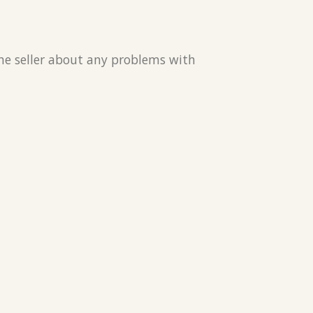
the seller about any problems with