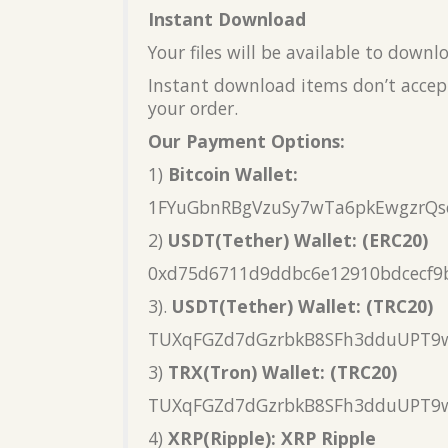
Instant Download
Your files will be available to down
Instant download items don’t accept
your order.
Our Payment Options:
1)
Bitcoin Wallet:
1FYuGbnRBgVzuSy7wTa6pkEwgzrQs
2)
USDT(Tether) Wallet: (ERC20)
0xd75d6711d9ddbc6e12910bdcecf9
3).
USDT(Tether) Wallet: (TRC20)
TUXqFGZd7dGzrbkB8SFh3dduUPT9
3)
TRX(Tron) Wallet: (TRC20)
TUXqFGZd7dGzrbkB8SFh3dduUPT9
4)
XRP(Ripple): XRP Ripple