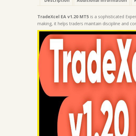
Description
Additional information
TradeXcel EA v1.20 MT5
is a sophisticated Exper
making, it helps traders maintain discipline and co