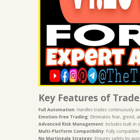
Key Features of Trade
Full Automation
: Handles trades continuously a
Emotion-Free Trading
: Eliminates fear, greed,
Advanced Risk Management
: Includes built-in
Multi-Platform Compatibility
: Fully compatibl
No Martingale Strategy
: Ensures safety by avoi