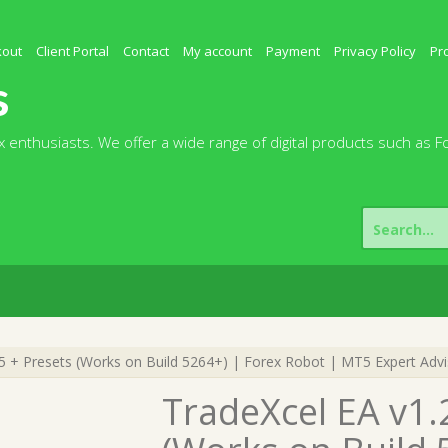
kout
Client Portal
Contact
My account
Payment
Privacy Policy
Pr
s
 enthusiasts. We offer a wide range of digital products such as F
Search
for:
 + Presets (Works on Build 5264+) | Forex Robot | MT5 Expert Advi
TradeXcel EA v1.