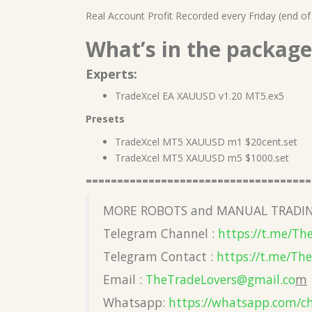
Real Account Profit Recorded every Friday (end of
What’s in the package
Experts:
TradeXcel EA XAUUSD v1.20 MT5.ex5
Presets
TradeXcel MT5 XAUUSD m1 $20cent.set
TradeXcel MT5 XAUUSD m5 $1000.set
====================================
MORE ROBOTS and MANUAL TRADIN
Telegram Channel :
https://t.me/Th
Telegram Contact :
https://t.me/Th
Email :
TheTradeLovers@gmail.co
m
Whatsapp:
https://whatsapp.com/c