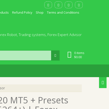
oducts
Refund Policy
Shop
Terms and Conditions
orex Robot, Trading systems, Forex Expert Advisor
0 items
$
0.00
sor
20 MT5 + Presets