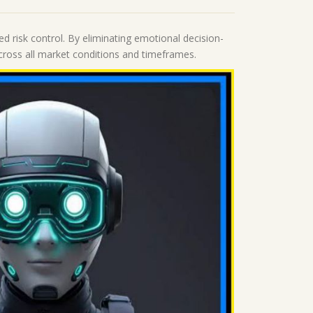
d risk control. By eliminating emotional decision-
 across all market conditions and timeframes.