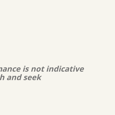
ance is not indicative
ch and seek