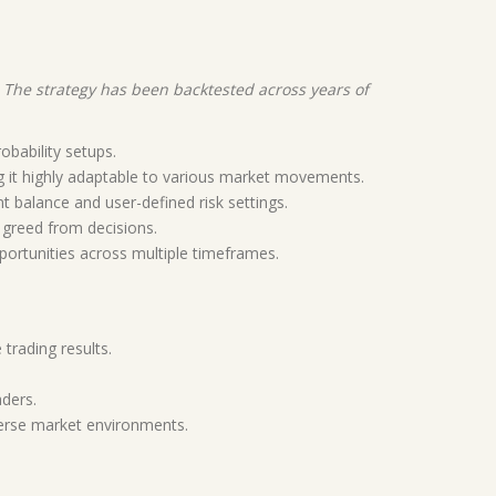
. The strategy has been backtested across years of
obability setups.
g it highly adaptable to various market movements.
t balance and user-defined risk settings.
 greed from decisions.
portunities across multiple timeframes.
 trading results.
aders.
iverse market environments.