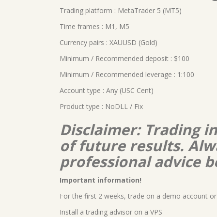
Trading platform : MetaTrader 5 (MT5)
Time frames : M1, M5
Currency pairs : XAUUSD (Gold)
Minimum / Recommended deposit : $100
Minimum / Recommended leverage : 1:100
Account type : Any (USC Cent)
Product type : NoDLL / Fix
Disclaimer: Trading i
of future results. A
professional advice b
Important information!
For the first 2 weeks, trade on a demo account or 
Install a trading advisor on a VPS