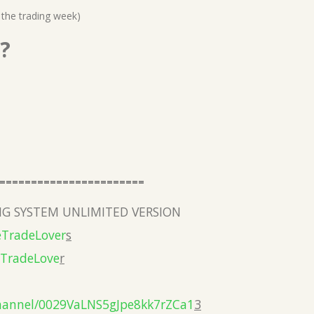
 the trading week)
?
=======================
G SYSTEM UNLIMITED VERSION
eTradeLover
s
eTradeLove
r
hannel/0029VaLNS5gJpe8kk7rZCa1
3