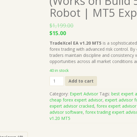
(Works on Build 
Robot | MT5 Exp
$
1,199.00
Original
Current
$
15.00
price
price
TradeXcel EA v1.20 MT5
is a sophisticate
was:
is:
forex trading with advanced risk control. By
$1,199.00.
$15.00.
traders maintain discipline and consistency wh
opportunities across all market conditions 
40 in stock
TradeXcel
Add to cart
EA
v1.20
Category:
Expert Advisor
Tags:
best expert a
MT5
cheap forex expert advisor
,
expert advisor f
+
expert advisor cracked
,
forex expert advisor
Presets
advisor software
,
forex trading expert advis
(Works
v1.20 MT5
on
Build
5264+)