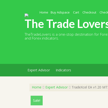
Skip
to
content
Home
Buy Adspace
Cart
Checkout
Chec
The Trade Lover
TheTradeLovers is a one-stop destination for Forex
and Forex indicators.
Expert Advisor
Indicators
Home
Expert Advisor
TradeXcel EA v1.20 MT5
Sale!