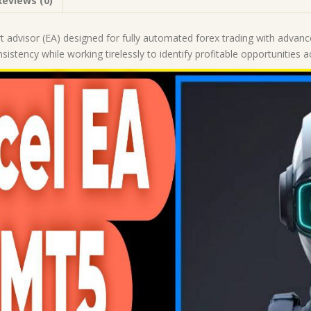
Reviews (0)
|
Forex
Robot
t advisor (EA) designed for fully automated forex trading with advance
|
nsistency while working tirelessly to identify profitable opportunities
MT5
Expert
Advisor
quantity