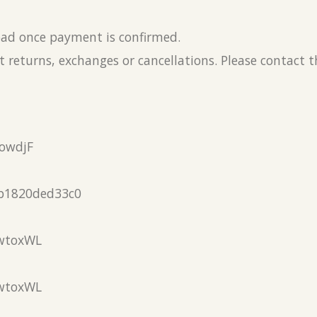
load once payment is confirmed.
 returns, exchanges or cancellations. Please contact 
owdjF
b1820ded33c0
wtoxWL
wtoxWL