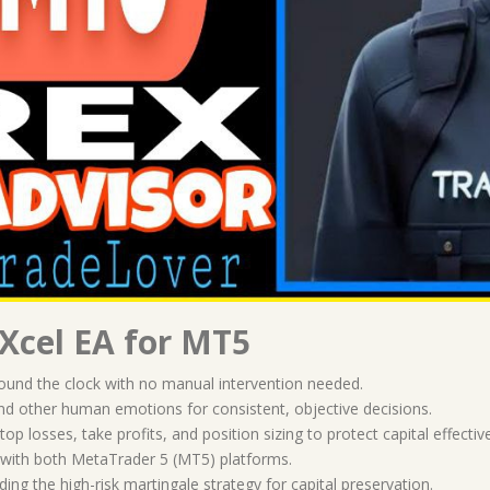
Xcel EA for MT5
round the clock with no manual intervention needed.
 and other human emotions for consistent, objective decisions.
 stop losses, take profits, and position sizing to protect capital effective
e with both MetaTrader 5 (MT5) platforms.
ding the high-risk martingale strategy for capital preservation.