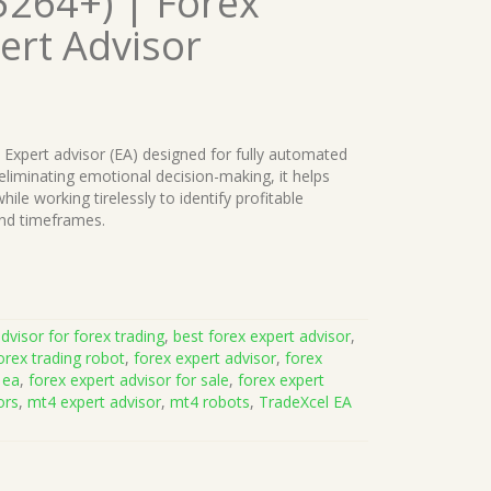
5264+) | Forex
ert Advisor
d Expert advisor (EA) designed for fully automated
 eliminating emotional decision-making, it helps
ile working tirelessly to identify profitable
and timeframes.
dvisor for forex trading
,
best forex expert advisor
,
orex trading robot
,
forex expert advisor
,
forex
 ea
,
forex expert advisor for sale
,
forex expert
ors
,
mt4 expert advisor
,
mt4 robots
,
TradeXcel EA