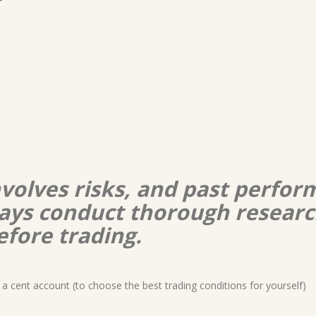
nvolves risks, and past perform
lways conduct thorough resear
efore trading.
a cent account (to choose the best trading conditions for yourself)