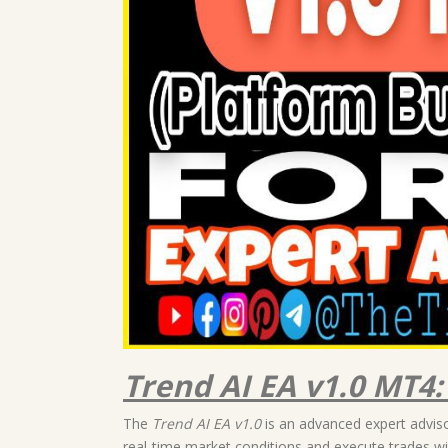
Trend AI EA v1.0 MT4
The
Trend AI EA v1.0
is an advanced expert advisor
real-time market conditions and execute trades wit