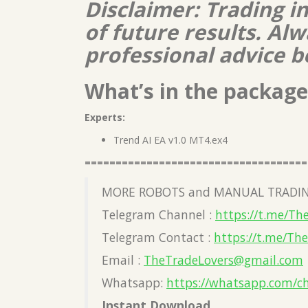
Disclaimer: Trading i
of future results. A
professional advice b
What’s in the package
Experts:
Trend AI EA v1.0 MT4.ex4
====================================
MORE ROBOTS and MANUAL TRADIN
Telegram Channel :
https://t.me/Th
Telegram Contact :
https://t.me/Th
Email :
TheTradeLovers@gmail.com
Whatsapp:
https://whatsapp.com/c
Instant Download