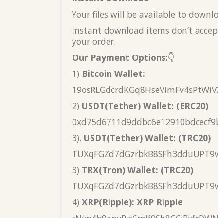
Your files will be available to down
Instant download items don’t accept
your order.
Our Payment Options:
👇
1)
Bitcoin Wallet:
19osRLGdcrdKGq8HseVimFv4sPtWiV
2)
USDT(Tether) Wallet: (ERC20)
0xd75d6711d9ddbc6e12910bdcecf9
3).
USDT(Tether) Wallet: (TRC20)
TUXqFGZd7dGzrbkB8SFh3dduUPT9
3)
TRX(Tron) Wallet: (TRC20)
TUXqFGZd7dGzrbkB8SFh3dduUPT9
4)
XRP(Ripple): XRP Ripple