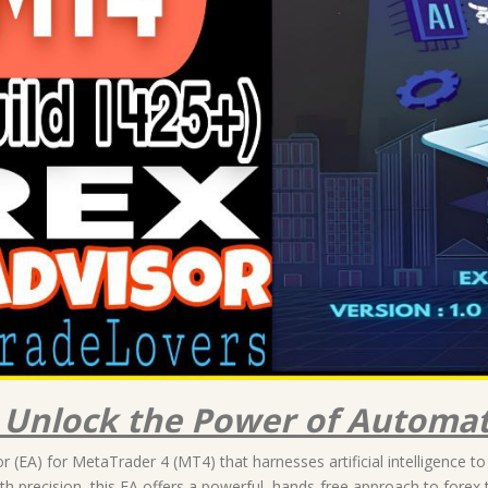
: Unlock the Power of Automat
 (EA) for MetaTrader 4 (MT4) that harnesses artificial intelligence to
h precision, this EA offers a powerful, hands-free approach to forex 