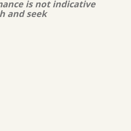
ance is not indicative
ch and seek