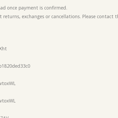
load once payment is confirmed.
 returns, exchanges or cancellations. Please contact 
Xht
b1820ded33c0
wtoxWL
wtoxWL