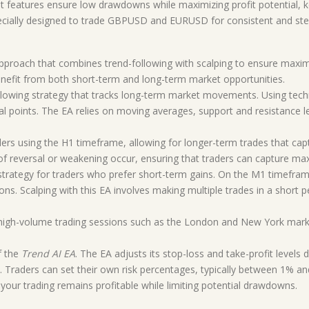
features ensure low drawdowns while maximizing profit potential, k
cially designed to trade GBPUSD and EURUSD for consistent and stea
approach that combines trend-following with scalping to ensure maxim
enefit from both short-term and long-term market opportunities.
llowing strategy that tracks long-term market movements. Using technic
l points. The EA relies on moving averages, support and resistance le
raders using the H1 timeframe, allowing for longer-term trades that ca
ns of reversal or weakening occur, ensuring that traders can capture 
 strategy for traders who prefer short-term gains. On the M1 timefram
ons. Scalping with this EA involves making multiple trades in a short p
ing high-volume trading sessions such as the London and New York mark
f the
Trend AI EA
. The EA adjusts its stop-loss and take-profit levels
 Traders can set their own risk percentages, typically between 1% an
t your trading remains profitable while limiting potential drawdowns.