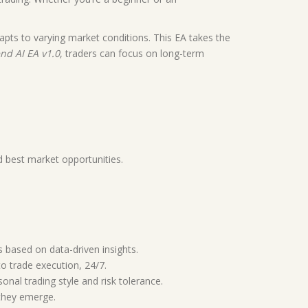
dapts to varying market conditions. This EA takes the
nd AI EA v1.0
, traders can focus on long-term
d best market opportunities.
s based on data-driven insights.
 trade execution, 24/7.
sonal trading style and risk tolerance.
 they emerge.