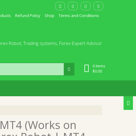
oducts
Refund Policy
Shop
Terms and Conditions
orex Robot, Trading systems, Forex Expert Advisor
0 items
$
0.00
0 MT4 (Works on