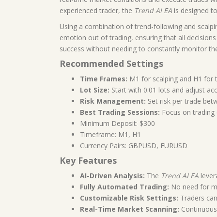
experienced trader, the
Trend AI EA
is designed to
Using a combination of trend-following and scalpin
emotion out of trading, ensuring that all decisio
success without needing to constantly monitor th
Recommended Settings
Time Frames:
M1 for scalping and H1 for t
Lot Size:
Start with 0.01 lots and adjust ac
Risk Management:
Set risk per trade bet
Best Trading Sessions:
Focus on trading 
Minimum Deposit: $300
Timeframe: M1, H1
Currency Pairs: GBPUSD, EURUSD
Key Features
AI-Driven Analysis:
The
Trend AI EA
lever
Fully Automated Trading:
No need for ma
Customizable Risk Settings:
Traders can 
Real-Time Market Scanning:
Continuousl