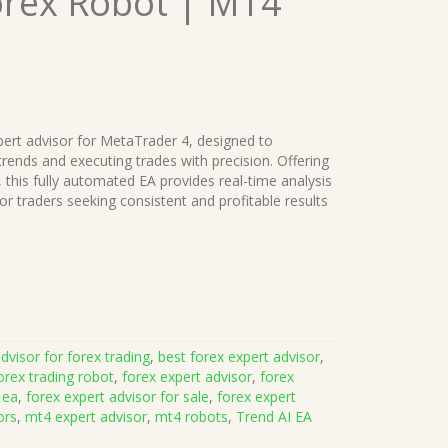
orex Robot | MT4
ert advisor for MetaTrader 4, designed to
rends and executing trades with precision. Offering
, this fully automated EA provides real-time analysis
or traders seeking consistent and profitable results
dvisor for forex trading
,
best forex expert advisor
,
orex trading robot
,
forex expert advisor
,
forex
 ea
,
forex expert advisor for sale
,
forex expert
ors
,
mt4 expert advisor
,
mt4 robots
,
Trend AI EA