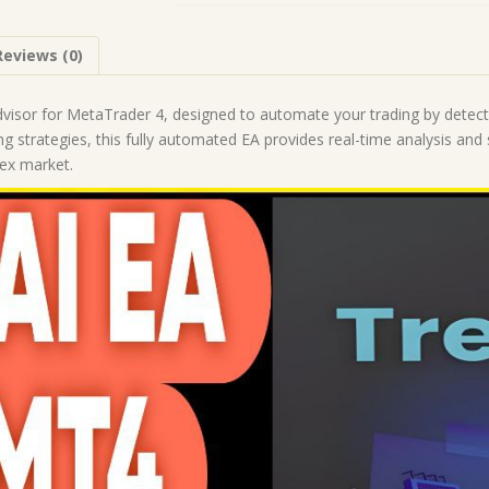
1425+)
|
Reviews (0)
Forex
Robot
|
visor for MetaTrader 4, designed to automate your trading by detect
MT4
ng strategies, this fully automated EA provides real-time analysis and
Expert
rex market.
Advisor
quantity