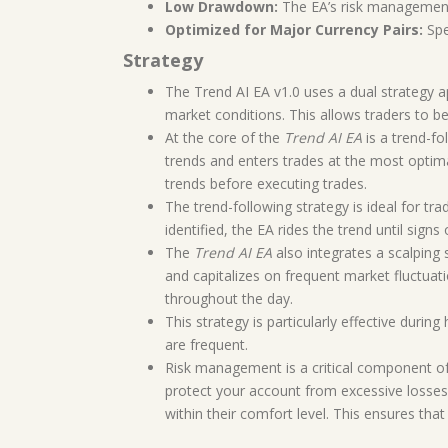
Low Drawdown:
The EA’s risk management 
Optimized for Major Currency Pairs:
Spe
Strategy
The Trend AI EA v1.0 uses a dual strategy 
market conditions. This allows traders to b
At the core of the
Trend AI EA
is a trend-fo
trends and enters trades at the most optima
trends before executing trades.
The trend-following strategy is ideal for t
identified, the EA rides the trend until sig
The
Trend AI EA
also integrates a scalping
and capitalizes on frequent market fluctuati
throughout the day.
This strategy is particularly effective dur
are frequent.
Risk management is a critical component o
protect your account from excessive losses.
within their comfort level. This ensures tha