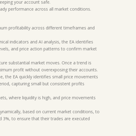
eeping your account safe.
dy performance across all market conditions.
um profitability across different timeframes and
al indicators and AI analysis, the EA identifies
vels, and price action patterns to confirm market
pture substantial market moves. Once a trend is
maximum profit without overexposing their accounts.
e, the EA quickly identifies small price movements
eriod, capturing small but consistent profits
ets, where liquidity is high, and price movements
 dynamically, based on current market conditions, to
d 3%, to ensure that their trades are executed