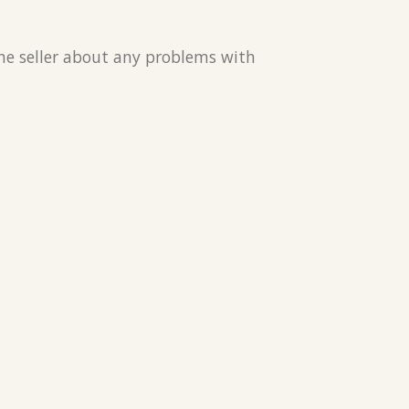
the seller about any problems with