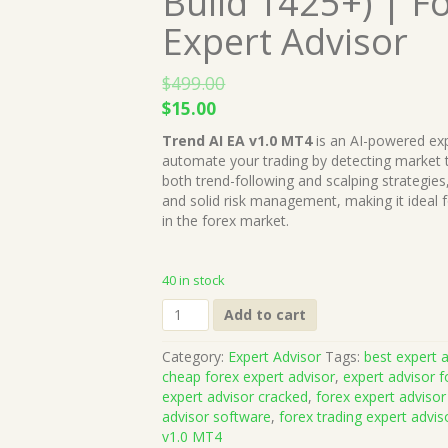
Build 1425+) | F
Expert Advisor
$
499.00
Original
Current
$
15.00
price
price
Trend AI EA v1.0 MT4
is an AI-powered exp
was:
is:
automate your trading by detecting market t
$499.00.
$15.00.
both trend-following and scalping strategies
and solid risk management, making it ideal f
in the forex market.
40 in stock
Trend
Add to cart
AI
EA
Category:
Expert Advisor
Tags:
best expert a
v1.0
cheap forex expert advisor
,
expert advisor f
MT4
expert advisor cracked
,
forex expert advisor
(Works
advisor software
,
forex trading expert advis
on
v1.0 MT4
Build