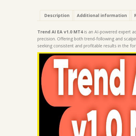
Description
Additional information
Trend AI EA v1.0 MT4
is an AI-powered expert ad
precision. Offering both trend-following and scalpi
seeking consistent and profitable results in the fo