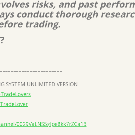
nvolves risks, and past perform
lways conduct thorough resear
efore trading.
?
=======================
G SYSTEM UNLIMITED VERSION
eTradeLovers
eTradeLover
hannel/0029VaLNS5gJpe8kk7rZCa13