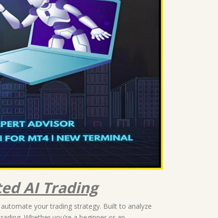
ed AI Trading
 automate your trading strategy. Built to analyze
trading. Whether you’re a beginner or an