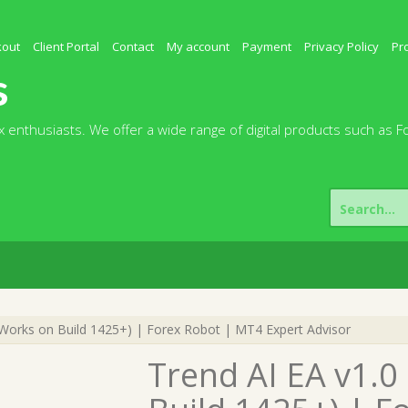
kout
Client Portal
Contact
My account
Payment
Privacy Policy
Pr
s
 enthusiasts. We offer a wide range of digital products such as F
Search
for:
Works on Build 1425+) | Forex Robot | MT4 Expert Advisor
Trend AI EA v1.