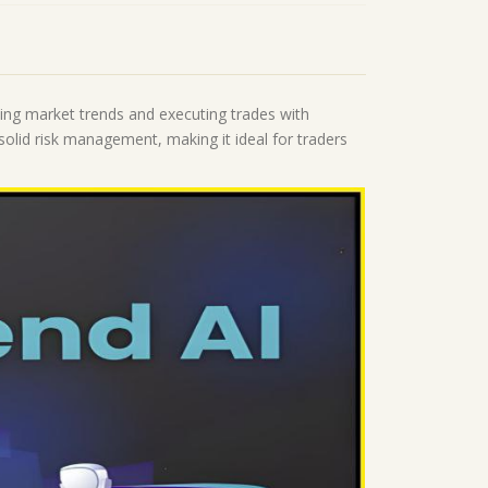
ing market trends and executing trades with
 solid risk management, making it ideal for traders