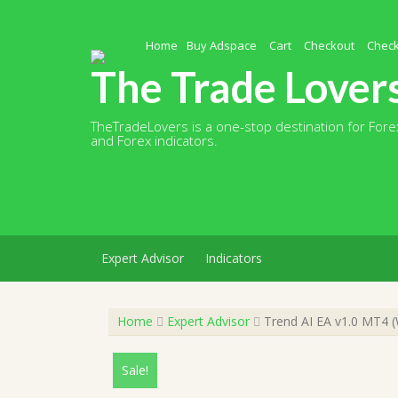
Skip
to
content
Home
Buy Adspace
Cart
Checkout
Chec
The Trade Lover
TheTradeLovers is a one-stop destination for Forex
and Forex indicators.
Expert Advisor
Indicators
Home
Expert Advisor
Trend AI EA v1.0 MT4 (
Sale!