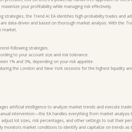
 maximize your profitability while managing risk effectively.
g strategies, the Trend AI EA identifies high-probability trades and a
ns are data-driven and based on thorough market analysis. With the
Tre
e market.
rend-following strategies.
cording to your account size and risk tolerance.
ween 1% and 3%, depending on your risk appetite.
during the London and New York sessions for the highest liquidity an
ages artificial intelligence to analyze market trends and execute trade
nual intervention—the EA handles everything from market analysis to
adjust lot sizes, risk percentages, and other settings to suit their per
y monitors market conditions to identify and capitalize on trends as