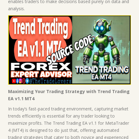
enables traders to make decisions based purely on data and
analysis.
Maximizing Your Trading Strategy with Trend Trading
EA v1.1 MT4
In today’s fast-paced trading environment, capturing market
trends efficiently is essential for any trader looking to
maximize profits. The Trend Trading EA v1.1 for MetaTrader
4 (MT4) is designed to do just that, offering automated
trading strategies that cater to both novice and experienced