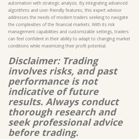
automation with strategic analysis. By integrating advanced
algorithms and user-friendly features, this expert advisor
addresses the needs of modern traders seeking to navigate
the complexities of the financial markets. With its risk
management capabilities and customizable settings, traders
can feel confident in their ability to adapt to changing market
conditions while maximizing their profit potential.
Disclaimer: Trading
involves risks, and past
performance is not
indicative of future
results. Always conduct
thorough research and
seek professional advice
before trading.