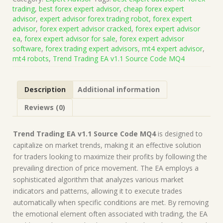
v1.1
trading
,
best forex expert advisor
,
cheap forex expert
Source
advisor
,
expert advisor forex trading robot
,
forex expert
Code
advisor
,
forex expert advisor cracked
,
forex expert advisor
MQ4
ea
,
forex expert advisor for sale
,
forex expert advisor
(Works
software
,
forex trading expert advisors
,
mt4 expert advisor
,
on
mt4 robots
,
Trend Trading EA v1.1 Source Code MQ4
Build
1440+)
|
Description
Additional information
Forex
Robot
Reviews (0)
|
MT4
Expert
Trend Trading EA v1.1 Source Code MQ4
is designed to
Advisor
capitalize on market trends, making it an effective solution
quantity
for traders looking to maximize their profits by following the
prevailing direction of price movement. The EA employs a
sophisticated algorithm that analyzes various market
indicators and patterns, allowing it to execute trades
automatically when specific conditions are met. By removing
the emotional element often associated with trading, the EA