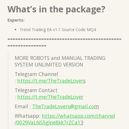
What’s in the package?
Experts:
Trend Trading EA v1.1 Source Code MQ4
============================================
===============
MORE ROBOTS and MANUAL TRADING
SYSTEM UNLIMITED VERSION
Telegram Channel
:
https://t.me/TheTradeLover
s
Telegram Contact
:
https://t.me/TheTradeLove
r
Email :
TheTradeLovers@gmail.co
m
Whatsapp:
https://whatsapp.com/channel
/0029VaLNS5gJpe8kk7rZCa1
3