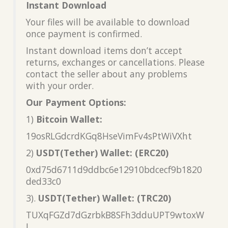
Instant Download
Your files will be available to download
once payment is confirmed.
Instant download items don’t accept
returns, exchanges or cancellations. Please
contact the seller about any problems
with your order.
Our Payment Options:
1)
Bitcoin Wallet:
19osRLGdcrdKGq8HseVimFv4sPtWiVXht
2)
USDT(Tether) Wallet: (ERC20)
0xd75d6711d9ddbc6e12910bdcecf9b1820
ded33c0
3).
USDT(Tether) Wallet: (TRC20)
TUXqFGZd7dGzrbkB8SFh3dduUPT9wtoxW
L