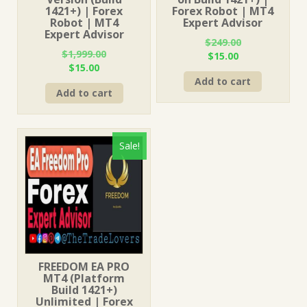
1421+) | Forex
Forex Robot | MT4
Robot | MT4
Expert Advisor
Expert Advisor
$
249.00
$
1,999.00
Original
Current
$
15.00
Original
Current
$
15.00
price
price
price
price
Add to cart
was:
is:
Add to cart
was:
is:
$249.00.
$15.00.
$1,999.00.
$15.00.
Sale!
FREEDOM EA PRO
MT4 (Platform
Build 1421+)
Unlimited | Forex