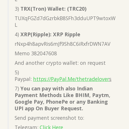
3)
TRX(Tron) Wallet: (TRC20)
TUXqFGZd7dGzrbkB8SFh3dduUPT9wtoxW
L
4)
XRP(Ripple): XRP Ripple
rNxp4h8apvRis6mJf9Sh8C6iRxfrDWN7AV
Memo 382047608
And another crypto wallet: on request
5)
Paypal:
https://PayPal.Me/thetradelover
s
7)
You can pay with also Indian
Payment Methods Like BHIM, Paytm,
Google Pay, PhonePe or any Banking
UPI app On Buyer Request.
Send payment screenshot to:
Telegram:
Click Here