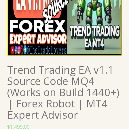
Trend Trading EA v1.1
Source Code MQ4
(Works on Build 1440+)
| Forex Robot | MT4
Expert Advisor
$
1,499.00