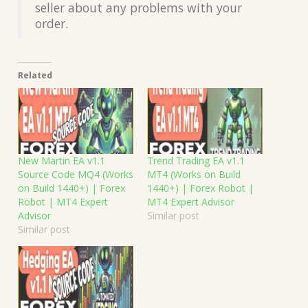
seller about any problems with your
order.
Related
New Martin EA v1.1
Trend Trading EA v1.1
Source Code MQ4 (Works
MT4 (Works on Build
on Build 1440+) | Forex
1440+) | Forex Robot |
Robot | MT4 Expert
MT4 Expert Advisor
Advisor
Similar post
Similar post