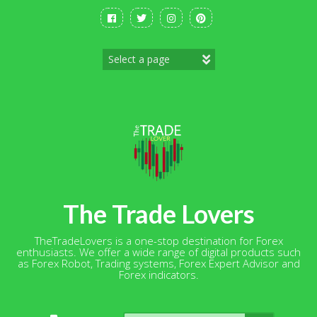
Skip
to
content
The Trade Lovers
TheTradeLovers is a one-stop destination for Forex
enthusiasts. We offer a wide range of digital products such
as Forex Robot, Trading systems, Forex Expert Advisor and
Forex indicators.