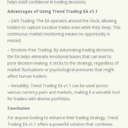
helps instill confidence in trading decisions.
Advantages of Using Trend Trading EA v1.1
– 24/5 Trading: The EA operates around the clock, allowing
traders to capture lucrative trades even while they sleep. This
continuous market monitoring means no opportunity is
missed.
– Emotion-Free Trading: By automating trading decisions,
the EA helps eliminate emotional biases that can lead to
poor decision-making. It sticks to the strategy, regardless of
market fluctuations or psychological pressures that might
affect human traders.
– Versatility: Trend Trading EA v1.1 can be used across
various currency pairs and markets, making it a versatile tool
for traders with diverse portfolios.
Conclusion
For anyone looking to enhance their trading strategy, Trend
Trading EA v1.1 offers a powerful solution that combines