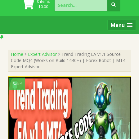
Search
0 items
for:
$
0.00
Menu
Home
Expert Advisor
Trend Trading EA v1.1 Source
Code MQ4 (Works on Build 1440+) | Forex Robot | MT4
Expert Advisor
Sale!