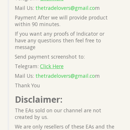
Mail Us:
thetradelovers@gmail.co
m
Payment After we will provide product
within 90 minutes.
If you want any proofs of Indicator or
have any questions then feel free to
message
Send payment screenshot to:
Telegram:
Click Here
Mail Us:
thetradelovers@gmail.co
m
Thank You
Disclaimer:
The EAs sold on our channel are not
created by us.
We are only resellers of these EAs and the