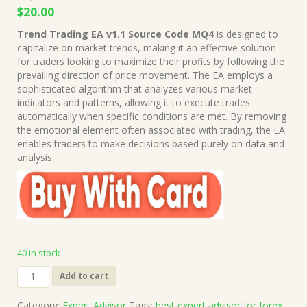
Original
Current
$
20.00
price
price
Trend Trading EA v1.1 Source Code MQ4
is designed to
was:
is:
capitalize on market trends, making it an effective solution
$1,499.00.
$20.00.
for traders looking to maximize their profits by following the
prevailing direction of price movement. The EA employs a
sophisticated algorithm that analyzes various market
indicators and patterns, allowing it to execute trades
automatically when specific conditions are met. By removing
the emotional element often associated with trading, the EA
enables traders to make decisions based purely on data and
analysis.
40 in stock
Trend
Add to cart
Trading
EA
Category:
Expert Advisor
Tags:
best expert advisor for forex