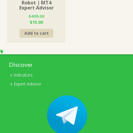
Robot | MT4
Expert Advisor
$
499.00
Original
Current
$
15.00
price
price
Add to cart
was:
is:
$499.00.
$15.00.
Discover
Indicators
Expert Advisor