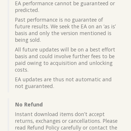
EA performance cannot be guaranteed or
predicted.
Past performance is no guarantee of
future results. We seek the EA on an ‘as is’
basis and only the version mentioned is
being sold.
All future updates will be on a best effort
basis and could involve further fees to be
paid owing to acquisition and unlocking
costs.
EA updates are thus not automatic and
not guaranteed.
No Refund
Instant download items don’t accept
returns, exchanges or cancellations. Please
read Refund Policy carefully or contact the