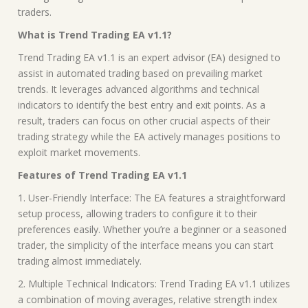
traders.
What is Trend Trading EA v1.1?
Trend Trading EA v1.1 is an expert advisor (EA) designed to
assist in automated trading based on prevailing market
trends. It leverages advanced algorithms and technical
indicators to identify the best entry and exit points. As a
result, traders can focus on other crucial aspects of their
trading strategy while the EA actively manages positions to
exploit market movements.
Features of Trend Trading EA v1.1
1. User-Friendly Interface: The EA features a straightforward
setup process, allowing traders to configure it to their
preferences easily. Whether you’re a beginner or a seasoned
trader, the simplicity of the interface means you can start
trading almost immediately.
2. Multiple Technical Indicators: Trend Trading EA v1.1 utilizes
a combination of moving averages, relative strength index