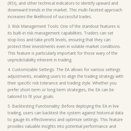
(RSI), and other technical indicators to identify upward and
downward trends in the market. This multi-faceted approach
increases the likelihood of successful trades.
3. Risk Management Tools: One of the standout features is
its built-in risk management capabilities. Traders can set
stop-loss and take-profit levels, ensuring that they can
protect their investments even in volatile market conditions.
This feature is particularly important for those wary of the
unpredictability inherent in trading.
4. Customizable Settings: The EA allows for various settings
adjustments, enabling users to align the trading strategy with
their specific risk tolerance and trading style. Whether you
prefer short-term or long-term strategies, the EA can be
tailored to fit your goals.
5. Backtesting Functionality: Before deploying the EA in live
trading, users can backtest the system against historical data
to gauge its effectiveness and optimize settings. This feature
provides valuable insights into potential performance and