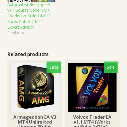
Automated Hedging EA
v1.1 Source Code MQ4
(Works on Build 1440+) |
Forex Robot | MT4
Expert Advisor
Similar post
Related products
Sale!
Sale!
Armageddon EA V3
Volvox Trader EA
MT4 Unlimited
v1.1 MT4 (Works
Version (Build
on Build 1421+) |