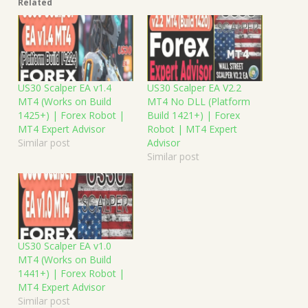
Related
US30 Scalper EA v1.4
US30 Scalper EA V2.2
MT4 (Works on Build
MT4 No DLL (Platform
1425+) | Forex Robot |
Build 1421+) | Forex
MT4 Expert Advisor
Robot | MT4 Expert
Similar post
Advisor
Similar post
US30 Scalper EA v1.0
MT4 (Works on Build
1441+) | Forex Robot |
MT4 Expert Advisor
Similar post