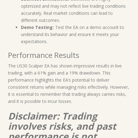
optimized and may not reflect live trading conditions
accurately. Real market conditions can lead to
different outcomes.
Demo Testing:
Test the EA on a demo account to
understand its behavior and ensure it meets your
expectations.
Performance Results
The US30 Scalper EA has shown impressive results in live
trading, with a 61% gain and a 19% drawdown. This
performance highlights the EA’s potential to deliver
consistent returns while managing risks effectively. However,
it is essential to remember that trading always carries risks,
and it is possible to incur losses.
Disclaimer: Trading
involves risks, and past
performance is not