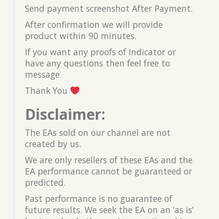
Send payment screenshot After Payment.
After confirmation we will provide
product within 90 minutes.
If you want any proofs of Indicator or
have any questions then feel free to
message
Thank You
Disclaimer:
The EAs sold on our channel are not
created by us.
We are only resellers of these EAs and the
EA performance cannot be guaranteed or
predicted.
Past performance is no guarantee of
future results. We seek the EA on an ‘as is’