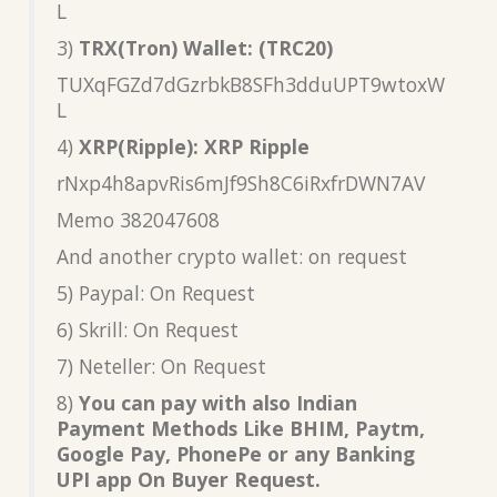
L
3)
TRX(Tron) Wallet: (TRC20)
TUXqFGZd7dGzrbkB8SFh3dduUPT9wtoxW
L
4)
XRP(Ripple): XRP Ripple
rNxp4h8apvRis6mJf9Sh8C6iRxfrDWN7AV
Memo 382047608
And another crypto wallet: on request
5) Paypal: On Request
6) Skrill: On Request
7) Neteller: On Request
8)
You can pay with also Indian
Payment Methods Like BHIM, Paytm,
Google Pay, PhonePe or any Banking
UPI app On Buyer Request.