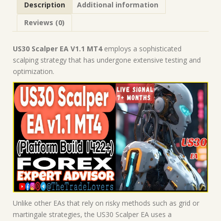
Description
Additional information
Forex
Robot
Reviews (0)
|
MT4
Expert
US30 Scalper EA V1.1 MT4
employs a sophisticated
Advisor
scalping strategy that has undergone extensive testing and
quantity
optimization.
Unlike other EAs that rely on risky methods such as grid or
martingale strategies, the US30 Scalper EA uses a