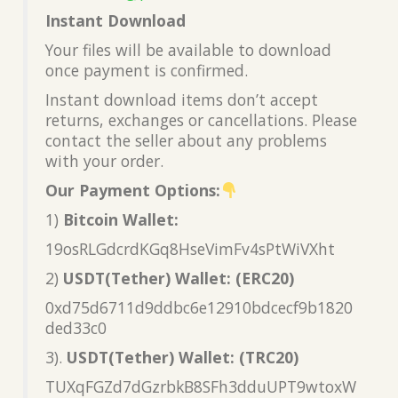
Instant Download
Your files will be available to download
once payment is confirmed.
Instant download items don’t accept
returns, exchanges or cancellations. Please
contact the seller about any problems
with your order.
Our Payment Options:
1)
Bitcoin Wallet:
19osRLGdcrdKGq8HseVimFv4sPtWiVXht
2)
USDT(Tether) Wallet: (ERC20)
0xd75d6711d9ddbc6e12910bdcecf9b1820
ded33c0
3).
USDT(Tether) Wallet: (TRC20)
TUXqFGZd7dGzrbkB8SFh3dduUPT9wtoxW