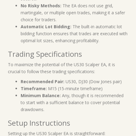
No Risky Methods:
The EA does not use grid,
martingale, or multiple open trades, making it a safer
choice for traders.
Automatic Lot Bidding:
The built-in automatic lot
bidding function ensures that trades are executed with
optimal lot sizes, enhancing profitability.
Trading Specifications
To maximize the potential of the US30 Scalper EA, it is
crucial to follow these trading specifications:
Recommended Pair:
US30, DJ30 (Dow Jones pair)
Timeframe:
M15 (15-minute timeframe)
Minimum Balance:
Any, though it is recommended
to start with a sufficient balance to cover potential
drawdowns.
Setup Instructions
Setting up the US30 Scalper EA is straightforward: