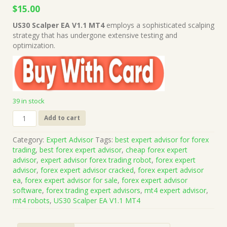
Original
Current
$
15.00
price
price
US30 Scalper EA V1.1 MT4
employs a sophisticated scalping
was:
is:
strategy that has undergone extensive testing and
$199.00.
$15.00.
optimization.
39 in stock
US30
Add to cart
Scalper
EA
Category:
Expert Advisor
Tags:
best expert advisor for forex
V1.1
trading
,
best forex expert advisor
,
cheap forex expert
MT4
advisor
,
expert advisor forex trading robot
,
forex expert
With
advisor
,
forex expert advisor cracked
,
forex expert advisor
SetFile
ea
,
forex expert advisor for sale
,
forex expert advisor
(Works
software
,
forex trading expert advisors
,
mt4 expert advisor
,
on
mt4 robots
,
US30 Scalper EA V1.1 MT4
Build
1422+)
|