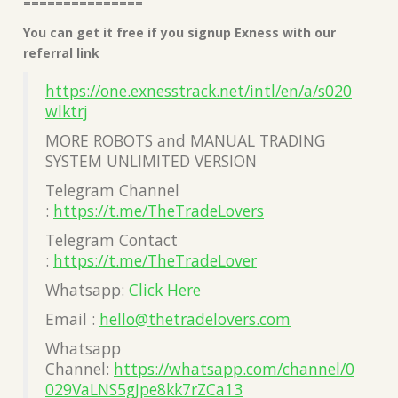
===============
You can get it free if you signup Exness with our
referral link
https://one.exnesstrack.net/intl/en/a/s020
wlktrj
MORE ROBOTS and MANUAL TRADING
SYSTEM UNLIMITED VERSION
Telegram Channel
:
https://t.me/TheTradeLovers
Telegram Contact
:
https://t.me/TheTradeLover
Whatsapp:
Click Here
Email :
hello@thetradelovers.com
Whatsapp
Channel:
https://whatsapp.com/channel/0
029VaLNS5gJpe8kk7rZCa13