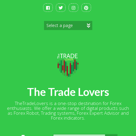
Skip
to
content
The Trade Lovers
TheTradeLovers is a one-stop destination for Forex
enthusiasts. We offer a wide range of digital products such
as Forex Robot, Trading systems, Forex Expert Advisor and
Forex indicators.