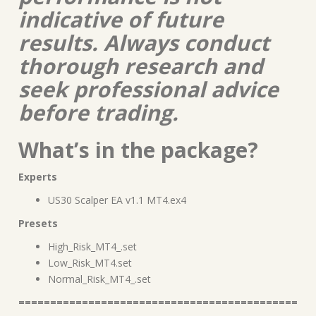
indicative of future
results. Always conduct
thorough research and
seek professional advice
before trading.
What’s in the package?
Experts
US30 Scalper EA v1.1 MT4.ex4
Presets
High_Risk_MT4_.set
Low_Risk_MT4.set
Normal_Risk_MT4_.set
============================================