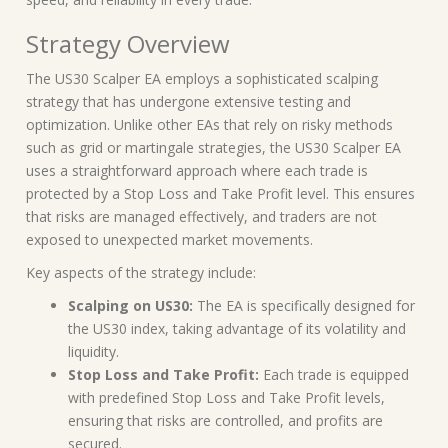
Strategy Overview
The US30 Scalper EA employs a sophisticated scalping
strategy that has undergone extensive testing and
optimization. Unlike other EAs that rely on risky methods
such as grid or martingale strategies, the US30 Scalper EA
uses a straightforward approach where each trade is
protected by a Stop Loss and Take Profit level. This ensures
that risks are managed effectively, and traders are not
exposed to unexpected market movements.
Key aspects of the strategy include:
Scalping on US30:
The EA is specifically designed for
the US30 index, taking advantage of its volatility and
liquidity.
Stop Loss and Take Profit:
Each trade is equipped
with predefined Stop Loss and Take Profit levels,
ensuring that risks are controlled, and profits are
secured.