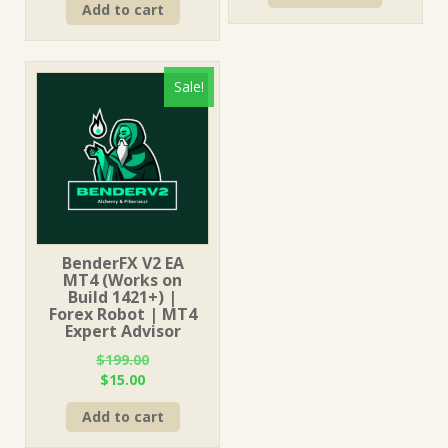
Add to cart
was:
is:
$249.00.
$15.00.
$1,499.00.
$15.00.
Sale!
BenderFX V2 EA
MT4 (Works on
Build 1421+) |
Forex Robot | MT4
Expert Advisor
$
199.00
Original
Current
$
15.00
price
price
Add to cart
was:
is:
$199.00.
$15.00.