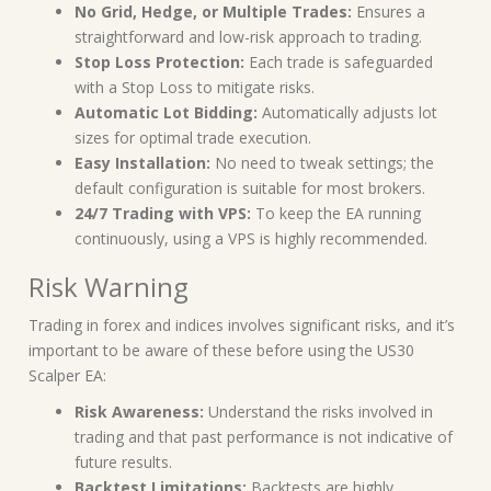
No Grid, Hedge, or Multiple Trades:
Ensures a
straightforward and low-risk approach to trading.
Stop Loss Protection:
Each trade is safeguarded
with a Stop Loss to mitigate risks.
Automatic Lot Bidding:
Automatically adjusts lot
sizes for optimal trade execution.
Easy Installation:
No need to tweak settings; the
default configuration is suitable for most brokers.
24/7 Trading with VPS:
To keep the EA running
continuously, using a VPS is highly recommended.
Risk Warning
Trading in forex and indices involves significant risks, and it’s
important to be aware of these before using the US30
Scalper EA:
Risk Awareness:
Understand the risks involved in
trading and that past performance is not indicative of
future results.
Backtest Limitations:
Backtests are highly