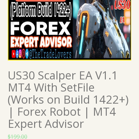
US30 Scalper EA V1.1
MT4 With SetFile
(Works on Build 1422+)
| Forex Robot | MT4
Expert Advisor
$
199.00