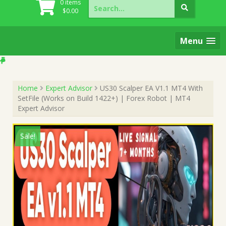
Search
0 items
for:
$
0.00
Menu
Home
Expert Advisor
US30 Scalper EA V1.1 MT4 With
SetFile (Works on Build 1422+) | Forex Robot | MT4
Expert Advisor
Sale!