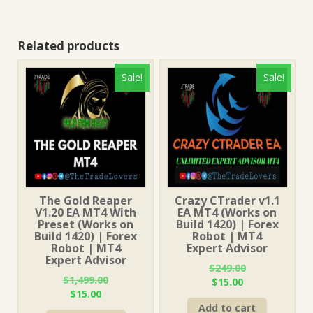
Related products
Sale!
Sale!
The Gold Reaper
Crazy CTrader v1.1
V1.20 EA MT4 With
EA MT4 (Works on
Preset (Works on
Build 1420) | Forex
Build 1420) | Forex
Robot | MT4
Robot | MT4
Expert Advisor
Expert Advisor
$
249.00
$
1,499.00
Original
Current
$
15.00
Original
Current
$
15.00
price
price
price
price
Add to cart
was:
is: