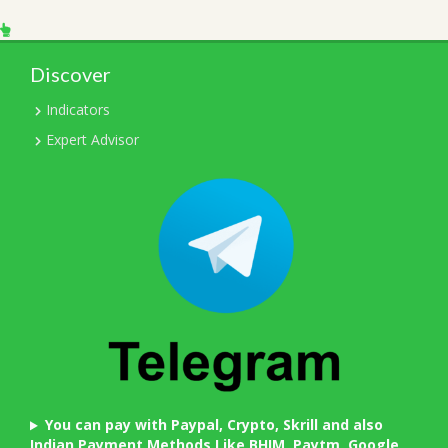
Discover
Indicators
Expert Advisor
You can pay with Paypal, Crypto, Skrill and also
Indian Payment Methods Like BHIM, Paytm, Google