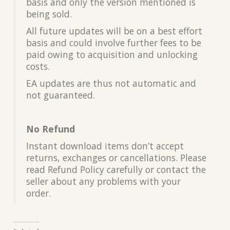
basis and only the version mentioned is
being sold.
All future updates will be on a best effort
basis and could involve further fees to be
paid owing to acquisition and unlocking
costs.
EA updates are thus not automatic and
not guaranteed.
No Refund
Instant download items don’t accept
returns, exchanges or cancellations. Please
read Refund Policy carefully or contact the
seller about any problems with your
order.