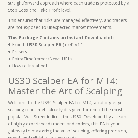
straightforward approach where each trade is protected by a
Stop Loss and Take Profit level.
This ensures that risks are managed effectively, and traders
are not exposed to unexpected market movements.
This Package Contains an Instant Download of:
+ Expert:
US30 Scalper EA
(.ex4) V1.1
+ Presets
+ Pairs/Timeframes/News URLs
+ How to Install.pdf
US30 Scalper EA for MT4:
Master the Art of Scalping
Welcome to the US30 Scalper EA for MT4, a cutting-edge
scalping robot meticulously designed for one of the most
popular Wall Street indices, the US30. Developed by a team
of highly experienced traders and coders, this EA is your
gateway to mastering the art of scalping, offering precision,
speed, and reliability in every trade.