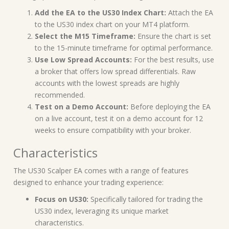
Add the EA to the US30 Index Chart:
Attach the EA
to the US30 index chart on your MT4 platform.
Select the M15 Timeframe:
Ensure the chart is set
to the 15-minute timeframe for optimal performance.
Use Low Spread Accounts:
For the best results, use
a broker that offers low spread differentials. Raw
accounts with the lowest spreads are highly
recommended.
Test on a Demo Account:
Before deploying the EA
on a live account, test it on a demo account for 12
weeks to ensure compatibility with your broker.
Characteristics
The US30 Scalper EA comes with a range of features
designed to enhance your trading experience:
Focus on US30:
Specifically tailored for trading the
US30 index, leveraging its unique market
characteristics.