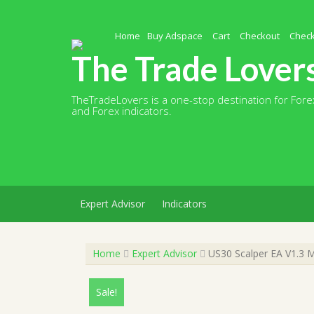
Skip
to
content
Home
Buy Adspace
Cart
Checkout
Chec
The Trade Lover
TheTradeLovers is a one-stop destination for Forex
and Forex indicators.
Expert Advisor
Indicators
Home
Expert Advisor
US30 Scalper EA V1.3 M
Sale!