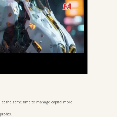
rs at the same time to manage capital more
profits.