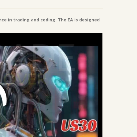
nce in trading and coding. The EA is designed