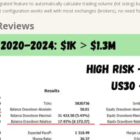
egrated feature to automatically calculate trading volume (lot sizing) 
lt configuration works well with most exchanges (brokers), no need f
Reviews