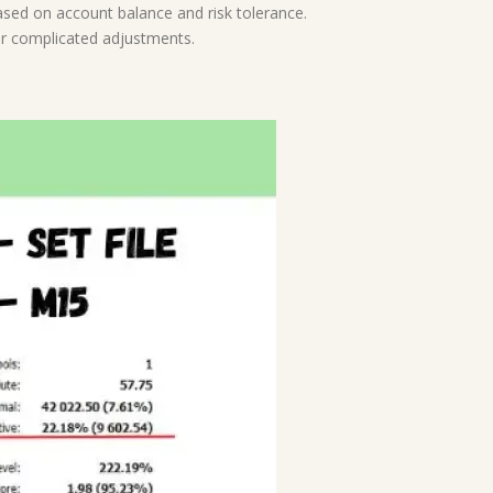
based on account balance and risk tolerance.
or complicated adjustments.