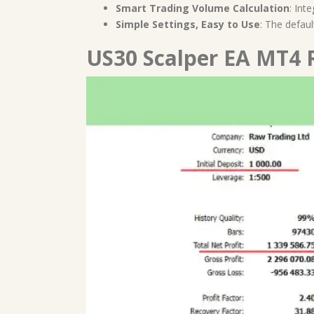
Smart Trading Volume Calculation
: Int
Simple Settings, Easy to Use
: The defau
US30 Scalper EA MT4 