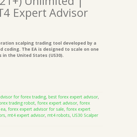
421+) Unlimited |
T4 Expert Advisor
eration scalping trading tool developed by a
nd coding. The EA is designed to scale on one
 in the United States (US30).
dvisor for forex trading
,
best forex expert advisor
,
orex trading robot
,
forex expert advisor
,
forex
 ea
,
forex expert advisor for sale
,
forex expert
ors
,
mt4 expert advisor
,
mt4 robots
,
US30 Scalper