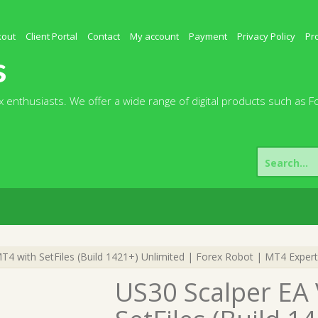
kout
Client Portal
Contact
My account
Payment
Privacy Policy
Pr
s
 enthusiasts. We offer a wide range of digital products such as F
Search
for:
T4 with SetFiles (Build 1421+) Unlimited | Forex Robot | MT4 Expert
US30 Scalper EA