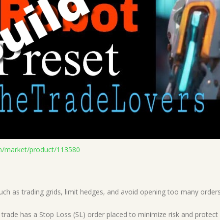
n/market/product/113580
such as trading grids, limit hedges, and avoid opening too many orde
y trade has a Stop Loss (SL) order placed to minimize risk and protect 