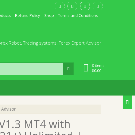
oducts
Refund Policy
Shop
Terms and Conditions
orex Robot, Trading systems, Forex Expert Advisor
0 items
$
0.00
 Advisor
 V1.3 MT4 with