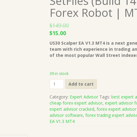
SetFiles (Build 1
Forex Robot | M
$
149.00
Original
Current
$
15.00
price
price
US30 Scalper EA V1.3 MT4 is a next gen
was:
is:
team with rich experience in trading a
$149.00.
$15.00.
of the most popular Wall Street indexes
39 in stock
US30
Add to cart
Scalper
EA
Category:
Expert Advisor
Tags:
best expert a
V1.3
cheap forex expert advisor
,
expert advisor f
MT4
expert advisor cracked
,
forex expert advisor
with
advisor software
,
forex trading expert advis
SetFiles
EA V1.3 MT4
(Build
1421+)
Unlimited