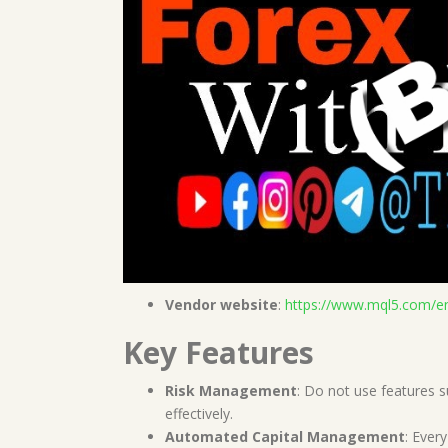
Vendor website
:
https://www.mql5.com/e
Key Features
Risk Management
: Do not use features 
effectively.
Automated Capital Management
: Ever