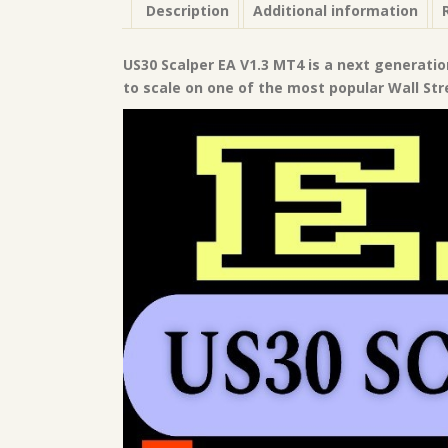
Description
Additional information
US30 Scalper EA V1.3 MT4 is a next generatio
to scale on one of the most popular Wall Str