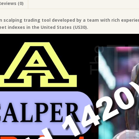
Reviews (0)
|
Forex
Robot
n scalping trading tool developed by a team with rich experie
|
eet indexes in the United States (US30).
MT4
Expert
Advisor
quantity