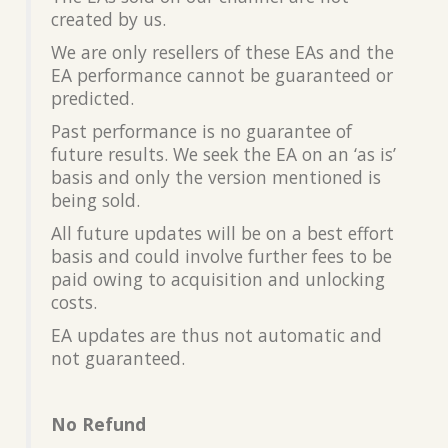
created by us.
We are only resellers of these EAs and the
EA performance cannot be guaranteed or
predicted.
Past performance is no guarantee of
future results. We seek the EA on an ‘as is’
basis and only the version mentioned is
being sold.
All future updates will be on a best effort
basis and could involve further fees to be
paid owing to acquisition and unlocking
costs.
EA updates are thus not automatic and
not guaranteed.
No Refund