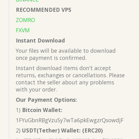
RECOMMENDED VPS
ZOMRO
FXVM
Instant Download
Your files will be available to download
once payment is confirmed.
Instant download items don’t accept
returns, exchanges or cancellations. Please
contact the seller about any problems
with your order.
Our Payment Options:
1)
Bitcoin Wallet:
1FYuGbnRBgVzuSy7wTa6pkEwgzrQsowdjF
2)
USDT(Tether) Wallet: (ERC20)