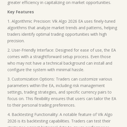
greater efficiency in capitalizing on market opportunities.
Key Features
1. Algorithmic Precision: VIk Algo 2026 EA uses finely-tuned
algorithms that analyze market trends and patterns, helping
traders identify optimal trading opportunities with high
precision.
2. User-Friendly Interface: Designed for ease of use, the EA
comes with a straightforward setup process. Even those
who may not have a technical background can install and
configure the system with minimal hassle.
3. Customization Options: Traders can customize various
parameters within the EA, including risk management
settings, trading strategies, and specific currency pairs to
focus on. This flexibility ensures that users can tailor the EA
to their personal trading preferences.
4. Backtesting Functionality: A notable feature of VIk Algo
2026 is its backtesting capabilities. Traders can test their