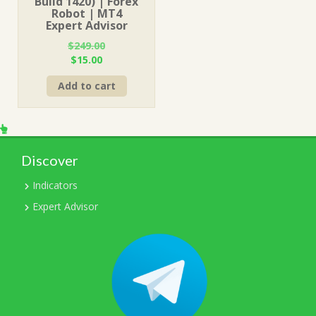
Build 1420) | Forex
Robot | MT4
Expert Advisor
$
249.00
Original
Current
$
15.00
price
price
Add to cart
was:
is:
$249.00.
$15.00.
Discover
Indicators
Expert Advisor