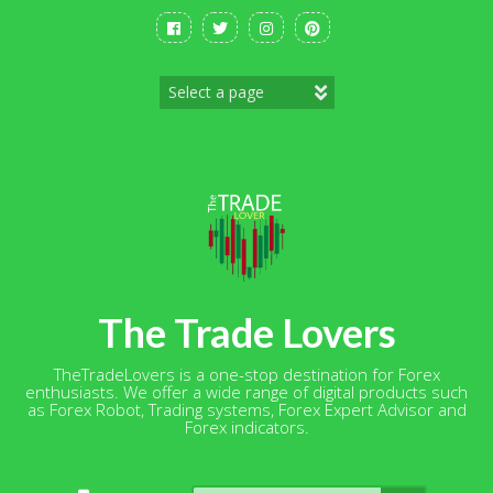
Skip
to
content
The Trade Lovers
TheTradeLovers is a one-stop destination for Forex
enthusiasts. We offer a wide range of digital products such
as Forex Robot, Trading systems, Forex Expert Advisor and
Forex indicators.