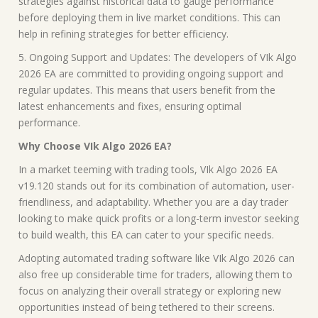
strategies against historical data to gauge performance
before deploying them in live market conditions. This can
help in refining strategies for better efficiency.
5. Ongoing Support and Updates: The developers of VIk Algo
2026 EA are committed to providing ongoing support and
regular updates. This means that users benefit from the
latest enhancements and fixes, ensuring optimal
performance.
Why Choose VIk Algo 2026 EA?
In a market teeming with trading tools, VIk Algo 2026 EA
v19.120 stands out for its combination of automation, user-
friendliness, and adaptability. Whether you are a day trader
looking to make quick profits or a long-term investor seeking
to build wealth, this EA can cater to your specific needs.
Adopting automated trading software like VIk Algo 2026 can
also free up considerable time for traders, allowing them to
focus on analyzing their overall strategy or exploring new
opportunities instead of being tethered to their screens.