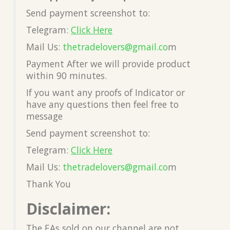
Send payment screenshot to:
Telegram:
Click Here
Mail Us:
thetradelovers@gmail.co
m
Payment After we will provide product
within 90 minutes.
If you want any proofs of Indicator or
have any questions then feel free to
message
Send payment screenshot to:
Telegram:
Click Here
Mail Us:
thetradelovers@gmail.co
m
Thank You
Disclaimer:
The EAs sold on our channel are not