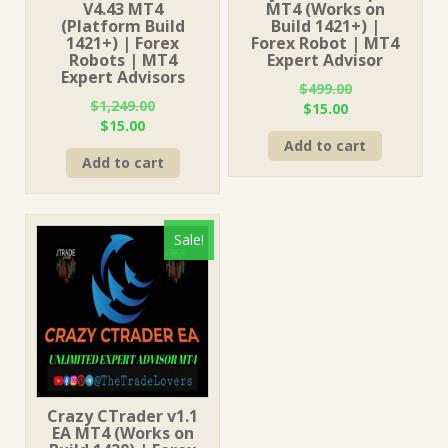
V4.43 MT4
MT4 (Works on
(Platform Build
Build 1421+) |
1421+) | Forex
Forex Robot | MT4
Robots | MT4
Expert Advisor
Expert Advisors
$
499.00
$
1,249.00
Original
Current
$
15.00
Original
Current
$
15.00
price
price
price
price
Add to cart
was:
is:
Add to cart
was:
is:
$499.00.
$15.00.
$1,249.00.
$15.00.
Sale!
Crazy CTrader v1.1
EA MT4 (Works on