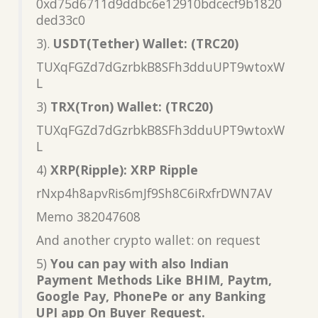
0xd75d6711d9ddbc6e12910bdcecf9b1820
ded33c0
3).
USDT(Tether) Wallet: (TRC20)
TUXqFGZd7dGzrbkB8SFh3dduUPT9wtoxW
L
3)
TRX(Tron) Wallet: (TRC20)
TUXqFGZd7dGzrbkB8SFh3dduUPT9wtoxW
L
4)
XRP(Ripple): XRP Ripple
rNxp4h8apvRis6mJf9Sh8C6iRxfrDWN7AV
Memo 382047608
And another crypto wallet: on request
5)
You can pay with also Indian
Payment Methods Like BHIM, Paytm,
Google Pay, PhonePe or any Banking
UPI app On Buyer Request.