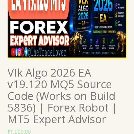
VIk Algo 2026 EA
v19.120 MQ5 Source
Code (Works on Build
5836) | Forex Robot |
MT5 Expert Advisor
$
1,999.00