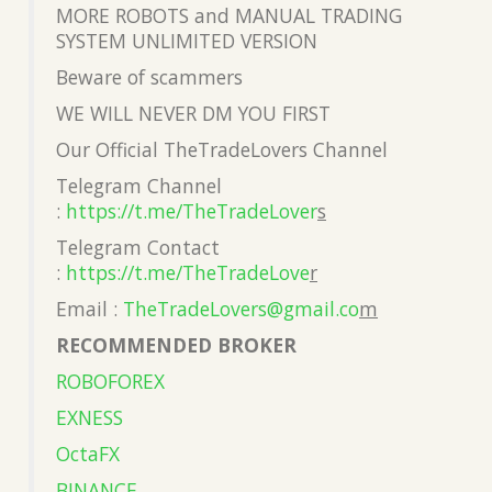
MORE ROBOTS and MANUAL TRADING
SYSTEM UNLIMITED VERSION
Beware of scammers
WE WILL NEVER DM YOU FIRST
Our Official TheTradeLovers Channel
Telegram Channel
:
https://t.me/TheTradeLover
s
Telegram Contact
:
https://t.me/TheTradeLove
r
Email :
TheTradeLovers@gmail.co
m
RECOMMENDED BROKER
ROBOFOREX
EXNESS
OctaFX
BINANCE