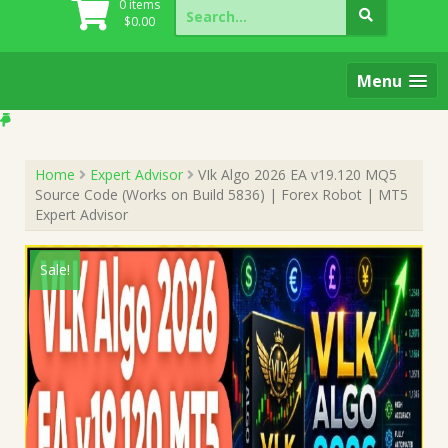
Search
0 items
for:
$
0.00
Menu
Home
Expert Advisor
VIk Algo 2026 EA v19.120 MQ5
Source Code (Works on Build 5836) | Forex Robot | MT5
Expert Advisor
Sale!