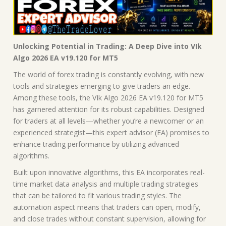
Unlocking Potential in Trading: A Deep Dive into VIk
Algo 2026 EA v19.120 for MT5
The world of forex trading is constantly evolving, with new
tools and strategies emerging to give traders an edge.
Among these tools, the VIk Algo 2026 EA v19.120 for MT5
has garnered attention for its robust capabilities. Designed
for traders at all levels—whether you’re a newcomer or an
experienced strategist—this expert advisor (EA) promises to
enhance trading performance by utilizing advanced
algorithms.
Built upon innovative algorithms, this EA incorporates real-
time market data analysis and multiple trading strategies
that can be tailored to fit various trading styles. The
automation aspect means that traders can open, modify,
and close trades without constant supervision, allowing for