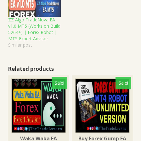
ZZ Algo TradeNova EA
v1.0 MT5 (Works on Build
5264+) | Forex Robot |
MT5 Expert Advisor
Similar post
Related products
Sale!
Sale!
Waka Waka EA
Buy Forex Gump EA