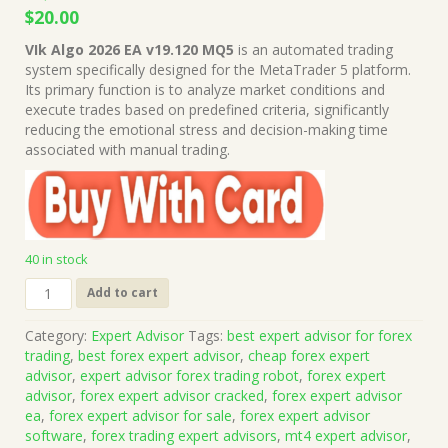
Original
Current
$
20.00
price
price
VIk Algo 2026 EA v19.120 MQ5
is an automated trading
was:
is:
system specifically designed for the MetaTrader 5 platform.
$1,999.00.
$20.00.
Its primary function is to analyze market conditions and
execute trades based on predefined criteria, significantly
reducing the emotional stress and decision-making time
associated with manual trading.
40 in stock
VIk
Add to cart
Algo
2026
Category:
Expert Advisor
Tags:
best expert advisor for forex
EA
trading
,
best forex expert advisor
,
cheap forex expert
v19.120
advisor
,
expert advisor forex trading robot
,
forex expert
MQ5
advisor
,
forex expert advisor cracked
,
forex expert advisor
Source
ea
,
forex expert advisor for sale
,
forex expert advisor
Code
software
,
forex trading expert advisors
,
mt4 expert advisor
,
(Works