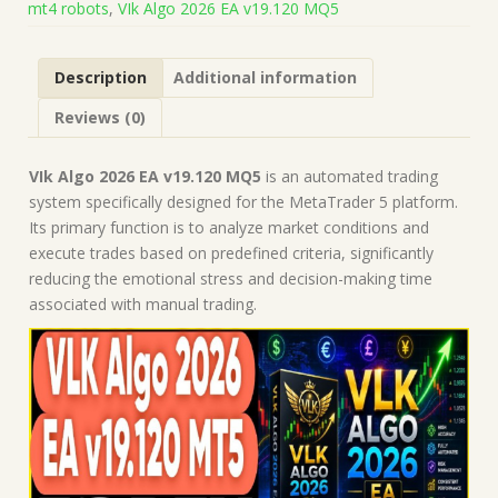
mt4 robots
,
VIk Algo 2026 EA v19.120 MQ5
on
Build
5836)
Description
Additional information
|
Forex
Reviews (0)
Robot
|
MT5
VIk Algo 2026 EA v19.120 MQ5
is an automated trading
Expert
system specifically designed for the MetaTrader 5 platform.
Advisor
Its primary function is to analyze market conditions and
quantity
execute trades based on predefined criteria, significantly
reducing the emotional stress and decision-making time
associated with manual trading.