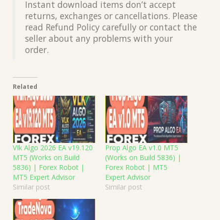
Instant download items don’t accept
returns, exchanges or cancellations. Please
read Refund Policy carefully or contact the
seller about any problems with your
order.
Related
VIk Algo 2026 EA v19.120
Prop Algo EA v1.0 MT5
MT5 (Works on Build
(Works on Build 5836) |
5836) | Forex Robot |
Forex Robot | MT5
MT5 Expert Advisor
Expert Advisor
Similar post
Similar post