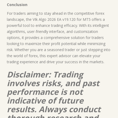
Conclusion
For traders aiming to stay ahead in the competitive forex
landscape, the VIk Algo 2026 EA v19.120 for MT5 offers a
powerful tool to enhance trading efficacy. With its intelligent
algorithms, user-friendly interface, and customization
options, it provides a comprehensive solution for traders
looking to maximize their profit potential while minimizing
risk. Whether you are a seasoned trader or just stepping into
the world of forex, this expert advisor can elevate your
trading experience and drive your success in the markets.
Disclaimer: Trading
involves risks, and past
performance is not
indicative of future
results. Always conduct
thorough research and