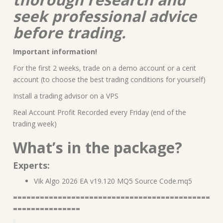
seek professional advice
before trading.
Important information!
For the first 2 weeks, trade on a demo account or a cent
account (to choose the best trading conditions for yourself)
Install a trading advisor on a VPS
Real Account Profit Recorded every Friday (end of the
trading week)
What’s in the package?
Experts:
VIk Algo 2026 EA v19.120 MQ5 Source Code.mq5
============================================
===============