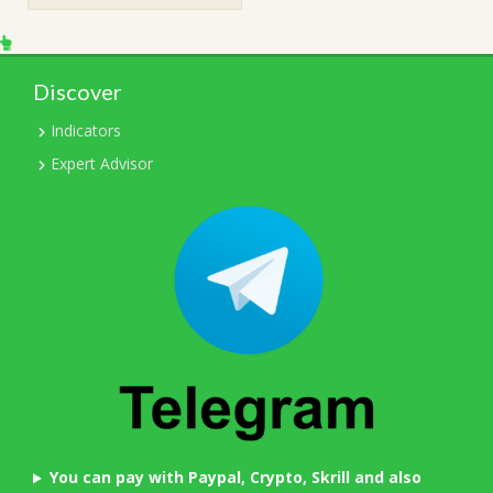
Discover
Indicators
Expert Advisor
You can pay with Paypal, Crypto, Skrill and also