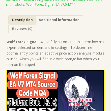
MQ4
mt4 robots
,
Wolf Forex Signal EA v7.0 MT4
(Works
on
Build
Description
Additional information
1421+)
|
Reviews (0)
Forex
Robot
|
Wolf Forex Signal EA
is a fully automated mid term low risk
MT4
expert selected on demand in settings . To determine
Expert
optimal entry points an adaptive price action analysis module
Advisor
is used, which you will find in a wide orange bar when you
quantity
turn on the expert.