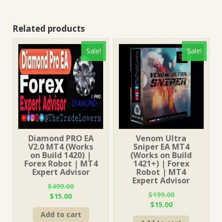
Related products
Sale!
Sale!
Diamond PRO EA
Venom Ultra
V2.0 MT4 (Works
Sniper EA MT4
on Build 1420) |
(Works on Build
Forex Robot | MT4
1421+) | Forex
Expert Advisor
Robot | MT4
Expert Advisor
$
499.00
$
199.00
Original
Current
$
15.00
Original
Current
$
15.00
price
price
price
price
Add to cart
was:
is: