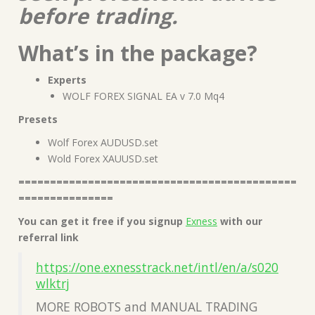
before trading.
What’s in the package?
Experts
WOLF FOREX SIGNAL EA v 7.0 Mq4
Presets
Wolf Forex AUDUSD.set
Wold Forex XAUUSD.set
============================================
===============
You can get it free if you signup
Exness
with our
referral link
https://one.exnesstrack.net/intl/en/a/s020
wlktrj
MORE ROBOTS and MANUAL TRADING