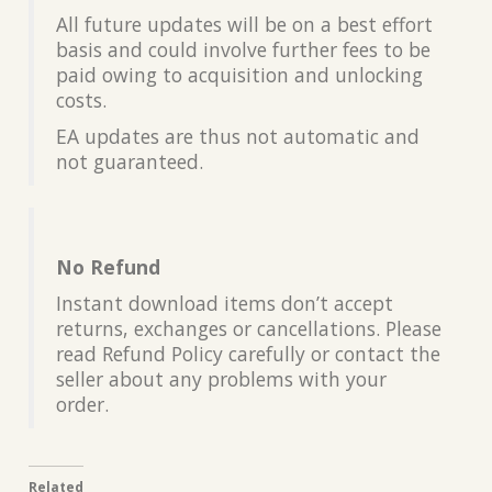
All future updates will be on a best effort
basis and could involve further fees to be
paid owing to acquisition and unlocking
costs.
EA updates are thus not automatic and
not guaranteed.
No Refund
Instant download items don’t accept
returns, exchanges or cancellations. Please
read Refund Policy carefully or contact the
seller about any problems with your
order.
Related