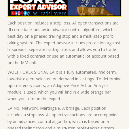
Each position includes a stop loss. All open transactions are
I’ll come back and by in advance control algorithm, which is
best day on a phased trailing stop and a multi-step profit-
taking system. The expert advisor in clues protection against
hi spreads, separate trading filters and allows you to trade
with a fixed contract or use an automatic lot account based
on the MM unit.
WOLF FOREX SIGNAL EA It is a fully automated, mid-term,
low-risk expert selected on demand in settings. To determine
optimal entry points, an Adaptive Price Action Analysis
module is used, which you will find in a wide orange bar
when you turn on the expert
EA No, Network, Martingale, Arbitrage. Each position
includes a stop loss. All open transactions are accompanied
by an advanced control algorithm, which is based on a
phased trailing stop and a multi-step profit-taking system.