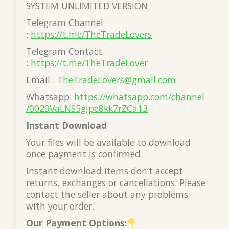
SYSTEM UNLIMITED VERSION
Telegram Channel
:
https://t.me/TheTradeLovers
Telegram Contact
:
https://t.me/TheTradeLover
Email :
TheTradeLovers@gmail.com
Whatsapp:
https://whatsapp.com/channel
/0029VaLNS5gJpe8kk7rZCa13
Instant Download
Your files will be available to download
once payment is confirmed.
Instant download items don’t accept
returns, exchanges or cancellations. Please
contact the seller about any problems
with your order.
Our Payment Options: