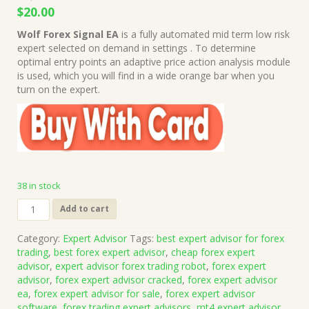
Original
Current
$
20.00
price
price
Wolf Forex Signal EA
is a fully automated mid term low risk
was:
is:
expert selected on demand in settings . To determine
$1,499.00.
$20.00.
optimal entry points an adaptive price action analysis module
is used, which you will find in a wide orange bar when you
turn on the expert.
38 in stock
Wolf
Add to cart
Forex
Signal
Category:
Expert Advisor
Tags:
best expert advisor for forex
EA
trading
,
best forex expert advisor
,
cheap forex expert
v7.0
advisor
,
expert advisor forex trading robot
,
forex expert
MT4
advisor
,
forex expert advisor cracked
,
forex expert advisor
Source
ea
,
forex expert advisor for sale
,
forex expert advisor
Code
software
,
forex trading expert advisors
,
mt4 expert advisor
,