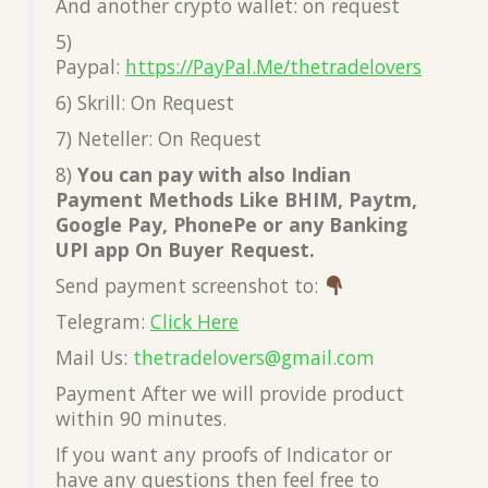
And another crypto wallet: on request
5)
Paypal:
https://PayPal.Me/thetradelovers
6) Skrill: On Request
7) Neteller: On Request
8)
You can pay with also Indian
Payment Methods Like BHIM, Paytm,
Google Pay, PhonePe or any Banking
UPI app On Buyer Request.
Send payment screenshot to:
Telegram:
Click Here
Mail Us:
thetradelovers@gmail.com
Payment After we will provide product
within 90 minutes.
If you want any proofs of Indicator or
have any questions then feel free to