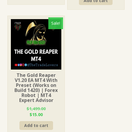
Add to cart
was:
is:
$499.00.
$15.00.
$199.00.
$15.00.
Sale!
The Gold Reaper
V1.20 EA MT4 With
Preset (Works on
Build 1420) | Forex
Robot | MT4
Expert Advisor
$
1,499.00
Original
Current
$
15.00
price
price
Add to cart
was:
is:
$1,499.00.
$15.00.