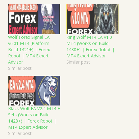
Wolf Forex Signal EA
King Wolf MT4 EA v1.0
v6.01 MT4 (Platform
MT4 (Works on Build
Build 1421+) | Forex
1430+) | Forex Robot |
Robot | MT4 Expert
MT4 Expert Advisor
Advisor
Similar post
Similar post
Black Wolf EA V2.4 MT4 +
Sets (Works on Build
1428+) | Forex Robot |
MT4 Expert Advisor
Similar post