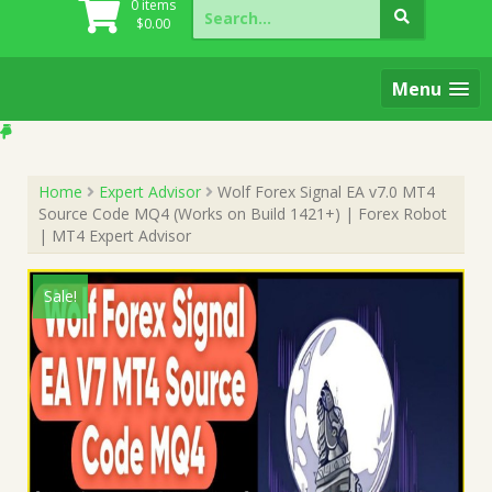
Search
0 items
for:
$
0.00
Menu
Home
Expert Advisor
Wolf Forex Signal EA v7.0 MT4
Source Code MQ4 (Works on Build 1421+) | Forex Robot
| MT4 Expert Advisor
Sale!