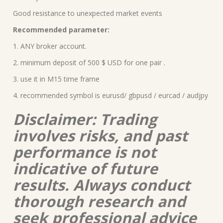
Good resistance to unexpected market events
Recommended parameter:
1. ANY broker account.
2. minimum deposit of 500 $ USD for one pair .
3. use it in M15 time frame
4. recommended symbol is eurusd/ gbpusd / eurcad / audjpy
Disclaimer: Trading
involves risks, and past
performance is not
indicative of future
results. Always conduct
thorough research and
seek professional advice