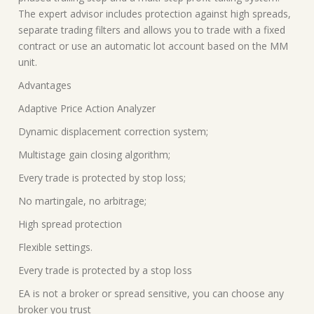
The expert advisor includes protection against high spreads,
separate trading filters and allows you to trade with a fixed
contract or use an automatic lot account based on the MM
unit.
Advantages
Adaptive Price Action Analyzer
Dynamic displacement correction system;
Multistage gain closing algorithm;
Every trade is protected by stop loss;
No martingale, no arbitrage;
High spread protection
Flexible settings.
Every trade is protected by a stop loss
EA is not a broker or spread sensitive, you can choose any
broker you trust