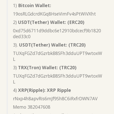
1)
Bitcoin Wallet:
19osRLGdcrdKGq8HseVimFv4sPtWiVXht
2)
USDT(Tether) Wallet: (ERC20)
0xd75d6711d9ddbc6e12910bdcecf9b1820
ded33c0
3).
USDT(Tether) Wallet: (TRC20)
TUXqFGZd7dGzrbkB8SFh3dduUPT9wtoxW
L
3)
TRX(Tron) Wallet: (TRC20)
TUXqFGZd7dGzrbkB8SFh3dduUPT9wtoxW
L
4)
XRP(Ripple): XRP Ripple
rNxp4h8apvRis6mJf9Sh8C6iRxfrDWN7AV
Memo 382047608