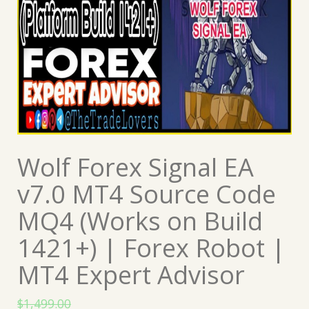
Wolf Forex Signal EA
v7.0 MT4 Source Code
MQ4 (Works on Build
1421+) | Forex Robot |
MT4 Expert Advisor
$
1,499.00