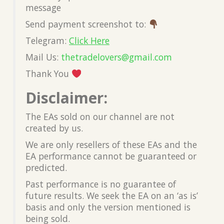
message
Send payment screenshot to:
Telegram:
Click Here
Mail Us:
thetradelovers@gmail.com
Thank You
Disclaimer:
The EAs sold on our channel are not
created by us.
We are only resellers of these EAs and the
EA performance cannot be guaranteed or
predicted.
Past performance is no guarantee of
future results. We seek the EA on an ‘as is’
basis and only the version mentioned is
being sold.