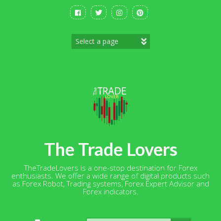
Skip
to
content
The Trade Lovers
TheTradeLovers is a one-stop destination for Forex
enthusiasts. We offer a wide range of digital products such
as Forex Robot, Trading systems, Forex Expert Advisor and
Forex indicators.