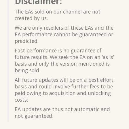
Disclaimer:
The EAs sold on our channel are not
created by us.
We are only resellers of these EAs and the
EA performance cannot be guaranteed or
predicted.
Past performance is no guarantee of
future results. We seek the EA on an ‘as is’
basis and only the version mentioned is
being sold.
All future updates will be on a best effort
basis and could involve further fees to be
paid owing to acquisition and unlocking
costs.
EA updates are thus not automatic and
not guaranteed.