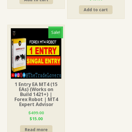
was:
is:
price
price
$499.00.
$15.00.
Add to cart
was:
is:
$499.00.
$15.00.
Sale!
1 Entry EA MT4 (15
EAs) (Works on
Build 1421+) |
Forex Robot | MT4
Expert Advisor
$
499.00
Original
Current
$
15.00
price
price
Read more
was:
is: