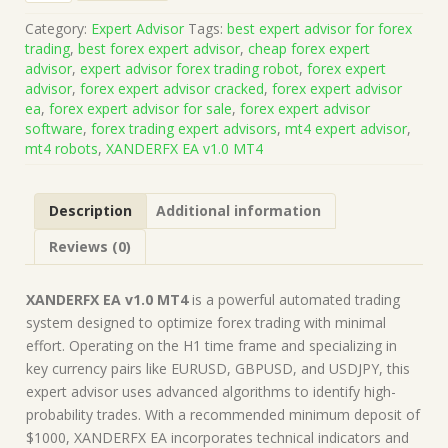
v1.0
Category:
Expert Advisor
Tags:
best expert advisor for forex
MT4
trading
,
best forex expert advisor
,
cheap forex expert
(Works
advisor
,
expert advisor forex trading robot
,
forex expert
on
advisor
,
forex expert advisor cracked
,
forex expert advisor
Build
ea
,
forex expert advisor for sale
,
forex expert advisor
1428+)
software
,
forex trading expert advisors
,
mt4 expert advisor
,
|
mt4 robots
,
XANDERFX EA v1.0 MT4
Forex
Robot
|
Description
Additional information
MT4
Expert
Reviews (0)
Advisor
quantity
XANDERFX EA v1.0 MT4
is a powerful automated trading
system designed to optimize forex trading with minimal
effort. Operating on the H1 time frame and specializing in
key currency pairs like EURUSD, GBPUSD, and USDJPY, this
expert advisor uses advanced algorithms to identify high-
probability trades. With a recommended minimum deposit of
$1000, XANDERFX EA incorporates technical indicators and