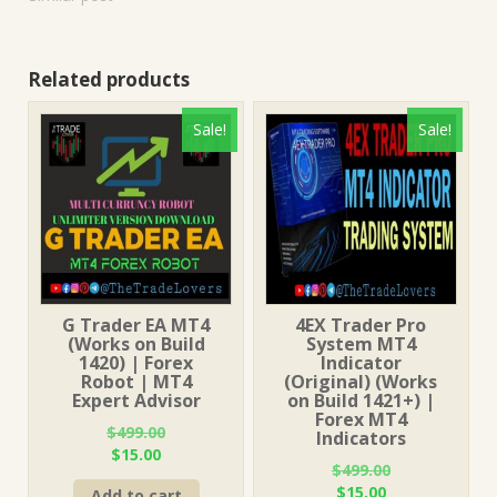
Related products
Sale!
Sale!
G Trader EA MT4
4EX Trader Pro
(Works on Build
System MT4
1420) | Forex
Indicator
Robot | MT4
(Original) (Works
Expert Advisor
on Build 1421+) |
Forex MT4
$
499.00
Indicators
Original
Current
$
15.00
$
499.00
price
price
Original
Current
$
15.00
Add to cart