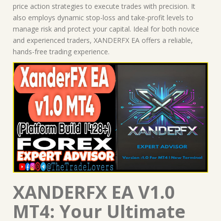
price action strategies to execute trades with precision. It
also employs dynamic stop-loss and take-profit levels to
manage risk and protect your capital. Ideal for both novice
and experienced traders, XANDERFX EA offers a reliable,
hands-free trading experience.
XANDERFX EA V1.0
MT4: Your Ultimate