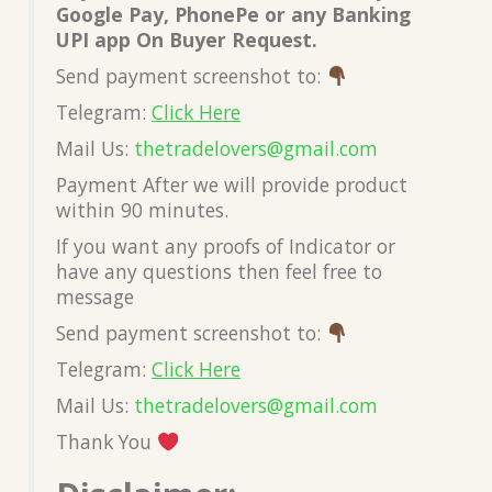
Google Pay, PhonePe or any Banking
UPI app On Buyer Request.
Send payment screenshot to:
Telegram:
Click Here
Mail Us:
thetradelovers@gmail.com
Payment After we will provide product
within 90 minutes.
If you want any proofs of Indicator or
have any questions then feel free to
message
Send payment screenshot to:
Telegram:
Click Here
Mail Us:
thetradelovers@gmail.com
Thank You