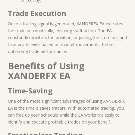
Trade Execution
Once a trading signal is generated, XANDERFX EA executes
the trade automatically, ensuring swift action. The EA
constantly monitors the position, adjusting the stop-loss and
take-profit levels based on market movements, further
optimizing trade performance.
Benefits of Using
XANDERFX EA
Time-Saving
One of the most significant advantages of using XANDERFX
EA is the time it saves traders. With automated trading, you
can free up your schedule while the EA works tirelessly to
identify and execute profitable trades on your behalf.