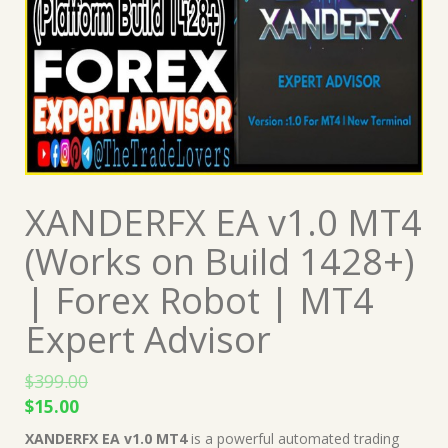
XANDERFX EA v1.0 MT4
(Works on Build 1428+)
| Forex Robot | MT4
Expert Advisor
$
399.00
Original
Current
$
15.00
price
price
XANDERFX EA v1.0 MT4
is a powerful automated trading