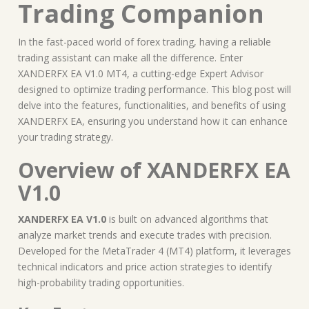
Trading Companion
In the fast-paced world of forex trading, having a reliable
trading assistant can make all the difference. Enter
XANDERFX EA V1.0 MT4, a cutting-edge Expert Advisor
designed to optimize trading performance. This blog post will
delve into the features, functionalities, and benefits of using
XANDERFX EA, ensuring you understand how it can enhance
your trading strategy.
Overview of XANDERFX EA
V1.0
XANDERFX EA V1.0
is built on advanced algorithms that
analyze market trends and execute trades with precision.
Developed for the MetaTrader 4 (MT4) platform, it leverages
technical indicators and price action strategies to identify
high-probability trading opportunities.