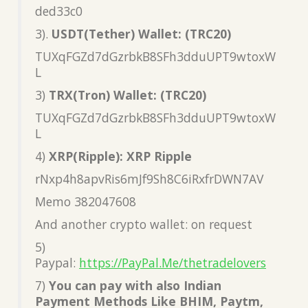
ded33c0
3).
USDT(Tether) Wallet: (TRC20)
TUXqFGZd7dGzrbkB8SFh3dduUPT9wtoxW
L
3)
TRX(Tron) Wallet: (TRC20)
TUXqFGZd7dGzrbkB8SFh3dduUPT9wtoxW
L
4)
XRP(Ripple): XRP Ripple
rNxp4h8apvRis6mJf9Sh8C6iRxfrDWN7AV
Memo 382047608
And another crypto wallet: on request
5)
Paypal:
https://PayPal.Me/thetradelovers
7)
You can pay with also Indian
Payment Methods Like BHIM, Paytm,