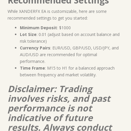
Recommended Settings
While XANDERFX EA is customizable, here are some
recommended settings to get you started:
Minimum Deposit
: $1000
Lot Size
: 0.01 (adjust based on account balance and
risk tolerance)
Currency Pairs
: EUR/USD, GBP/USD, USD/JPY, and
AUD/USD are recommended for optimal
performance.
Time Frame
: M15 to H1 for a balanced approach
between frequency and market volatility.
Disclaimer: Trading
involves risks, and past
performance is not
indicative of future
results. Always conduct