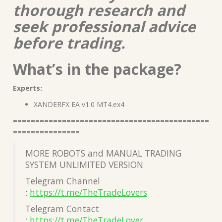
thorough research and
seek professional advice
before trading.
What’s in the package?
Experts:
XANDERFX EA v1.0 MT4.ex4
============================================
===============
MORE ROBOTS and MANUAL TRADING
SYSTEM UNLIMITED VERSION
Telegram Channel
:
https://t.me/TheTradeLovers
Telegram Contact
:
https://t.me/TheTradeLover