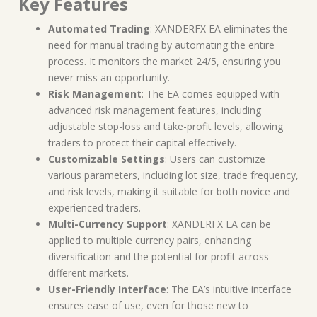
Key Features
Automated Trading
: XANDERFX EA eliminates the
need for manual trading by automating the entire
process. It monitors the market 24/5, ensuring you
never miss an opportunity.
Risk Management
: The EA comes equipped with
advanced risk management features, including
adjustable stop-loss and take-profit levels, allowing
traders to protect their capital effectively.
Customizable Settings
: Users can customize
various parameters, including lot size, trade frequency,
and risk levels, making it suitable for both novice and
experienced traders.
Multi-Currency Support
: XANDERFX EA can be
applied to multiple currency pairs, enhancing
diversification and the potential for profit across
different markets.
User-Friendly Interface
: The EA’s intuitive interface
ensures ease of use, even for those new to