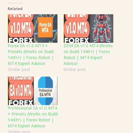
Related
Forex EA v1.0 MT4 +
DEM EA v1.0 MT4 (Works
Presets (Works on Build
on Build 1440+) | Forex
1441+) | Forex Robot |
Robot | MT4 Expert
MT4 Expert Advisor
Advisor
Similar post
Similar post
Professional EA v1.0 MT4
+ Presets (Works on Build
1443+) | Forex Robot |
MT4 Expert Advisor
Similar post