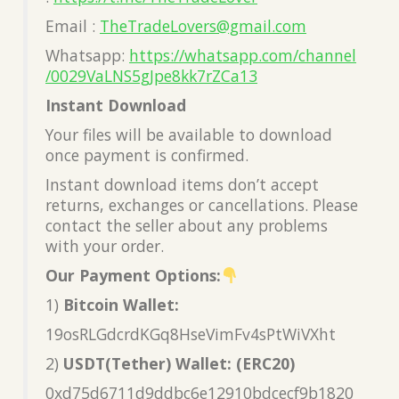
Email :
TheTradeLovers@gmail.com
Whatsapp:
https://whatsapp.com/channel
/0029VaLNS5gJpe8kk7rZCa13
Instant Download
Your files will be available to download
once payment is confirmed.
Instant download items don’t accept
returns, exchanges or cancellations. Please
contact the seller about any problems
with your order.
Our Payment Options:
1)
Bitcoin Wallet:
19osRLGdcrdKGq8HseVimFv4sPtWiVXht
2)
USDT(Tether) Wallet: (ERC20)
0xd75d6711d9ddbc6e12910bdcecf9b1820