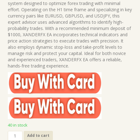
was:
is:
system designed to optimize forex trading with minimal
$399.00.
$15.00.
effort. Operating on the H1 time frame and specializing in key
currency pairs like EURUSD, GBPUSD, and USDJPY, this
expert advisor uses advanced algorithms to identify high-
probability trades. With a recommended minimum deposit of
$1000, XANDERFX EA incorporates technical indicators and
price action strategies to execute trades with precision. It
also employs dynamic stop-loss and take-profit levels to
manage risk and protect your capital. Ideal for both novice
and experienced traders, XANDERFX EA offers a reliable,
hands-free trading experience.
40 in stock
XANDERFX
Add to cart
EA