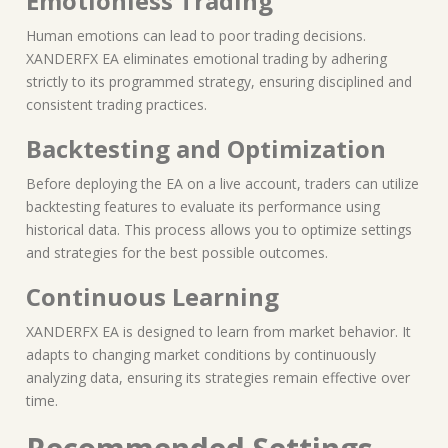
Emotionless Trading
Human emotions can lead to poor trading decisions.
XANDERFX EA eliminates emotional trading by adhering
strictly to its programmed strategy, ensuring disciplined and
consistent trading practices.
Backtesting and Optimization
Before deploying the EA on a live account, traders can utilize
backtesting features to evaluate its performance using
historical data. This process allows you to optimize settings
and strategies for the best possible outcomes.
Continuous Learning
XANDERFX EA is designed to learn from market behavior. It
adapts to changing market conditions by continuously
analyzing data, ensuring its strategies remain effective over
time.