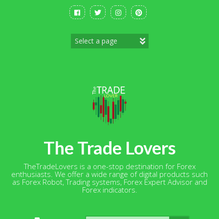
Skip
to
content
The Trade Lovers
TheTradeLovers is a one-stop destination for Forex
enthusiasts. We offer a wide range of digital products such
as Forex Robot, Trading systems, Forex Expert Advisor and
Forex indicators.