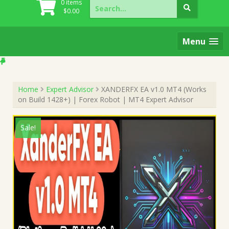
Search
0 items
for:
$
0.00
Menu
Home
Expert Advisor
XANDERFX EA v1.0 MT4 (Works
on Build 1428+) | Forex Robot | MT4 Expert Advisor
Sale!