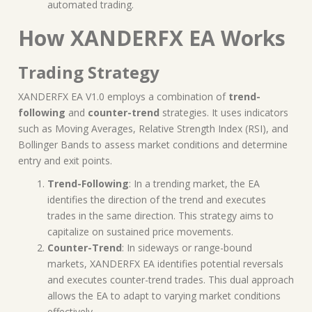
automated trading.
How XANDERFX EA Works
Trading Strategy
XANDERFX EA V1.0 employs a combination of
trend-
following
and
counter-trend
strategies. It uses indicators
such as Moving Averages, Relative Strength Index (RSI), and
Bollinger Bands to assess market conditions and determine
entry and exit points.
Trend-Following
: In a trending market, the EA
identifies the direction of the trend and executes
trades in the same direction. This strategy aims to
capitalize on sustained price movements.
Counter-Trend
: In sideways or range-bound
markets, XANDERFX EA identifies potential reversals
and executes counter-trend trades. This dual approach
allows the EA to adapt to varying market conditions
effectively.