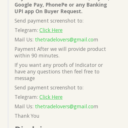
Google Pay, PhonePe or any Banking
UPI app On Buyer Request.
Send payment screenshot to:
Telegram:
Click Here
Mail Us:
thetradelovers@gmail.co
m
Payment After we will provide product
within 90 minutes.
If you want any proofs of Indicator or
have any questions then feel free to
message
Send payment screenshot to:
Telegram:
Click Here
Mail Us:
thetradelovers@gmail.co
m
Thank You