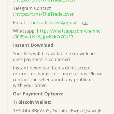
Telegram Contact
:
https://t.me/TheTradeLove
r
Email :
TheTradeLovers@gmail.co
m
Whatsapp:
https://whatsapp.com/channel
/0029VaLNS5gJpe8kk7rZCa1
3
Instant Download
Your files will be available to download
once payment is confirmed.
Instant download items don’t accept
returns, exchanges or cancellations. Please
contact the seller about any problems
with your order.
Our Payment Options:
1)
Bitcoin Wallet:
1FYuGbnRBgVzuSy7wTa6pkEwgzrQsowdjF