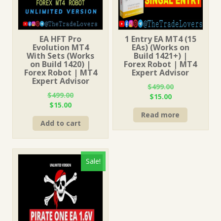
EA HFT Pro
1 Entry EA MT4 (15
Evolution MT4
EAs) (Works on
With Sets (Works
Build 1421+) |
on Build 1420) |
Forex Robot | MT4
Forex Robot | MT4
Expert Advisor
Expert Advisor
$
499.00
$
499.00
Original
Current
$
15.00
Original
Current
$
15.00
price
price
price
price
Read more
was:
is:
Add to cart
was:
is:
$499.00.
$15.00.
$499.00.
$15.00.
Sale!