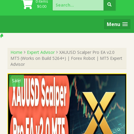
Search
0 items
for:
$
0.00
Menu
Home
Expert Advisor
XAUUSD Scalper Pro EA v2.0
MT5 (Works on Build 5264+) | Forex Robot | MT5 Expert
Advisor
Sale!