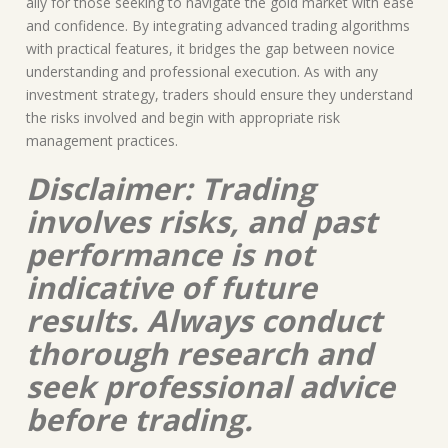
ally for those seeking to navigate the gold market with ease
and confidence. By integrating advanced trading algorithms
with practical features, it bridges the gap between novice
understanding and professional execution. As with any
investment strategy, traders should ensure they understand
the risks involved and begin with appropriate risk
management practices.
Disclaimer: Trading
involves risks, and past
performance is not
indicative of future
results. Always conduct
thorough research and
seek professional advice
before trading.