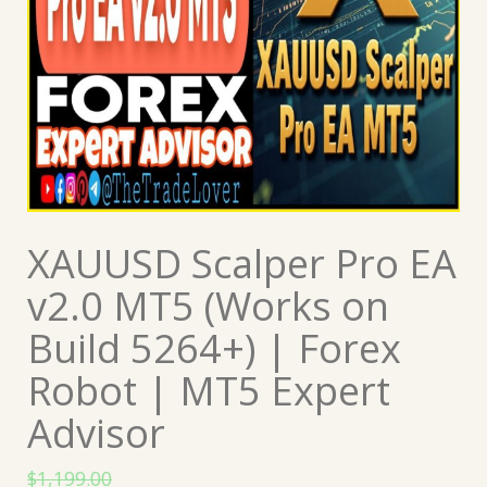
XAUUSD Scalper Pro EA
v2.0 MT5 (Works on
Build 5264+) | Forex
Robot | MT5 Expert
Advisor
$
1,199.00