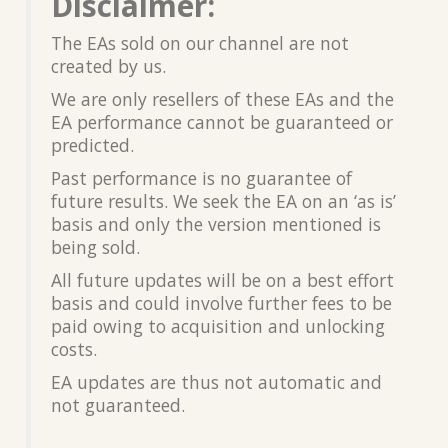
Disclaimer:
The EAs sold on our channel are not
created by us.
We are only resellers of these EAs and the
EA performance cannot be guaranteed or
predicted.
Past performance is no guarantee of
future results. We seek the EA on an ‘as is’
basis and only the version mentioned is
being sold.
All future updates will be on a best effort
basis and could involve further fees to be
paid owing to acquisition and unlocking
costs.
EA updates are thus not automatic and
not guaranteed.