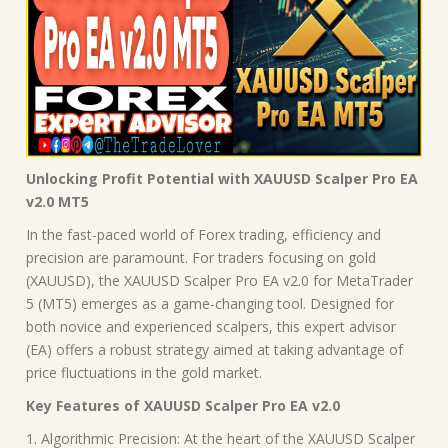
Unlocking Profit Potential with XAUUSD Scalper Pro EA
v2.0 MT5
In the fast-paced world of Forex trading, efficiency and
precision are paramount. For traders focusing on gold
(XAUUSD), the XAUUSD Scalper Pro EA v2.0 for MetaTrader
5 (MT5) emerges as a game-changing tool. Designed for
both novice and experienced scalpers, this expert advisor
(EA) offers a robust strategy aimed at taking advantage of
price fluctuations in the gold market.
Key Features of XAUUSD Scalper Pro EA v2.0
1. Algorithmic Precision: At the heart of the XAUUSD Scalper