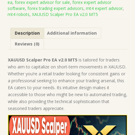
ea
,
forex expert advisor for sale
,
forex expert advisor
on
software
,
forex trading expert advisors
,
mt4 expert advisor
,
Build
mt4 robots
,
XAUUSD Scalper Pro EA v2.0 MT5
5264+)
|
Forex
Description
Additional information
Robot
|
Reviews (0)
MT5
Expert
Advisor
XAUUSD Scalper Pro EA v2.0 MT5
is tailored for traders
quantity
who aim to capitalize on short-term movements in XAUUSD.
Whether you’re a retail trader looking for consistent gains or
a professional seeking to enhance your trading arsenal, this
EA caters to your needs. Its intuitive design makes it
accessible to those who might be new to automated trading,
while also providing the technical sophistication that
seasoned traders appreciate.