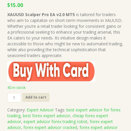
Original
Current
$
15.00
price
price
XAUUSD Scalper Pro EA v2.0 MT5
is tailored for traders
was:
is:
who aim to capitalize on short-term movements in XAUUSD.
$1,199.00.
$15.00.
Whether you’re a retail trader looking for consistent gains or
a professional seeking to enhance your trading arsenal, this
EA caters to your needs. Its intuitive design makes it
accessible to those who might be new to automated trading,
while also providing the technical sophistication that
seasoned traders appreciate.
40 in stock
XAUUSD
Add to cart
Scalper
Pro
Category:
Expert Advisor
Tags:
best expert advisor for forex
EA
trading
,
best forex expert advisor
,
cheap forex expert
v2.0
advisor
,
expert advisor forex trading robot
,
forex expert
MT5
advisor
,
forex expert advisor cracked
,
forex expert advisor
(Works