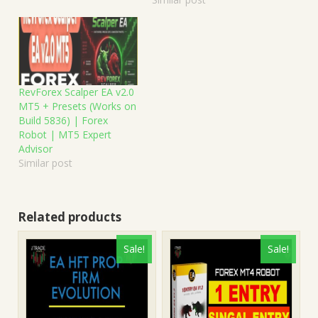
RevForex Scalper EA v2.0
MT5 + Presets (Works on
Build 5836) | Forex
Robot | MT5 Expert
Advisor
Similar post
Related products
Sale!
Sale!