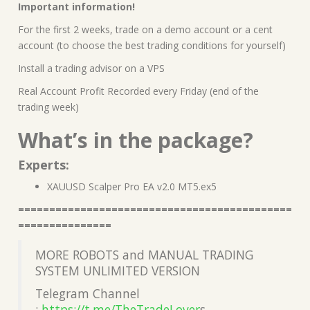
Important information!
For the first 2 weeks, trade on a demo account or a cent
account (to choose the best trading conditions for yourself)
Install a trading advisor on a VPS
Real Account Profit Recorded every Friday (end of the
trading week)
What’s in the package?
Experts:
XAUUSD Scalper Pro EA v2.0 MT5.ex5
============================================
===============
MORE ROBOTS and MANUAL TRADING
SYSTEM UNLIMITED VERSION
Telegram Channel
:
https://t.me/TheTradeLover
s