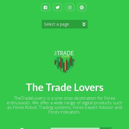
Skip
to
content
The Trade Lovers
TheTradeLovers is a one-stop destination for Forex
enthusiasts. We offer a wide range of digital products such
as Forex Robot, Trading systems, Forex Expert Advisor and
Forex indicators.