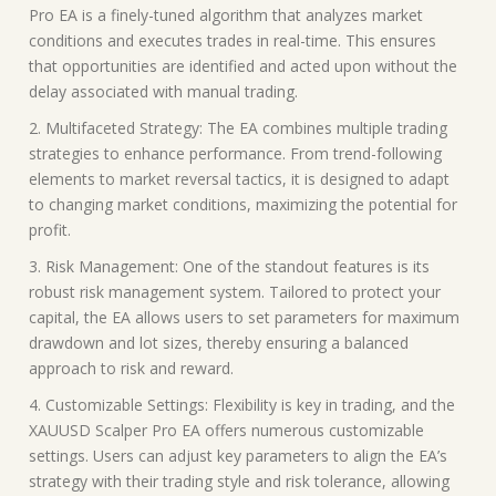
Pro EA is a finely-tuned algorithm that analyzes market
conditions and executes trades in real-time. This ensures
that opportunities are identified and acted upon without the
delay associated with manual trading.
2. Multifaceted Strategy: The EA combines multiple trading
strategies to enhance performance. From trend-following
elements to market reversal tactics, it is designed to adapt
to changing market conditions, maximizing the potential for
profit.
3. Risk Management: One of the standout features is its
robust risk management system. Tailored to protect your
capital, the EA allows users to set parameters for maximum
drawdown and lot sizes, thereby ensuring a balanced
approach to risk and reward.
4. Customizable Settings: Flexibility is key in trading, and the
XAUUSD Scalper Pro EA offers numerous customizable
settings. Users can adjust key parameters to align the EA’s
strategy with their trading style and risk tolerance, allowing