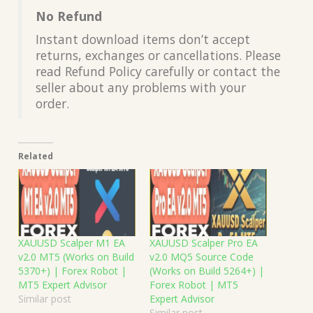
No Refund
Instant download items don’t accept
returns, exchanges or cancellations. Please
read Refund Policy carefully or contact the
seller about any problems with your
order.
Related
XAUUSD Scalper M1 EA
XAUUSD Scalper Pro EA
v2.0 MT5 (Works on Build
v2.0 MQ5 Source Code
5370+) | Forex Robot |
(Works on Build 5264+) |
MT5 Expert Advisor
Forex Robot | MT5
Similar post
Expert Advisor
Similar post