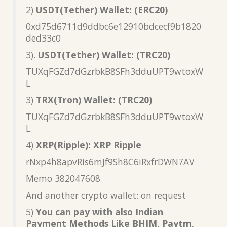
2)
USDT(Tether) Wallet: (ERC20)
0xd75d6711d9ddbc6e12910bdcecf9b1820
ded33c0
3).
USDT(Tether) Wallet: (TRC20)
TUXqFGZd7dGzrbkB8SFh3dduUPT9wtoxW
L
3)
TRX(Tron) Wallet: (TRC20)
TUXqFGZd7dGzrbkB8SFh3dduUPT9wtoxW
L
4)
XRP(Ripple): XRP Ripple
rNxp4h8apvRis6mJf9Sh8C6iRxfrDWN7AV
Memo 382047608
And another crypto wallet: on request
5)
You can pay with also Indian
Payment Methods Like BHIM, Paytm,