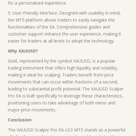
for a personalized experience.
5. User-Friendly Interface: Designed with usability in mind,
the MT5 platform allows traders to easily navigate the
functionalities of the EA. Comprehensive guides and
customer support enhance the user experience, making it
easier for traders at all levels to adopt the technology.
Why XAUUSD?
Gold, represented by the symbol XAUUSD, is a popular
trading instrument that offers high liquidity and volatility,
making it ideal for scalping. Traders benefit from price
movements that can occur within fractions of a second,
leading to substantial profit potential. The XAUUSD Scalper
Pro EA is built specifically to leverage these characteristics,
positioning users to take advantage of both minor and
major price movements.
Conclusion
The XAUUSD Scalper Pro EA v2.0 MT5 stands as a powerful