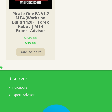
Pirate One EA V1.2
MT4 (Works on
Build 1420) | Forex
Robot | MT4
Expert Advisor
$
249.00
Original
Current
$
15.00
price
price
Add to cart
was:
is:
$249.00.
$15.00.
Discover
Indicators
Expert Advisor