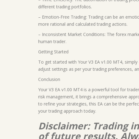
different trading portfolios.
– Emotion-Free Trading: Trading can be an emotion
more rational and calculated trading actions.
– Inconsistent Market Conditions: The forex marke
human trader.
Getting Started
To get started with Your V3 EA v1.00 MT4, simply 
adjust settings as per your trading preferences, an
Conclusion
Your V3 EA v1.00 MT4 is a powerful tool for trader
risk management, it brings a comprehensive appro
to refine your strategies, this EA can be the perf
your trading approach today.
Disclaimer: Trading i
of future results. A