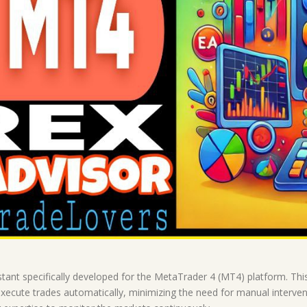
tant specifically developed for the MetaTrader 4 (MT4) platform. Th
 execute trades automatically, minimizing the need for manual intervent