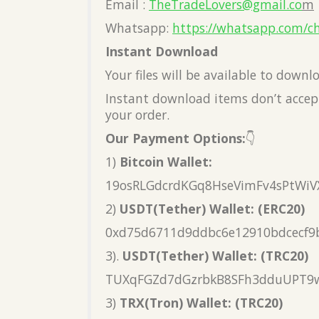
Email :
TheTradeLovers@gmail.co
m
Whatsapp:
https://whatsapp.com/c
Instant Download
Your files will be available to down
Instant download items don’t accept
your order.
Our Payment Options:
👇
1)
Bitcoin Wallet:
19osRLGdcrdKGq8HseVimFv4sPtWiV
2)
USDT(Tether) Wallet: (ERC20)
0xd75d6711d9ddbc6e12910bdcecf9
3).
USDT(Tether) Wallet: (TRC20)
TUXqFGZd7dGzrbkB8SFh3dduUPT9
3)
TRX(Tron) Wallet: (TRC20)