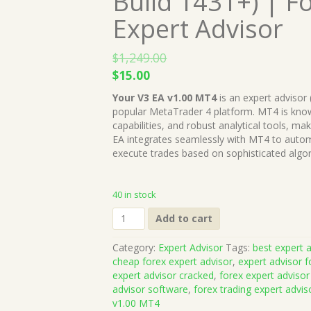
Build 1431+) | F
Expert Advisor
$
1,249.00
Original
Current
$
15.00
price
price
Your V3 EA v1.00 MT4
is an expert advisor 
was:
is:
popular MetaTrader 4 platform. MT4 is known
$1,249.00.
$15.00.
capabilities, and robust analytical tools, ma
EA integrates seamlessly with MT4 to autom
execute trades based on sophisticated algo
40 in stock
Your
Add to cart
V3
EA
Category:
Expert Advisor
Tags:
best expert a
v1.00
cheap forex expert advisor
,
expert advisor f
MT4
expert advisor cracked
,
forex expert advisor
(Works
advisor software
,
forex trading expert advis
on
v1.00 MT4
Build