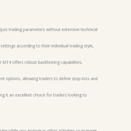
 adjust trading parameters without extensive technical
ettings according to their individual trading style,
0 MT4 offers robust backtesting capabilities,
t options, allowing traders to define stop-loss and
ing it an excellent choice for traders looking to
rate while you engage in other activities or manage