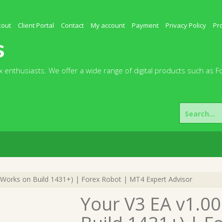
kout
Client Portal
Contact
My account
Payment
Privacy Policy
Pr
s
 enthusiasts. We offer a wide range of digital products such as F
Search
for:
Works on Build 1431+) | Forex Robot | MT4 Expert Advisor
Your V3 EA v1.0