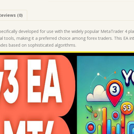
1431+)
|
Reviews (0)
Forex
Robot
|
pecifically developed for use with the widely popular MetaTrader 4 pla
MT4
cal tools, making it a preferred choice among forex traders. This EA
Expert
ades based on sophisticated algorithms.
Advisor
quantity