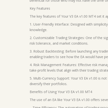
beneficial for those who may not have the time or
Key Features
The key features of Your V3 EA v1.00 MT4 set it a
1. User-Friendly Interface: Designed with simplicity
knowledge.
2. Customizable Trading Strategies: One of the sign
risk tolerance, and market conditions.
3. Robust Backtesting: Before launching any trading
enabling traders to see how the EA would have per
4. Risk Management Features: Effective risk manag
take-profit levels that align with their trading strat
5. Multi-Currency Support: Your V3 EA v1.00 is not l
diversify their portfolios.
Benefits of Using Your V3 EA v1.00 MT4
The use of an EA like Your V3 EA v1.00 offers sever
– Time Efficiency: The automation of trading proc