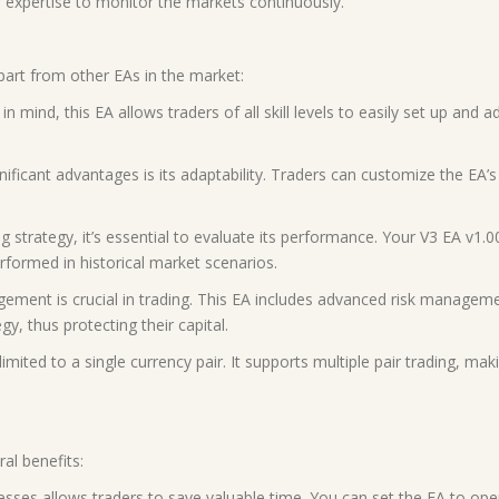
 expertise to monitor the markets continuously.
part from other EAs in the market:
 in mind, this EA allows traders of all skill levels to easily set up and
ificant advantages is its adaptability. Traders can customize the EA’s s
 strategy, it’s essential to evaluate its performance. Your V3 EA v1.0
formed in historical market scenarios.
ement is crucial in trading. This EA includes advanced risk managemen
egy, thus protecting their capital.
imited to a single currency pair. It supports multiple pair trading, mak
al benefits:
esses allows traders to save valuable time. You can set the EA to ope