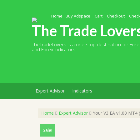
Skip
to
content
Home
Buy Adspace
Cart
Checkout
Chec
The Trade Lover
TheTradeLovers is a one-stop destination for Forex
and Forex indicators.
Expert Advisor
Indicators
Home
Expert Advisor
Your V3 EA v1.00 MT4 (
Sale!