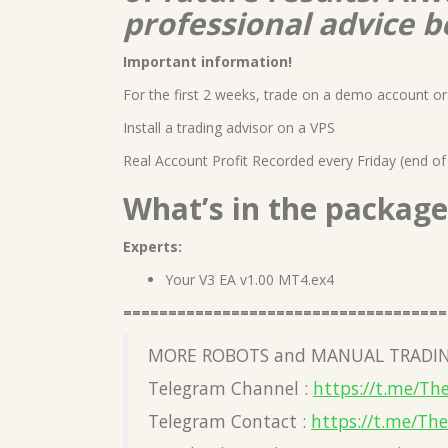
professional advice b
Important information!
For the first 2 weeks, trade on a demo account or 
Install a trading advisor on a VPS
Real Account Profit Recorded every Friday (end of
What’s in the package
Experts:
Your V3 EA v1.00 MT4.ex4
====================================
MORE ROBOTS and MANUAL TRADIN
Telegram Channel :
https://t.me/Th
Telegram Contact :
https://t.me/Th