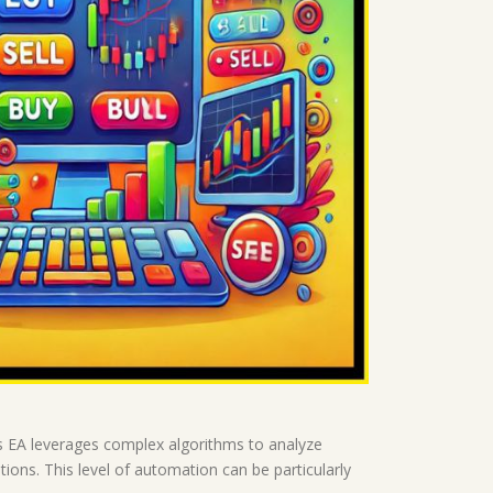
is EA leverages complex algorithms to analyze
ions. This level of automation can be particularly