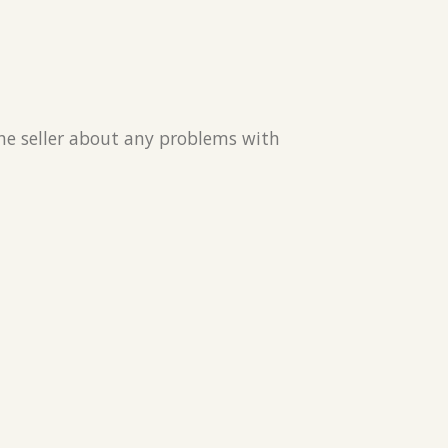
the seller about any problems with