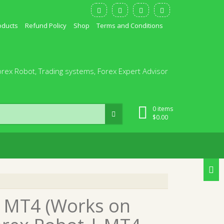
oducts
Refund Policy
Shop
Terms and Conditions
orex Robot, Trading systems, Forex Expert Advisor
0 items
$
0.00
0 MT4 (Works on