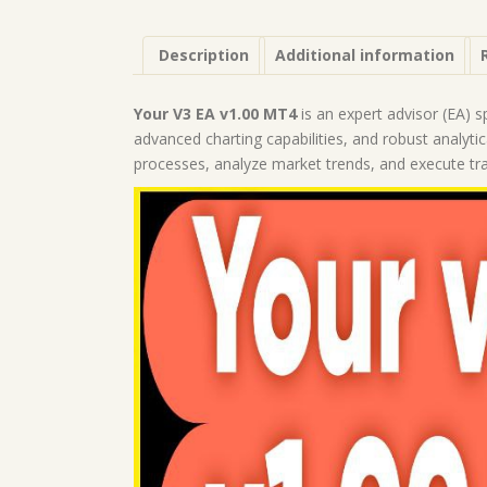
Description
Additional information
Your V3 EA v1.00 MT4
is an expert advisor (EA) s
advanced charting capabilities, and robust analyti
processes, analyze market trends, and execute tr