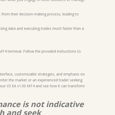
 from their decision-making process, leading to
yzing data and executing trades much faster than a
MT4 terminal. Follow the provided instructions to
 interface, customizable strategies, and emphasis on
nter the market or an experienced trader seeking
th Your V3 EA v1.00 MT4 and see how it can transform
ance is not indicative
ch and seek