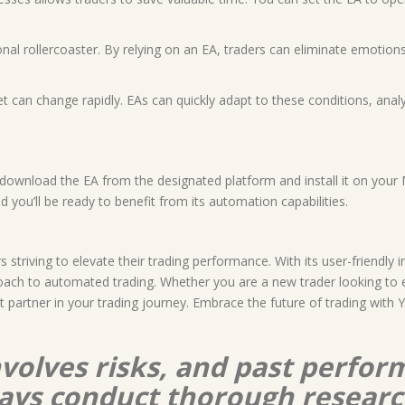
al rollercoaster. By relying on an EA, traders can eliminate emotions
t can change rapidly. EAs can quickly adapt to these conditions, anal
download the EA from the designated platform and install it on your 
d you’ll be ready to benefit from its automation capabilities.
s striving to elevate their trading performance. With its user-friendly
ach to automated trading. Whether you are a new trader looking to e
ect partner in your trading journey. Embrace the future of trading wi
nvolves risks, and past perform
lways conduct thorough resear