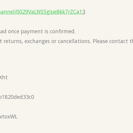
hannel/0029VaLNS5gJpe8kk7rZCa1
3
load once payment is confirmed.
 returns, exchanges or cancellations. Please contact 
Xht
b1820ded33c0
wtoxWL