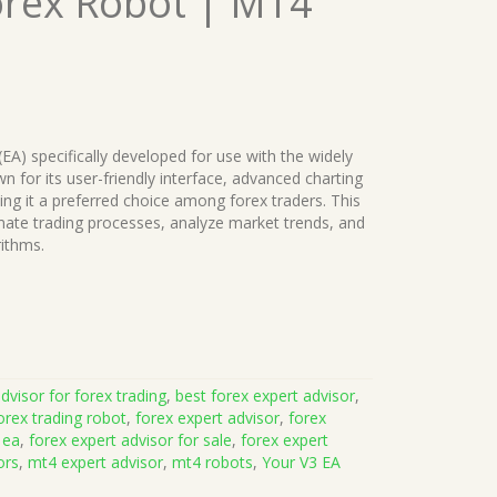
orex Robot | MT4
(EA) specifically developed for use with the widely
 for its user-friendly interface, advanced charting
king it a preferred choice among forex traders. This
ate trading processes, analyze market trends, and
rithms.
dvisor for forex trading
,
best forex expert advisor
,
orex trading robot
,
forex expert advisor
,
forex
 ea
,
forex expert advisor for sale
,
forex expert
ors
,
mt4 expert advisor
,
mt4 robots
,
Your V3 EA