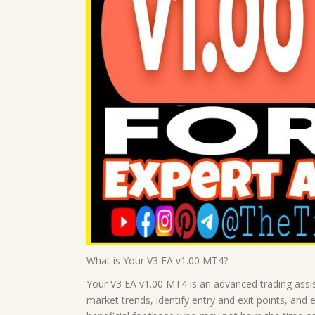
What is Your V3 EA v1.00 MT4?
Your V3 EA v1.00 MT4 is an advanced trading assis
market trends, identify entry and exit points, and