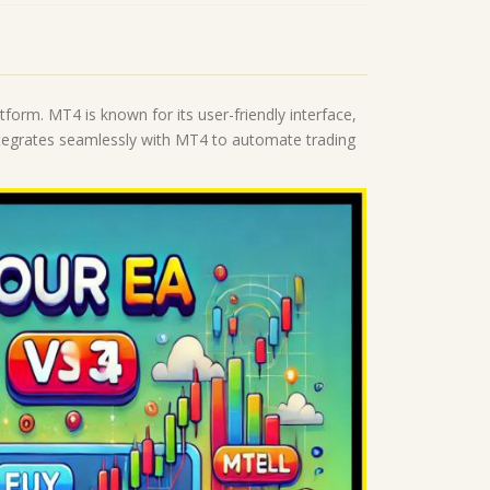
tform. MT4 is known for its user-friendly interface,
 integrates seamlessly with MT4 to automate trading