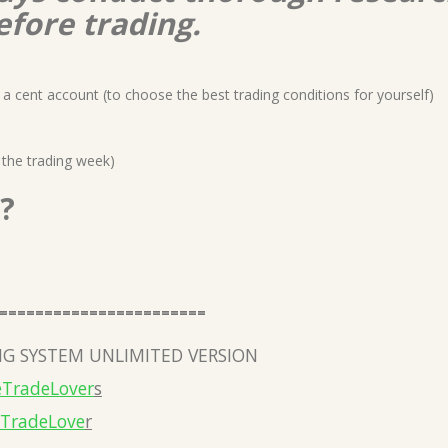
efore trading.
a cent account (to choose the best trading conditions for yourself)
 the trading week)
?
=======================
G SYSTEM UNLIMITED VERSION
eTradeLover
s
eTradeLove
r