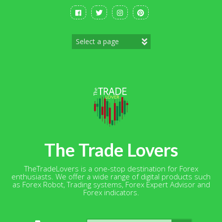
Skip
to
content
The Trade Lovers
TheTradeLovers is a one-stop destination for Forex
enthusiasts. We offer a wide range of digital products such
as Forex Robot, Trading systems, Forex Expert Advisor and
Forex indicators.