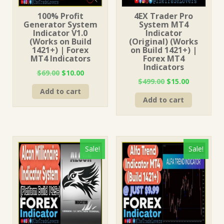
100% Profit
4EX Trader Pro
Generator System
System MT4
Indicator V1.0
Indicator
(Works on Build
(Original) (Works
1421+) | Forex
on Build 1421+) |
MT4 Indicators
Forex MT4
Indicators
Original
Current
$
69.00
$
10.00
Original
Current
$
499.00
$
15.00
price
price
price
price
Add to cart
was:
is:
Add to cart
was:
is:
$69.00.
$10.00.
$499.00.
$15.00.
Sale!
Sale!