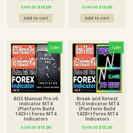
Original
Current
Original
Current
$
499.00
$
10.00
$
249.00
$
10.00
price
price
price
price
Add to cart
Add to cart
was:
is:
was:
is:
$499.00.
$10.00.
$249.00.
$10.00.
Sale!
Sale!
BOS Manual Pro v6
Break and Retest
Indicator MT4
V5.0 Indicator MT4
(Platform Build
(Platform Build
1425+) Forex MT4
1428+) Forex MT4
Indicators
Indicators
Original
Current
Original
Current
$
249.00
$
13.00
$
399.00
$
15.00
price
price
price
price