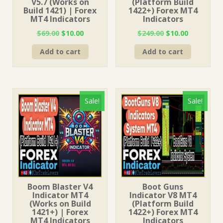
V5.7 (Works on
(Platform Build
Build 1421) | Forex
1422+) Forex MT4
MT4 Indicators
Indicators
Original
Current
Original
Current
$
69.00
$
10.00
$
249.00
$
10.00
price
price
price
price
Add to cart
Add to cart
was:
is:
was:
is:
$69.00.
$10.00.
$249.00.
$10.00.
Sale!
Sale!
Boom Blaster V4
Boot Guns
Indicator MT4
Indicator V8 MT4
(Works on Build
(Platform Build
1421+) | Forex
1422+) Forex MT4
MT4 Indicators
Indicators