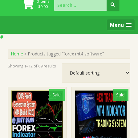
Search
0 items
for:
$
0.00
Menu
Home
Products tagged “forex mt4 software”
Showing 1–12 of 69 results
Sale!
Sale!