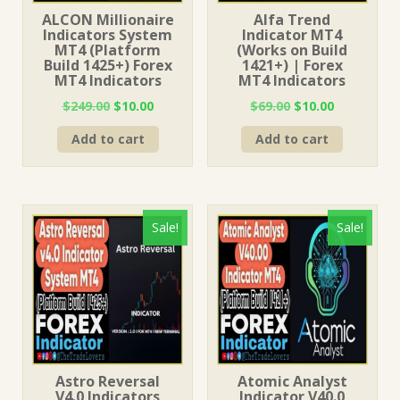
ALCON Millionaire
Alfa Trend
Indicators System
Indicator MT4
MT4 (Platform
(Works on Build
Build 1425+) Forex
1421+) | Forex
MT4 Indicators
MT4 Indicators
Original
Current
Original
Current
$
249.00
$
10.00
$
69.00
$
10.00
price
price
price
price
Add to cart
Add to cart
was:
is:
was:
is:
$249.00.
$10.00.
$69.00.
$10.00.
Sale!
Sale!
Astro Reversal
Atomic Analyst
V4.0 Indicators
Indicator V40.0