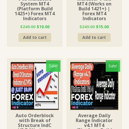
System MT4
MT4 (Works on
(Platform Build
Build 1421+) |
1425+) Forex MT4
Forex MT4
Indicators
Indicators
Original
Current
Original
Current
$
249.00
$
10.00
$
249.00
$
15.00
price
price
price
price
Add to cart
Add to cart
was:
is:
was:
is:
$249.00.
$10.00.
$249.00.
$15.00.
Sale!
Sale!
Auto Orderblock
Average Daily
with Break of
Range Indicator
Structure IndC
v4.1 MT4