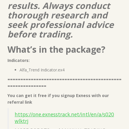
results. Always conduct
thorough research and
seek professional advice
before trading.
What’s in the package?
Indicators:
Alfa_Trend Indicator.ex4
============================================
===============
You can get it free if you signup Exness with our
referral link
https://one.exnesstrack.net/intl/en/a/s020
wlktrj