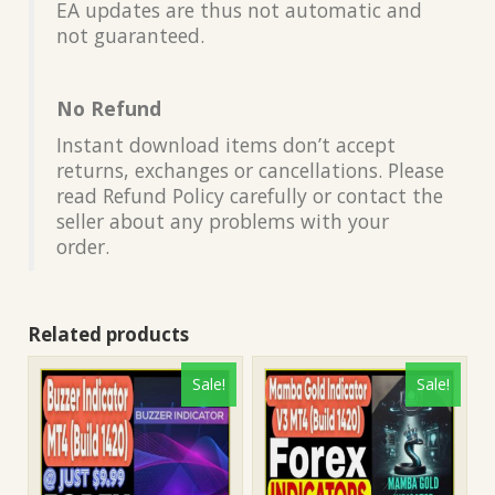
EA updates are thus not automatic and
not guaranteed.
No Refund
Instant download items don’t accept
returns, exchanges or cancellations. Please
read Refund Policy carefully or contact the
seller about any problems with your
order.
Related products
Sale!
Sale!