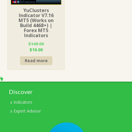
YuClusters
Indicator V7.16
MT5 (Works on
Build 4468+) |
Forex MT5
Indicators
$
149.00
Original
Current
$
10.00
price
price
Read more
was:
is:
$149.00.
$10.00.
Discover
Indicators
Expert Advisor