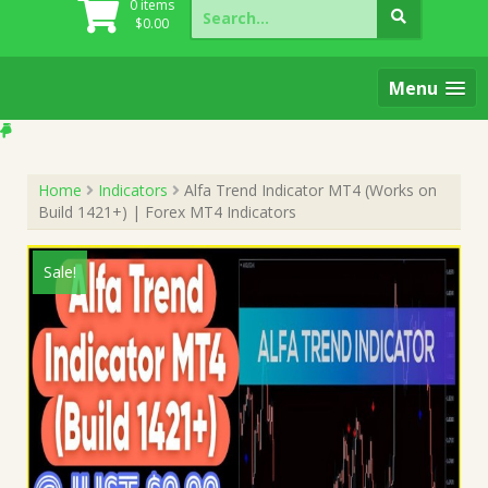
Search
0 items
for:
$
0.00
Menu
Home
Indicators
Alfa Trend Indicator MT4 (Works on
Build 1421+) | Forex MT4 Indicators
Sale!