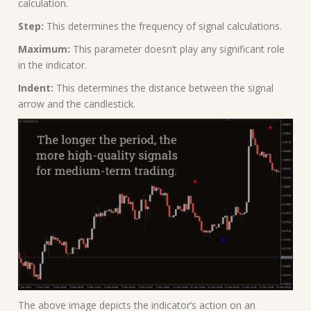
calculation.
Step:
This determines the frequency of signal calculations.
Maximum:
This parameter doesn’t play any significant role
in the indicator.
Indent:
This determines the distance between the signal
arrow and the candlestick.
The above image depicts the indicator’s action on an