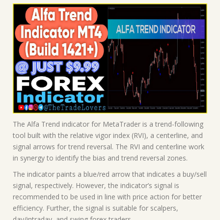
The Alfa Trend indicator for MetaTrader is a trend-following
tool built with the relative vigor index (RVI), a centerline, and
signal arrows for trend reversal. The RVI and centerline work
in synergy to identify the bias and trend reversal zones.
The indicator paints a blue/red arrow that indicates a buy/sell
signal, respectively. However, the indicator’s signal is
recommended to be used in line with price action for better
efficiency. Further, the signal is suitable for scalpers,
day/intraday, and swing forex traders.