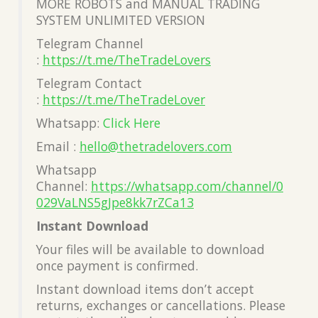
MORE ROBOTS and MANUAL TRADING
SYSTEM UNLIMITED VERSION
Telegram Channel
:
https://t.me/TheTradeLovers
Telegram Contact
:
https://t.me/TheTradeLover
Whatsapp:
Click Here
Email :
hello@thetradelovers.com
Whatsapp
Channel:
https://whatsapp.com/channel/0
029VaLNS5gJpe8kk7rZCa13
Instant Download
Your files will be available to download
once payment is confirmed.
Instant download items don’t accept
returns, exchanges or cancellations. Please