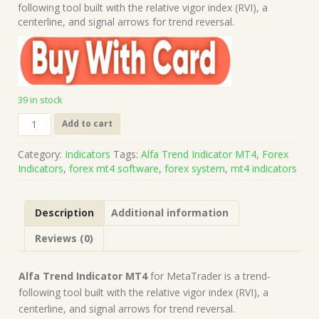
was:
is:
following tool built with the relative vigor index (RVI), a
$69.00.
$10.00.
centerline, and signal arrows for trend reversal.
39 in stock
Alfa
Add to cart
Trend
Indicator
Category:
Indicators
Tags:
Alfa Trend Indicator MT4
,
Forex
MT4
Indicators
,
forex mt4 software
,
forex system
,
mt4 indicators
(Works
on
Build
Description
Additional information
1421+)
|
Reviews (0)
Forex
MT4
Indicators
Alfa Trend Indicator MT4
for MetaTrader is a trend-
quantity
following tool built with the relative vigor index (RVI), a
centerline, and signal arrows for trend reversal.