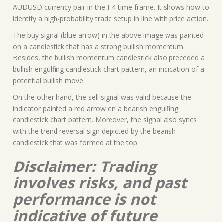
AUDUSD currency pair in the H4 time frame. It shows how to
identify a high-probability trade setup in line with price action.
The buy signal (blue arrow) in the above image was painted
on a candlestick that has a strong bullish momentum.
Besides, the bullish momentum candlestick also preceded a
bullish engulfing candlestick chart pattern, an indication of a
potential bullish move.
On the other hand, the sell signal was valid because the
indicator painted a red arrow on a bearish engulfing
candlestick chart pattern. Moreover, the signal also syncs
with the trend reversal sign depicted by the bearish
candlestick that was formed at the top.
Disclaimer: Trading
involves risks, and past
performance is not
indicative of future