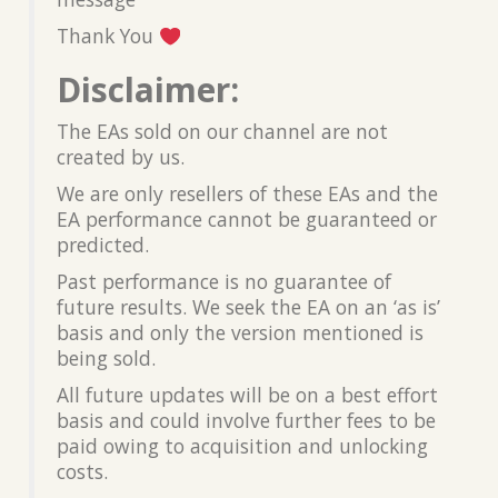
Thank You
Disclaimer:
The EAs sold on our channel are not
created by us.
We are only resellers of these EAs and the
EA performance cannot be guaranteed or
predicted.
Past performance is no guarantee of
future results. We seek the EA on an ‘as is’
basis and only the version mentioned is
being sold.
All future updates will be on a best effort
basis and could involve further fees to be
paid owing to acquisition and unlocking
costs.