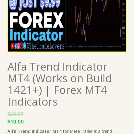
Alfa Trend Indicator
MT4 (Works on Build
1421+) | Forex MT4
Indicators
$
69.00
Original
Current
$
10.00
price
price
Alfa Trend Indicator MT4
for MetaTrader is a trend-