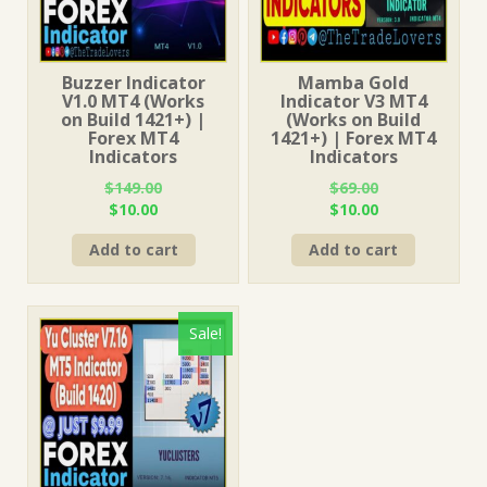
Buzzer Indicator
Mamba Gold
V1.0 MT4 (Works
Indicator V3 MT4
on Build 1421+) |
(Works on Build
Forex MT4
1421+) | Forex MT4
Indicators
Indicators
$
149.00
$
69.00
Original
Current
Original
Current
$
10.00
$
10.00
price
price
price
price
Add to cart
Add to cart
was:
is:
was:
is:
$149.00.
$10.00.
$69.00.
$10.00.
Sale!