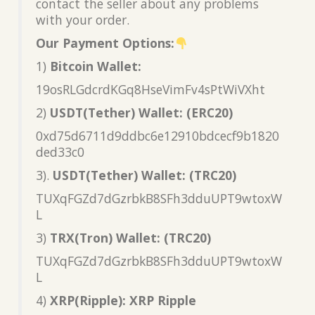
contact the seller about any problems
with your order.
Our Payment Options:
1)
Bitcoin Wallet:
19osRLGdcrdKGq8HseVimFv4sPtWiVXht
2)
USDT(Tether) Wallet: (ERC20)
0xd75d6711d9ddbc6e12910bdcecf9b1820
ded33c0
3).
USDT(Tether) Wallet: (TRC20)
TUXqFGZd7dGzrbkB8SFh3dduUPT9wtoxW
L
3)
TRX(Tron) Wallet: (TRC20)
TUXqFGZd7dGzrbkB8SFh3dduUPT9wtoxW
L
4)
XRP(Ripple): XRP Ripple