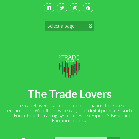
Skip
to
content
The Trade Lovers
TheTradeLovers is a one-stop destination for Forex
enthusiasts. We offer a wide range of digital products such
as Forex Robot, Trading systems, Forex Expert Advisor and
Forex indicators.