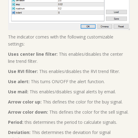
The indicator comes with the following customizable
settings:
Uses center line filter:
This enables/disables the center
line trend filter.
Use RVI filter:
This enables/disables the RVI trend filter.
Use alert:
This turns ON/OFF the alert function.
Use mail:
This enables/disables signal alerts by email.
Arrow color up:
This defines the color for the buy signal.
Arrow color down:
This defines the color for the sell signal.
Period:
this determines the period to calculate signals.
Deviation:
This determines the deviation for signal