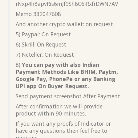
rNxp4h8apvRis6mJf9Sh8C6iRxfrDWN7AV
Memo 382047608
And another crypto wallet: on request
5) Paypal: On Request
6) Skrill: On Request
7) Neteller: On Request
8)
You can pay with also Indian
Payment Methods Like BHIM, Paytm,
Google Pay, PhonePe or any Banking
UPI app On Buyer Request.
Send payment screenshot After Payment.
After confirmation we will provide
product within 90 minutes.
If you want any proofs of Indicator or
have any questions then feel free to
message