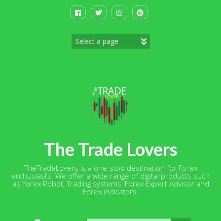
Skip
to
content
The Trade Lovers
TheTradeLovers is a one-stop destination for Forex
enthusiasts. We offer a wide range of digital products such
as Forex Robot, Trading systems, Forex Expert Advisor and
Forex indicators.