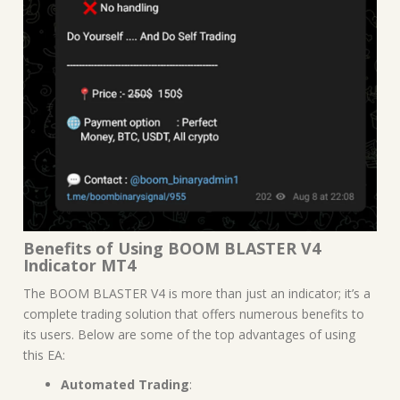
Benefits of Using BOOM BLASTER V4
Indicator MT4
The BOOM BLASTER V4 is more than just an indicator; it’s a
complete trading solution that offers numerous benefits to
its users. Below are some of the top advantages of using
this EA:
Automated Trading
: