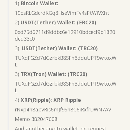
1)
Bitcoin Wallet:
19osRLGdcrdKGq8HseVimFv4sPtWiVXht
2)
USDT(Tether) Wallet: (ERC20)
0xd75d6711d9ddbc6e12910bdcecf9b1820
ded33c0
3).
USDT(Tether) Wallet: (TRC20)
TUXqFGZd7dGzrbkB8SFh3dduUPT9wtoxW
L
3)
TRX(Tron) Wallet: (TRC20)
TUXqFGZd7dGzrbkB8SFh3dduUPT9wtoxW
L
4)
XRP(Ripple): XRP Ripple
rNxp4h8apvRis6mJf9Sh8C6iRxfrDWN7AV
Memo 382047608
And another crypto wallet: on request