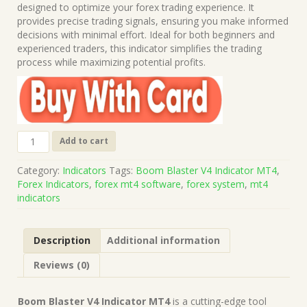
was:
is:
designed to optimize your forex trading experience. It
$499.00.
$10.00.
provides precise trading signals, ensuring you make informed
decisions with minimal effort. Ideal for both beginners and
experienced traders, this indicator simplifies the trading
process while maximizing potential profits.
Boom
Add to cart
Blaster
V4
Category:
Indicators
Tags:
Boom Blaster V4 Indicator MT4
,
Indicator
Forex Indicators
,
forex mt4 software
,
forex system
,
mt4
MT4
indicators
(Works
on
Build
Description
Additional information
1421+)
|
Reviews (0)
Forex
MT4
Indicators
Boom Blaster V4 Indicator MT4
is a cutting-edge tool