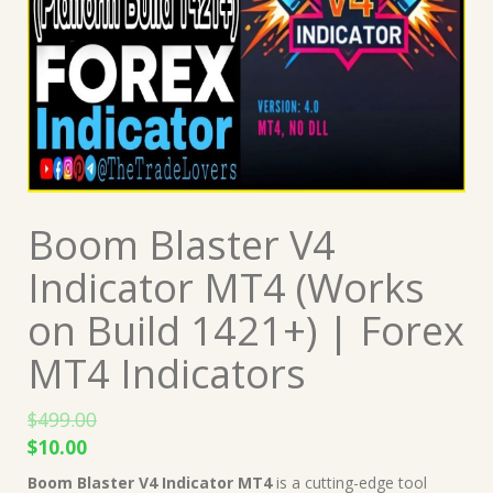
Boom Blaster V4
Indicator MT4 (Works
on Build 1421+) | Forex
MT4 Indicators
$
499.00
Original
Current
$
10.00
price
price
Boom Blaster V4 Indicator MT4
is a cutting-edge tool