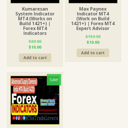
Kumaresan
Max Paynex
System Indicator
Indicator MT4
MT4 (Works on
(Work on Build
Build 1421+) |
1421+) | Forex MT4
Forex MT4
Expert Advisor
Indicators
$
159.00
$
69.00
Original
Current
$
10.00
Original
Current
$
10.00
price
price
price
price
Add to cart
was:
is:
Add to cart
was:
is:
$159.00.
$10.00.
$69.00.
$10.00.
Sale!