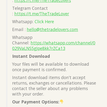
:
https://t.me/TheTradeLovers
Telegram Contact
:
https://t.me/TheTradeLover
Whatsapp:
Click Here
Email :
hello@thetradelovers.com
Whatsapp
Channel:
https://whatsapp.com/channel/0
029VaLNS5gJpe8kk7rZCa13
Instant Download
Your files will be available to download
once payment is confirmed.
Instant download items don’t accept
returns, exchanges or cancellations. Please
contact the seller about any problems
with your order.
Our Payment Options: