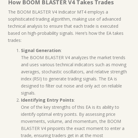
How BOOM BLASTER V4 Takes Trades
The BOOM BLASTER V4 Indicator MT4 employs a
sophisticated trading algorithm, making use of advanced
technical analysis to ensure that each trade is executed
based on high-probability signals. Here’s how the EA takes
trades:
Signal Generation
:
The BOOM BLASTER V4 analyzes the market trends
and uses various technical indicators such as moving
averages, stochastic oscillators, and relative strength
index (RSI) to generate trading signals. The EA is
designed to filter out noise and only act on reliable
signals.
Identifying Entry Points
:
One of the key strengths of this EA is its ability to
identify optimal entry points. By assessing price
movements, volume, and momentum, the BOOM
BLASTER V4 pinpoints the exact moment to enter a
trade, ensuring traders get in at the most