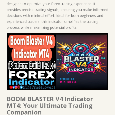
quantity
designed to optimize your forex trading experience. It
provides precise trading signals, ensuring you make informed
decisions with minimal effort. Ideal for both beginners and
experienced traders, this indicator simplifies the trading
process while maximizing potential profits.
BOOM BLASTER V4 Indicator
MT4: Your Ultimate Trading
Companion