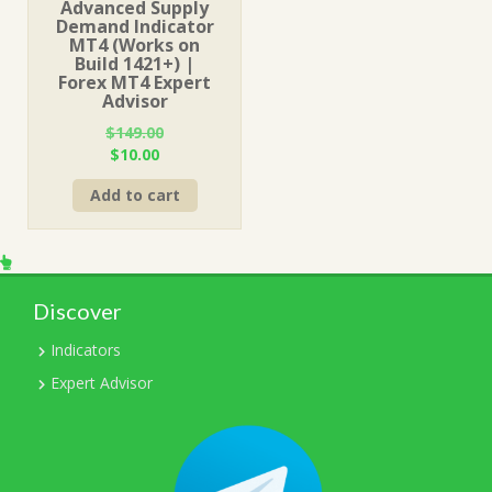
Advanced Supply
Demand Indicator
MT4 (Works on
Build 1421+) |
Forex MT4 Expert
Advisor
$
149.00
Original
Current
$
10.00
price
price
Add to cart
was:
is:
$149.00.
$10.00.
Discover
Indicators
Expert Advisor