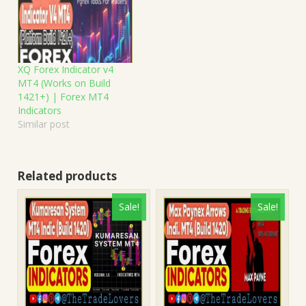
XQ Forex Indicator v4
MT4 (Works on Build
1421+) | Forex MT4
Indicators
Similar post
Related products
Sale!
Sale!