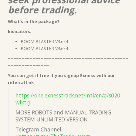
before trading.
What’s in the package?
Indicators:
BOOM BLASTER V3.ex4
BOOM BLASTER V4.ex4
============================================
===============
You can get it free if you signup Exness with our
referral link
https://one.exnesstrack.net/intl/en/a/s020
wlktrj
MORE ROBOTS and MANUAL TRADING
SYSTEM UNLIMITED VERSION
Telegram Channel