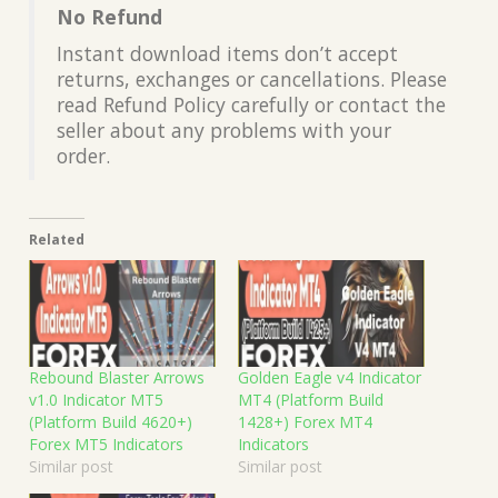
No Refund
Instant download items don’t accept
returns, exchanges or cancellations. Please
read Refund Policy carefully or contact the
seller about any problems with your
order.
Related
Rebound Blaster Arrows
Golden Eagle v4 Indicator
v1.0 Indicator MT5
MT4 (Platform Build
(Platform Build 4620+)
1428+) Forex MT4
Forex MT5 Indicators
Indicators
Similar post
Similar post