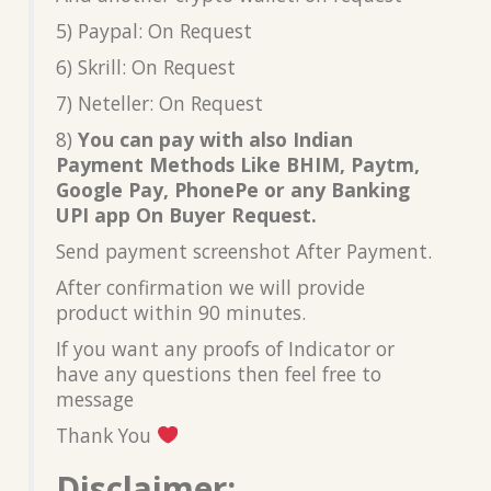
5) Paypal: On Request
6) Skrill: On Request
7) Neteller: On Request
8)
You can pay with also Indian
Payment Methods Like BHIM, Paytm,
Google Pay, PhonePe or any Banking
UPI app On Buyer Request.
Send payment screenshot After Payment.
After confirmation we will provide
product within 90 minutes.
If you want any proofs of Indicator or
have any questions then feel free to
message
Thank You
Disclaimer: