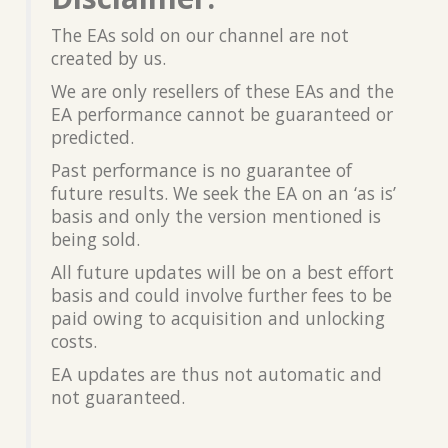
The EAs sold on our channel are not
created by us.
We are only resellers of these EAs and the
EA performance cannot be guaranteed or
predicted.
Past performance is no guarantee of
future results. We seek the EA on an ‘as is’
basis and only the version mentioned is
being sold.
All future updates will be on a best effort
basis and could involve further fees to be
paid owing to acquisition and unlocking
costs.
EA updates are thus not automatic and
not guaranteed.