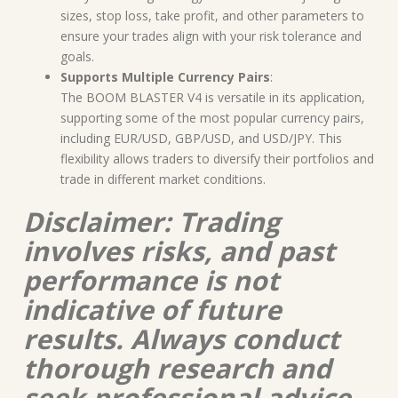
sizes, stop loss, take profit, and other parameters to
ensure your trades align with your risk tolerance and
goals.
Supports Multiple Currency Pairs
:
The BOOM BLASTER V4 is versatile in its application,
supporting some of the most popular currency pairs,
including EUR/USD, GBP/USD, and USD/JPY. This
flexibility allows traders to diversify their portfolios and
trade in different market conditions.
Disclaimer: Trading
involves risks, and past
performance is not
indicative of future
results. Always conduct
thorough research and
seek professional advice