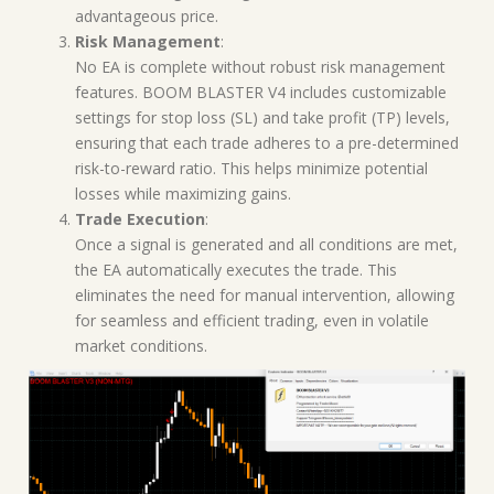
advantageous price.
Risk Management
:
No EA is complete without robust risk management
features. BOOM BLASTER V4 includes customizable
settings for stop loss (SL) and take profit (TP) levels,
ensuring that each trade adheres to a pre-determined
risk-to-reward ratio. This helps minimize potential
losses while maximizing gains.
Trade Execution
:
Once a signal is generated and all conditions are met,
the EA automatically executes the trade. This
eliminates the need for manual intervention, allowing
for seamless and efficient trading, even in volatile
market conditions.