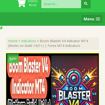
Search
0 items
for:
$
0.00
Menu
Home
Indicators
Boom Blaster V4 Indicator MT4
(Works on Build 1421+) | Forex MT4 Indicators
Sale!