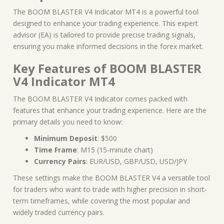
The BOOM BLASTER V4 Indicator MT4 is a powerful tool
designed to enhance your trading experience. This expert
advisor (EA) is tailored to provide precise trading signals,
ensuring you make informed decisions in the forex market.
Key Features of BOOM BLASTER
V4 Indicator MT4
The BOOM BLASTER V4 Indicator comes packed with
features that enhance your trading experience. Here are the
primary details you need to know:
Minimum Deposit
: $500
Time Frame
: M15 (15-minute chart)
Currency Pairs
: EUR/USD, GBP/USD, USD/JPY
These settings make the BOOM BLASTER V4 a versatile tool
for traders who want to trade with higher precision in short-
term timeframes, while covering the most popular and
widely traded currency pairs.