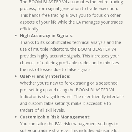
The BOOM BLASTER V4 automates the entire trading
process, from signal generation to trade execution.
This hands-free trading allows you to focus on other
aspects of your life while the EA manages your trades
efficiently.
High Accuracy in Signals
:
Thanks to its sophisticated technical analysis and the
use of multiple indicators, the BOOM BLASTER V4
provides highly accurate signals. This increases your
chances of entering profitable trades and minimizes
the risk of losses due to false signals.
User-Friendly Interface
:
Whether you’re new to forex trading or a seasoned
pro, setting up and using the BOOM BLASTER V4
Indicator is straightforward. The user-friendly interface
and customizable settings make it accessible to
traders of all skill levels.
Customizable Risk Management
:
You can tailor the EA’s risk management settings to
suit your trading strategy. This includes adjusting lot