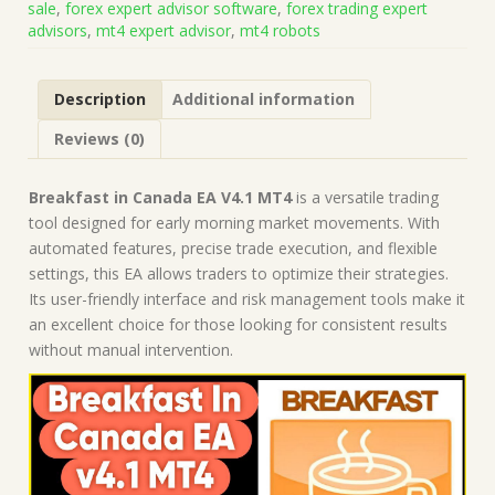
sale
,
forex expert advisor software
,
forex trading expert
Build
advisors
,
mt4 expert advisor
,
mt4 robots
1421+)
|
Forex
Description
Additional information
Robot
|
Reviews (0)
MT4
Expert
Advisor
Breakfast in Canada EA V4.1 MT4
is a versatile trading
quantity
tool designed for early morning market movements. With
automated features, precise trade execution, and flexible
settings, this EA allows traders to optimize their strategies.
Its user-friendly interface and risk management tools make it
an excellent choice for those looking for consistent results
without manual intervention.