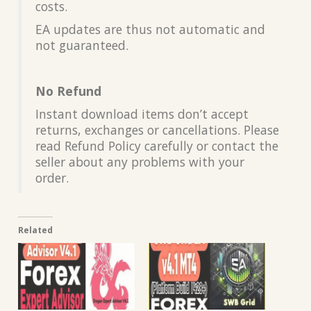
costs.
EA updates are thus not automatic and
not guaranteed.
No Refund
Instant download items don’t accept
returns, exchanges or cancellations. Please
read Refund Policy carefully or contact the
seller about any problems with your
order.
Related