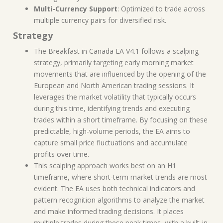
Multi-Currency Support
: Optimized to trade across
multiple currency pairs for diversified risk.
Strategy
The Breakfast in Canada EA V4.1 follows a scalping
strategy, primarily targeting early morning market
movements that are influenced by the opening of the
European and North American trading sessions. It
leverages the market volatility that typically occurs
during this time, identifying trends and executing
trades within a short timeframe. By focusing on these
predictable, high-volume periods, the EA aims to
capture small price fluctuations and accumulate
profits over time.
This scalping approach works best on an H1
timeframe, where short-term market trends are most
evident. The EA uses both technical indicators and
pattern recognition algorithms to analyze the market
and make informed trading decisions. It places
multiple trades during these peak times, with a built-in