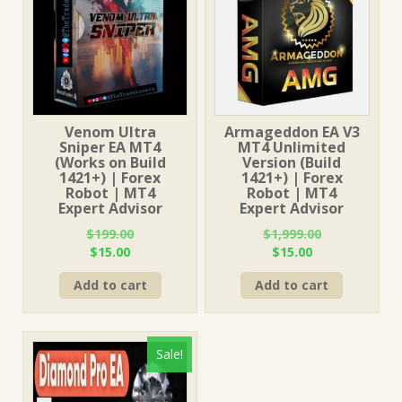
Venom Ultra
Armageddon EA V3
Sniper EA MT4
MT4 Unlimited
(Works on Build
Version (Build
1421+) | Forex
1421+) | Forex
Robot | MT4
Robot | MT4
Expert Advisor
Expert Advisor
$
199.00
$
1,999.00
Original
Current
Original
Current
$
15.00
$
15.00
price
price
price
price
Add to cart
Add to cart
was:
is:
was:
is:
$199.00.
$15.00.
$1,999.00.
$15.00.
Sale!