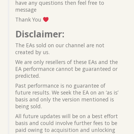
have any questions then feel free to
message
Thank You
Disclaimer:
The EAs sold on our channel are not
created by us.
We are only resellers of these EAs and the
EA performance cannot be guaranteed or
predicted.
Past performance is no guarantee of
future results. We seek the EA on an ‘as is’
basis and only the version mentioned is
being sold.
All future updates will be on a best effort
basis and could involve further fees to be
paid owing to acquisition and unlocking