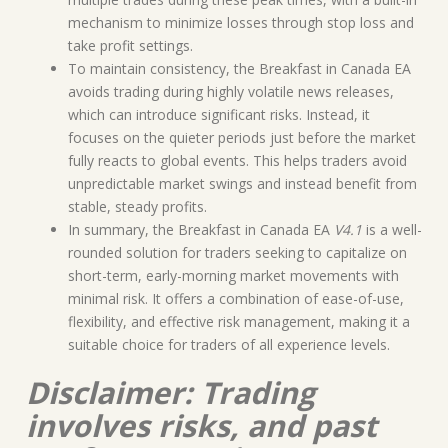
mechanism to minimize losses through stop loss and
take profit settings.
To maintain consistency, the Breakfast in Canada EA
avoids trading during highly volatile news releases,
which can introduce significant risks. Instead, it
focuses on the quieter periods just before the market
fully reacts to global events. This helps traders avoid
unpredictable market swings and instead benefit from
stable, steady profits.
In summary, the Breakfast in Canada EA
V4.1
is a well-
rounded solution for traders seeking to capitalize on
short-term, early-morning market movements with
minimal risk. It offers a combination of ease-of-use,
flexibility, and effective risk management, making it a
suitable choice for traders of all experience levels.
Disclaimer: Trading
involves risks, and past