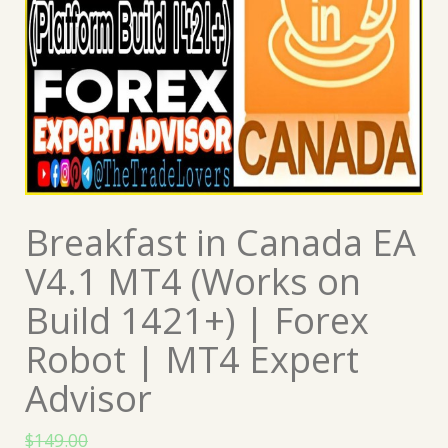
Breakfast in Canada EA
V4.1 MT4 (Works on
Build 1421+) | Forex
Robot | MT4 Expert
Advisor
$
149.00