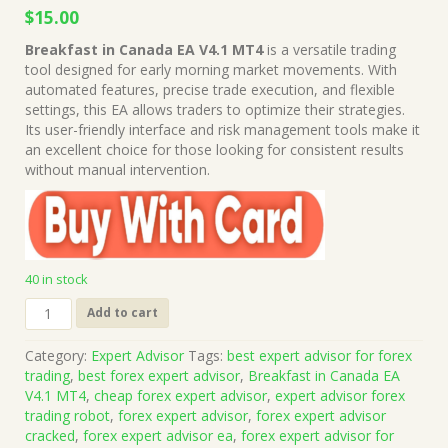
Original
Current
$
15.00
price
price
Breakfast in Canada EA V4.1 MT4
is a versatile trading
was:
is:
tool designed for early morning market movements. With
$149.00.
$15.00.
automated features, precise trade execution, and flexible
settings, this EA allows traders to optimize their strategies.
Its user-friendly interface and risk management tools make it
an excellent choice for those looking for consistent results
without manual intervention.
40 in stock
Breakfast
Add to cart
in
Canada
Category:
Expert Advisor
Tags:
best expert advisor for forex
EA
trading
,
best forex expert advisor
,
Breakfast in Canada EA
V4.1
V4.1 MT4
,
cheap forex expert advisor
,
expert advisor forex
MT4
trading robot
,
forex expert advisor
,
forex expert advisor
(Works
cracked
,
forex expert advisor ea
,
forex expert advisor for
on