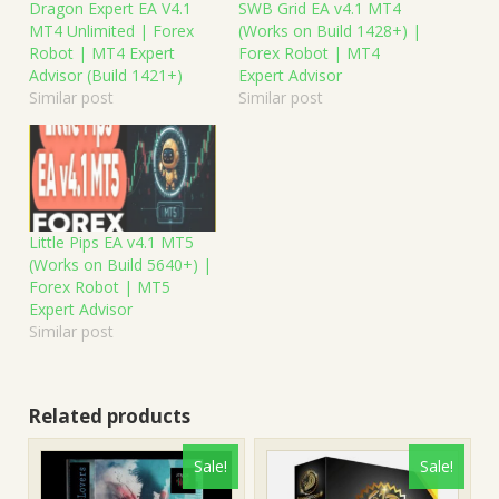
Dragon Expert EA V4.1
SWB Grid EA v4.1 MT4
MT4 Unlimited | Forex
(Works on Build 1428+) |
Robot | MT4 Expert
Forex Robot | MT4
Advisor (Build 1421+)
Expert Advisor
Similar post
Similar post
Little Pips EA v4.1 MT5
(Works on Build 5640+) |
Forex Robot | MT5
Expert Advisor
Similar post
Related products
Sale!
Sale!