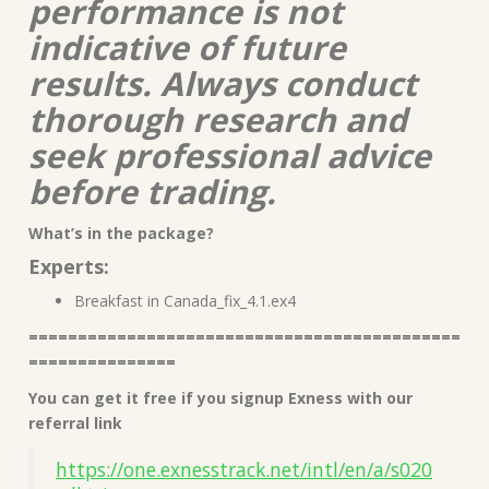
performance is not
indicative of future
results. Always conduct
thorough research and
seek professional advice
before trading.
What’s in the package?
Experts:
Breakfast in Canada_fix_4.1.ex4
============================================
===============
You can get it free if you signup Exness with our
referral link
https://one.exnesstrack.net/intl/en/a/s020