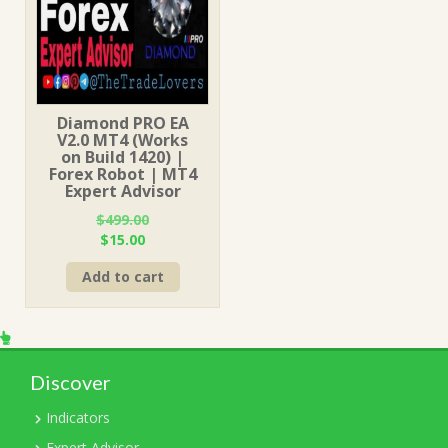
Diamond PRO EA
V2.0 MT4 (Works
on Build 1420) |
Forex Robot | MT4
Expert Advisor
$
499.00
Original
Current
$
15.00
price
price
Add to cart
was:
is:
$499.00.
$15.00.
Discover
Indicators
Expert Advisor