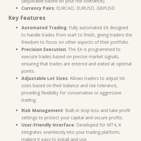
(adjustable based on your risk tolerance)
Currency Pairs
: EURCAD, EURUSD, GBPUSD
Key Features
Automated Trading
: Fully automated EA designed
to handle trades from start to finish, giving traders the
freedom to focus on other aspects of their portfolio.
Precision Execution
: The EA is programmed to
execute trades based on precise market signals,
ensuring that trades are entered and exited at optimal
points.
Adjustable Lot Sizes
: Allows traders to adjust lot
sizes based on their balance and risk tolerance,
providing flexibility for conservative or aggressive
trading.
Risk Management
: Built-in stop loss and take profit
settings to protect your capital and secure profits.
User-Friendly Interface
: Developed for MT4, it
integrates seamlessly into your trading platform,
making it easy to install and use.