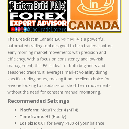
The Breakfast in Canada EA
V4.1
MT4 is a powerful,
automated trading tool designed to help traders capture
early morning market movements with precision and
efficiency. With a focus on consistency and low-risk
management, this EA is ideal for both beginners and
seasoned traders. It leverages market volatility during
specific trading hours, making it an excellent choice for
anyone looking to capitalize on short-term movements
without the need for constant manual monitoring.
Recommended Settings
Platform
: MetaTrader 4 (MT4)
Timeframe
: H1 (Hourly)
Lot Size
: 0.01 for every $100 of your balance