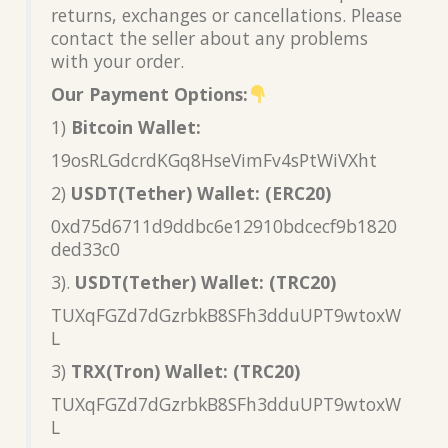
returns, exchanges or cancellations. Please
contact the seller about any problems
with your order.
Our Payment Options:
1)
Bitcoin Wallet:
19osRLGdcrdKGq8HseVimFv4sPtWiVXht
2)
USDT(Tether) Wallet: (ERC20)
0xd75d6711d9ddbc6e12910bdcecf9b1820
ded33c0
3).
USDT(Tether) Wallet: (TRC20)
TUXqFGZd7dGzrbkB8SFh3dduUPT9wtoxW
L
3)
TRX(Tron) Wallet: (TRC20)
TUXqFGZd7dGzrbkB8SFh3dduUPT9wtoxW
L