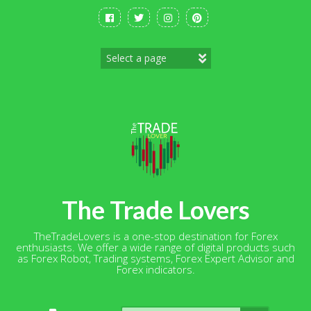
Skip
to
content
The Trade Lovers
TheTradeLovers is a one-stop destination for Forex
enthusiasts. We offer a wide range of digital products such
as Forex Robot, Trading systems, Forex Expert Advisor and
Forex indicators.