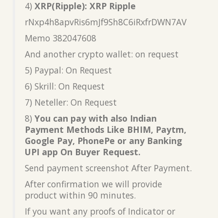
4)
XRP(Ripple): XRP Ripple
rNxp4h8apvRis6mJf9Sh8C6iRxfrDWN7AV
Memo 382047608
And another crypto wallet: on request
5) Paypal: On Request
6) Skrill: On Request
7) Neteller: On Request
8)
You can pay with also Indian
Payment Methods Like BHIM, Paytm,
Google Pay, PhonePe or any Banking
UPI app On Buyer Request.
Send payment screenshot After Payment.
After confirmation we will provide
product within 90 minutes.
If you want any proofs of Indicator or