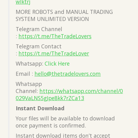
wlktrj
MORE ROBOTS and MANUAL TRADING
SYSTEM UNLIMITED VERSION
Telegram Channel
:
https://t.me/TheTradeLovers
Telegram Contact
:
https://t.me/TheTradeLover
Whatsapp:
Click Here
Email :
hello@thetradelovers.com
Whatsapp
Channel:
https://whatsapp.com/channel/0
029VaLNS5gJpe8kk7rZCa13
Instant Download
Your files will be available to download
once payment is confirmed.
Instant download items don’t accept