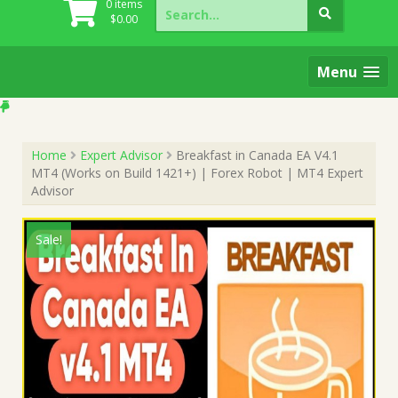
Search
0 items
for:
$
0.00
Menu
Home
Expert Advisor
Breakfast in Canada EA V4.1
MT4 (Works on Build 1421+) | Forex Robot | MT4 Expert
Advisor
Sale!