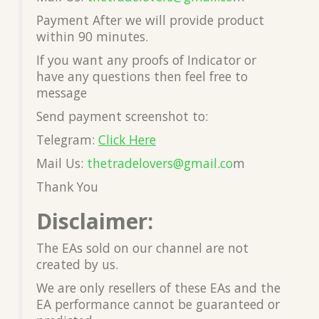
Payment After we will provide product
within 90 minutes.
If you want any proofs of Indicator or
have any questions then feel free to
message
Send payment screenshot to:
Telegram:
Click Here
Mail Us:
thetradelovers@gmail.co
m
Thank You
Disclaimer:
The EAs sold on our channel are not
created by us.
We are only resellers of these EAs and the
EA performance cannot be guaranteed or