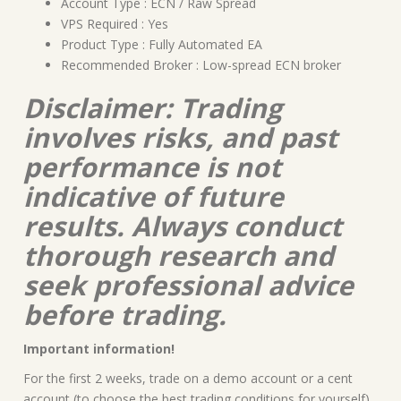
Account Type : ECN / Raw Spread
VPS Required : Yes
Product Type : Fully Automated EA
Recommended Broker : Low-spread ECN broker
Disclaimer: Trading
involves risks, and past
performance is not
indicative of future
results. Always conduct
thorough research and
seek professional advice
before trading.
Important information!
For the first 2 weeks, trade on a demo account or a cent
account (to choose the best trading conditions for yourself)