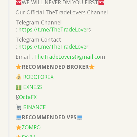
WE WILL NEVER DM YOU FIRST
Our Official TheTradeLovers Channel
Telegram Channel
:
https://t.me/TheTradeLover
s
Telegram Contact
:
https://t.me/TheTradeLove
r
Email :
TheTradeLovers@gmail.co
m
RECOMMENDED BROKER
ROBOFOREX
EXNESS
🎖
OctaFX
BINANCE
RECOMMENDED VPS
ZOMRO