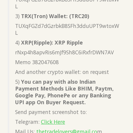
L
3)
TRX(Tron) Wallet: (TRC20)
TUXqFGZd7dGzrbkB8SFh3dduUPT9wtoxW
L
4)
XRP(Ripple): XRP Ripple
rNxp4h8apvRis6mJf9Sh8C6iRxfrDWN7AV
Memo 382047608
And another crypto wallet: on request
5)
You can pay with also Indian
Payment Methods Like BHIM, Paytm,
Google Pay, PhonePe or any Banking
UPI app On Buyer Request.
Send payment screenshot to:
Telegram:
Click Here
Mail Us:
thetradelovers@gmail.co
m