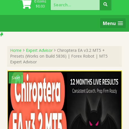
Search
0 items
for:
$
0.00
Menu
Home
Expert Advisor
Chiroptera EA v3.2 MT5 +
Presets (Works on Build 5836) | Forex Robot | MT5
Expert Advisor
Sale!