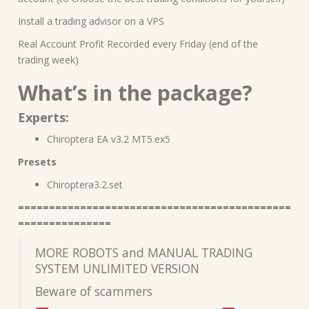
Install a trading advisor on a VPS
Real Account Profit Recorded every Friday (end of the
trading week)
What’s in the package?
Experts:
Chiroptera EA v3.2 MT5.ex5
Presets
Chiroptera3.2.set
============================================
===============
MORE ROBOTS and MANUAL TRADING
SYSTEM UNLIMITED VERSION
Beware of scammers