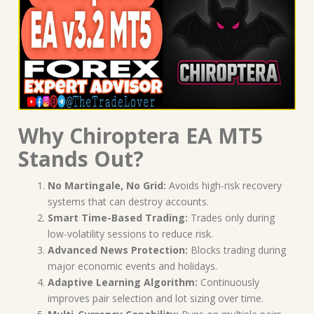
Why Chiroptera EA MT5
Stands Out?
No Martingale, No Grid:
Avoids high-risk recovery
systems that can destroy accounts.
Smart Time-Based Trading:
Trades only during
low-volatility sessions to reduce risk.
Advanced News Protection:
Blocks trading during
major economic events and holidays.
Adaptive Learning Algorithm:
Continuously
improves pair selection and lot sizing over time.