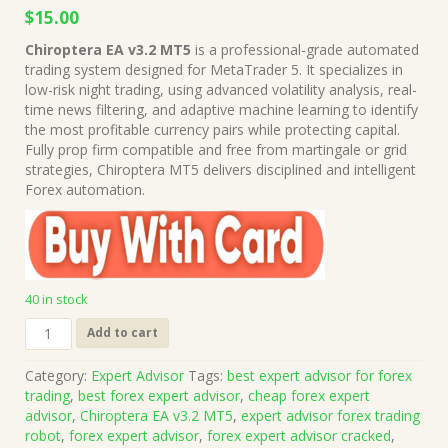
Original
Current
$
15.00
price
price
Chiroptera EA v3.2 MT5
is a professional-grade automated
was:
is:
trading system designed for MetaTrader 5. It specializes in
$999.00.
$15.00.
low-risk night trading, using advanced volatility analysis, real-
time news filtering, and adaptive machine learning to identify
the most profitable currency pairs while protecting capital.
Fully prop firm compatible and free from martingale or grid
strategies, Chiroptera MT5 delivers disciplined and intelligent
Forex automation.
40 in stock
Chiroptera
Add to cart
EA
v3.2
Category:
Expert Advisor
Tags:
best expert advisor for forex
MT5
trading
,
best forex expert advisor
,
cheap forex expert
+
advisor
,
Chiroptera EA v3.2 MT5
,
expert advisor forex trading
Presets
robot
,
forex expert advisor
,
forex expert advisor cracked
,
(Works