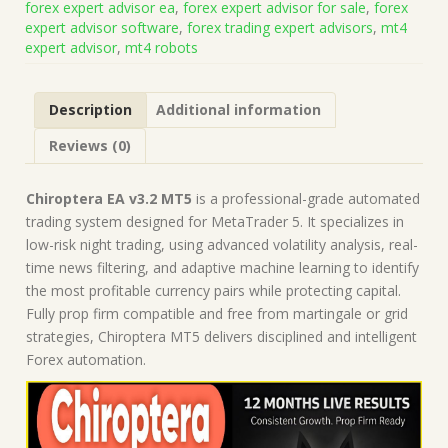
forex expert advisor ea
,
forex expert advisor for sale
,
forex
on
expert advisor software
,
forex trading expert advisors
,
mt4
Build
expert advisor
,
mt4 robots
5836)
|
Forex
Description
Additional information
Robot
|
Reviews (0)
MT5
Expert
Advisor
Chiroptera EA v3.2 MT5
is a professional-grade automated
quantity
trading system designed for MetaTrader 5. It specializes in
low-risk night trading, using advanced volatility analysis, real-
time news filtering, and adaptive machine learning to identify
the most profitable currency pairs while protecting capital.
Fully prop firm compatible and free from martingale or grid
strategies, Chiroptera MT5 delivers disciplined and intelligent
Forex automation.