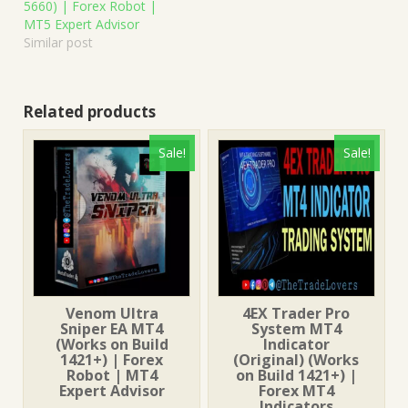
5660) | Forex Robot |
MT5 Expert Advisor
Similar post
Related products
Sale!
Sale!
Venom Ultra
4EX Trader Pro
Sniper EA MT4
System MT4
(Works on Build
Indicator
1421+) | Forex
(Original) (Works
Robot | MT4
on Build 1421+) |
Expert Advisor
Forex MT4
Indicators