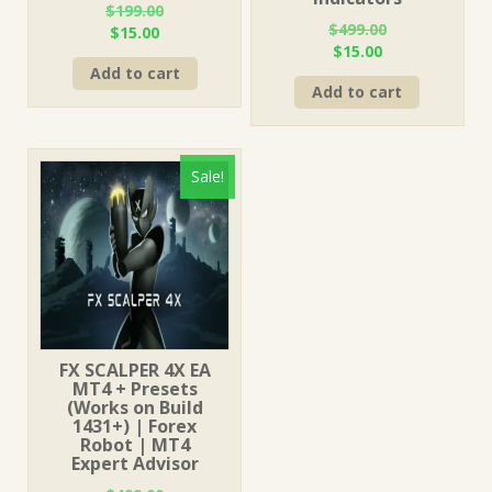
$
199.00
$
499.00
Original
Current
$
15.00
Original
Current
$
15.00
price
price
price
price
Add to cart
was:
is:
Add to cart
was:
is:
$199.00.
$15.00.
$499.00.
$15.00.
Sale!
FX SCALPER 4X EA
MT4 + Presets
(Works on Build
1431+) | Forex
Robot | MT4
Expert Advisor