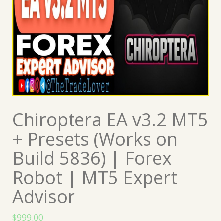
Chiroptera EA v3.2 MT5
+ Presets (Works on
Build 5836) | Forex
Robot | MT5 Expert
Advisor
$
999.00