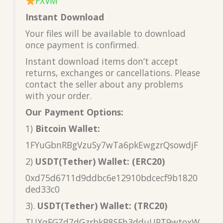
FXVM
Instant Download
Your files will be available to download
once payment is confirmed.
Instant download items don’t accept
returns, exchanges or cancellations. Please
contact the seller about any problems
with your order.
Our Payment Options:
1)
Bitcoin Wallet:
1FYuGbnRBgVzuSy7wTa6pkEwgzrQsowdjF
2)
USDT(Tether) Wallet: (ERC20)
0xd75d6711d9ddbc6e12910bdcecf9b1820
ded33c0
3).
USDT(Tether) Wallet: (TRC20)
TUXqFGZd7dGzrbkB8SFh3dduUPT9wtoxW