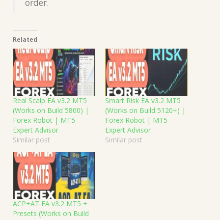
order.
Related
Real Scalp EA v3.2 MT5
Smart Risk EA v3.2 MT5
(Works on Build 5800) |
(Works on Build 5120+) |
Forex Robot | MT5
Forex Robot | MT5
Expert Advisor
Expert Advisor
Similar post
Similar post
ACP+AT EA v3.2 MT5 +
Presets (Works on Build