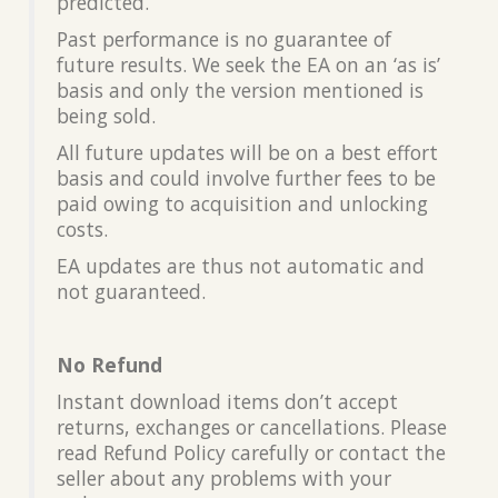
predicted.
Past performance is no guarantee of
future results. We seek the EA on an ‘as is’
basis and only the version mentioned is
being sold.
All future updates will be on a best effort
basis and could involve further fees to be
paid owing to acquisition and unlocking
costs.
EA updates are thus not automatic and
not guaranteed.
No Refund
Instant download items don’t accept
returns, exchanges or cancellations. Please
read Refund Policy carefully or contact the
seller about any problems with your