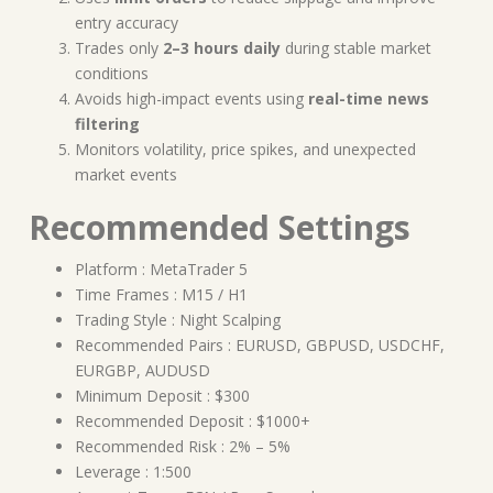
entry accuracy
Trades only
2–3 hours daily
during stable market
conditions
Avoids high-impact events using
real-time news
filtering
Monitors volatility, price spikes, and unexpected
market events
Recommended Settings
Platform : MetaTrader 5
Time Frames : M15 / H1
Trading Style : Night Scalping
Recommended Pairs : EURUSD, GBPUSD, USDCHF,
EURGBP, AUDUSD
Minimum Deposit : $300
Recommended Deposit : $1000+
Recommended Risk : 2% – 5%
Leverage : 1:500