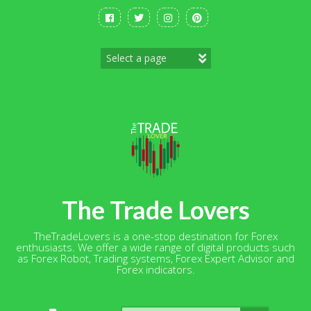
Skip
to
content
The Trade Lovers
TheTradeLovers is a one-stop destination for Forex
enthusiasts. We offer a wide range of digital products such
as Forex Robot, Trading systems, Forex Expert Advisor and
Forex indicators.