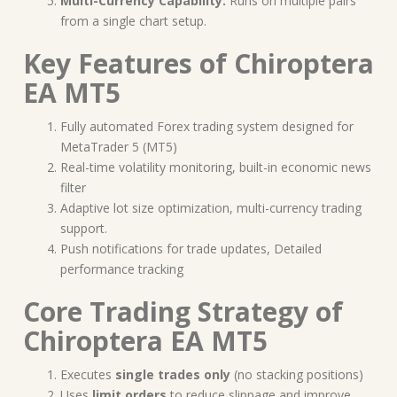
Multi-Currency Capability:
Runs on multiple pairs
from a single chart setup.
Key Features of Chiroptera
EA MT5
Fully automated Forex trading system designed for
MetaTrader 5 (MT5)
Real-time volatility monitoring, built-in economic news
filter
Adaptive lot size optimization, multi-currency trading
support.
Push notifications for trade updates, Detailed
performance tracking
Core Trading Strategy of
Chiroptera EA MT5
Executes
single trades only
(no stacking positions)
Uses
limit orders
to reduce slippage and improve