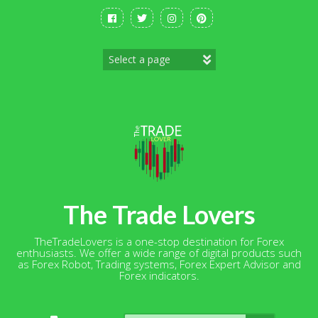
Skip
to
content
The Trade Lovers
TheTradeLovers is a one-stop destination for Forex
enthusiasts. We offer a wide range of digital products such
as Forex Robot, Trading systems, Forex Expert Advisor and
Forex indicators.