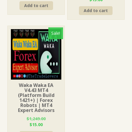
price
price
price
price
Add to cart
was:
is:
Add to cart
was:
is:
$249.00.
$15.00.
$249.00.
$15.00.
Sale!
Waka Waka EA
V4.43 MT4
(Platform Build
1421+) | Forex
Robots | MT4
Expert Advisors
$
1,249.00
Original
Current
$
15.00
price
price