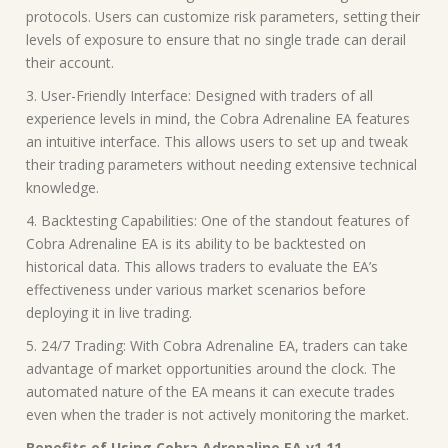
protocols. Users can customize risk parameters, setting their
levels of exposure to ensure that no single trade can derail
their account.
3. User-Friendly Interface: Designed with traders of all
experience levels in mind, the Cobra Adrenaline EA features
an intuitive interface. This allows users to set up and tweak
their trading parameters without needing extensive technical
knowledge.
4. Backtesting Capabilities: One of the standout features of
Cobra Adrenaline EA is its ability to be backtested on
historical data. This allows traders to evaluate the EA’s
effectiveness under various market scenarios before
deploying it in live trading.
5. 24/7 Trading: With Cobra Adrenaline EA, traders can take
advantage of market opportunities around the clock. The
automated nature of the EA means it can execute trades
even when the trader is not actively monitoring the market.
Benefits of Using Cobra Adrenaline EA v1.11