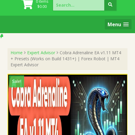
Search
0 items
for:
$
0.00
Menu
Home
Expert Advisor
Cobra Adrenaline EA v1.11 MT4
+ Presets (Works on Build 1431+) | Forex Robot | MT4
Expert Advisor
Sale!