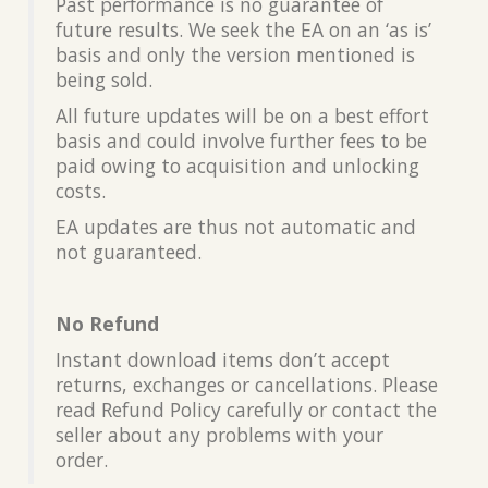
Past performance is no guarantee of
future results. We seek the EA on an ‘as is’
basis and only the version mentioned is
being sold.
All future updates will be on a best effort
basis and could involve further fees to be
paid owing to acquisition and unlocking
costs.
EA updates are thus not automatic and
not guaranteed.
No Refund
Instant download items don’t accept
returns, exchanges or cancellations. Please
read Refund Policy carefully or contact the
seller about any problems with your
order.