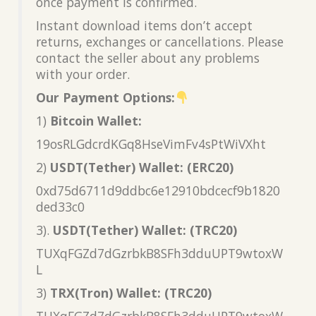
once payment is confirmed.
Instant download items don’t accept
returns, exchanges or cancellations. Please
contact the seller about any problems
with your order.
Our Payment Options:
1)
Bitcoin Wallet:
19osRLGdcrdKGq8HseVimFv4sPtWiVXht
2)
USDT(Tether) Wallet: (ERC20)
0xd75d6711d9ddbc6e12910bdcecf9b1820
ded33c0
3).
USDT(Tether) Wallet: (TRC20)
TUXqFGZd7dGzrbkB8SFh3dduUPT9wtoxW
L
3)
TRX(Tron) Wallet: (TRC20)
TUXqFGZd7dGzrbkB8SFh3dduUPT9wtoxW