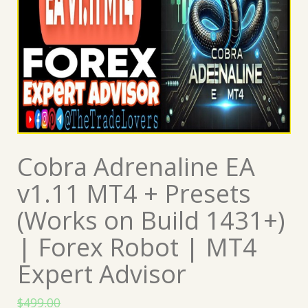
Cobra Adrenaline EA
v1.11 MT4 + Presets
(Works on Build 1431+)
| Forex Robot | MT4
Expert Advisor
$
499.00