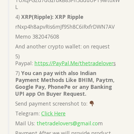
L
4)
XRP(Ripple): XRP Ripple
rNxp4h8apvRis6mJf9Sh8C6iRxfrDWN7AV
Memo 382047608
And another crypto wallet: on request
5)
Paypal:
https://PayPal.Me/thetradelover
s
7)
You can pay with also Indian
Payment Methods Like BHIM, Paytm,
Google Pay, PhonePe or any Banking
UPI app On Buyer Request.
Send payment screenshot to:
Telegram:
Click Here
Mail Us:
thetradelovers@gmail.co
m
Payment After we will provide product