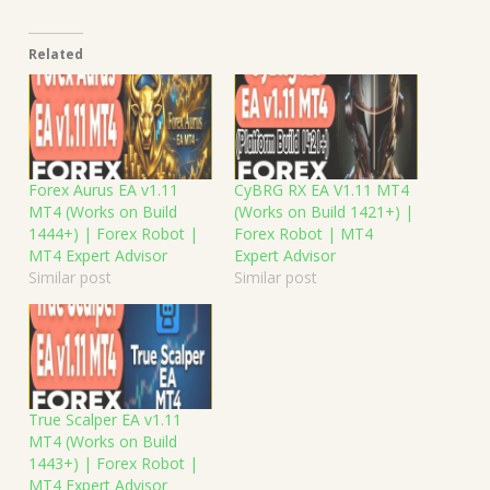
Related
Forex Aurus EA v1.11
CyBRG RX EA V1.11 MT4
MT4 (Works on Build
(Works on Build 1421+) |
1444+) | Forex Robot |
Forex Robot | MT4
MT4 Expert Advisor
Expert Advisor
Similar post
Similar post
True Scalper EA v1.11
MT4 (Works on Build
1443+) | Forex Robot |
MT4 Expert Advisor