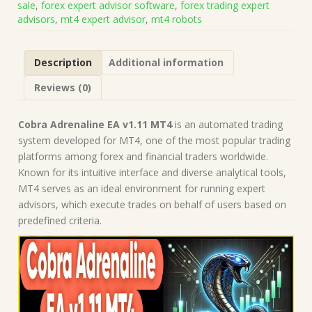
sale
,
forex expert advisor software
,
forex trading expert
on
advisors
,
mt4 expert advisor
,
mt4 robots
Build
1431+)
|
Description
Additional information
Forex
Robot
Reviews (0)
|
MT4
Expert
Cobra Adrenaline EA v1.11 MT4
is an automated trading
Advisor
system developed for MT4, one of the most popular trading
quantity
platforms among forex and financial traders worldwide.
Known for its intuitive interface and diverse analytical tools,
MT4 serves as an ideal environment for running expert
advisors, which execute trades on behalf of users based on
predefined criteria.