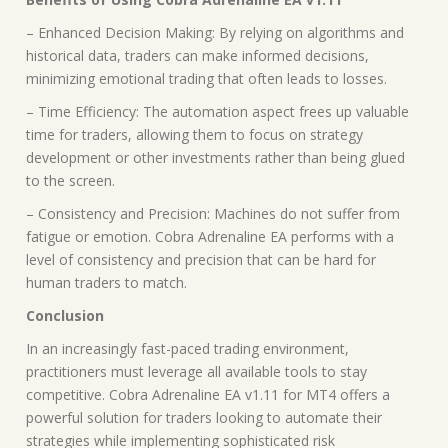
– Enhanced Decision Making: By relying on algorithms and
historical data, traders can make informed decisions,
minimizing emotional trading that often leads to losses.
– Time Efficiency: The automation aspect frees up valuable
time for traders, allowing them to focus on strategy
development or other investments rather than being glued
to the screen.
– Consistency and Precision: Machines do not suffer from
fatigue or emotion. Cobra Adrenaline EA performs with a
level of consistency and precision that can be hard for
human traders to match.
Conclusion
In an increasingly fast-paced trading environment,
practitioners must leverage all available tools to stay
competitive. Cobra Adrenaline EA v1.11 for MT4 offers a
powerful solution for traders looking to automate their
strategies while implementing sophisticated risk