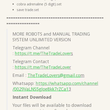
cobra adrenaline (5 digit).set
save trade.set
============================================
===============
MORE ROBOTS and MANUAL TRADING
SYSTEM UNLIMITED VERSION
Telegram Channel
:
https://t.me/TheTradeLover
s
Telegram Contact
:
https://t.me/TheTradeLove
r
Email :
TheTradeLovers@gmail.co
m
Whatsapp:
https://whatsapp.com/channel
/0029VaLNS5gJpe8kk7rZCa1
3
Instant Download
Your files will be available to download