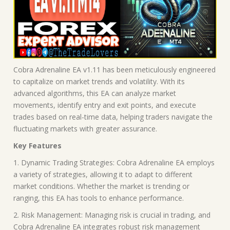
Cobra Adrenaline EA v1.11 has been meticulously engineered
to capitalize on market trends and volatility. With its
advanced algorithms, this EA can analyze market
movements, identify entry and exit points, and execute
trades based on real-time data, helping traders navigate the
fluctuating markets with greater assurance.
Key Features
1. Dynamic Trading Strategies: Cobra Adrenaline EA employs
a variety of strategies, allowing it to adapt to different
market conditions. Whether the market is trending or
ranging, this EA has tools to enhance performance.
2. Risk Management: Managing risk is crucial in trading, and
Cobra Adrenaline EA integrates robust risk management