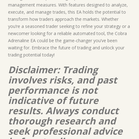
management measures. With features designed to analyze,
execute, and manage trades, this EA holds the potential to
transform how traders approach the markets. Whether
you’re a seasoned trader seeking to refine your strategy or a
newcomer looking for a reliable automated tool, the Cobra
Adrenaline EA could be the game-changer you’ve been
waiting for. Embrace the future of trading and unlock your
trading potential today!
Disclaimer: Trading
involves risks, and past
performance is not
indicative of future
results. Always conduct
thorough research and
seek professional advice