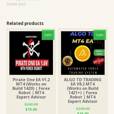
Similar post
Related products
Sale!
Sale!
Pirate One EA V1.2
ALGO TD TRADING
MT4 (Works on
EA V8.2 MT4
Build 1420) | Forex
(Works on Build
Robot | MT4
1421+) | Forex
Expert Advisor
Robot | MT4
Expert Advisor
$
249.00
$
249.00
Original
Current
$
15.00
Original
Current
$
15.00