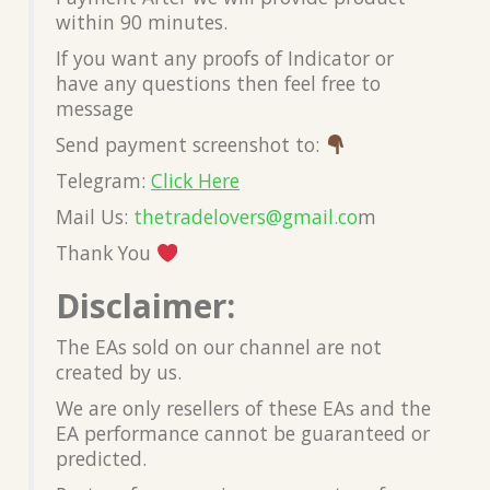
within 90 minutes.
If you want any proofs of Indicator or
have any questions then feel free to
message
Send payment screenshot to:
Telegram:
Click Here
Mail Us:
thetradelovers@gmail.co
m
Thank You
Disclaimer:
The EAs sold on our channel are not
created by us.
We are only resellers of these EAs and the
EA performance cannot be guaranteed or
predicted.