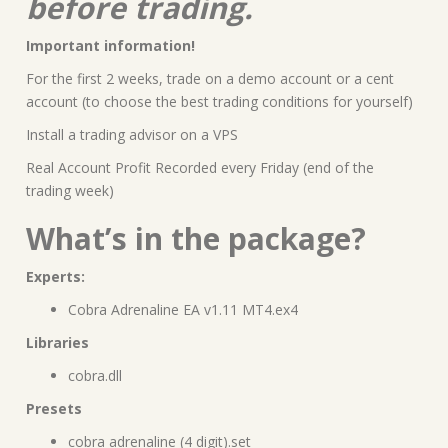
before trading.
Important information!
For the first 2 weeks, trade on a demo account or a cent
account (to choose the best trading conditions for yourself)
Install a trading advisor on a VPS
Real Account Profit Recorded every Friday (end of the
trading week)
What’s in the package?
Experts:
Cobra Adrenaline EA v1.11 MT4.ex4
Libraries
cobra.dll
Presets
cobra adrenaline (4 digit).set