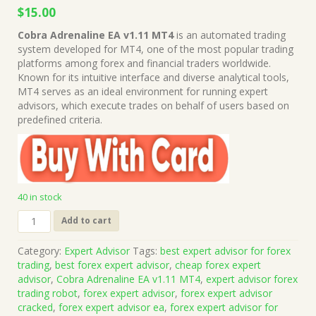
Original
Current
$
15.00
price
price
Cobra Adrenaline EA v1.11 MT4
is an automated trading
was:
is:
system developed for MT4, one of the most popular trading
$499.00.
$15.00.
platforms among forex and financial traders worldwide.
Known for its intuitive interface and diverse analytical tools,
MT4 serves as an ideal environment for running expert
advisors, which execute trades on behalf of users based on
predefined criteria.
40 in stock
Cobra
Add to cart
Adrenaline
EA
Category:
Expert Advisor
Tags:
best expert advisor for forex
v1.11
trading
,
best forex expert advisor
,
cheap forex expert
MT4
advisor
,
Cobra Adrenaline EA v1.11 MT4
,
expert advisor forex
+
trading robot
,
forex expert advisor
,
forex expert advisor
Presets
cracked
,
forex expert advisor ea
,
forex expert advisor for
(Works