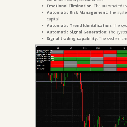
Emotional Elimination
: The automated tra
Automatic Risk Management
: The syst
capital.
Automatic Trend Identification
: The sys
Automatic Signal Generation
: The syste
Signal trading capability
: The system can