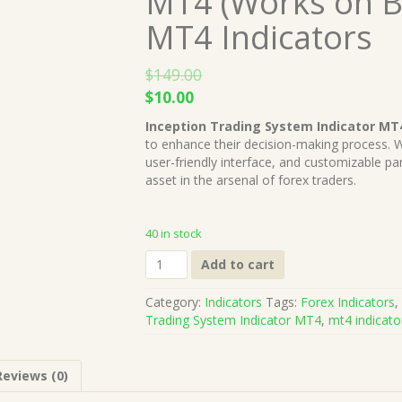
MT4 (Works on B
MT4 Indicators
$
149.00
Original
Current
$
10.00
price
price
Inception Trading System Indicator MT
was:
is:
to enhance their decision-making process. Wi
$149.00.
$10.00.
user-friendly interface, and customizable par
asset in the arsenal of forex traders.
40 in stock
Inception
Add to cart
Trading
System
Category:
Indicators
Tags:
Forex Indicators
Indicator
Trading System Indicator MT4
,
mt4 indicato
MT4
(Works
on
Reviews (0)
Build
1421+)