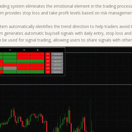
ding system eliminates the emotional element in the trading process,
em provides stop loss and take profit levels based on risk management 
tem automatically identifies the trend direction to help traders avoid 
m generates automatic buy/sell signals with daily entry, stop loss and 
 be used for signal trading, allowing users to share signals with other