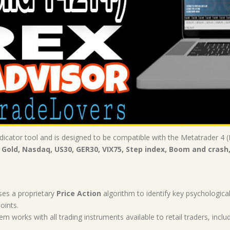
icator tool and is designed to be compatible with the Metatrader 4 (M
 Gold, Nasdaq, US30, GER30, VIX75, Step index, Boom and crash
ses a proprietary
Price Action
algorithm to identify key psychological
oints.
em works with all trading instruments available to retail traders, includ