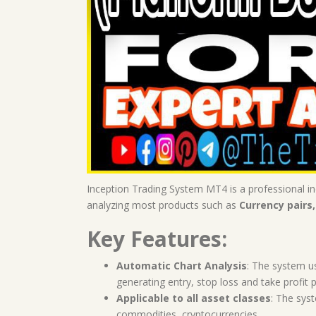
Inception Trading System MT4 is a professional ind
analyzing most products such as
Currency pairs,
Key Features:
Automatic Chart Analysis
: The system u
generating entry, stop loss and take profit p
Applicable to all asset classes
: The syst
commodities, cryptocurrencies.