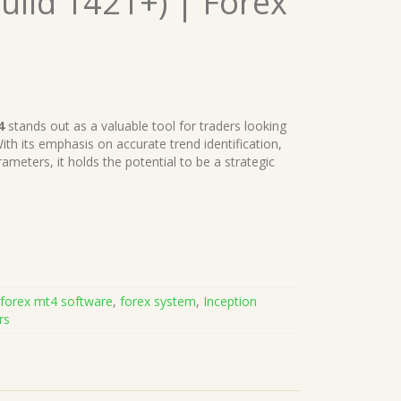
uild 1421+) | Forex
4
stands out as a valuable tool for traders looking
th its emphasis on accurate trend identification,
ameters, it holds the potential to be a strategic
,
forex mt4 software
,
forex system
,
Inception
rs