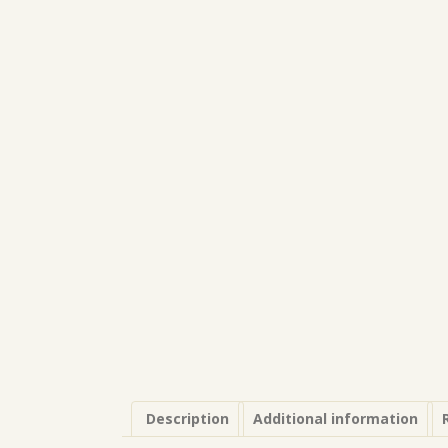
Description
Additional information