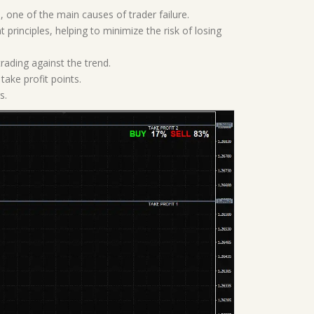
 one of the main causes of trader failure.
principles, helping to minimize the risk of losing
trading against the trend.
take profit points.
s.