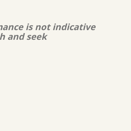
ance is not indicative
ch and seek