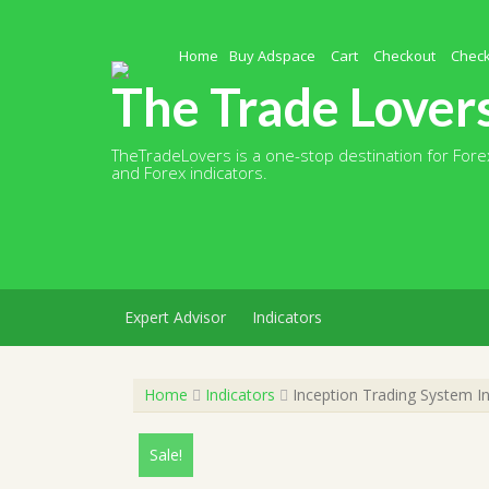
Skip
to
content
Home
Buy Adspace
Cart
Checkout
Chec
The Trade Lover
TheTradeLovers is a one-stop destination for Forex
and Forex indicators.
Expert Advisor
Indicators
Home
Indicators
Inception Trading System I
Sale!