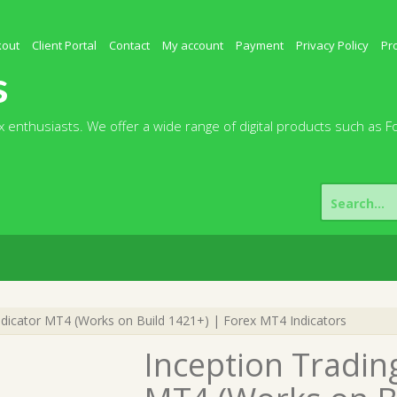
kout
Client Portal
Contact
My account
Payment
Privacy Policy
Pr
s
 enthusiasts. We offer a wide range of digital products such as F
Search
for:
ndicator MT4 (Works on Build 1421+) | Forex MT4 Indicators
Inception Tradin