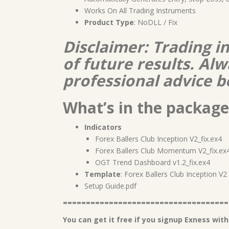
Works On All Trading Instruments
Product Type
: NoDLL / Fix
Disclaimer: Trading i
of future results. A
professional advice b
What’s in the package
Indicators
Forex Ballers Club Inception V2_fix.ex4
Forex Ballers Club Momentum V2_fix.ex
OGT Trend Dashboard v1.2_fix.ex4
Template
: Forex Ballers Club Inception V
Setup Guide.pdf
====================================
You can get it free if you signup Exness with 