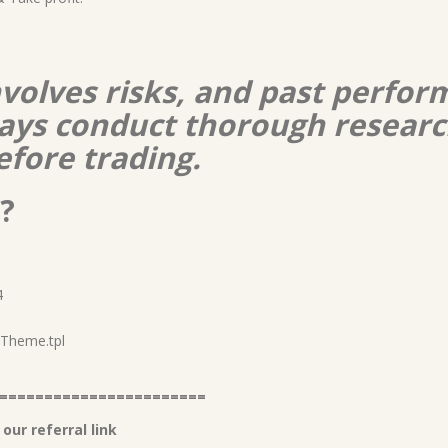
nvolves risks, and past perform
lways conduct thorough resear
efore trading.
?
4
2 Theme.tpl
=======================
our referral link