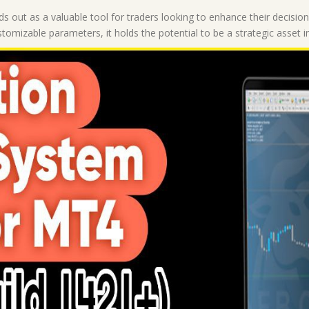
|
s out as a valuable tool for traders looking to enhance their decisi
Forex
ustomizable parameters, it holds the potential to be a strategic asset i
MT4
Indicators
quantity