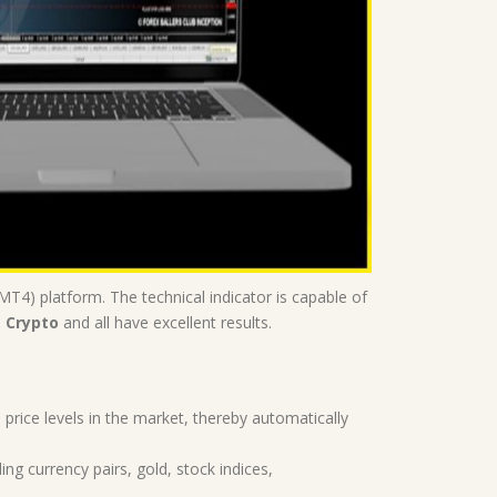
T4) platform. The technical indicator is capable of
, Crypto
and all have excellent results.
 price levels in the market, thereby automatically
ing currency pairs, gold, stock indices,