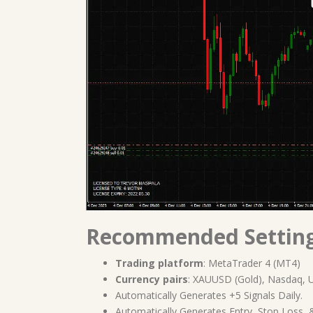
Recommended Settin
Trading platform
: MetaTrader 4 (MT4)
Currency pairs
: XAUUSD (Gold), Nasdaq, 
Automatically Generates +5 Signals Daily.
Automatically Generates Entry, Stop Loss, &