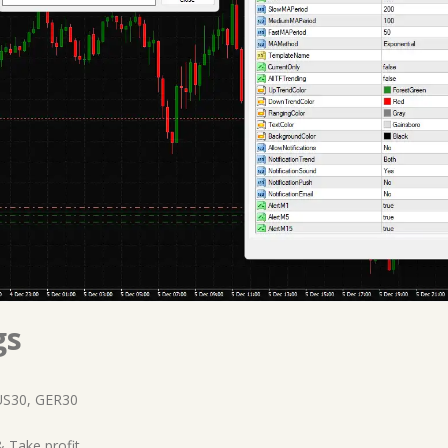
gs
US30, GER30
 Take profit.