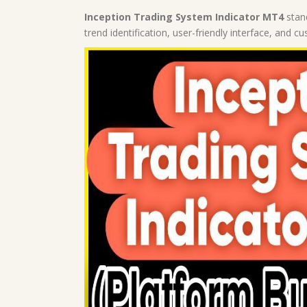
Inception Trading System Indicator MT4
stand
trend identification, user-friendly interface, and c