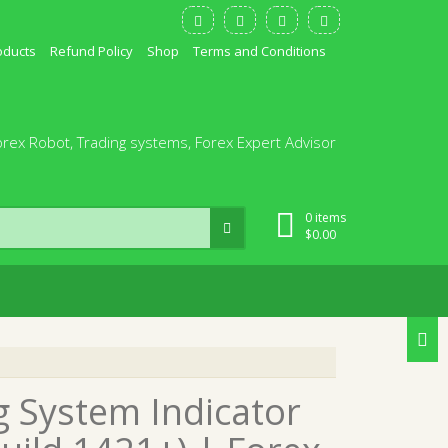
oducts
Refund Policy
Shop
Terms and Conditions
orex Robot, Trading systems, Forex Expert Advisor
0 items
$
0.00
g System Indicator