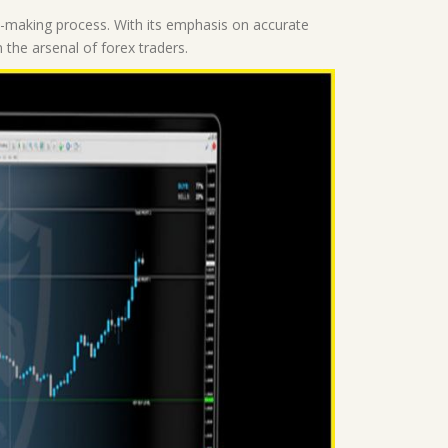
on-making process. With its emphasis on accurate
n the arsenal of forex traders.